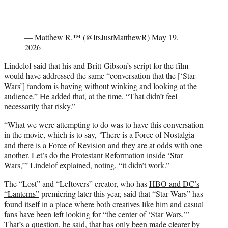
— Matthew R.™ (@ItsJustMatthewR)
May 19,
2026
Lindelof said that his and Britt-Gibson’s script for the film
would have addressed the same “conversation that the [‘Star
Wars’] fandom is having without winking and looking at the
audience.” He added that, at the time, “That didn’t feel
necessarily that risky.”
“What we were attempting to do was to have this conversation
in the movie, which is to say, ‘There is a Force of Nostalgia
and there is a Force of Revision and they are at odds with one
another. Let’s do the Protestant Reformation inside ‘Star
Wars,’” Lindelof explained, noting, “it didn’t work.”
The “Lost” and “Leftovers” creator, who has
HBO and DC’s
“Lanterns”
premiering later this year, said that “Star Wars” has
found itself in a place where both creatives like him and casual
fans have been left looking for “the center of ‘Star Wars.’”
That’s a question, he said, that has only been made clearer by