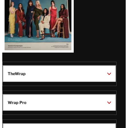
TheWrap
Wrap Pro