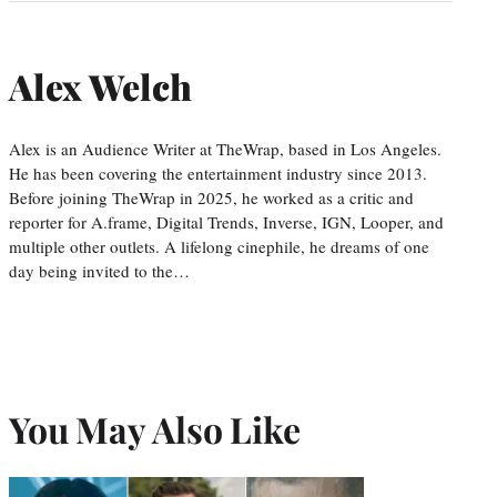
Alex Welch
Alex is an Audience Writer at TheWrap, based in Los Angeles.
He has been covering the entertainment industry since 2013.
Before joining TheWrap in 2025, he worked as a critic and
reporter for A.frame, Digital Trends, Inverse, IGN, Looper, and
multiple other outlets. A lifelong cinephile, he dreams of one
day being invited to the…
You May Also Like