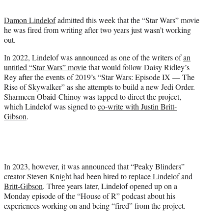
t
t
Damon Lindelof
admitted this week that the “Star Wars” movie
e
he was fired from writing after two years just wasn’t working
r
out.
)
In 2022, Lindelof was announced as one of the writers of
an
untitled “Star Wars” movie
that would follow Daisy Ridley’s
Rey after the events of 2019’s “Star Wars: Episode IX — The
Rise of Skywalker” as she attempts to build a new Jedi Order.
Sharmeen Obaid-Chinoy was tapped to direct the project,
which Lindelof was signed to
co-write with Justin Britt-
Gibson
.
In 2023, however, it was announced that “Peaky Blinders”
creator Steven Knight had been hired to
replace Lindelof and
Britt-Gibson
. Three years later, Lindelof opened up on a
Monday episode of the “House of R” podcast about his
experiences working on and being “fired” from the project.