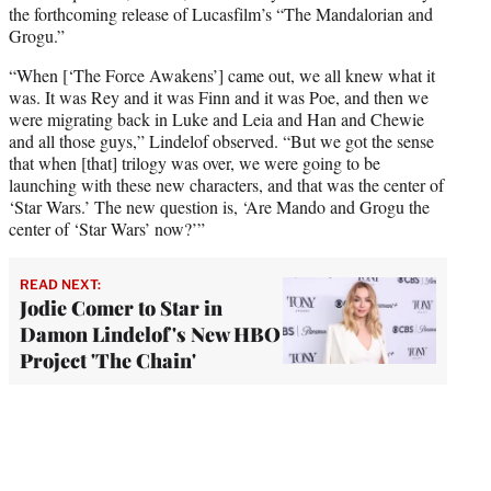
the forthcoming release of Lucasfilm’s “The Mandalorian and
Grogu.”
“When [‘The Force Awakens’] came out, we all knew what it
was. It was Rey and it was Finn and it was Poe, and then we
were migrating back in Luke and Leia and Han and Chewie
and all those guys,” Lindelof observed. “But we got the sense
that when [that] trilogy was over, we were going to be
launching with these new characters, and that was the center of
‘Star Wars.’ The new question is, ‘Are Mando and Grogu the
center of ‘Star Wars’ now?’”
READ NEXT:
Jodie Comer to Star in
Damon Lindelof's New HBO
Project 'The Chain'