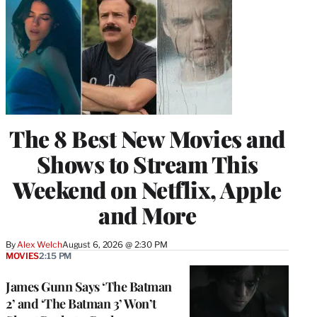
The 8 Best New Movies and
Shows to Stream This
Weekend on Netflix, Apple
and More
By
Alex Welch
August 6, 2026 @ 2:30 PM
MOVIES
2:15 PM
James Gunn Says ‘The Batman
2’ and ‘The Batman 3’ Won’t