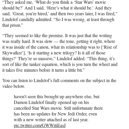
“They asked me, ‘What do you think a ‘Star Wars’ movie
should be?’ And I said, ‘Here’s what it should be.’ And they
said, ‘Great, you’re hired,’ and then two years later, I was fired,”
Lindelof candidly admitted. “So I was wrong, at least through
that prism.”
“They seemed to like the premise. It was just that the writing
was really hard. It was slow — the tone, getting it right, where
it was inside of the canon, what its relationship was to [‘Rise of
Skywalker’], ‘Is it starting a new trilogy? Is it all of those
things?’ They’re so massive,” Lindelof added. “This thing, it’s
sort of like the tanker equation, which is you turn the wheel and
it takes five minutes before it turns a little bit.”
You can listen to Lindelof’s full comments on the subject in the
video below.
haven’t seen this brought up anywhere else, but
Damon Lindelof finally opened up on his
cancelled Star Wars movie. Still unfortunate there
has been no updates for New Jedi Order, even
with a new writer attached as of last year.
pic.twitter.com/GWWitiEasJ