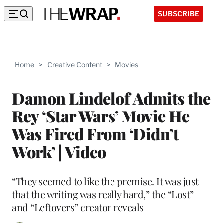
SUBSCRIBE
Home
>
Creative Content
>
Movies
Damon Lindelof Admits the
Rey ‘Star Wars’ Movie He
Was Fired From ‘Didn’t
Work’ | Video
“They seemed to like the premise. It was just
that the writing was really hard,” the “Lost”
and “Leftovers” creator reveals