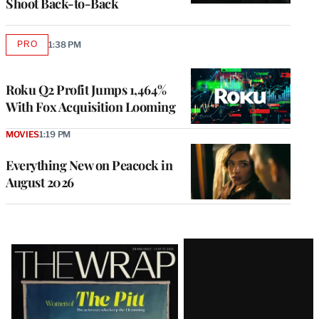
Shoot Back-to-Back
PRO
1:38 PM
AVAILABLE
TO
WRAPPRO
MEMBERS
Roku Q2 Profit Jumps 1,464%
With Fox Acquisition Looming
MOVIES
1:19 PM
Everything New on Peacock in
August 2026
Latest
Magazine
Issue