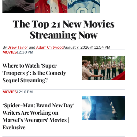
The Top 21 New Movies
Streaming Now
By
Drew Taylor
 and 
Adam Chitwood
August 7, 2026 @ 12:54 PM
MOVIES
12:30 PM
Where to Watch ‘Super
Troopers 3’: Is the Comedy
Sequel Streaming?
MOVIES
12:16 PM
‘Spider-Man: Brand New Day’
Writers Are Working on
Marvel’s ‘Avengers’ Movies |
Exclusive