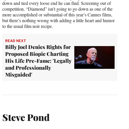
down and tied every loose end he can find. Screening out of
competition, “Diamond” isn’t going to go down as one of the
more accomplished or substantial of this year’s Cannes films,
but there’s nothing wrong with adding a little heart and humor
to the usual film noir recipe.
READ NEXT
Billy Joel Denies Rights for
Proposed Biopic Charting
His Life Pre-Fame: 'Legally
and Professionally
Misguided'
Steve Pond