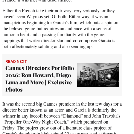
Either the French take their noir very, very seriously, or they
haven’t seen Waymos yet. Or both. Either way, it was an
inauspicious beginning for Garcia’s film, which puts a spin on
the beloved genre but requires an audience with a sense of
humor, a heart and a passing familiarity with the genre
trappings that writer-director-star-and-co-composer Garcia is
both affectionately saluting and also sending up.
READ NEXT
Cannes Directors Portfolio
2026: Ron Howard, Diego
Luna and More | Exclusive
Photos
It was the second big Cannes premiere in the last few days for a
director better known as an actor, and Garcia is definitely the
winner in any faceoff between “Diamond” and John Travolta’s
“Propeller One-Way Night Coach,” which premiered on
Friday. The project grew out of a literature class project of
Garcia’s daughter in high school 20 years ago, and at times it