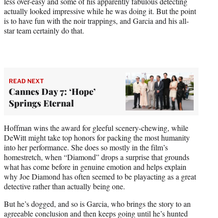
less over-easy and some of his apparently fabulous detecting
actually looked impressive while he was doing it. But the point
is to have fun with the noir trappings, and Garcia and his all-
star team certainly do that.
READ NEXT
Cannes Day 7: ‘Hope’
Springs Eternal
Hoffman wins the award for gleeful scenery-chewing, while
DeWitt might take top honors for packing the most humanity
into her performance. She does so mostly in the film’s
homestretch, when “Diamond” drops a surprise that grounds
what has come before in genuine emotion and helps explain
why Joe Diamond has often seemed to be playacting as a great
detective rather than actually being one.
But he’s dogged, and so is Garcia, who brings the story to an
agreeable conclusion and then keeps going until he’s hunted