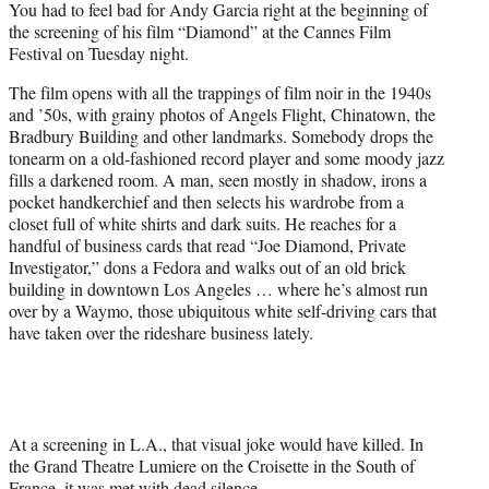
You had to feel bad for Andy Garcia right at the beginning of
t
the screening of his film “Diamond” at the Cannes Film
e
Festival on Tuesday night.
r
)
The film opens with all the trappings of film noir in the 1940s
and ’50s, with grainy photos of Angels Flight, Chinatown, the
Bradbury Building and other landmarks. Somebody drops the
tonearm on a old-fashioned record player and some moody jazz
fills a darkened room. A man, seen mostly in shadow, irons a
pocket handkerchief and then selects his wardrobe from a
closet full of white shirts and dark suits. He reaches for a
handful of business cards that read “Joe Diamond, Private
Investigator,” dons a Fedora and walks out of an old brick
building in downtown Los Angeles … where he’s almost run
over by a Waymo, those ubiquitous white self-driving cars that
have taken over the rideshare business lately.
At a screening in L.A., that visual joke would have killed. In
the Grand Theatre Lumiere on the Croisette in the South of
France, it was met with dead silence.