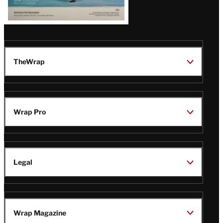
TheWrap
Wrap Pro
Legal
Wrap Magazine