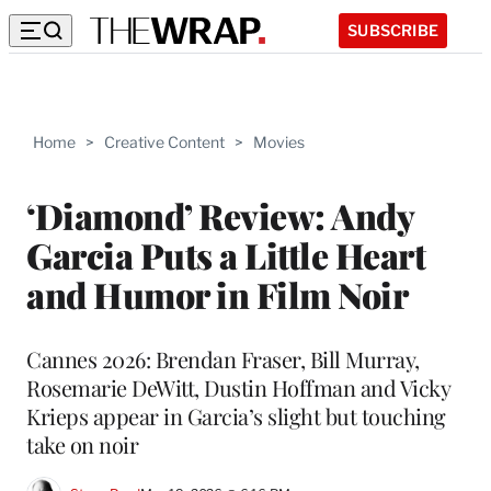
SUBSCRIBE
Home
>
Creative Content
>
Movies
‘Diamond’ Review: Andy
Garcia Puts a Little Heart
and Humor in Film Noir
Cannes 2026: Brendan Fraser, Bill Murray,
Rosemarie DeWitt, Dustin Hoffman and Vicky
Krieps appear in Garcia’s slight but touching
take on noir