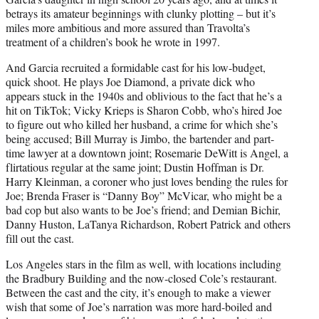
betrays its amateur beginnings with clunky plotting – but it’s
miles more ambitious and more assured than Travolta’s
treatment of a children’s book he wrote in 1997.
And Garcia recruited a formidable cast for his low-budget,
quick shoot. He plays Joe Diamond, a private dick who
appears stuck in the 1940s and oblivious to the fact that he’s a
hit on TikTok; Vicky Krieps is Sharon Cobb, who’s hired Joe
to figure out who killed her husband, a crime for which she’s
being accused; Bill Murray is Jimbo, the bartender and part-
time lawyer at a downtown joint; Rosemarie DeWitt is Angel, a
flirtatious regular at the same joint; Dustin Hoffman is Dr.
Harry Kleinman, a coroner who just loves bending the rules for
Joe; Brenda Fraser is “Danny Boy” McVicar, who might be a
bad cop but also wants to be Joe’s friend; and Demian Bichir,
Danny Huston, LaTanya Richardson, Robert Patrick and others
fill out the cast.
Los Angeles stars in the film as well, with locations including
the Bradbury Building and the now-closed Cole’s restaurant.
Between the cast and the city, it’s enough to make a viewer
wish that some of Joe’s narration was more hard-boiled and