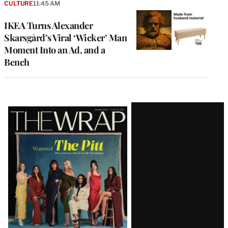
CULTURE
11:45 AM
IKEA Turns Alexander
Skarsgård’s Viral ‘Wicker’ Man
Moment Into an Ad, and a
Bench
Latest
Magazine
Issue