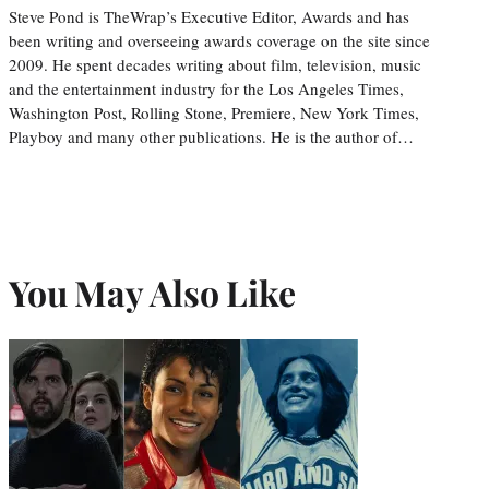
Steve Pond is TheWrap’s Executive Editor, Awards and has
been writing and overseeing awards coverage on the site since
2009. He spent decades writing about film, television, music
and the entertainment industry for the Los Angeles Times,
Washington Post, Rolling Stone, Premiere, New York Times,
Playboy and many other publications. He is the author of…
You May Also Like