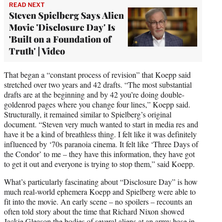
READ NEXT
Steven Spielberg Says Alien
Movie 'Disclosure Day' Is
'Built on a Foundation of
Truth' | Video
That began a “constant process of revision” that Koepp said
stretched over two years and 42 drafts. “The most substantial
drafts are at the beginning and by 42 you’re doing double-
goldenrod pages where you change four lines,” Koepp said.
Structurally, it remained similar to Spielberg’s original
document. “Steven very much wanted to start in media res and
have it be a kind of breathless thing. I felt like it was definitely
influenced by ‘70s paranoia cinema. It felt like ‘Three Days of
the Condor’ to me – they have this information, they have got
to get it out and everyone is trying to stop them,” said Koepp.
What’s particularly fascinating about “Disclosure Day” is how
much real-world ephemera Koepp and Spielberg were able to
fit into the movie. An early scene – no spoilers – recounts an
often told story about the time that Richard Nixon showed
Jackie Gleason the bodies of several aliens at an army base in