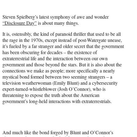
w
i
t
Steven Spielberg’s latest symphony of awe and wonder
t
“Disclosure Day”
is about many things.
e
r
It is, ostensibly, the kind of paranoid thriller that used to be all
)
the rage in the 1970s, except instead of post-Watergate unease,
it’s fueled by a far stranger and older secret that the government
has been obscuring for decades – the existence of
extraterrestrial life and the interaction between our own
government and those beyond the stars. But it is also about the
connections we make as people; more specifically a nearly
mystical bond formed between two seeming strangers – a
television weatherwoman (Emily Blunt) and a cybersecurity
expert-turned-whistleblower (Josh O’Connor), who is
threatening to expose the truth about the American
government’s long-held interactions with extraterrestrials.
And much like the bond forged by Blunt and O’Connor’s