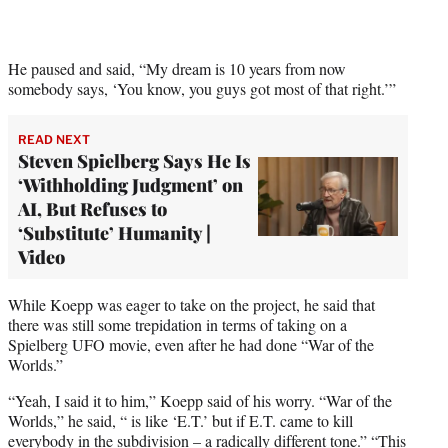
He paused and said, “My dream is 10 years from now
somebody says, ‘You know, you guys got most of that right.’”
READ NEXT
Steven Spielberg Says He Is
‘Withholding Judgment’ on
AI, But Refuses to
‘Substitute’ Humanity |
Video
While Koepp was eager to take on the project, he said that
there was still some trepidation in terms of taking on a
Spielberg UFO movie, even after he had done “War of the
Worlds.”
“Yeah, I said it to him,” Koepp said of his worry. “War of the
Worlds,” he said, “ is like ‘E.T.’ but if E.T. came to kill
everybody in the subdivision – a radically different tone.” “This