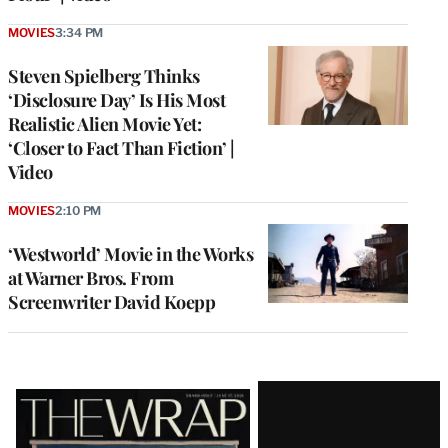
MOVIES
3:34 PM
Steven Spielberg Thinks
‘Disclosure Day’ Is His Most
Realistic Alien Movie Yet:
‘Closer to Fact Than Fiction’ |
Video
MOVIES
2:10 PM
‘Westworld’ Movie in the Works
at Warner Bros. From
Screenwriter David Koepp
Latest
Magazine