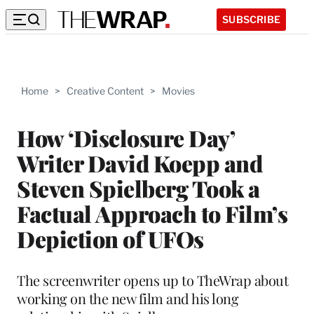
SUBSCRIBE
Home
>
Creative Content
>
Movies
How ‘Disclosure Day’
Writer David Koepp and
Steven Spielberg Took a
Factual Approach to Film’s
Depiction of UFOs
The screenwriter opens up to TheWrap about
working on the new film and his long