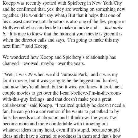
Koepp was recently spotted with Spielberg in New York City
and he confirmed that, yes, they are working on something new
together. (He wouldn’t say what.) But that it helps that one of
his closest creative collaborators is also one of the few people in
Hollywood who can decide to make a movie and …
just make
it
. “It is nice to know that the moment your movie is greenlit is
when the director calls and says, ‘I’m going to make this my
next film,’” said Koepp.
We wondered how Koepp and Spielberg’s relationship has
changed – evolved, maybe –over the years.
“Well, I was 29 when we did ‘Jurassic Park,’ and it was my
fourth movie, but it was going to be the biggest and hardest,
and now they’re all hard, but so it was, you know, it took me a
couple movies to get over the I-can’t-believe-I’m-in-the-room-
with-this-guy feelings, and that doesn’t make you a great
collaborator,” said Koepp. “I realized quickly he doesn’t need a
fan, he can go to a convention if he wants to get talked to by
fans, he needs a collaborator, and I think over the years I’ve
become more and more comfortable with throwing out
whatever ideas in my head, even if it’s stupid, because stupid
ideas might have a kernel of goodness in them and that’s how