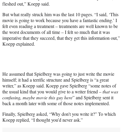
fleshed out,” Koepp said.
But what really struck him was the last 10 pages. “I said, ‘This
movie is going to work because you have a fantastic ending.’ I
felt even reading a treatment – treatments are well known to be
the worst documents of all time – I felt so much that it was
imperative that they succeed, that they get this information out,”
Koepp explained.
He assumed that Spielberg was going to just write the movie
himself; it had a terrific structure and Spielberg is “a great
writer,” as Koepp said. Koepp gave Spielberg “some notes of
the usual kind that you would give to a writer friend –
that was
confusing, maybe movie this guy here
” and Spielberg sent it
back a month later with some of those notes implemented.
Finally, Spielberg asked, “Why don’t you write it?” To which
Koepp replied, “I thought you’d never ask.”