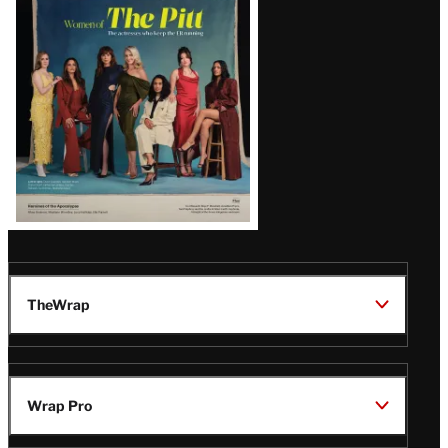
Issue
TheWrap
Wrap Pro