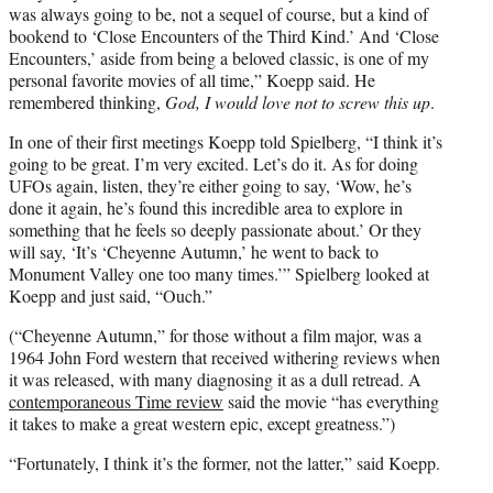
was always going to be, not a sequel of course, but a kind of
bookend to ‘Close Encounters of the Third Kind.’ And ‘Close
Encounters,’ aside from being a beloved classic, is one of my
personal favorite movies of all time,” Koepp said. He
remembered thinking,
God, I would love not to screw this up
.
In one of their first meetings Koepp told Spielberg, “I think it’s
going to be great. I’m very excited. Let’s do it. As for doing
UFOs again, listen, they’re either going to say, ‘Wow, he’s
done it again, he’s found this incredible area to explore in
something that he feels so deeply passionate about.’ Or they
will say, ‘It’s ‘Cheyenne Autumn,’ he went to back to
Monument Valley one too many times.’” Spielberg looked at
Koepp and just said, “Ouch.”
(“Cheyenne Autumn,” for those without a film major, was a
1964 John Ford western that received withering reviews when
it was released, with many diagnosing it as a dull retread. A
contemporaneous Time review
said the movie “has everything
it takes to make a great western epic, except greatness.”)
“Fortunately, I think it’s the former, not the latter,” said Koepp.