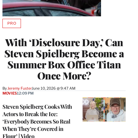
PRO
AVAILABLE
TO
WRAPPRO
With ‘Disclosure Day,’ Can
MEMBERS
Steven Spielberg Become a
Summer Box Office Titan
Once More?
By
Jeremy Fuster
June 10, 2026 @ 9:47 AM
MOVIES
12:09 PM
Steven Spielberg Cooks With
Actors to Break the Ice:
‘Everybody Becomes So Real
When They’re Covered in
Flour’ | Video