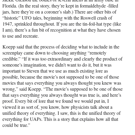
Florida. (In the real story, they’re kept in formaldehyde -filled
jars, here they’re on a coroner’s slab.) There are other bits of
“historic” UFO tales, beginning with the Roswell crash of
1947, sprinkled throughout. If you are the tin-foil-hat type (like
I am), there’s a fun bit of recognition at what they have chosen
to use and recreate.
Koepp said that the process of deciding what to include in the
screenplay came down to choosing anything “remotely
credible.” “If it was too extraordinary and clearly the product of
someone’s imagination, we didn’t want to do it, but it was
important to Steven that we use as much existing lore as
possible, because the movie’s not supposed to be one of those
movies that says everything you always thought you knew was
wrong,” said Koepp. “The movie’s supposed to be one of those
that says everything you always thought was true is, and here’s
proof. Every bit of lore that we found we would put in, I
viewed it as sort of, you know, how physicists talk about a
unified theory of everything. I saw, this is the unified theory of
everything for UAPs. This is a story that explains how all that
could be true.”