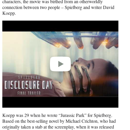
characters, the movie was birthed from an otherworldly
connection between two people – Spielberg and writer David
Koepp.
Play
video
Koepp was 29 when he wrote “Jurassic Park” for Spielberg.
Based on the best-selling novel by Michael Crichton, who had
originally taken a stab at the screenplay, when it was released