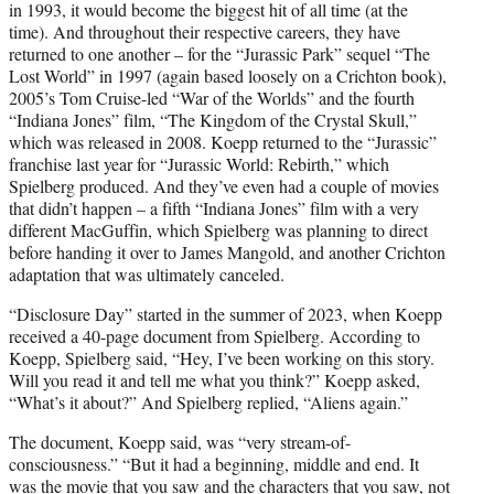
in 1993, it would become the biggest hit of all time (at the
time). And throughout their respective careers, they have
returned to one another – for the “Jurassic Park” sequel “The
Lost World” in 1997 (again based loosely on a Crichton book),
2005’s Tom Cruise-led “War of the Worlds” and the fourth
“Indiana Jones” film, “The Kingdom of the Crystal Skull,”
which was released in 2008. Koepp returned to the “Jurassic”
franchise last year for “Jurassic World: Rebirth,” which
Spielberg produced. And they’ve even had a couple of movies
that didn’t happen – a fifth “Indiana Jones” film with a very
different MacGuffin, which Spielberg was planning to direct
before handing it over to James Mangold, and another Crichton
adaptation that was ultimately canceled.
“Disclosure Day” started in the summer of 2023, when Koepp
received a 40-page document from Spielberg. According to
Koepp, Spielberg said, “Hey, I’ve been working on this story.
Will you read it and tell me what you think?” Koepp asked,
“What’s it about?” And Spielberg replied, “Aliens again.”
The document, Koepp said, was “very stream-of-
consciousness.” “But it had a beginning, middle and end. It
was the movie that you saw and the characters that you saw, not