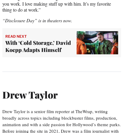
you work. I love making stuff up with him. It’s my favorite
thing to do at work.”
“Disclosure Day” is in theaters now.
READ NEXT
With ‘Cold Storage,’ David
Koepp Adapts Himself
Drew Taylor
Drew Taylor is a senior film reporter at TheWrap, writing
broadly across topics including blockbuster films, production,
animation and with a side passion for Hollywood’s theme parks.
Before joining the site in 2021, Drew was a film journalist with