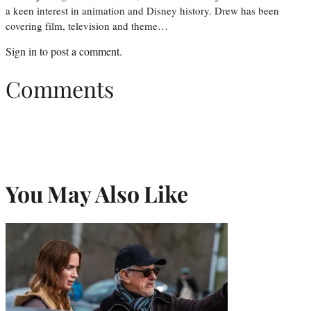
a keen interest in animation and Disney history. Drew has been
covering film, television and theme…
Sign in
to post a comment.
Comments
You May Also Like