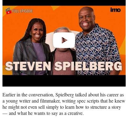
video
Earlier in the conversation, Spielberg talked about his career as
a young writer and filmmaker, writing spec scripts that he knew
he might not even sell simply to learn how to structure a story
— and what he wants to say as a creative.