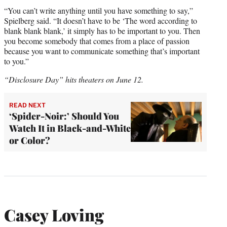
“You can’t write anything until you have something to say,”
Spielberg said. “It doesn’t have to be ‘The word according to
blank blank blank,’ it simply has to be important to you. Then
you become somebody that comes from a place of passion
because you want to communicate something that’s important
to you.”
“Disclosure Day” hits theaters on June 12.
READ NEXT
‘Spider-Noir:’ Should You
Watch It in Black-and-White
or Color?
Casey Loving