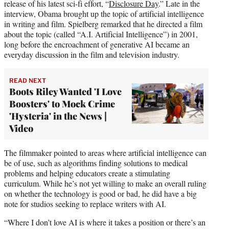
release of his latest sci-fi effort, “
Disclosure Day
.” Late in the
interview, Obama brought up the topic of artificial intelligence
in writing and film. Spielberg remarked that he directed a film
about the topic (called “A.I. Artificial Intelligence”) in 2001,
long before the encroachment of generative AI became an
everyday discussion in the film and television industry.
READ NEXT
Boots Riley Wanted 'I Love
Boosters' to Mock Crime
'Hysteria' in the News |
Video
The filmmaker pointed to areas where artificial intelligence can
be of use, such as algorithms finding solutions to medical
problems and helping educators create a stimulating
curriculum. While he’s not yet willing to make an overall ruling
on whether the technology is good or bad, he did have a big
note for studios seeking to replace writers with AI.
“Where I don’t love AI is where it takes a position or there’s an