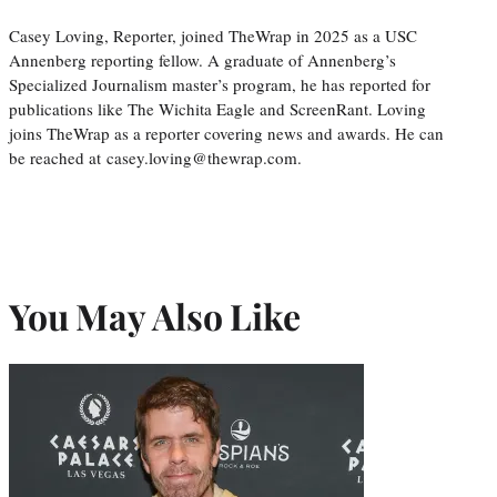
Casey Loving, Reporter, joined TheWrap in 2025 as a USC
Annenberg reporting fellow. A graduate of Annenberg’s
Specialized Journalism master’s program, he has reported for
publications like The Wichita Eagle and ScreenRant. Loving
joins TheWrap as a reporter covering news and awards. He can
be reached at casey.loving@thewrap.com.
You May Also Like