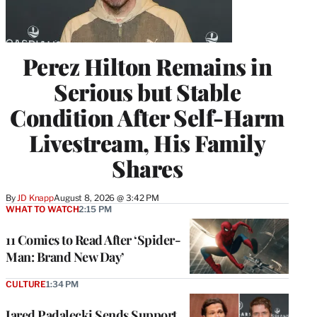
Perez Hilton Remains in
Serious but Stable
Condition After Self-Harm
Livestream, His Family
Shares
By
JD Knapp
August 8, 2026 @ 3:42 PM
WHAT TO WATCH
2:15 PM
11 Comics to Read After ‘Spider-
Man: Brand New Day’
CULTURE
1:34 PM
Jared Padalecki Sends Support