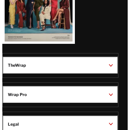
TheWrap
Wrap Pro
Legal