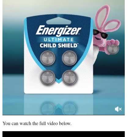
You can watch the full video below.
Play