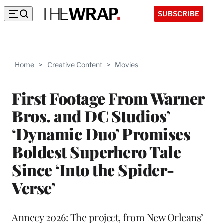
SUBSCRIBE
Home
>
Creative Content
>
Movies
First Footage From Warner
Bros. and DC Studios’
‘Dynamic Duo’ Promises
Boldest Superhero Tale
Since ‘Into the Spider-
Verse’
Annecy 2026: The project, from New Orleans’