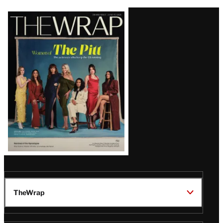
Latest
Magazine
Issue
TheWrap