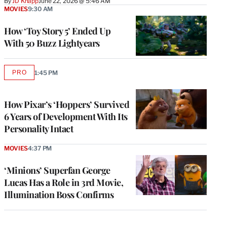
By
JD Knapp
June 22, 2026 @ 5:46 AM
MOVIES
9:30 AM
How ‘Toy Story 5’ Ended Up
With 50 Buzz Lightyears
PRO
1:45 PM
AVAILABLE
TO
WRAPPRO
MEMBERS
How Pixar’s ‘Hoppers’ Survived
6 Years of Development With Its
Personality Intact
MOVIES
4:37 PM
‘Minions’ Superfan George
Lucas Has a Role in 3rd Movie,
Illumination Boss Confirms