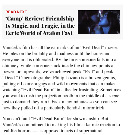
READ NEXT
‘Camp’ Review: Friendship
Is Magic, and Tragic, in the
Eerie World of Avalon Fast
Vaniček’s film has all the earmarks of an “Evil Dead” movie.
He piles on the brutality and madness until the house and
everyone in it is obliterated. By the time someone falls into a
chimney, while someone stuck inside the chimney points a
power tool upwards, we’ve achieved peak “Evil” and peak
“Dead.” Cinematographer Philip Lozano is a brazen genius,
pulling off camera gags and wild movements that can make
watching “Evil Dead Burn” in a theater frustrating. Sometimes
you want to rush the projection booth in the middle of a scene,
just to demand they run it back a few minutes so you can see
how they pulled off a particularly fiendish mirror trick.
You can’t fault “Evil Dead Burn” for showmanship. But
Vaniček’s commitment to making his film a karmic reaction to
real-life horrors — as opposed to acts of supernatural