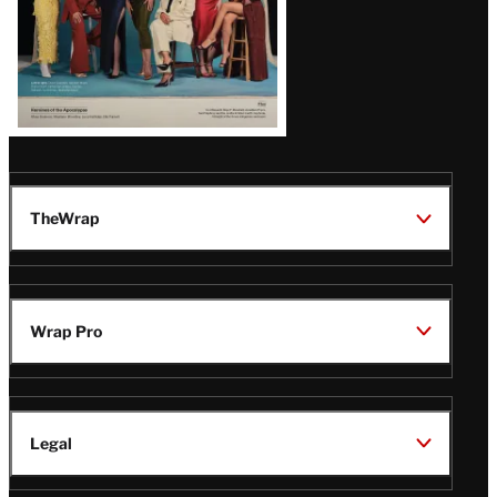
TheWrap
Wrap Pro
Legal