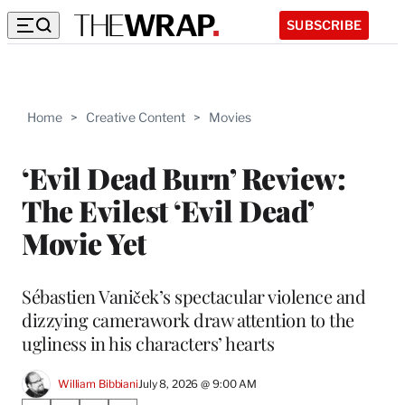
SUBSCRIBE
Home
>
Creative Content
>
Movies
‘Evil Dead Burn’ Review:
The Evilest ‘Evil Dead’
Movie Yet
Sébastien Vaniček’s spectacular violence and
dizzying camerawork draw attention to the
ugliness in his characters’ hearts
William Bibbiani
July 8, 2026 @ 9:00 AM