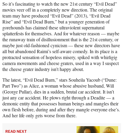
So it’s fascinating to watch the new 21st century “Evil Dead”
movies veer off in a completely new direction. The original
team may have produced “Evil Dead” (2013), “Evil Dead
Rise” and “Evil Dead Burn,” but a younger generation of
gorehounds has claimed these ultraviolent supernatural
splatterfests for themselves. And for whatever reason — maybe
the runaway train of disillusionment that is the 21st century, or
maybe just old-fashioned cynicism — these new directors have
all but abandoned Raimi’s self-aware comedy. In its place is a
protracted sensation of hopeless misery, spiked with whirligig
camera movements and cheese graters, used in a way I suspect
the cheese grater industry isn’t happy about.
The latest, “Evil Dead Burn,” stars Souheila Yacoub (“Dune:
Part Two”) as Alice, a woman whose abusive husband, Will
(George Pullar), dies in a sudden, brutal car accident. It isn’t
just any car accident. He plows right through a Deadite — a
demonic entity that possesses human beings and mangles their
own flesh before, during and after they mangle everyone else’s.
And her life only gets worse from there.
READ NEXT