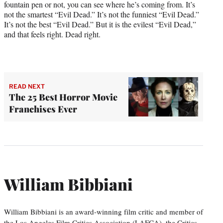
fountain pen or not, you can see where he’s coming from. It’s
not the smartest “Evil Dead.” It’s not the funniest “Evil Dead.”
It’s not the best “Evil Dead.” But it is the evilest “Evil Dead,”
and that feels right. Dead right.
READ NEXT
The 25 Best Horror Movie
Franchises Ever
William Bibbiani
William Bibbiani is an award-winning film critic and member of
the Los Angeles Film Critics Association (LAFCA), the Critics