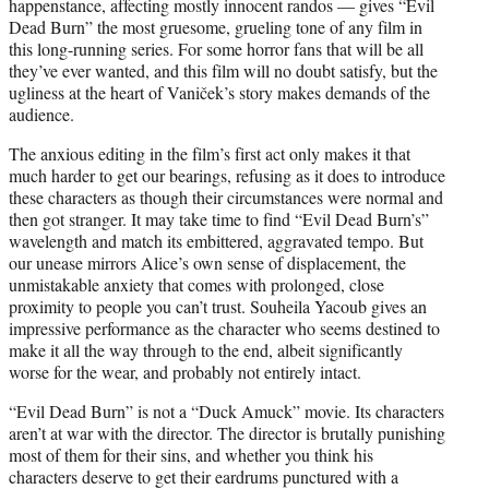
happenstance, affecting mostly innocent randos — gives “Evil
Dead Burn” the most gruesome, grueling tone of any film in
this long-running series. For some horror fans that will be all
they’ve ever wanted, and this film will no doubt satisfy, but the
ugliness at the heart of Vaniček’s story makes demands of the
audience.
The anxious editing in the film’s first act only makes it that
much harder to get our bearings, refusing as it does to introduce
these characters as though their circumstances were normal and
then got stranger. It may take time to find “Evil Dead Burn’s”
wavelength and match its embittered, aggravated tempo. But
our unease mirrors Alice’s own sense of displacement, the
unmistakable anxiety that comes with prolonged, close
proximity to people you can’t trust. Souheila Yacoub gives an
impressive performance as the character who seems destined to
make it all the way through to the end, albeit significantly
worse for the wear, and probably not entirely intact.
“Evil Dead Burn” is not a “Duck Amuck” movie. Its characters
aren’t at war with the director. The director is brutally punishing
most of them for their sins, and whether you think his
characters deserve to get their eardrums punctured with a