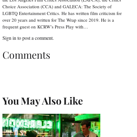
Choice Association (CCA) and GALECA: The Society of
LGBTQ Entertainment Critics. He has written film criticism for
over 20 years and written for The Wrap since 2019. He is a
frequent guest on KCRW’s Press Play with…
Sign in
to post a comment.
Comments
You May Also Like