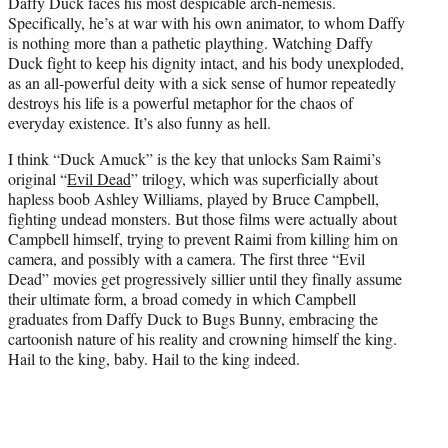
Daffy Duck faces his most despicable arch-nemesis.
e
Specifically, he’s at war with his own animator, to whom Daffy
r
is nothing more than a pathetic plaything. Watching Daffy
)
Duck fight to keep his dignity intact, and his body unexploded,
as an all-powerful deity with a sick sense of humor repeatedly
destroys his life is a powerful metaphor for the chaos of
everyday existence. It’s also funny as hell.
I think “Duck Amuck” is the key that unlocks Sam Raimi’s
original “
Evil Dead
” trilogy, which was superficially about
hapless boob Ashley Williams, played by Bruce Campbell,
fighting undead monsters. But those films were actually about
Campbell himself, trying to prevent Raimi from killing him on
camera, and possibly with a camera. The first three “Evil
Dead” movies get progressively sillier until they finally assume
their ultimate form, a broad comedy in which Campbell
graduates from Daffy Duck to Bugs Bunny, embracing the
cartoonish nature of his reality and crowning himself the king.
Hail to the king, baby. Hail to the king indeed.