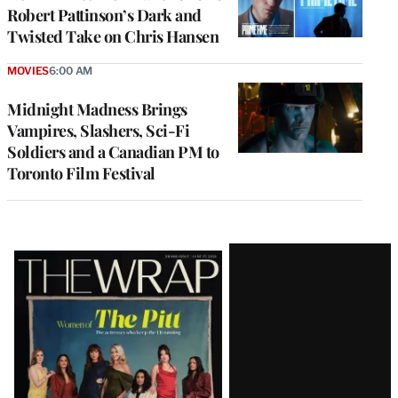
Robert Pattinson’s Dark and
Twisted Take on Chris Hansen
MOVIES
6:00 AM
Midnight Madness Brings
Vampires, Slashers, Sci-Fi
Soldiers and a Canadian PM to
Toronto Film Festival
Latest
Magazine
Issue