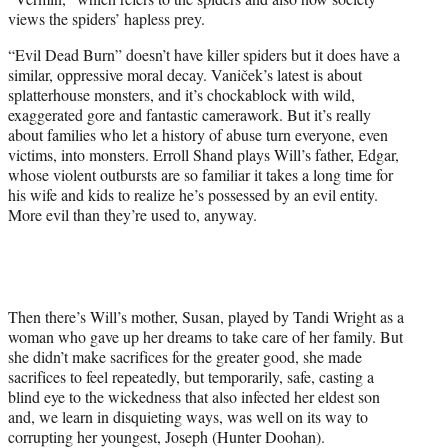
views the spiders’ hapless prey.
“Evil Dead Burn” doesn’t have killer spiders but it does have a
similar, oppressive moral decay. Vaniček’s latest is about
splatterhouse monsters, and it’s chockablock with wild,
exaggerated gore and fantastic camerawork. But it’s really
about families who let a history of abuse turn everyone, even
victims, into monsters. Erroll Shand plays Will’s father, Edgar,
whose violent outbursts are so familiar it takes a long time for
his wife and kids to realize he’s possessed by an evil entity.
More evil than they’re used to, anyway.
Then there’s Will’s mother, Susan, played by Tandi Wright as a
woman who gave up her dreams to take care of her family. But
she didn’t make sacrifices for the greater good, she made
sacrifices to feel repeatedly, but temporarily, safe, casting a
blind eye to the wickedness that also infected her eldest son
and, we learn in disquieting ways, was well on its way to
corrupting her youngest, Joseph (Hunter Doohan).