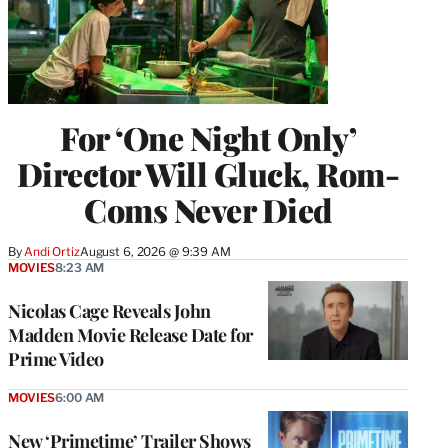
For ‘One Night Only’
Director Will Gluck, Rom-
Coms Never Died
By
Andi Ortiz
August 6, 2026 @ 9:39 AM
MOVIES
8:23 AM
Nicolas Cage Reveals John
Madden Movie Release Date for
Prime Video
MOVIES
6:00 AM
New ‘Primetime’ Trailer Shows