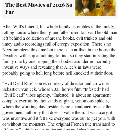
The Best Movies of 2026 So
Far
After Will’s funeral, his whole family assembles in the moldy,
rotting house where their grandfather used to live. The old man
left behind a collection of arcane books, evil trinkets and old
timey audio recordings full of creepy exposition. There’s no
Necronomicon this time but there is an artifact in the house the
Deadites will stop at nothing to find, so they start infecting the
family one by one, ripping their bodies asunder in morbidly
inventive ways and revealing that Alice’s in-laws were
probably going to hell long before hell knocked at their door.
“Evil Dead Rise” comes courtesy of director and co-writer
Sébastien Vaniček, whose 2023 horror film “Infested” had
“Evil Dead” vibes aplenty. “Infested” is about an apartment
complex overrun by thousands of giant, venomous spiders,
where the working class residents are abandoned by a callous
government authority that doesn’t value them. It was scary, it
was inventive and it felt like everyone was out to get you, with
or without the monsters. The original French title translated to
“Vermin,” which refers to the spiders and also how society