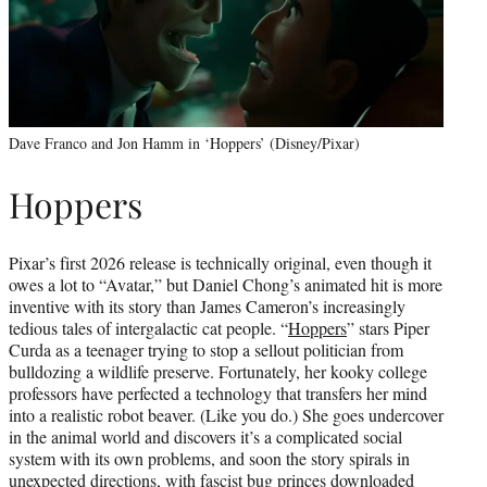
Dave Franco and Jon Hamm in ‘Hoppers’ (Disney/Pixar)
Hoppers
Pixar’s first 2026 release is technically original, even though it
owes a lot to “Avatar,” but Daniel Chong’s animated hit is more
inventive with its story than James Cameron’s increasingly
tedious tales of intergalactic cat people. “
Hoppers
” stars Piper
Curda as a teenager trying to stop a sellout politician from
bulldozing a wildlife preserve. Fortunately, her kooky college
professors have perfected a technology that transfers her mind
into a realistic robot beaver. (Like you do.) She goes undercover
in the animal world and discovers it’s a complicated social
system with its own problems, and soon the story spirals in
unexpected directions, with fascist bug princes downloaded