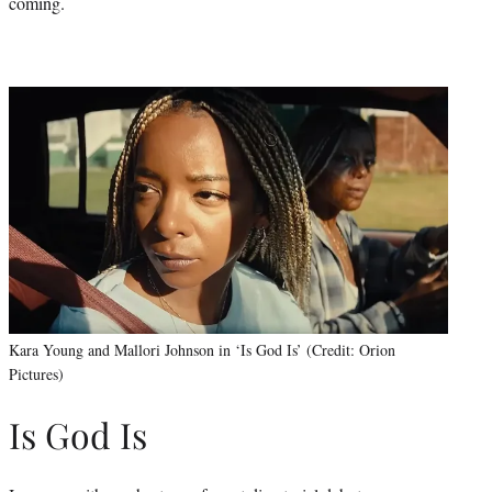
coming.
Kara Young and Mallori Johnson in ‘Is God Is’ (Credit: Orion
Pictures)
Is God Is