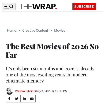
SUBSCRIBE
Home
>
Creative Content
>
Movies
The Best Movies of 2026 So
Far
It’s only been six months and 2026 is already
one of the most exciting years in modern
cinematic memory
William Bibbiani
July 3, 2026 @ 12:39 PM
Share
S
S
S
S