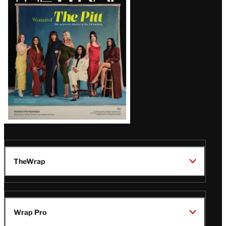
Magazine
Issue
TheWrap
Wrap Pro