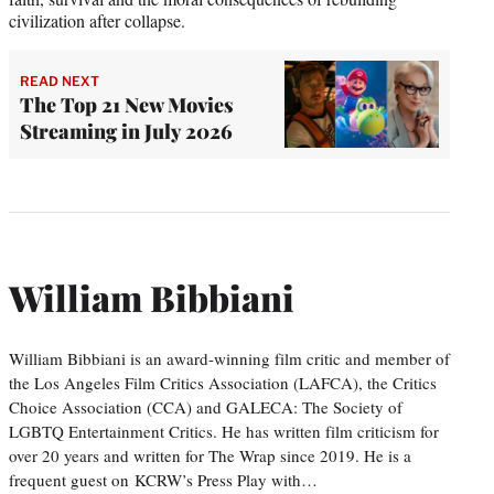
civilization after collapse.
READ NEXT
The Top 21 New Movies
Streaming in July 2026
William Bibbiani
William Bibbiani is an award-winning film critic and member of
the Los Angeles Film Critics Association (LAFCA), the Critics
Choice Association (CCA) and GALECA: The Society of
LGBTQ Entertainment Critics. He has written film criticism for
over 20 years and written for The Wrap since 2019. He is a
frequent guest on KCRW’s Press Play with…