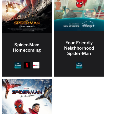
Your Friendly
Spider-Man:
Neighborhood
Homecoming
Spider-Man