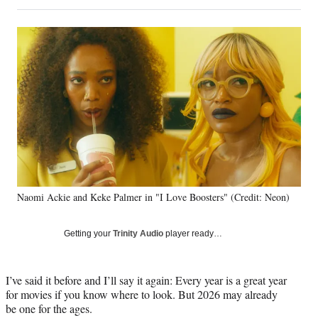
on
h
h
h
h
a
a
a
a
Social
r
r
r
r
e
e
e
e
Media
o
o
o
o
n
n
n
n
F
X
L
E
a
(
i
m
c
f
n
a
e
o
k
i
b
r
e
l
o
m
d
o
e
I
k
r
n
Naomi Ackie and Keke Palmer in "I Love Boosters" (Credit: Neon)
l
y
T
Getting your
Trinity Audio
player ready…
w
i
t
I’ve said it before and I’ll say it again: Every year is a great year
t
for movies if you know where to look. But 2026 may already
e
be one for the ages.
r