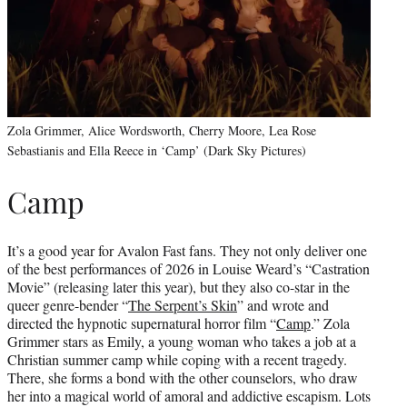
Zola Grimmer, Alice Wordsworth, Cherry Moore, Lea Rose
Sebastianis and Ella Reece in ‘Camp’ (Dark Sky Pictures)
Camp
It’s a good year for Avalon Fast fans. They not only deliver one
of the best performances of 2026 in Louise Weard’s “Castration
Movie” (releasing later this year), but they also co-star in the
queer genre-bender “
The Serpent’s Skin
” and wrote and
directed the hypnotic supernatural horror film “
Camp
.” Zola
Grimmer stars as Emily, a young woman who takes a job at a
Christian summer camp while coping with a recent tragedy.
There, she forms a bond with the other counselors, who draw
her into a magical world of amoral and addictive escapism. Lots