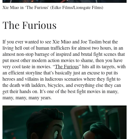
Xie Miao in ‘The Furious’ (Edko Films/Lionsgate Films)
The Furious
If you ever wanted to see Xie Miao and Joe Taslim beat the
living hell out of human traffickers for almost two hours, in an
almost non-stop barrage of inspired and brutal fight scenes that
put most other modern action movies to shame, then you have
very cool taste in movies. “
The Furious
” hits all its targets, with
an efficient storyline that’s basically just an excuse to put its
heroes and villains in ludicrous scenarios where they fight to
the death with ladders, bicycles, and everything else they can
get their hands on. It’s one of the best fight movies in many,
many, many, many years.