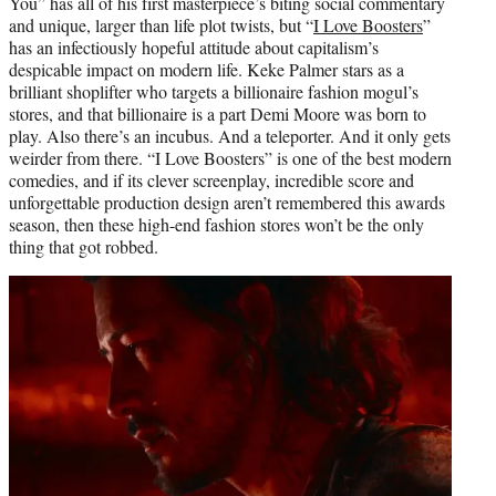
You” has all of his first masterpiece’s biting social commentary
and unique, larger than life plot twists, but “
I Love Boosters
”
has an infectiously hopeful attitude about capitalism’s
despicable impact on modern life. Keke Palmer stars as a
brilliant shoplifter who targets a billionaire fashion mogul’s
stores, and that billionaire is a part Demi Moore was born to
play. Also there’s an incubus. And a teleporter. And it only gets
weirder from there. “I Love Boosters” is one of the best modern
comedies, and if its clever screenplay, incredible score and
unforgettable production design aren’t remembered this awards
season, then these high-end fashion stores won’t be the only
thing that got robbed.