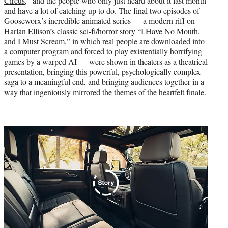
Circus
,” and the people who only just heard about it last month
and have a lot of catching up to do. The final two episodes of
Gooseworx’s incredible animated series — a modern riff on
Harlan Ellison’s classic sci-fi/horror story “I Have No Mouth,
and I Must Scream,” in which real people are downloaded into
a computer program and forced to play existentially horrifying
games by a warped AI — were shown in theaters as a theatrical
presentation, bringing this powerful, psychologically complex
saga to a meaningful end, and bringing audiences together in a
way that ingeniously mirrored the themes of the heartfelt finale.