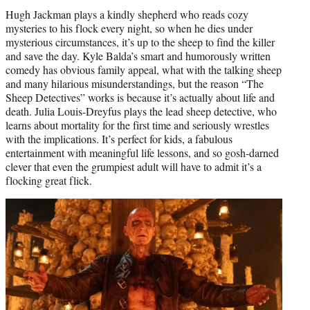
Hugh Jackman plays a kindly shepherd who reads cozy
mysteries to his flock every night, so when he dies under
mysterious circumstances, it’s up to the sheep to find the killer
and save the day. Kyle Balda’s smart and humorously written
comedy has obvious family appeal, what with the talking sheep
and many hilarious misunderstandings, but the reason “The
Sheep Detectives” works is because it’s actually about life and
death. Julia Louis-Dreyfus plays the lead sheep detective, who
learns about mortality for the first time and seriously wrestles
with the implications. It’s perfect for kids, a fabulous
entertainment with meaningful life lessons, and so gosh-darned
clever that even the grumpiest adult will have to admit it’s a
flocking great flick.