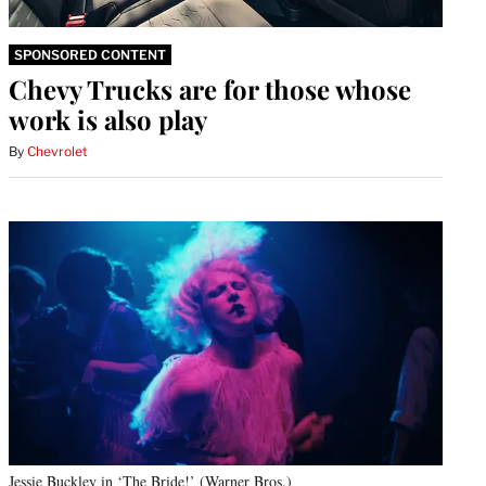
SPONSORED CONTENT
Chevy Trucks are for those whose
work is also play
By
Chevrolet
Jessie Buckley in ‘The Bride!’ (Warner Bros.)