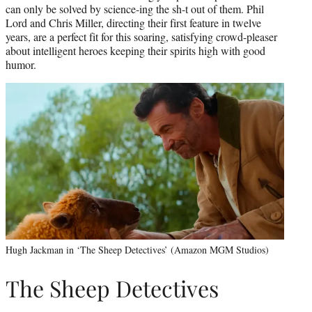
can only be solved by science-ing the sh-t out of them. Phil
Lord and Chris Miller, directing their first feature in twelve
years, are a perfect fit for this soaring, satisfying crowd-pleaser
about intelligent heroes keeping their spirits high with good
humor.
Hugh Jackman in ‘The Sheep Detectives’ (Amazon MGM Studios)
The Sheep Detectives