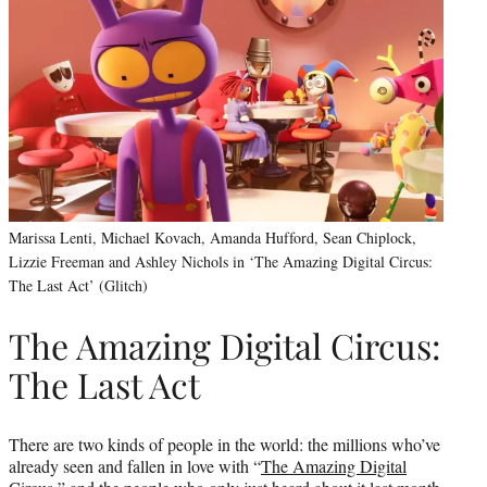
Marissa Lenti, Michael Kovach, Amanda Hufford, Sean Chiplock,
Lizzie Freeman and Ashley Nichols in ‘The Amazing Digital Circus:
The Last Act’ (Glitch)
The Amazing Digital Circus:
The Last Act
There are two kinds of people in the world: the millions who’ve
already seen and fallen in love with “
The Amazing Digital