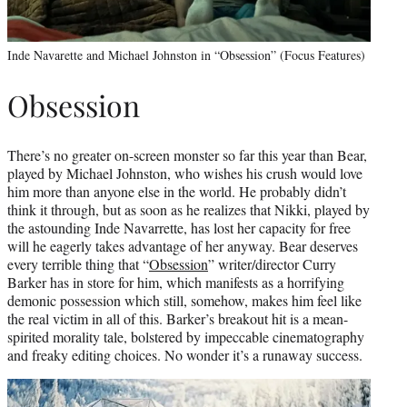
Inde Navarette and Michael Johnston in “Obsession” (Focus Features)
Obsession
There’s no greater on-screen monster so far this year than Bear,
played by Michael Johnston, who wishes his crush would love
him more than anyone else in the world. He probably didn’t
think it through, but as soon as he realizes that Nikki, played by
the astounding Inde Navarrette, has lost her capacity for free
will he eagerly takes advantage of her anyway. Bear deserves
every terrible thing that “
Obsession
” writer/director Curry
Barker has in store for him, which manifests as a horrifying
demonic possession which still, somehow, makes him feel like
the real victim in all of this. Barker’s breakout hit is a mean-
spirited morality tale, bolstered by impeccable cinematography
and freaky editing choices. No wonder it’s a runaway success.