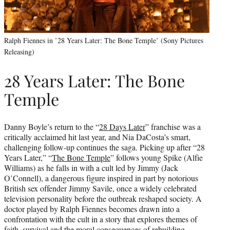
Ralph Fiennes in ’28 Years Later: The Bone Temple’ (Sony Pictures
Releasing)
28 Years Later: The Bone
Temple
Danny Boyle’s return to the “
28 Days Later
” franchise was a
critically acclaimed hit last year, and Nia DaCosta’s smart,
challenging follow-up continues the saga. Picking up after “28
Years Later,” “
The Bone Temple
” follows young Spike (Alfie
Williams) as he falls in with a cult led by Jimmy (Jack
O’Connell), a dangerous figure inspired in part by notorious
British sex offender Jimmy Savile, once a widely celebrated
television personality before the outbreak reshaped society. A
doctor played by Ralph Fiennes becomes drawn into a
confrontation with the cult in a story that explores themes of
faith, survival and the moral consequences of rebuilding