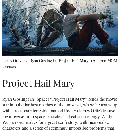
James Ortiz and Ryan Gosling in ‘Project Hail Mary’ (Amazon MGM
Studios)
Project Hail Mary
Ryan Gosling! In! Space! “
Project Hail Mary
” sends the movie
star into the farthest reaches of the universe, where he teams up
with a rock extraterrestrial named Rocky (James Ortiz) to save
the universe from space parasites that eat solar energy. Andy
Weir’s novel makes for a great sci-fi story, with memorable
characters and a series of seemingly impossible problems that