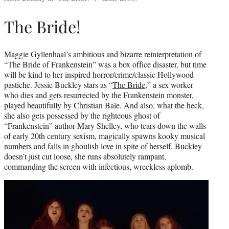
The Bride!
Maggie Gyllenhaal’s ambitious and bizarre reinterpretation of
“The Bride of Frankenstein” was a box office disaster, but time
will be kind to her inspired horror/crime/classic Hollywood
pastiche. Jessie Buckley stars as “
The Bride
,” a sex worker
who dies and gets resurrected by the Frankenstein monster,
played beautifully by Christian Bale. And also, what the heck,
she also gets possessed by the righteous ghost of
“Frankenstein” author Mary Shelley, who tears down the walls
of early 20th century sexism, magically spawns kooky musical
numbers and falls in ghoulish love in spite of herself. Buckley
doesn’t just cut loose, she runs absolutely rampant,
commanding the screen with infectious, wreckless aplomb.