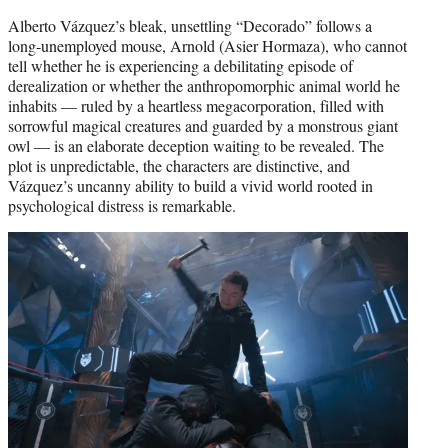
Alberto Vázquez’s bleak, unsettling “Decorado” follows a
long-unemployed mouse, Arnold (Asier Hormaza), who cannot
tell whether he is experiencing a debilitating episode of
derealization or whether the anthropomorphic animal world he
inhabits — ruled by a heartless megacorporation, filled with
sorrowful magical creatures and guarded by a monstrous giant
owl — is an elaborate deception waiting to be revealed. The
plot is unpredictable, the characters are distinctive, and
Vázquez’s uncanny ability to build a vivid world rooted in
psychological distress is remarkable.