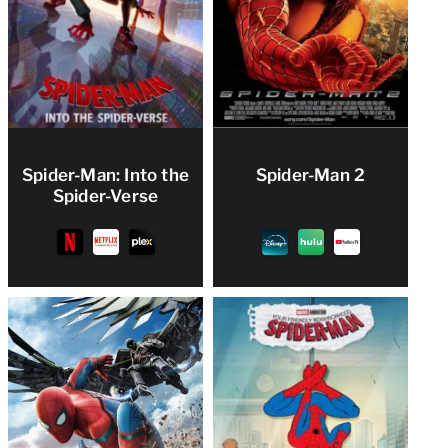
Spider-Man: Into the
Spider-Man 2
Spider-Verse