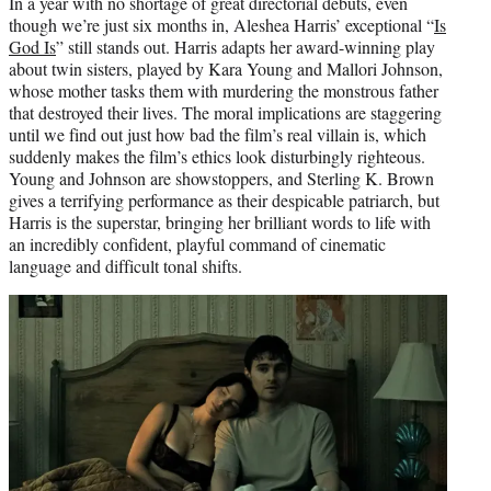
In a year with no shortage of great directorial debuts, even
though we’re just six months in, Aleshea Harris’ exceptional “
Is
God Is
” still stands out. Harris adapts her award-winning play
about twin sisters, played by Kara Young and Mallori Johnson,
whose mother tasks them with murdering the monstrous father
that destroyed their lives. The moral implications are staggering
until we find out just how bad the film’s real villain is, which
suddenly makes the film’s ethics look disturbingly righteous.
Young and Johnson are showstoppers, and Sterling K. Brown
gives a terrifying performance as their despicable patriarch, but
Harris is the superstar, bringing her brilliant words to life with
an incredibly confident, playful command of cinematic
language and difficult tonal shifts.