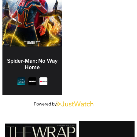
Spider-Man: No Way
Home
Powered by
Latest