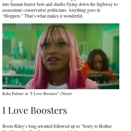
into human horror bots and sharks flying down the highway to
assassinate conservative politicians. Anything goes in
“Hoppers.” That’s what makes it wonderful.
Keke Palmer in “I Love Boosters” (Neon)
I Love Boosters
Boots Riley’s long-awaited followed up to “Sorry to Bother