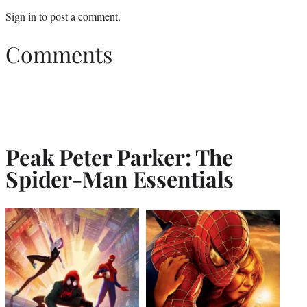
Sign in
to post a comment.
Comments
Peak Peter Parker: The
Spider-Man Essentials