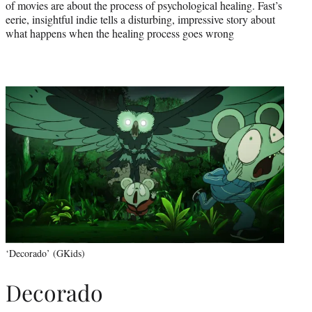
of movies are about the process of psychological healing. Fast’s
eerie, insightful indie tells a disturbing, impressive story about
what happens when the healing process goes wrong
‘Decorado’ (GKids)
Decorado