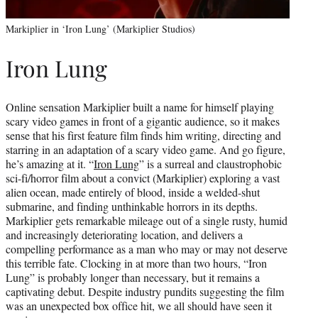
Markiplier in ‘Iron Lung’ (Markiplier Studios)
Iron Lung
Online sensation Markiplier built a name for himself playing
scary video games in front of a gigantic audience, so it makes
sense that his first feature film finds him writing, directing and
starring in an adaptation of a scary video game. And go figure,
he’s amazing at it. “
Iron Lung
” is a surreal and claustrophobic
sci-fi/horror film about a convict (Markiplier) exploring a vast
alien ocean, made entirely of blood, inside a welded-shut
submarine, and finding unthinkable horrors in its depths.
Markiplier gets remarkable mileage out of a single rusty, humid
and increasingly deteriorating location, and delivers a
compelling performance as a man who may or may not deserve
this terrible fate. Clocking in at more than two hours, “Iron
Lung” is probably longer than necessary, but it remains a
captivating debut. Despite industry pundits suggesting the film
was an unexpected box office hit, we all should have seen it