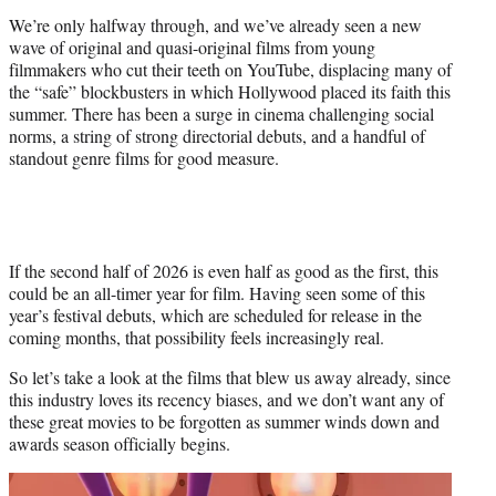
)
We’re only halfway through, and we’ve already seen a new
wave of original and quasi-original films from young
filmmakers who cut their teeth on YouTube, displacing many of
the “safe” blockbusters in which Hollywood placed its faith this
summer. There has been a surge in cinema challenging social
norms, a string of strong directorial debuts, and a handful of
standout genre films for good measure.
If the second half of 2026 is even half as good as the first, this
could be an all-timer year for film. Having seen some of this
year’s festival debuts, which are scheduled for release in the
coming months, that possibility feels increasingly real.
So let’s take a look at the films that blew us away already, since
this industry loves its recency biases, and we don’t want any of
these great movies to be forgotten as summer winds down and
awards season officially begins.