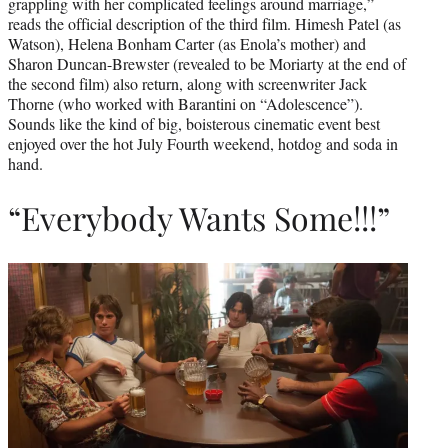
grappling with her complicated feelings around marriage,”
reads the official description of the third film. Himesh Patel (as
Watson), Helena Bonham Carter (as Enola’s mother) and
Sharon Duncan-Brewster (revealed to be Moriarty at the end of
the second film) also return, along with screenwriter Jack
Thorne (who worked with Barantini on “Adolescence”).
Sounds like the kind of big, boisterous cinematic event best
enjoyed over the hot July Fourth weekend, hotdog and soda in
hand.
“Everybody Wants Some!!!”