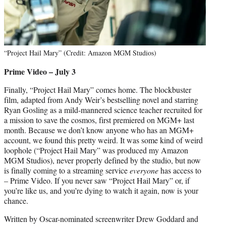
“Project Hail Mary” (Credit: Amazon MGM Studios)
Prime Video – July 3
Finally, “Project Hail Mary” comes home. The blockbuster
film, adapted from Andy Weir’s bestselling novel and starring
Ryan Gosling as a mild-mannered science teacher recruited for
a mission to save the cosmos, first premiered on MGM+ last
month. Because we don’t know anyone who has an MGM+
account, we found this pretty weird. It was some kind of weird
loophole (“Project Hail Mary” was produced my Amazon
MGM Studios), never properly defined by the studio, but now
is finally coming to a streaming service
everyone
has access to
– Prime Video. If you never saw “Project Hail Mary” or, if
you’re like us, and you’re dying to watch it again, now is your
chance.
Written by Oscar-nominated screenwriter Drew Goddard and