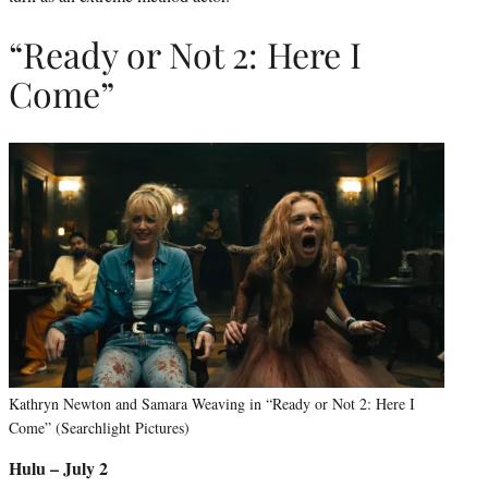
“Ready or Not 2: Here I
Come”
Kathryn Newton and Samara Weaving in “Ready or Not 2: Here I
Come” (Searchlight Pictures)
Hulu – July 2