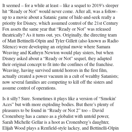
It seemed – for a while at least – like a sequel to 2019’s sleeper
hit “Ready or Not” would never come. After all, was a follow-
up to a movie about a Satanic game of hide-and-seek really a
priority for Disney, which assumed control of the 21st Century
Fox assets the same year that “Ready or Not” was released
theatrically? As it turns out, yes. Originally, the directing team
of Matt Bettinelli-Olpin and Tyler Gillett (also known as Radio
Silence) were developing an original movie where Samara
Weaving and Kathryn Newton would play sisters, but when
Disney asked about a “Ready or Not” sequel, they adapted
their original concept to fit into the confines of the franchise.
Weaving, having survived untold horrors in the first film,
actually created a power vacuum in a cult of wealthy Satanists;
now several families are competing to kill off the sisters and
assume control of operations.
Is it silly? Sure. Sometimes it plays like a version of “Smokin’
Aces” but with more exploding bodies. But there’s plenty of
pleasures to be found in “Ready or Not 2” too – David
Cronenberg has a cameo as a globalist with untold power,
Sarah Michelle Gellar is a hoot as Cronenberg’s daughter,
Elijah Wood plays a Renfield-style lackey, and Bettinelli-Olpin