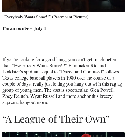
“Everybody Wants Some!!” (Paramount Pictures)
Paramount+ – July 1
If you’re looking for a good hang, you can’t get much better
than “Everybody Wants Some!!!” Filmmaker Richard
Linklater’s spiritual sequel to “Dazed and Confused” follows
Texas college baseball players in 1980 over the course of a
couple of days, really just letting you hang out with this ragtag
group of young men. The cast is spectacular: Glen Powell,
Zoey Deutch, Wyatt Russell and more anchor this breezy,
supreme hangout movie.
“A League of Their Own”