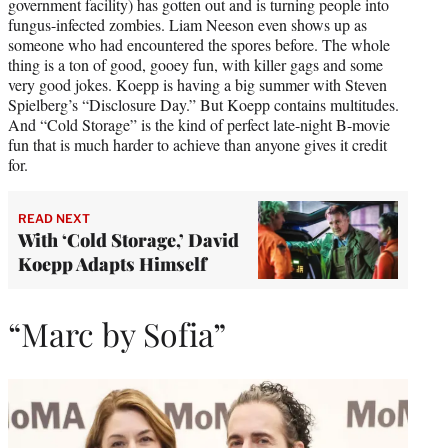
government facility) has gotten out and is turning people into
fungus-infected zombies. Liam Neeson even shows up as
someone who had encountered the spores before. The whole
thing is a ton of good, gooey fun, with killer gags and some
very good jokes. Koepp is having a big summer with Steven
Spielberg’s “Disclosure Day.” But Koepp contains multitudes.
And “Cold Storage” is the kind of perfect late-night B-movie
fun that is much harder to achieve than anyone gives it credit
for.
READ NEXT
With ‘Cold Storage,’ David
Koepp Adapts Himself
“Marc by Sofia”