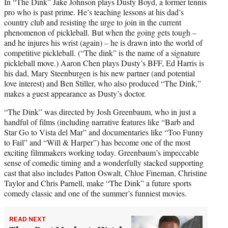
In “The Dink” Jake Johnson plays Dusty Boyd, a former tennis
pro who is past prime. He’s teaching lessons at his dad’s
country club and resisting the urge to join in the current
phenomenon of pickleball. But when the going gets tough –
and he injures his wrist (again) – he is drawn into the world of
competitive pickleball. (“The dink” is the name of a signature
pickleball move.) Aaron Chen plays Dusty’s BFF, Ed Harris is
his dad, Mary Steenburgen is his new partner (and potential
love interest) and Ben Stiller, who also produced “The Dink,”
makes a guest appearance as Dusty’s doctor.
“The Dink” was directed by Josh Greenbaum, who in just a
handful of films (including narrative features like “Barb and
Star Go to Vista del Mar” and documentaries like “Too Funny
to Fail” and “Will & Harper”) has become one of the most
exciting filmmakers working today. Greenbaum’s impeccable
sense of comedic timing and a wonderfully stacked supporting
cast that also includes Patton Oswalt, Chloe Fineman, Christine
Taylor and Chris Parnell, make “The Dink” a future sports
comedy classic and one of the summer’s funniest movies.
READ NEXT