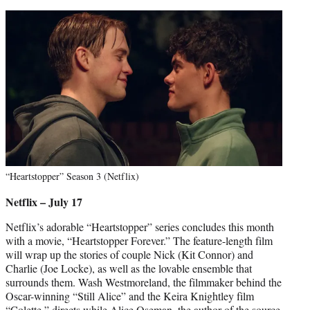
“Heartstopper” Season 3 (Netflix)
Netflix – July 17
Netflix’s adorable “Heartstopper” series concludes this month
with a movie, “Heartstopper Forever.” The feature-length film
will wrap up the stories of couple Nick (Kit Connor) and
Charlie (Joe Locke), as well as the lovable ensemble that
surrounds them. Wash Westmoreland, the filmmaker behind the
Oscar-winning “Still Alice” and the Keira Knightley film
“Colette,” directs while Alice Oseman, the author of the source