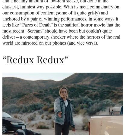
and a healthy amount of low-rent sleaze, but done in the
classiest, funniest way possible. With its meta commentary on
our consumption of content (some of it quite grisly) and
anchored by a pair of winning performances, in some ways it
feels like “Faces of Death” is the satirical horror movie that the
most recent “Scream” should have been but couldn’t quite
deliver – a contemporary shocker where the horrors of the real
world are mirrored on our phones (and vice versa).
“Redux Redux”