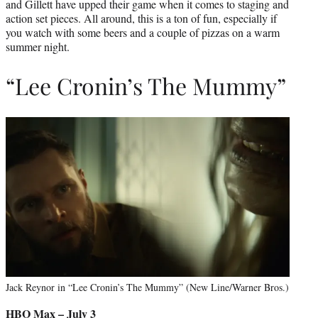
and Gillett have upped their game when it comes to staging and
action set pieces. All around, this is a ton of fun, especially if
you watch with some beers and a couple of pizzas on a warm
summer night.
“Lee Cronin’s The Mummy”
Jack Reynor in “Lee Cronin’s The Mummy” (New Line/Warner Bros.)
HBO Max – July 3