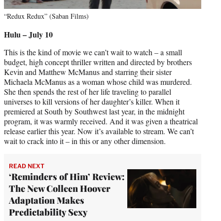
“Redux Redux” (Saban Films)
Hulu – July 10
This is the kind of movie we can’t wait to watch – a small
budget, high concept thriller written and directed by brothers
Kevin and Matthew McManus and starring their sister
Michaela McManus as a woman whose child was murdered.
She then spends the rest of her life traveling to parallel
universes to kill versions of her daughter’s killer. When it
premiered at South by Southwest last year, in the midnight
program, it was warmly received. And it was given a theatrical
release earlier this year. Now it’s available to stream. We can’t
wait to crack into it – in this or any other dimension.
READ NEXT
‘Reminders of Him’ Review:
The New Colleen Hoover
Adaptation Makes
Predictability Sexy