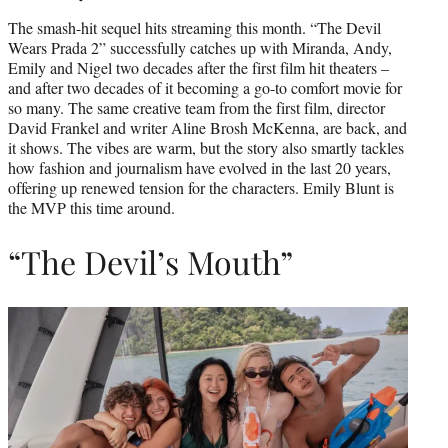
The smash-hit sequel hits streaming this month. “The Devil
Wears Prada 2” successfully catches up with Miranda, Andy,
Emily and Nigel two decades after the first film hit theaters –
and after two decades of it becoming a go-to comfort movie for
so many. The same creative team from the first film, director
David Frankel and writer Aline Brosh McKenna, are back, and
it shows. The vibes are warm, but the story also smartly tackles
how fashion and journalism have evolved in the last 20 years,
offering up renewed tension for the characters. Emily Blunt is
the MVP this time around.
“The Devil’s Mouth”