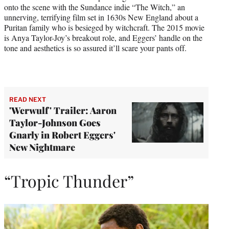
onto the scene with the Sundance indie “The Witch,” an
unnerving, terrifying film set in 1630s New England about a
Puritan family who is besieged by witchcraft. The 2015 movie
is Anya Taylor-Joy’s breakout role, and Eggers’ handle on the
tone and aesthetics is so assured it’ll scare your pants off.
READ NEXT
'Werwulf' Trailer: Aaron
Taylor-Johnson Goes
Gnarly in Robert Eggers'
New Nightmare
“Tropic Thunder”