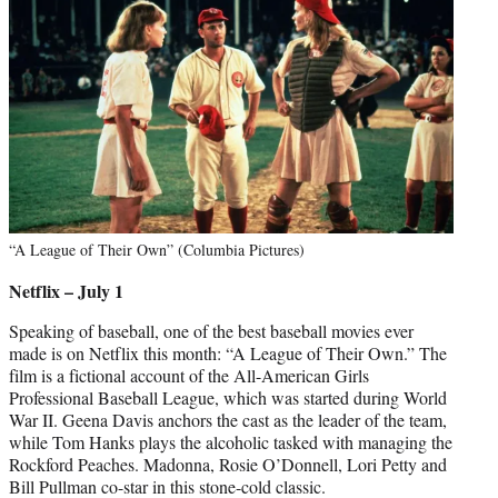
“A League of Their Own” (Columbia Pictures)
Netflix – July 1
Speaking of baseball, one of the best baseball movies ever
made is on Netflix this month: “A League of Their Own.” The
film is a fictional account of the All-American Girls
Professional Baseball League, which was started during World
War II. Geena Davis anchors the cast as the leader of the team,
while Tom Hanks plays the alcoholic tasked with managing the
Rockford Peaches. Madonna, Rosie O’Donnell, Lori Petty and
Bill Pullman co-star in this stone-cold classic.