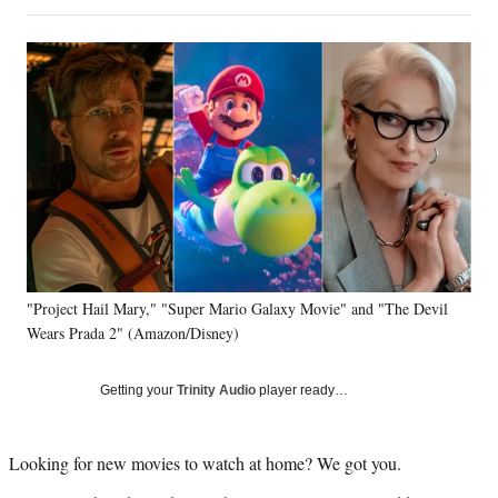
on
h
h
h
h
a
a
a
a
Social
r
r
r
r
e
e
e
e
Media
o
o
o
o
n
n
n
n
F
X
L
E
a
(
i
m
c
f
n
a
e
o
k
i
b
r
e
l
o
m
d
o
e
I
k
r
n
"Project Hail Mary," "Super Mario Galaxy Movie" and "The Devil
l
Wears Prada 2" (Amazon/Disney)
y
T
w
Getting your
Trinity Audio
player ready…
i
t
t
Looking for new movies to watch at home? We got you.
e
r