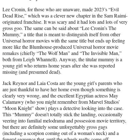
Lee Cronin, for those who are unaware, made 2023’s “Evil
Dead Rise,” which was a clever new chapter in the Sam Raimi-
originated franchise. It was scary and it had lots and lots of very
gross goo. The same can be said about “Lee Cronin’s The
Mummy,” a title that is meant to distinguish itself from other
Universal horror movies with the same title but ends up feeling
more like the Blumhouse-produced Universal horror movie
remakes (chiefly “The Wolf Man” and “The Invisible Man,”
both from Leigh Whannell). Anyway, the titular mummy is a
young girl who returns home years after she was reported
missing (and presumed dead).
Jack Reynor and Laia Costa are the young girl’s parents who
are just thankful to have her home even though something is
clearly very wrong, and the excellent Egyptian actress May
Calamawy (who you might remember from Marvel Studios’
“Moon Knight” show) plays a detective looking into the case.
This “Mummy” doesn’t totally stick the landing, occasionally
veering into familial melodrama and possession movie territory,
but there are definitely some unforgettably gross gags
(including a scorpion coming out of a woman’s neck) and a
funeral sequence that, until the wheels really come off,