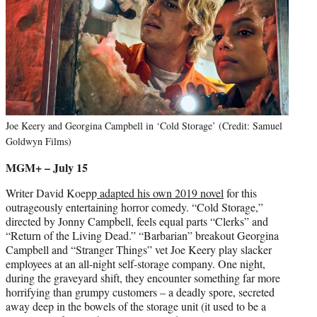
Joe Keery and Georgina Campbell in ‘Cold Storage’ (Credit: Samuel
Goldwyn Films)
MGM+ – July 15
Writer David Koepp
adapted his own 2019 novel
for this
outrageously entertaining horror comedy. “Cold Storage,”
directed by Jonny Campbell, feels equal parts “Clerks” and
“Return of the Living Dead.” “Barbarian” breakout Georgina
Campbell and “Stranger Things” vet Joe Keery play slacker
employees at an all-night self-storage company. One night,
during the graveyard shift, they encounter something far more
horrifying than grumpy customers – a deadly spore, secreted
away deep in the bowels of the storage unit (it used to be a