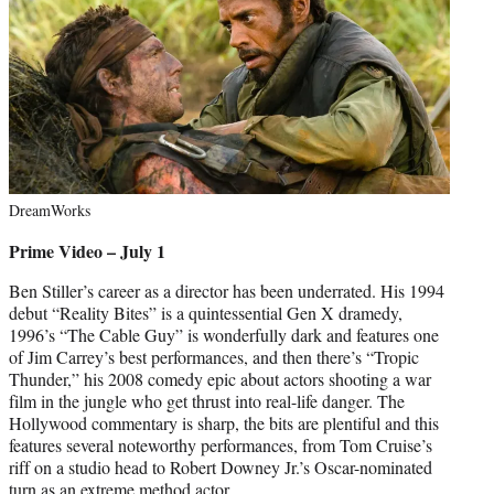
DreamWorks
Prime Video – July 1
Ben Stiller’s career as a director has been underrated. His 1994
debut “Reality Bites” is a quintessential Gen X dramedy,
1996’s “The Cable Guy” is wonderfully dark and features one
of Jim Carrey’s best performances, and then there’s “Tropic
Thunder,” his 2008 comedy epic about actors shooting a war
film in the jungle who get thrust into real-life danger. The
Hollywood commentary is sharp, the bits are plentiful and this
features several noteworthy performances, from Tom Cruise’s
riff on a studio head to Robert Downey Jr.’s Oscar-nominated
turn as an extreme method actor.