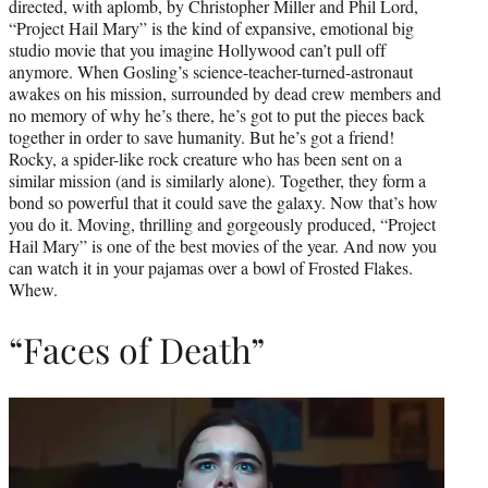
directed, with aplomb, by Christopher Miller and Phil Lord,
“Project Hail Mary” is the kind of expansive, emotional big
studio movie that you imagine Hollywood can’t pull off
anymore. When Gosling’s science-teacher-turned-astronaut
awakes on his mission, surrounded by dead crew members and
no memory of why he’s there, he’s got to put the pieces back
together in order to save humanity. But he’s got a friend!
Rocky, a spider-like rock creature who has been sent on a
similar mission (and is similarly alone). Together, they form a
bond so powerful that it could save the galaxy. Now that’s how
you do it. Moving, thrilling and gorgeously produced, “Project
Hail Mary” is one of the best movies of the year. And now you
can watch it in your pajamas over a bowl of Frosted Flakes.
Whew.
“Faces of Death”