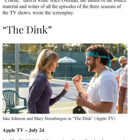
material and writer of all the episodes of the three seasons of
the TV shows, wrote the screenplay.
“The Dink”
Jake Johnson and Mary Steenburgen in “The Dink” (Apple TV)
Apple TV – July 24