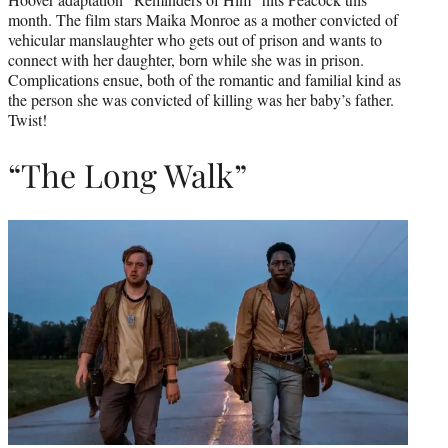
month. The film stars Maika Monroe as a mother convicted of
vehicular manslaughter who gets out of prison and wants to
connect with her daughter, born while she was in prison.
Complications ensue, both of the romantic and familial kind as
the person she was convicted of killing was her baby’s father.
Twist!
“The Long Walk”