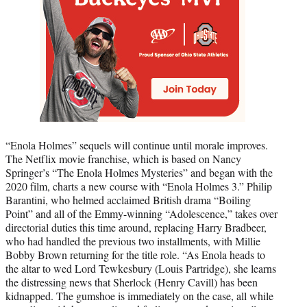
“Enola Holmes” sequels will continue until morale improves.
The Netflix movie franchise, which is based on Nancy
Springer’s “The Enola Holmes Mysteries” and began with the
2020 film, charts a new course with “Enola Holmes 3.” Philip
Barantini, who helmed acclaimed British drama “Boiling
Point” and all of the Emmy-winning “Adolescence,” takes over
directorial duties this time around, replacing Harry Bradbeer,
who had handled the previous two installments, with Millie
Bobby Brown returning for the title role. “As Enola heads to
the altar to wed Lord Tewkesbury (Louis Partridge), she learns
the distressing news that Sherlock (Henry Cavill) has been
kidnapped. The gumshoe is immediately on the case, all while