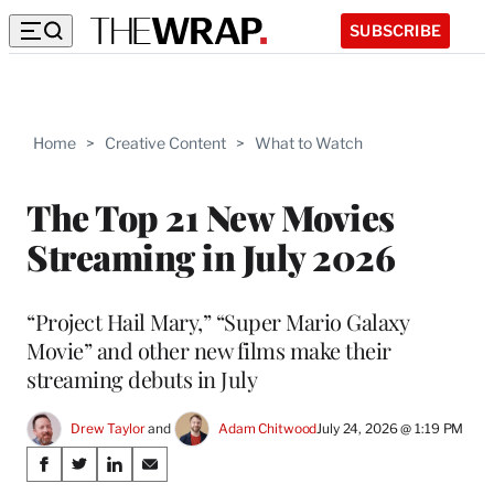
SUBSCRIBE
Home
>
Creative Content
>
What to Watch
The Top 21 New Movies
Streaming in July 2026
“Project Hail Mary,” “Super Mario Galaxy
Movie” and other new films make their
streaming debuts in July
Drew Taylor
 and 
Adam Chitwood
July 24, 2026 @ 1:19 PM
Share
S
S
S
S