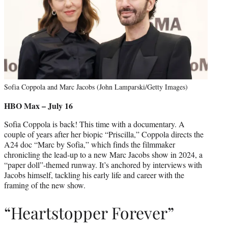
Sofia Coppola and Marc Jacobs (John Lamparski/Getty Images)
HBO Max – July 16
Sofia Coppola is back! This time with a documentary. A
couple of years after her biopic “Priscilla,” Coppola directs the
A24 doc “Marc by Sofia,” which finds the filmmaker
chronicling the lead-up to a new Marc Jacobs show in 2024, a
“paper doll”-themed runway. It’s anchored by interviews with
Jacobs himself, tackling his early life and career with the
framing of the new show.
“Heartstopper Forever”