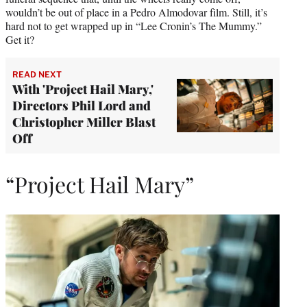
wouldn’t be out of place in a Pedro Almodovar film. Still, it’s
hard not to get wrapped up in “Lee Cronin’s The Mummy.”
Get it?
READ NEXT
With 'Project Hail Mary,'
Directors Phil Lord and
Christopher Miller Blast
Off
“Project Hail Mary”