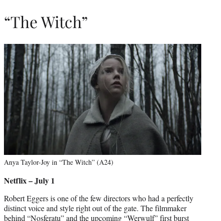
“The Witch”
Anya Taylor-Joy in “The Witch” (A24)
Netflix – July 1
Robert Eggers is one of the few directors who had a perfectly
distinct voice and style right out of the gate. The filmmaker
behind “Nosferatu” and the upcoming “Werwulf” first burst