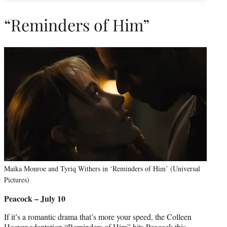
“Reminders of Him”
Maika Monroe and Tyriq Withers in ‘Reminders of Him’ (Universal
Pictures)
Peacock – July 10
If it’s a romantic drama that’s more your speed, the Colleen
Hoover adaptation “Reminders of Him” hits Peacock this