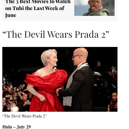
The 3 Best Movies to Watch
on Tubi the Last Week of
June
“The Devil Wears Prada 2”
“The Devil Wears Prada 2”
Hulu – July 29