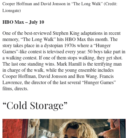
Cooper Hoffman and David Jonsson in “The Long Walk” (Credit:
Lionsgate)
HBO Max – July 10
One of the best-reviewed Stephen King adaptations in recent
memory, “The Long Walk” hits HBO Max this month. The
story takes place in a dystopian 1970s where a “Hunger
Games”-like contest is televised every year: 50 boys take part in
a walking contest. If one of them stops walking, they get shot.
The last one standing wins. Mark Hamill is the terrifying man
in charge of the walk, while the young ensemble includes
Cooper Hoffman, David Jonsson and Ben Wang. Francis
Lawrence, the director of the last several “Hunger Games”
films, directs.
“Cold Storage”