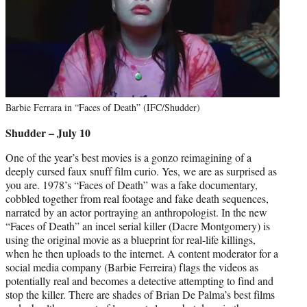
Barbie Ferrara in “Faces of Death” (IFC/Shudder)
Shudder – July 10
One of the year’s best movies is a gonzo reimagining of a
deeply cursed faux snuff film curio. Yes, we are as surprised as
you are. 1978’s “Faces of Death” was a fake documentary,
cobbled together from real footage and fake death sequences,
narrated by an actor portraying an anthropologist. In the new
“Faces of Death” an incel serial killer (Dacre Montgomery) is
using the original movie as a blueprint for real-life killings,
when he then uploads to the internet. A content moderator for a
social media company (Barbie Ferreira) flags the videos as
potentially real and becomes a detective attempting to find and
stop the killer. There are shades of Brian De Palma’s best films