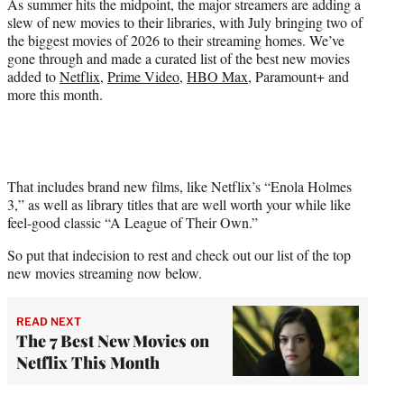
As summer hits the midpoint, the major streamers are adding a
)
slew of new movies to their libraries, with July bringing two of
the biggest movies of 2026 to their streaming homes. We’ve
gone through and made a curated list of the best new movies
added to
Netflix
,
Prime Video
,
HBO Max
, Paramount+ and
more this month.
That includes brand new films, like Netflix’s “Enola Holmes
3,” as well as library titles that are well worth your while like
feel-good classic “A League of Their Own.”
So put that indecision to rest and check out our list of the top
new movies streaming now below.
READ NEXT
The 7 Best New Movies on
Netflix This Month