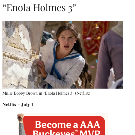
“Enola Holmes 3”
Millie Bobby Brown in ‘Enola Holmes 3’ (Netflix)
Netflix – July 1