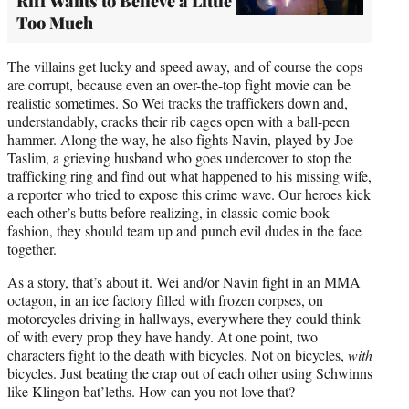
Riff Wants to Believe a Little
Too Much
The villains get lucky and speed away, and of course the cops
are corrupt, because even an over-the-top fight movie can be
realistic sometimes. So Wei tracks the traffickers down and,
understandably, cracks their rib cages open with a ball-peen
hammer. Along the way, he also fights Navin, played by Joe
Taslim, a grieving husband who goes undercover to stop the
trafficking ring and find out what happened to his missing wife,
a reporter who tried to expose this crime wave. Our heroes kick
each other’s butts before realizing, in classic comic book
fashion, they should team up and punch evil dudes in the face
together.
As a story, that’s about it. Wei and/or Navin fight in an MMA
octagon, in an ice factory filled with frozen corpses, on
motorcycles driving in hallways, everywhere they could think
of with every prop they have handy. At one point, two
characters fight to the death with bicycles. Not on bicycles,
with
bicycles. Just beating the crap out of each other using Schwinns
like Klingon bat’leths. How can you not love that?