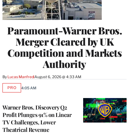
Paramount-Warner Bros.
Merger Cleared by UK
Competition and Markets
Authority
By
Lucas Manfredi
August 6, 2026 @ 4:33 AM
PRO
4:05 AM
AVAILABLE
TO
WRAPPRO
MEMBERS
Warner Bros. Discovery Q2
Profit Plunges 91% on Linear
TV Challenges, Lower
Theatrical Revenue