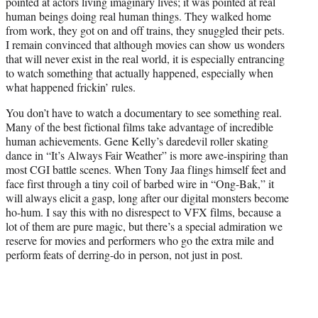
pointed at actors living imaginary lives; it was pointed at real
e
human beings doing real human things. They walked home
r
from work, they got on and off trains, they snuggled their pets.
)
I remain convinced that although movies can show us wonders
that will never exist in the real world, it is especially entrancing
to watch something that actually happened, especially when
what happened frickin’ rules.
You don’t have to watch a documentary to see something real.
Many of the best fictional films take advantage of incredible
human achievements. Gene Kelly’s daredevil roller skating
dance in “It’s Always Fair Weather” is more awe-inspiring than
most CGI battle scenes. When Tony Jaa flings himself feet and
face first through a tiny coil of barbed wire in “Ong-Bak,” it
will always elicit a gasp, long after our digital monsters become
ho-hum. I say this with no disrespect to VFX films, because a
lot of them are pure magic, but there’s a special admiration we
reserve for movies and performers who go the extra mile and
perform feats of derring-do in person, not just in post.