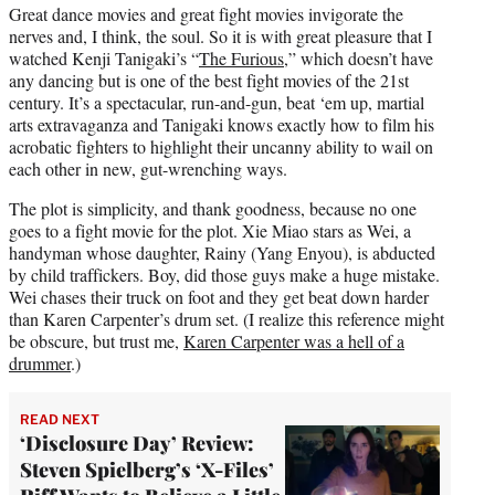
Great dance movies and great fight movies invigorate the
nerves and, I think, the soul. So it is with great pleasure that I
watched Kenji Tanigaki’s “
The Furious
,” which doesn’t have
any dancing but is one of the best fight movies of the 21st
century. It’s a spectacular, run-and-gun, beat ‘em up, martial
arts extravaganza and Tanigaki knows exactly how to film his
acrobatic fighters to highlight their uncanny ability to wail on
each other in new, gut-wrenching ways.
The plot is simplicity, and thank goodness, because no one
goes to a fight movie for the plot. Xie Miao stars as Wei, a
handyman whose daughter, Rainy (Yang Enyou), is abducted
by child traffickers. Boy, did those guys make a huge mistake.
Wei chases their truck on foot and they get beat down harder
than Karen Carpenter’s drum set. (I realize this reference might
be obscure, but trust me,
Karen Carpenter was a hell of a
drummer
.)
READ NEXT
‘Disclosure Day’ Review:
Steven Spielberg’s ‘X-Files’