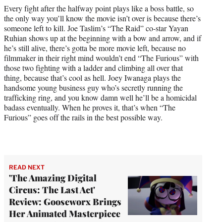
Every fight after the halfway point plays like a boss battle, so
the only way you’ll know the movie isn’t over is because there’s
someone left to kill. Joe Taslim’s “The Raid” co-star Yayan
Ruhian shows up at the beginning with a bow and arrow, and if
he’s still alive, there’s gotta be more movie left, because no
filmmaker in their right mind wouldn’t end “The Furious” with
those two fighting with a ladder and climbing all over that
thing, because that’s cool as hell. Joey Iwanaga plays the
handsome young business guy who’s secretly running the
trafficking ring, and you know damn well he’ll be a homicidal
badass eventually. When he proves it, that’s when “The
Furious” goes off the rails in the best possible way.
READ NEXT
'The Amazing Digital
Circus: The Last Act'
Review: Gooseworx Brings
Her Animated Masterpiece