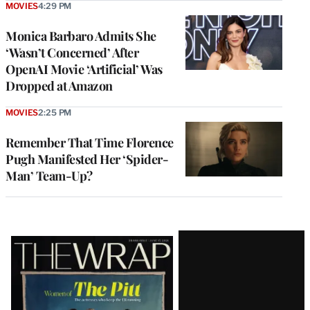
MOVIES
4:29 PM
Monica Barbaro Admits She
‘Wasn’t Concerned’ After
OpenAI Movie ‘Artificial’ Was
Dropped at Amazon
MOVIES
2:25 PM
Remember That Time Florence
Pugh Manifested Her ‘Spider-
Man’ Team-Up?
Latest
Magazine
Issue