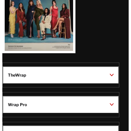
TheWrap
Wrap Pro