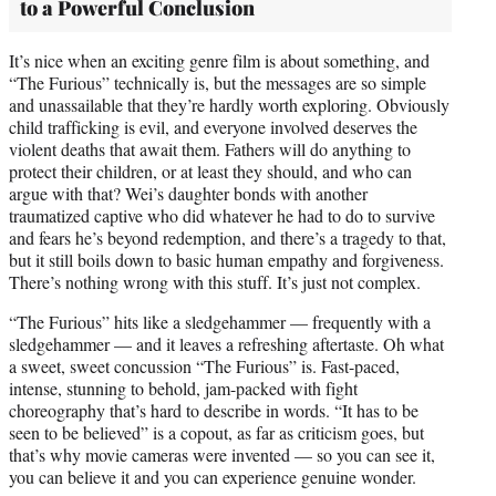
to a Powerful Conclusion
It’s nice when an exciting genre film is about something, and
“The Furious” technically is, but the messages are so simple
and unassailable that they’re hardly worth exploring. Obviously
child trafficking is evil, and everyone involved deserves the
violent deaths that await them. Fathers will do anything to
protect their children, or at least they should, and who can
argue with that? Wei’s daughter bonds with another
traumatized captive who did whatever he had to do to survive
and fears he’s beyond redemption, and there’s a tragedy to that,
but it still boils down to basic human empathy and forgiveness.
There’s nothing wrong with this stuff. It’s just not complex.
“The Furious” hits like a sledgehammer — frequently with a
sledgehammer — and it leaves a refreshing aftertaste. Oh what
a sweet, sweet concussion “The Furious” is. Fast-paced,
intense, stunning to behold, jam-packed with fight
choreography that’s hard to describe in words. “It has to be
seen to be believed” is a copout, as far as criticism goes, but
that’s why movie cameras were invented — so you can see it,
you can believe it and you can experience genuine wonder.