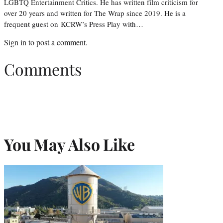
LGBTQ Entertainment Critics. He has written film criticism for
over 20 years and written for The Wrap since 2019. He is a
frequent guest on KCRW’s Press Play with…
Sign in
to post a comment.
Comments
You May Also Like