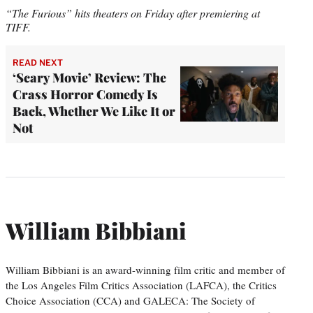
“The Furious” hits theaters on Friday after premiering at
TIFF.
READ NEXT
‘Scary Movie’ Review: The
Crass Horror Comedy Is
Back, Whether We Like It or
Not
William Bibbiani
William Bibbiani is an award-winning film critic and member of
the Los Angeles Film Critics Association (LAFCA), the Critics
Choice Association (CCA) and GALECA: The Society of