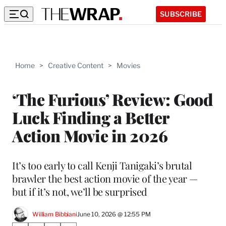
SUBSCRIBE
Home
>
Creative Content
>
Movies
‘The Furious’ Review: Good
Luck Finding a Better
Action Movie in 2026
It’s too early to call Kenji Tanigaki’s brutal
brawler the best action movie of the year —
but if it’s not, we’ll be surprised
William Bibbiani
June 10, 2026 @ 12:55 PM