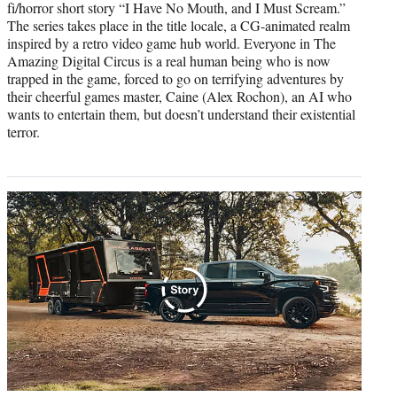
fi/horror short story “I Have No Mouth, and I Must Scream.”
The series takes place in the title locale, a CG-animated realm
inspired by a retro video game hub world. Everyone in The
Amazing Digital Circus is a real human being who is now
trapped in the game, forced to go on terrifying adventures by
their cheerful games master, Caine (Alex Rochon), an AI who
wants to entertain them, but doesn’t understand their existential
terror.