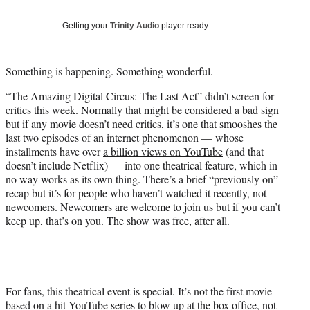
T
w
Getting your
Trinity Audio
player ready…
i
t
t
Something is happening. Something wonderful.
e
r
“The Amazing Digital Circus: The Last Act” didn’t screen for
)
critics this week. Normally that might be considered a bad sign
but if any movie doesn’t need critics, it’s one that smooshes the
last two episodes of an internet phenomenon — whose
installments have over
a billion views on YouTube
(and that
doesn’t include Netflix) — into one theatrical feature, which in
no way works as its own thing. There’s a brief “previously on”
recap but it’s for people who haven’t watched it recently, not
newcomers. Newcomers are welcome to join us but if you can’t
keep up, that’s on you. The show was free, after all.
For fans, this theatrical event is special. It’s not the first movie
based on a hit YouTube series to blow up at the box office, not