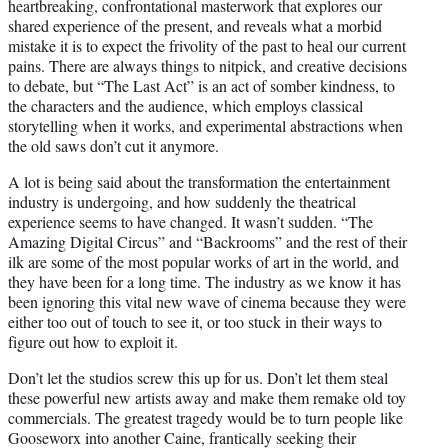
heartbreaking, confrontational masterwork that explores our
shared experience of the present, and reveals what a morbid
mistake it is to expect the frivolity of the past to heal our current
pains. There are always things to nitpick, and creative decisions
to debate, but “The Last Act” is an act of somber kindness, to
the characters and the audience, which employs classical
storytelling when it works, and experimental abstractions when
the old saws don’t cut it anymore.
A lot is being said about the transformation the entertainment
industry is undergoing, and how suddenly the theatrical
experience seems to have changed. It wasn’t sudden. “The
Amazing Digital Circus” and “Backrooms” and the rest of their
ilk are some of the most popular works of art in the world, and
they have been for a long time. The industry as we know it has
been ignoring this vital new wave of cinema because they were
either too out of touch to see it, or too stuck in their ways to
figure out how to exploit it.
Don’t let the studios screw this up for us. Don’t let them steal
these powerful new artists away and make them remake old toy
commercials. The greatest tragedy would be to turn people like
Gooseworx into another Caine, frantically seeking their