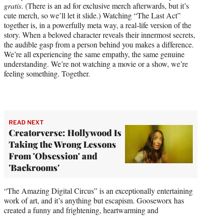
gratis
. (There is an ad for exclusive merch afterwards, but it’s
cute merch, so we’ll let it slide.) Watching “The Last Act”
together is, in a powerfully meta way, a real-life version of the
story. When a beloved character reveals their innermost secrets,
the audible gasp from a person behind you makes a difference.
We’re all experiencing the same empathy, the same genuine
understanding. We’re not watching a movie or a show, we’re
feeling something. Together.
READ NEXT
Creatorverse: Hollywood Is
Taking the Wrong Lessons
From 'Obsession' and
'Backrooms'
“The Amazing Digital Circus” is an exceptionally entertaining
work of art, and it’s anything but escapism. Gooseworx has
created a funny and frightening, heartwarming and