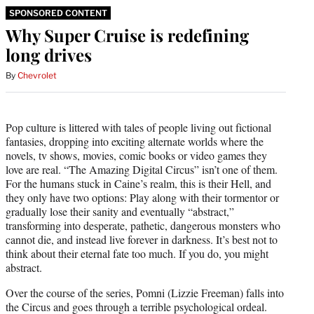
SPONSORED CONTENT
Why Super Cruise is redefining
long drives
By
Chevrolet
Pop culture is littered with tales of people living out fictional
fantasies, dropping into exciting alternate worlds where the
novels, tv shows, movies, comic books or video games they
love are real. “The Amazing Digital Circus” isn’t one of them.
For the humans stuck in Caine’s realm, this is their Hell, and
they only have two options: Play along with their tormentor or
gradually lose their sanity and eventually “abstract,”
transforming into desperate, pathetic, dangerous monsters who
cannot die, and instead live forever in darkness. It’s best not to
think about their eternal fate too much. If you do, you might
abstract.
Over the course of the series, Pomni (Lizzie Freeman) falls into
the Circus and goes through a terrible psychological ordeal.