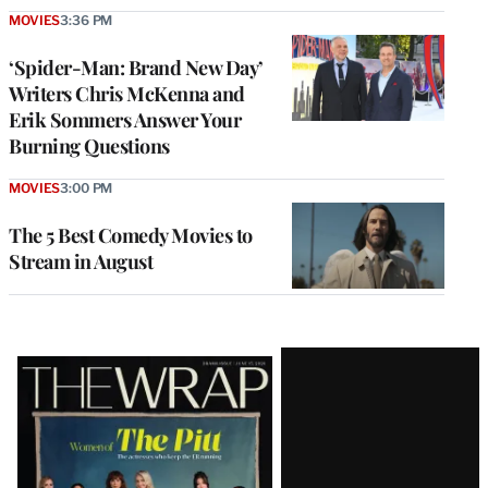
MOVIES
3:36 PM
‘Spider-Man: Brand New Day’
Writers Chris McKenna and
Erik Sommers Answer Your
Burning Questions
MOVIES
3:00 PM
The 5 Best Comedy Movies to
Stream in August
Latest
Magazine
Issue