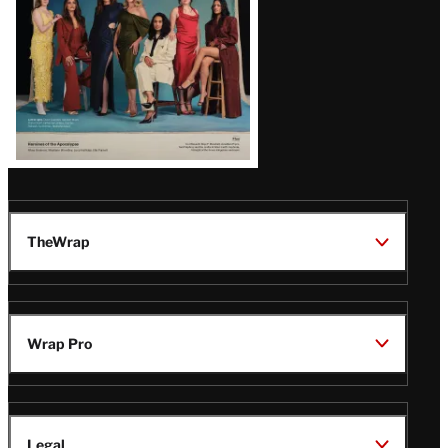
TheWrap
Wrap Pro
Legal