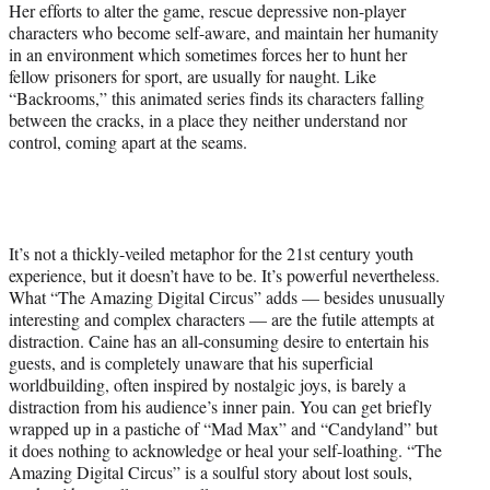
Her efforts to alter the game, rescue depressive non-player
characters who become self-aware, and maintain her humanity
in an environment which sometimes forces her to hunt her
fellow prisoners for sport, are usually for naught. Like
“Backrooms,” this animated series finds its characters falling
between the cracks, in a place they neither understand nor
control, coming apart at the seams.
It’s not a thickly-veiled metaphor for the 21st century youth
experience, but it doesn’t have to be. It’s powerful nevertheless.
What “The Amazing Digital Circus” adds — besides unusually
interesting and complex characters — are the futile attempts at
distraction. Caine has an all-consuming desire to entertain his
guests, and is completely unaware that his superficial
worldbuilding, often inspired by nostalgic joys, is barely a
distraction from his audience’s inner pain. You can get briefly
wrapped up in a pastiche of “Mad Max” and “Candyland” but
it does nothing to acknowledge or heal your self-loathing. “The
Amazing Digital Circus” is a soulful story about lost souls,