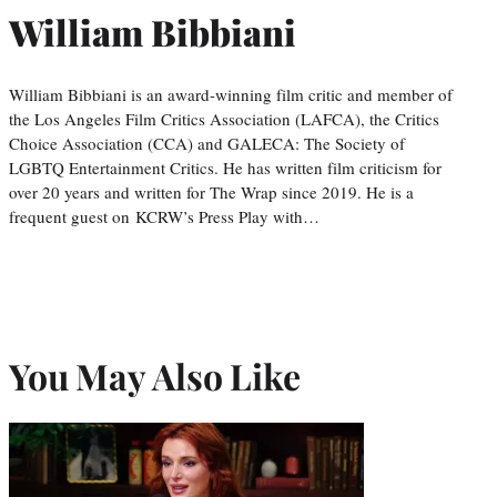
William Bibbiani
William Bibbiani is an award-winning film critic and member of
the Los Angeles Film Critics Association (LAFCA), the Critics
Choice Association (CCA) and GALECA: The Society of
LGBTQ Entertainment Critics. He has written film criticism for
over 20 years and written for The Wrap since 2019. He is a
frequent guest on KCRW’s Press Play with…
You May Also Like