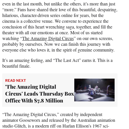
even in the last month, but unlike the others, it’s more than just
“more.” Fans have shared their love of this beautiful, despairing,
hilarious, character-driven series online for years, but the
cinema is a collective venue. We convene to experience the
conclusion of this heart wrenching saga, together, and fill the
theater with all our emotions at once. Most of us started
watching “
The Amazing Digital Circus
” on our own screens,
probably by ourselves. Now we can finish this journey with
everyone else who loves it, in the spirit of genuine community.
It’s an amazing feeling, and “The Last Act” earns it. This is a
beautiful finale.
READ NEXT
'The Amazing Digital
Circus' Leads Thursday Box
Office With $7.8 Million
“The Amazing Digital Circus,” created by independent
animator Gooseworx and released by the Australian animation
studio Glitch, is a modern riff on Harlan Ellison’s 1967 sci-