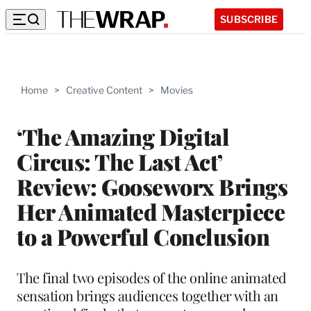
SUBSCRIBE
Home
>
Creative Content
>
Movies
‘The Amazing Digital
Circus: The Last Act’
Review: Gooseworx Brings
Her Animated Masterpiece
to a Powerful Conclusion
The final two episodes of the online animated
sensation brings audiences together with an