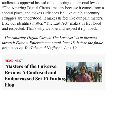
audience’s approval instead of connecting on personal levels.
“The Amazing Digital Circus” matters because it comes from a
special place, and makes audiences feel like our 21st century
struggles are understood. It makes us feel like our pain matters.
Like our identities matter. “The Last Act” makes us feel loved
and respected. That’s why we love and respect it right back.
“The Amazing Digital Circus: The Last Act” is in theaters
through Fathom Entertainment until June 18, before the finale
premieres on YouTube and Netflix on June 19.
READ NEXT
'Masters of the Universe'
Review: A Confused and
Embarrassed Sci-Fi Fantasy
Flop