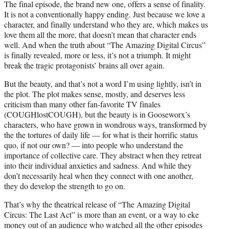
The final episode, the brand new one, offers a sense of finality.
It is not a conventionally happy ending. Just because we love a
character, and finally understand who they are, which makes us
love them all the more, that doesn’t mean that character ends
well. And when the truth about “The Amazing Digital Circus”
is finally revealed, more or less, it’s not a triumph. It might
break the tragic protagonists’ brains all over again.
But the beauty, and that’s not a word I’m using lightly, isn’t in
the plot. The plot makes sense, mostly, and deserves less
criticism than many other fan-favorite TV finales
(COUGHlostCOUGH), but the beauty is in Gooseworx’s
characters, who have grown in wondrous ways, transformed by
the the tortures of daily life — for what is their horrific status
quo, if not our own? — into people who understand the
importance of collective care. They abstract when they retreat
into their individual anxieties and sadness. And while they
don’t necessarily heal when they connect with one another,
they do develop the strength to go on.
That’s why the theatrical release of “The Amazing Digital
Circus: The Last Act” is more than an event, or a way to eke
money out of an audience who watched all the other episodes