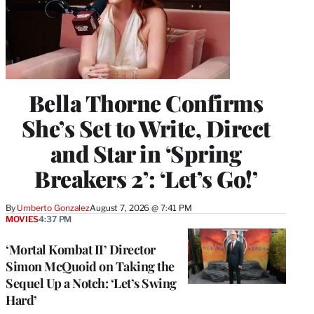
Bella Thorne Confirms
She’s Set to Write, Direct
and Star in ‘Spring
Breakers 2’: ‘Let’s Go!’
By
Umberto Gonzalez
August 7, 2026 @ 7:41 PM
MOVIES
4:37 PM
‘Mortal Kombat II’ Director
Simon McQuoid on Taking the
Sequel Up a Notch: ‘Let’s Swing
Hard’