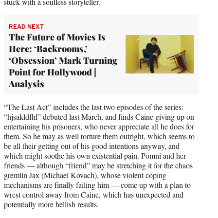
stuck with a soulless storyteller.
READ NEXT
The Future of Movies Is
Here: ‘Backrooms,’
‘Obsession’ Mark Turning
Point for Hollywood |
Analysis
“The Last Act” includes the last two episodes of the series:
“hjsakldfhl” debuted last March, and finds Caine giving up on
entertaining his prisoners, who never appreciate all he does for
them. So he may as well torture them outright, which seems to
be all their getting out of his good intentions anyway, and
which might soothe his own existential pain. Pomni and her
friends — although “friend” may be stretching it for the chaos
gremlin Jax (Michael Kovach), whose violent coping
mechanisms are finally failing him — come up with a plan to
wrest control away from Caine, which has unexpected and
potentially more hellish results.