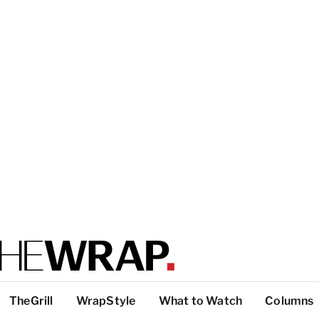
TheGrill
WrapStyle
What to Watch
Columns