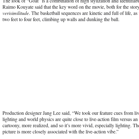
The look of “Goat” is a combination of high stylization and identifiab
Raimo Kouyate said that the key word on the movie, both for the story
verisimilitude
. The basketball sequences are kinetic and full of life, a
two feet to four feet, climbing up walls and dunking the ball.
Production designer Jang Lee said, “We took our feature cues from liv
lighting and world physics are quite close to live-action film versus an 
cartoony, more realized, and so it’s more vivid, especially lighting. Th
picture is more closely associated with the live-action vibe.”