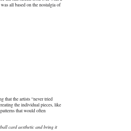
t was all based on the nostalgia of
 that the artists “never tried
reating the individual pieces, like
c patterns that would often
all card aesthetic and bring it