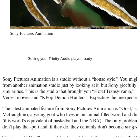
Sony Pictures Animation
Getting your
Trinity Audio
player ready…
Sony Pictures Animation is a studio without a “house style.” You mig
from another animation studio just by looking at it, but Sony gleeful
similarities. This is the studio that brought you “Hotel Transylvania,”
Verse” movies and “KPop Demon Hunters.” Expecting the unexpected i
The latest animated feature from Sony Pictures Animation is “Goat,” 
McLaughlin), a young goat who lives in an animal-filled world and dr
(this world’s equivalent of basketball and the NBA). The only problem
don’t play the sport and, if they do, they certainly don’t become
the gr