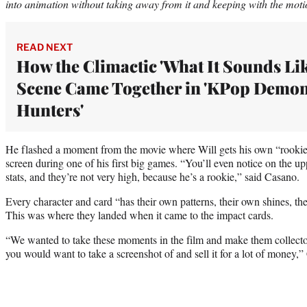
into animation without taking away from it and keeping with the motio
READ NEXT
How the Climactic 'What It Sounds Lik
Scene Came Together in 'KPop Demo
Hunters'
He flashed a moment from the movie where Will gets his own “rookie 
screen during one of his first big games. “You’ll even notice on the up
stats, and they’re not very high, because he’s a rookie,” said Casano.
Every character and card “has their own patterns, their own shines, th
This was where they landed when it came to the impact cards.
“We wanted to take these moments in the film and make them collecto
you would want to take a screenshot of and sell it for a lot of money,