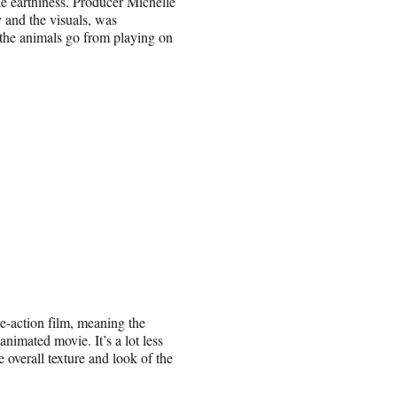
le earthiness. Producer Michelle
 and the visuals, was
s the animals go from playing on
e-action film, meaning the
animated movie. It’s a lot less
e overall texture and look of the