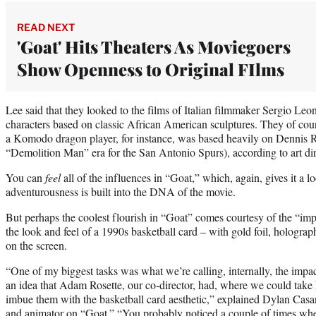
READ NEXT
'Goat' Hits Theaters As Moviegoers
Show Openness to Original FIlms
Lee said that they looked to the films of Italian filmmaker Sergio Leon
characters based on classic African American sculptures. They of cou
a Komodo dragon player, for instance, was based heavily on Dennis R
“Demolition Man” era for the San Antonio Spurs), according to art di
You can
feel
all of the influences in “Goat,” which, again, gives it a l
adventurousness is built into the DNA of the movie.
But perhaps the coolest flourish in “Goat” comes courtesy of the “im
the look and feel of a 1990s basketball card – with gold foil, holograp
on the screen.
“One of my biggest tasks was what we’re calling, internally, the impa
an idea that Adam Rosette, our co-director, had, where we could take
imbue them with the basketball card aesthetic,” explained Dylan Casa
and animator on “Goat.” “You probably noticed a couple of times wher