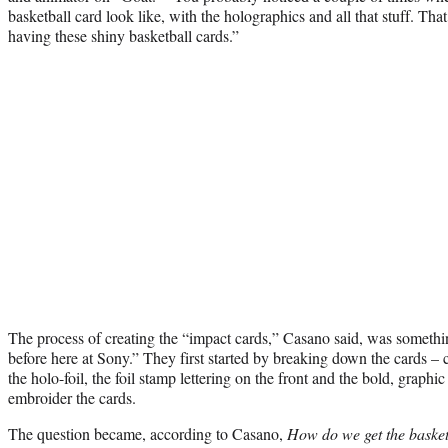
basketball card look like, with the holographics and all that stuff. Tha
having these shiny basketball cards.”
The process of creating the “impact cards,” Casano said, was something
before here at Sony.” They first started by breaking down the cards – c
the holo-foil, the foil stamp lettering on the front and the bold, graphi
embroider the cards.
The question became, according to Casano,
How do we get the basketb