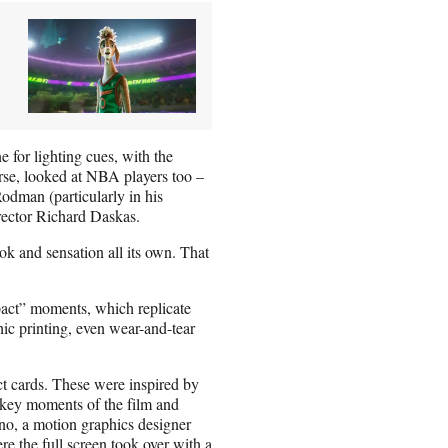
e for lighting cues, with the
rse, looked at NBA players too –
odman (particularly in his
rector Richard Daskas.
ook and sensation all its own. That
pact” moments, which replicate
hic printing, even wear-and-tear
ct cards. These were inspired by
 key moments of the film and
no, a motion graphics designer
e the full screen took over with a