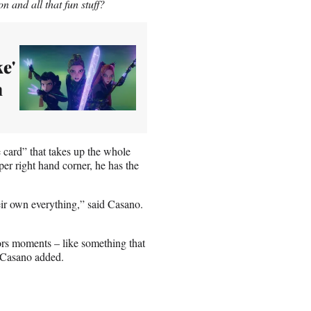
n and all that fun stuff?
e'
n
card” that takes up the whole
per right hand corner, he has the
eir own everything,” said Casano.
rs moments – like something that
” Casano added.