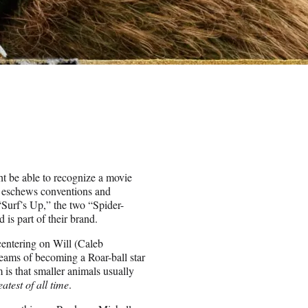
ht be able to recognize a movie
ly eschews conventions and
 “Surf’s Up,” the two “Spider-
s part of their brand.
centering on Will (Caleb
eams of becoming a Roar-ball star
 is that smaller animals usually
eatest of all time
.