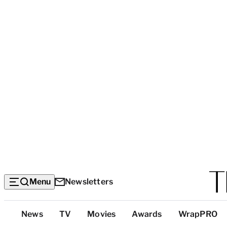
Menu
Newsletters
Top
News
TV
Movies
Awards
WrapPRO