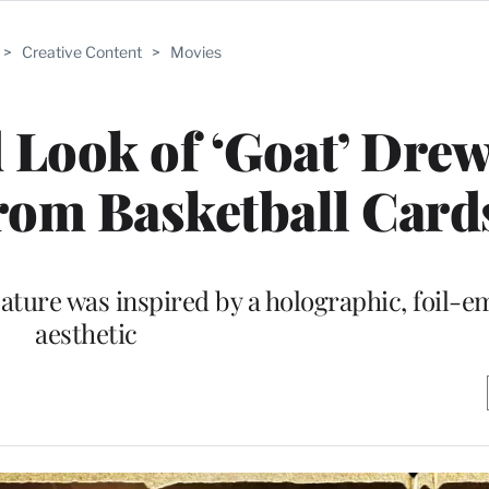
>
Creative Content
>
Movies
 Look of ‘Goat’ Dre
rom Basketball Card
ature was inspired by a holographic, foil-
aesthetic