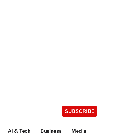
SUBSCRIBE
AI & Tech
Business
Media