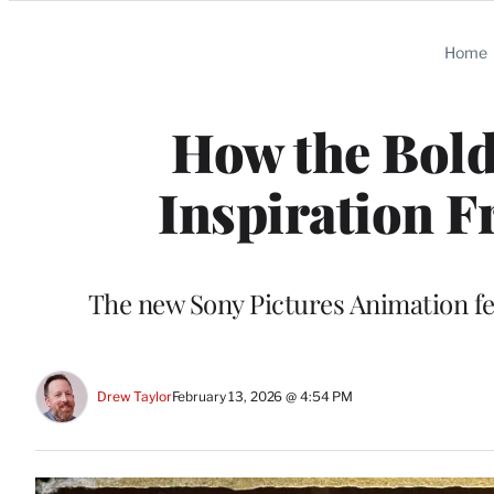
Categories
Home
How the Bold
Inspiration F
The new Sony Pictures Animation fe
Drew Taylor
February 13, 2026 @ 4:54 PM