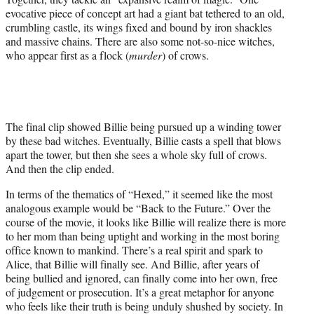
evocative piece of concept art had a giant bat tethered to an old,
crumbling castle, its wings fixed and bound by iron shackles
and massive chains. There are also some not-so-nice witches,
who appear first as a flock (
murder
) of crows.
The final clip showed Billie being pursued up a winding tower
by these bad witches. Eventually, Billie casts a spell that blows
apart the tower, but then she sees a whole sky full of crows.
And then the clip ended.
In terms of the thematics of “Hexed,” it seemed like the most
analogous example would be “Back to the Future.” Over the
course of the movie, it looks like Billie will realize there is more
to her mom than being uptight and working in the most boring
office known to mankind. There’s a real spirit and spark to
Alice, that Billie will finally see. And Billie, after years of
being bullied and ignored, can finally come into her own, free
of judgement or prosecution. It’s a great metaphor for anyone
who feels like their truth is being unduly shushed by society. In