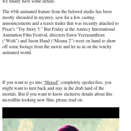
we finally have some details.
e
r
The 65th animated feature from the beloved studio has been
)
mostly shrouded in mystery, save for a few casting
announcements and a teaser trailer that was recently attached to
Pixar’s “Toy Story 5.” But Friday at the Annecy International
Animation Film Festival, directors Fawn Veerasunthorn
(“Wish”) and Jason Hand (“Moana 2”) were on hand to show
off some footage from the movie and let us in on the witchy
animated world.
If you want to go into
“Hexed”
completely spoiler-free, you
might want to turn back and stay in the drab land of the
mortals. But if you want to know exclusive details about this
incredible-looking new film, please read on.
Play
video