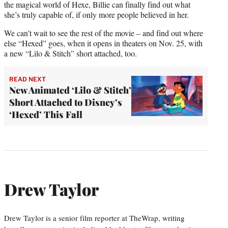
the magical world of Hexe, Billie can finally find out what
she’s truly capable of, if only more people believed in her.
We can’t wait to see the rest of the movie – and find out where
else “Hexed” goes, when it opens in theaters on Nov. 25, with
a new “Lilo & Stitch” short attached, too.
READ NEXT
New Animated ‘Lilo & Stitch’
Short Attached to Disney’s
‘Hexed’ This Fall
Drew Taylor
Drew Taylor is a senior film reporter at TheWrap, writing