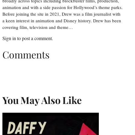
broadly across topics including blockbuster films, production,
animation and with a side passion for Hollywood’s theme parks.
Before joining the site in 2021, Drew was a film journalist with
a keen interest in animation and Disney history. Drew has been
covering film, television and theme…
Sign in
to post a comment.
Comments
You May Also Like