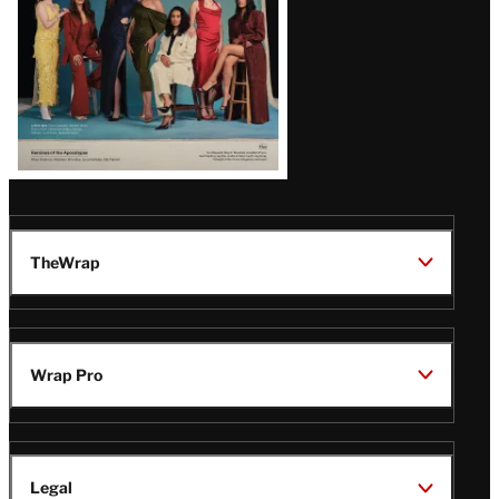
TheWrap
Wrap Pro
Legal