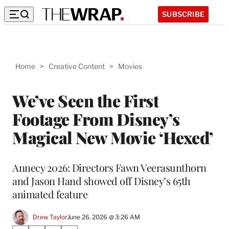
SUBSCRIBE
Home
>
Creative Content
>
Movies
We’ve Seen the First
Footage From Disney’s
Magical New Movie ‘Hexed’
Annecy 2026: Directors Fawn Veerasunthorn
and Jason Hand showed off Disney’s 65th
animated feature
Drew Taylor
June 26, 2026 @ 3:26 AM