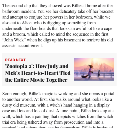
The second clip that they showed was Billie at home after the
bathroom incident. You see her delicately take off her bracelet
and attempt to conjure her powers in her bedroom, while we
also cut to Alice, who is digging up something from
underneath the floorboards that looks an awful lot like a cape
and a broom, which called to mind the sequence in the first
“John Wick” when he digs up his basement to retrieve his old
assassin accoutrement.
READ NEXT
'Zootopia 2': How Judy and
Nick's Heart-to-Heart Tied
the Entire Movie Together
Soon enough, Billie’s magic is working and she opens a portal
to another world. At first, she walks around what looks like a
dusty old museum, with a witch’s hand hanging in a display
case and lots and lots of dust. At one point, Billie looks up at a
wall, which has a painting that depicts witches from the witch
trial era being ushered away from prosecution and into a
magical land where they can be themselves. Billie is intrigued.