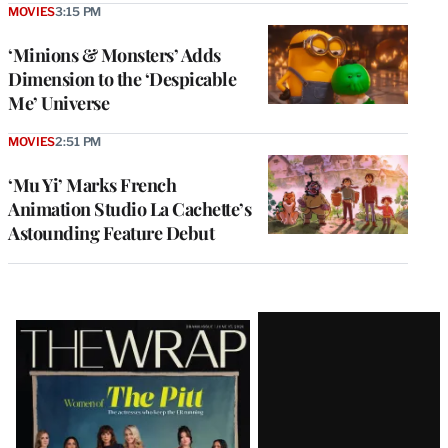
MOVIES
3:15 PM
‘Minions & Monsters’ Adds
Dimension to the ‘Despicable
Me’ Universe
MOVIES
2:51 PM
‘Mu Yi’ Marks French
Animation Studio La Cachette’s
Astounding Feature Debut
Latest
Magazine
Issue