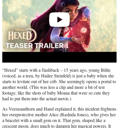
“Hexed” starts with a flashback – 15 years ago, young Billie
(voiced, as a teen, by Hailee Steinfeld) is just a baby when she
starts to levitate out of her crib. She seemingly opens a portal to
another world. (This was less a clip and more a bit of test
footage, like the shots of baby Moana that were so cute they
had to put them into the actual movie.)
As Veerasunthorn and Hand explained it, this incident frightens
her overprotective mother Alice (Rashida Jones), who gives her
a bracelet with a small gem on it. That gem, shaped like a
crescent moon, does much to dampen her magical powers. It