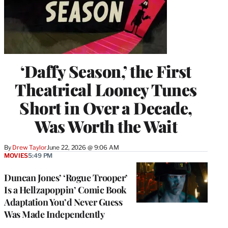
‘Daffy Season,’ the First
Theatrical Looney Tunes
Short in Over a Decade,
Was Worth the Wait
By
Drew Taylor
June 22, 2026 @ 9:06 AM
MOVIES
5:49 PM
Duncan Jones’ ‘Rogue Trooper’
Is a Hellzapoppin’ Comic Book
Adaptation You’d Never Guess
Was Made Independently