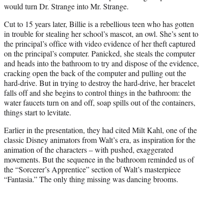
would turn Dr. Strange into Mr. Strange.
Cut to 15 years later, Billie is a rebellious teen who has gotten
in trouble for stealing her school’s mascot, an owl. She’s sent to
the principal’s office with video evidence of her theft captured
on the principal’s computer. Panicked, she steals the computer
and heads into the bathroom to try and dispose of the evidence,
cracking open the back of the computer and pulling out the
hard-drive. But in trying to destroy the hard-drive, her bracelet
falls off and she begins to control things in the bathroom: the
water faucets turn on and off, soap spills out of the containers,
things start to levitate.
Earlier in the presentation, they had cited Milt Kahl, one of the
classic Disney animators from Walt’s era, as inspiration for the
animation of the characters – with pushed, exaggerated
movements. But the sequence in the bathroom reminded us of
the “Sorcerer’s Apprentice” section of Walt’s masterpiece
“Fantasia.” The only thing missing was dancing brooms.