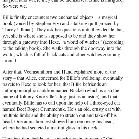
So were we.
Billie finally encounters two enchanted objects – a magical
book (voiced by Stephen Fry) and a talking quill (voiced by
Tracey Ullman). They ask her questions until they decide that,
yes, she is where she is supposed to be and they show her
through a gateway into Hexe, “a world of witches” (according
to the talking book). She walks through the doorway into the
world, which is full of black cats and other witches zooming
around.
After that, Veerasunthorn and Hand explained more of the
story – that Alice, concerned for Billie’s wellbeing, eventually
travels to Hexe to look for her; that Billie befriends an
anthropomorphic cauldron named Bucket (which is also the
name of Johnny Knoxville’s dog, just as an aside); and that
eventually Billie has to call upon the help of a three-eyed cat
named Beef Roger Crummchuk. He’s an old, crusty cat with
multiple limbs and the ability to stretch out and take off his
head. One animation test showed him removing his head,
where he had secreted a martini glass in his neck.
Together, they tackle an “expansive realm of magic.” One