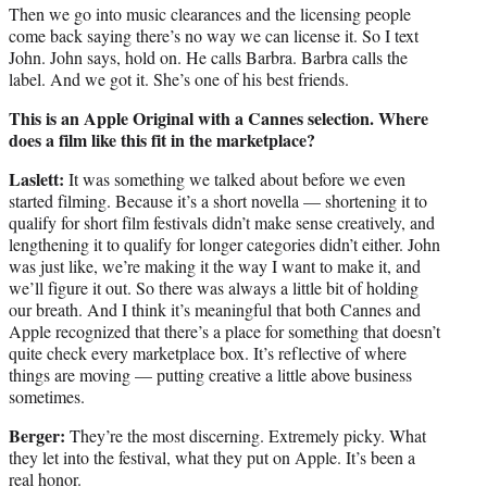
Then we go into music clearances and the licensing people
come back saying there’s no way we can license it. So I text
John. John says, hold on. He calls Barbra. Barbra calls the
label. And we got it. She’s one of his best friends.
This is an Apple Original with a Cannes selection. Where
does a film like this fit in the marketplace?
Laslett:
It was something we talked about before we even
started filming. Because it’s a short novella — shortening it to
qualify for short film festivals didn’t make sense creatively, and
lengthening it to qualify for longer categories didn’t either. John
was just like, we’re making it the way I want to make it, and
we’ll figure it out. So there was always a little bit of holding
our breath. And I think it’s meaningful that both Cannes and
Apple recognized that there’s a place for something that doesn’t
quite check every marketplace box. It’s reflective of where
things are moving — putting creative a little above business
sometimes.
Berger:
They’re the most discerning. Extremely picky. What
they let into the festival, what they put on Apple. It’s been a
real honor.