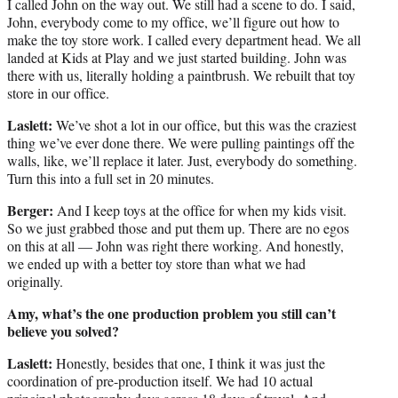
I called John on the way out. We still had a scene to do. I said,
John, everybody come to my office, we’ll figure out how to
make the toy store work. I called every department head. We all
landed at Kids at Play and we just started building. John was
there with us, literally holding a paintbrush. We rebuilt that toy
store in our office.
Laslett:
We’ve shot a lot in our office, but this was the craziest
thing we’ve ever done there. We were pulling paintings off the
walls, like, we’ll replace it later. Just, everybody do something.
Turn this into a full set in 20 minutes.
Berger:
And I keep toys at the office for when my kids visit.
So we just grabbed those and put them up. There are no egos
on this at all — John was right there working. And honestly,
we ended up with a better toy store than what we had
originally.
Amy, what’s the one production problem you still can’t
believe you solved?
Laslett:
Honestly, besides that one, I think it was just the
coordination of pre-production itself. We had 10 actual