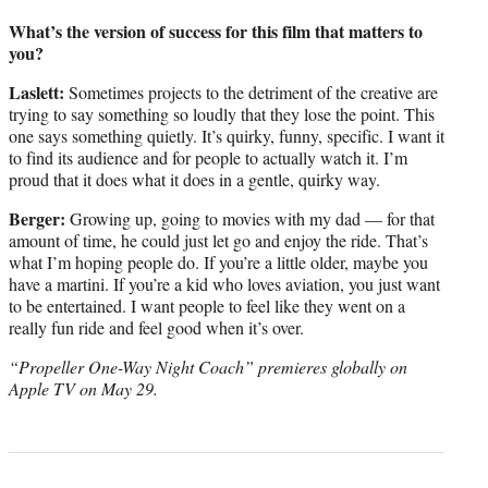
What’s the version of success for this film that matters to
you?
Laslett:
Sometimes projects to the detriment of the creative are
trying to say something so loudly that they lose the point. This
one says something quietly. It’s quirky, funny, specific. I want it
to find its audience and for people to actually watch it. I’m
proud that it does what it does in a gentle, quirky way.
Berger:
Growing up, going to movies with my dad — for that
amount of time, he could just let go and enjoy the ride. That’s
what I’m hoping people do. If you’re a little older, maybe you
have a martini. If you’re a kid who loves aviation, you just want
to be entertained. I want people to feel like they went on a
really fun ride and feel good when it’s over.
“Propeller One-Way Night Coach” premieres globally on
Apple TV on May 29.