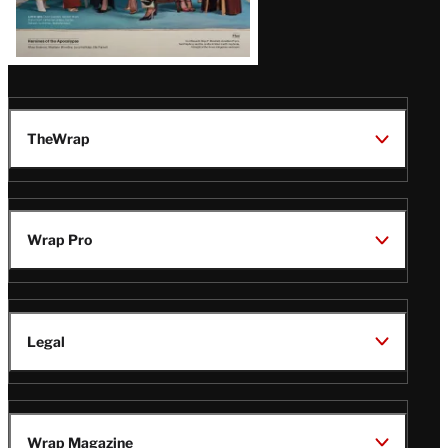
TheWrap
Wrap Pro
Legal
Wrap Magazine