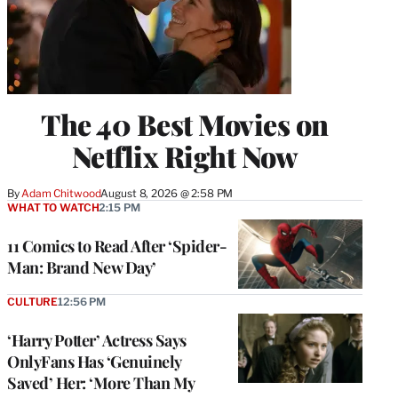
The 40 Best Movies on
Netflix Right Now
By
Adam Chitwood
August 8, 2026 @ 2:58 PM
WHAT TO WATCH
2:15 PM
11 Comics to Read After ‘Spider-
Man: Brand New Day’
CULTURE
12:56 PM
‘Harry Potter’ Actress Says
OnlyFans Has ‘Genuinely
Saved’ Her: ‘More Than My