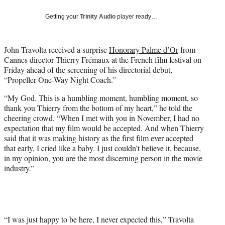
w
i
Getting your
Trinity Audio
player ready…
t
t
e
John Travolta received a surprise
Honorary Palme d’Or
from
r
Cannes director Thierry Frémaux at the French film festival on
)
Friday ahead of the screening of his directorial debut,
“Propeller One-Way Night Coach.”
“My God. This is a humbling moment, humbling moment, so
thank you Thierry from the bottom of my heart,” he told the
cheering crowd. “When I met with you in November, I had no
expectation that my film would be accepted. And when Thierry
said that it was making history as the first film ever accepted
that early, I cried like a baby. I just couldn’t believe it, because,
in my opinion, you are the most discerning person in the movie
industry.”
“I was just happy to be here, I never expected this,” Travolta