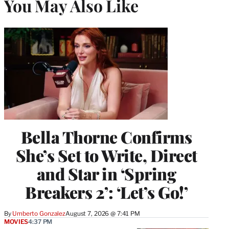
You May Also Like
Bella Thorne Confirms
She’s Set to Write, Direct
and Star in ‘Spring
Breakers 2’: ‘Let’s Go!’
By
Umberto Gonzalez
August 7, 2026 @ 7:41 PM
MOVIES
4:37 PM