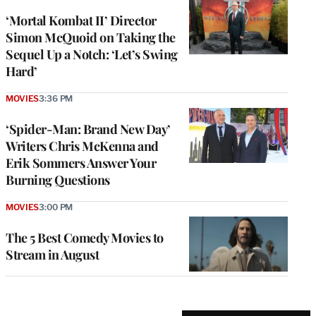
‘Mortal Kombat II’ Director
Simon McQuoid on Taking the
Sequel Up a Notch: ‘Let’s Swing
Hard’
MOVIES
3:36 PM
‘Spider-Man: Brand New Day’
Writers Chris McKenna and
Erik Sommers Answer Your
Burning Questions
MOVIES
3:00 PM
The 5 Best Comedy Movies to
Stream in August