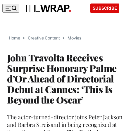
SUBSCRIBE
Home
>
Creative Content
>
Movies
John Travolta Receives
Surprise Honorary Palme
d’Or Ahead of Directorial
Debut at Cannes: ‘This Is
Beyond the Oscar’
The actor-turned-director joins Peter Jackson
and Barbra Streisand in being recognized at