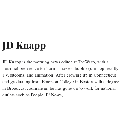
JD Knapp
JD Knapp is the morning news editor at TheWrap, with a
personal preference for horror movies, bubblegum pop, reality
TV, sitcoms, and animation. After growing up in Connecticut
and graduating from Emerson College in Boston with a degree
in Broadcast Journalism, he has gone on to work for national
outlets such as People, E! News,…