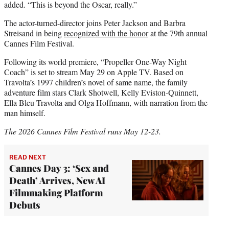
added. “This is beyond the Oscar, really.”
The actor-turned-director joins Peter Jackson and Barbra
Streisand in being
recognized with the honor
at the 79th annual
Cannes Film Festival.
Following its world premiere, “Propeller One-Way Night
Coach” is set to stream May 29 on Apple TV. Based on
Travolta’s 1997 children’s novel of same name, the family
adventure film stars Clark Shotwell, Kelly Eviston-Quinnett,
Ella Bleu Travolta and Olga Hoffmann, with narration from the
man himself.
The 2026 Cannes Film Festival runs May 12-23.
READ NEXT
Cannes Day 3: ‘Sex and
Death’ Arrives, New AI
Filmmaking Platform
Debuts