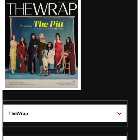
Latest
Magazine
Issue
TheWrap