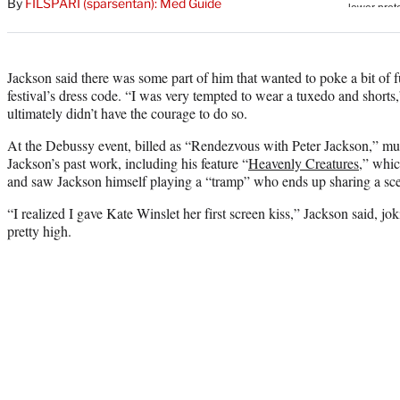
By
FILSPARI (sparsentan): Med Guide
Jackson said there was some part of him that wanted to poke a bit of 
festival’s dress code. “I was very tempted to wear a tuxedo and shorts,
ultimately didn’t have the courage to do so.
At the Debussy event, billed as “Rendezvous with Peter Jackson,” mul
Jackson’s past work, including his feature “
Heavenly Creatures
,” whic
and saw Jackson himself playing a “tramp” who ends up sharing a scen
“I realized I gave Kate Winslet her first screen kiss,” Jackson said, jo
pretty high.