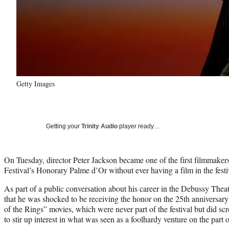
Getty Images
Getting your
Trinity Audio
player ready…
On Tuesday, director Peter Jackson became one of the first filmmaker
Festival’s Honorary Palme d’Or without ever having a film in the festiva
As part of a public conversation about his career in the Debussy The
that he was shocked to be receiving the honor on the 25th anniversary 
of the Rings” movies, which were never part of the festival but did sc
to stir up interest in what was seen as a foolhardy venture on the pa