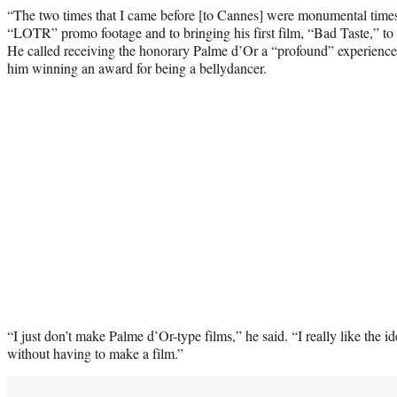
“The two times that I came before [to Cannes] were monumental times,”
“LOTR” promo footage and to bringing his first film, “Bad Taste,” to
He called receiving the honorary Palme d’Or a “profound” experience an
him winning an award for being a bellydancer.
“I just don’t make Palme d’Or-type films,” he said. “I really like the 
without having to make a film.”