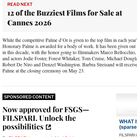
READ NEXT
12 of the Buzziest Films for Sale at
Cannes 2026
While the competitive Palme d’Or is given to the top film in each year
Honorary Palme is awarded for a body of work. It has been given out 
in this decade, with the honor going to filmmakers Marco Bellocchio
and actors Jodie Foster, Forest Whitaker, Tom Cruise, Michael Dougla
Robert De Niro and Denzel Washington. Barbra Streisand will receive
Palme at the closing ceremony on May 23.
SPONSORED CONTENT
Now approved for FSGS—
FILSPARI. Unlock the
possibilities