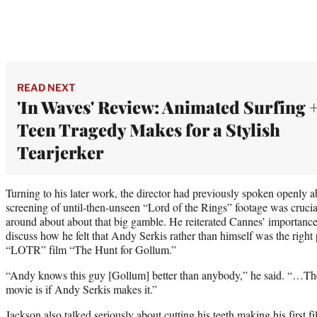
READ NEXT
'In Waves' Review: Animated Surfing 
Teen Tragedy Makes for a Stylish
Tearjerker
Turning to his later work, the director had previously spoken openly a
screening of until-then-unseen “Lord of the Rings” footage was crucia
around about about that big gamble. He reiterated Cannes’ importance 
discuss how he felt that Andy Serkis rather than himself was the right
“LOTR” film “The Hunt for Gollum.”
“Andy knows this guy [Gollum] better than anybody,” he said. “…The 
movie is if Andy Serkis makes it.”
Jackson also talked seriously about cutting his teeth making his first f