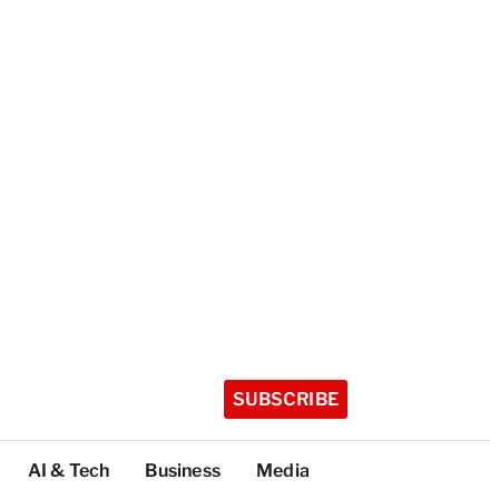
SUBSCRIBE
AI & Tech
Business
Media