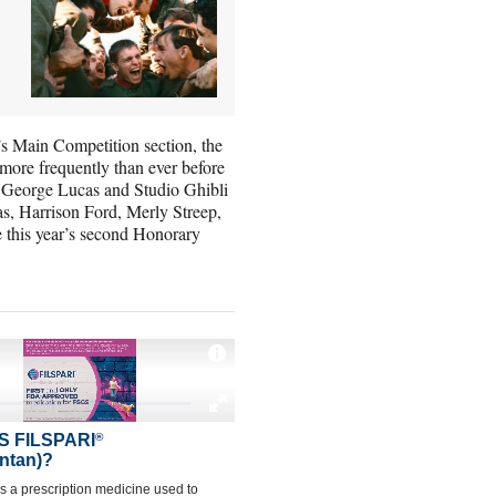
’s Main Competition section, the
more frequently than ever before
, George Lucas and Studio Ghibli
s, Harrison Ford, Merly Streep,
 this year’s second Honorary