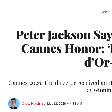
Categories
Home
Peter Jackson Sa
Cannes Honor: ‘
d’Or
Cannes 2026: The director received an H
as winnin
Chase Hutchinson
May 13, 2026 @ 4:33 AM