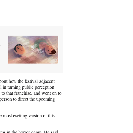
+
bout how the festival-adjacent
l in turning public perception
to that franchise, and went on to
 person to direct the upcoming
most exciting version of this
ilms in the horror genre. He said