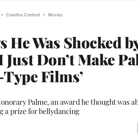
>
Creative Content
>
Movies
ys He Was Shocked b
I Just Don’t Make P
-Type Films’
onorary Palme, an award he thought was abo
g a prize for bellydancing