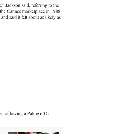
 Jackson said, referring to the
 the Cannes marketplace in 1988.
d said it felt about as likely as
idea of having a Palme d’Or