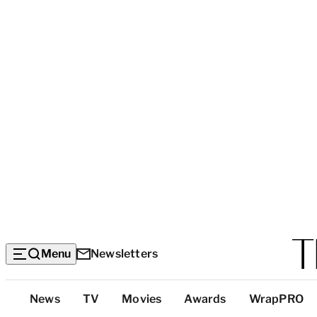
Menu
Newsletters
Top
News
TV
Movies
Awards
WrapPRO