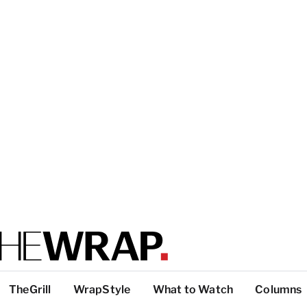
TheGrill
WrapStyle
What to Watch
Columns