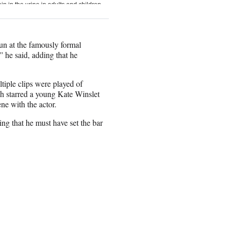
fun at the famously formal
” he said, adding that he
tiple clips were played of
h starred a young Kate Winslet
e with the actor.
king that he must have set the bar