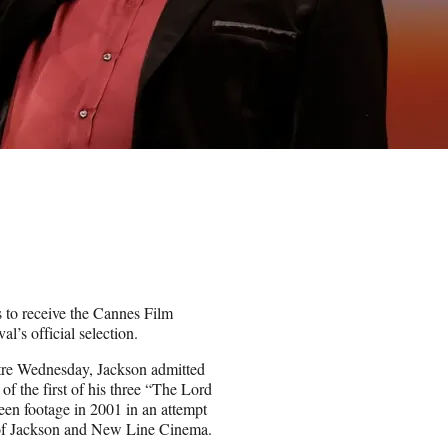
s to receive the Cannes Film
l’s official selection.
atre Wednesday, Jackson admitted
of the first of his three “The Lord
reen footage in 2001 in an attempt
rt of Jackson and New Line Cinema.