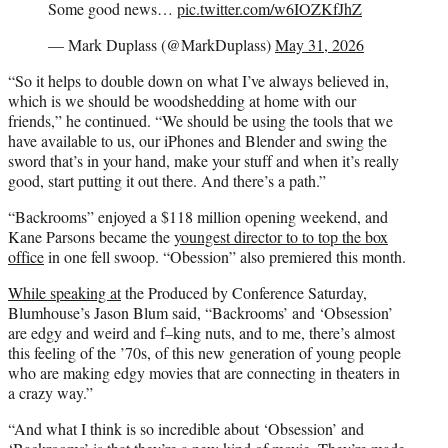
Some good news…
pic.twitter.com/w6IOZKfJhZ
— Mark Duplass (@MarkDuplass)
May 31, 2026
“So it helps to double down on what I’ve always believed in,
which is we should be woodshedding at home with our
friends,” he continued. “We should be using the tools that we
have available to us, our iPhones and Blender and swing the
sword that’s in your hand, make your stuff and when it’s really
good, start putting it out there. And there’s a path.”
“Backrooms” enjoyed a $118 million opening weekend, and
Kane Parsons became the
youngest director to to top the box
office
in one fell swoop. “Obession” also premiered this month.
While speaking at
the Produced by Conference Saturday,
Blumhouse’s Jason Blum said, “Backrooms’ and ‘Obsession’
are edgy and weird and f–king nuts, and to me, there’s almost
this feeling of the ’70s, of this new generation of young people
who are making edgy movies that are connecting in theaters in
a crazy way.”
“And what I think is so incredible about ‘Obsession’ and