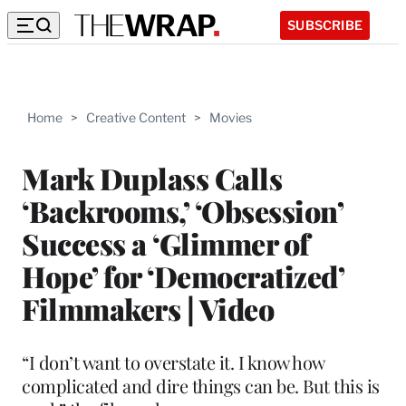
SUBSCRIBE
Home
>
Creative Content
>
Movies
Mark Duplass Calls
‘Backrooms,’ ‘Obsession’
Success a ‘Glimmer of
Hope’ for ‘Democratized’
Filmmakers | Video
“I don’t want to overstate it. I know how
complicated and dire things can be. But this is