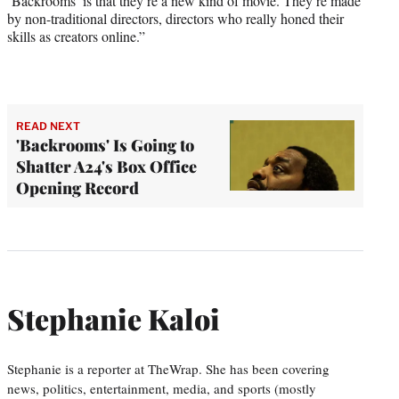
‘Backrooms’ is that they’re a new kind of movie. They’re made
by non-traditional directors, directors who really honed their
skills as creators online.”
READ NEXT
'Backrooms' Is Going to
Shatter A24's Box Office
Opening Record
Stephanie Kaloi
Stephanie is a reporter at TheWrap. She has been covering
news, politics, entertainment, media, and sports (mostly