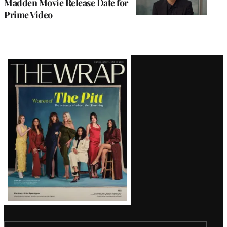
Madden Movie Release Date for
Prime Video
Latest
Magazine
Issue