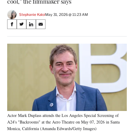
cool,” the filmmaker says
Stephanie Kaloi
May 31, 2026 @ 11:23 AM
Share
S
S
S
S
on
h
h
h
h
a
a
a
a
Social
r
r
r
r
e
e
e
e
Media
o
o
o
o
n
n
n
n
F
X
L
E
a
(
i
m
c
f
n
a
e
o
k
i
b
r
e
l
o
m
d
o
e
I
k
r
n
Actor Mark Duplass attends the Los Angeles Special Screening of
l
A24's "Backrooms" at the Aero Theatre on May 07, 2026 in Santa
y
T
Monica, California (Amanda Edwards/Getty Images)