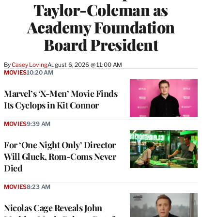
Taylor-Coleman as
Academy Foundation
Board President
By
Casey Loving
August 6, 2026 @ 11:00 AM
MOVIES
10:20 AM
Marvel’s ‘X-Men’ Movie Finds
Its Cyclops in Kit Connor
MOVIES
9:39 AM
For ‘One Night Only’ Director
Will Gluck, Rom-Coms Never
Died
MOVIES
8:23 AM
Nicolas Cage Reveals John