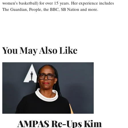
women’s basketball) for over 15 years. Her experience includes
The Guardian, People, the BBC, SB Nation and more.
You May Also Like
AMPAS Re-Ups Kim