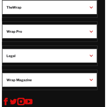
TheWrap
Wrap Pro
Legal
Wrap Magazine
Follow
V
V
V
V