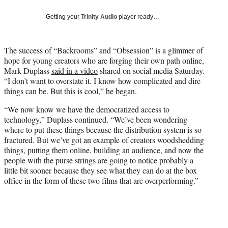
w
i
Getting your
Trinity Audio
player ready…
t
t
e
The success of “Backrooms” and “Obsession” is a glimmer of
r
hope for young creators who are forging their own path online,
)
Mark Duplass
said in a video
shared on social media Saturday.
“I don’t want to overstate it. I know how complicated and dire
things can be. But this is cool,” he began.
“We now know we have the democratized access to
technology,” Duplass continued. “We’ve been wondering
where to put these things because the distribution system is so
fractured. But we’ve got an example of creators woodshedding
things, putting them online, building an audience, and now the
people with the purse strings are going to notice probably a
little bit sooner because they see what they can do at the box
office in the form of these two films that are overperforming.”