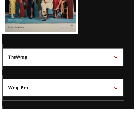
TheWrap
Wrap Pro
Legal