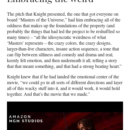
The pitch that Knight presented, the one that got everyone on
board “Masters of the Universe,” had him embracing all of the
oddness that makes up the foundations of the property (and
probably the things that had led the project to be reshuffled so
many times) – “all the idiosyncratic weirdness of what
‘Masters’ represents – the crazy colors, the crazy designs,
larger-than-live characters, insane action sequence, a tone that
can flip between silliness and comedy and drama and real,
keenly felt emotion, and then underneath it all, telling a story
that that meant something, and that had a strong beating heart.”
Knight knew that if he had landed the emotional center of the
movie, “we could go in all sorts of different directions and layer
all of this wacky stuff into it, and it would work, it would hold
together. And that’s the movie that we made.”
Play
video