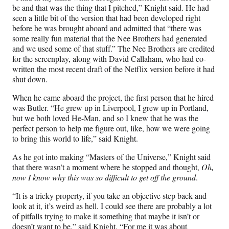
be and that was the thing that I pitched,” Knight said. He had
seen a little bit of the version that had been developed right
before he was brought aboard and admitted that “there was
some really fun material that the Nee Brothers had generated
and we used some of that stuff.” The Nee Brothers are credited
for the screenplay, along with David Callaham, who had co-
written the most recent draft of the Netflix version before it had
shut down.
When he came aboard the project, the first person that he hired
was Butler. “He grew up in Liverpool, I grew up in Portland,
but we both loved He-Man, and so I knew that he was the
perfect person to help me figure out, like, how we were going
to bring this world to life,” said Knight.
As he got into making “Masters of the Universe,” Knight said
that there wasn’t a moment where he stopped and thought,
Oh,
now I know why this was so difficult to get off the ground
.
“It is a tricky property, if you take an objective step back and
look at it, it’s weird as hell. I could see there are probably a lot
of pitfalls trying to make it something that maybe it isn’t or
doesn’t want to be,” said Knight. “For me it was about