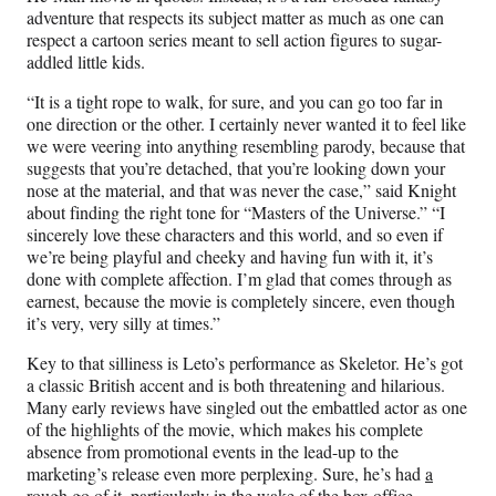
adventure that respects its subject matter as much as one can
respect a cartoon series meant to sell action figures to sugar-
addled little kids.
“It is a tight rope to walk, for sure, and you can go too far in
one direction or the other. I certainly never wanted it to feel like
we were veering into anything resembling parody, because that
suggests that you’re detached, that you’re looking down your
nose at the material, and that was never the case,” said Knight
about finding the right tone for “Masters of the Universe.” “I
sincerely love these characters and this world, and so even if
we’re being playful and cheeky and having fun with it, it’s
done with complete affection. I’m glad that comes through as
earnest, because the movie is completely sincere, even though
it’s very, very silly at times.”
Key to that silliness is Leto’s performance as Skeletor. He’s got
a classic British accent and is both threatening and hilarious.
Many early reviews have singled out the embattled actor as one
of the highlights of the movie, which makes his complete
absence from promotional events in the lead-up to the
marketing’s release even more perplexing. Sure, he’s had
a
rough go of it
, particularly in the wake of the box office