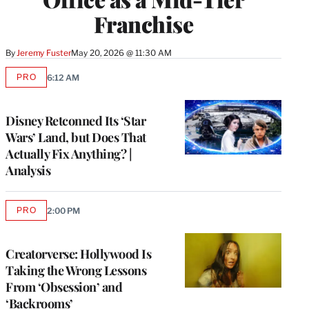
Franchise
By
Jeremy Fuster
May 20, 2026 @ 11:30 AM
PRO
6:12 AM
AVAILABLE
TO
WRAPPRO
MEMBERS
Disney Retconned Its ‘Star
Wars’ Land, but Does That
Actually Fix Anything? |
Analysis
PRO
2:00 PM
AVAILABLE
TO
WRAPPRO
MEMBERS
Creatorverse: Hollywood Is
Taking the Wrong Lessons
From ‘Obsession’ and
‘Backrooms’