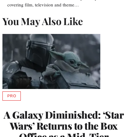
covering film, television and theme…
You May Also Like
PRO
AVAILABLE
TO
WRAPPRO
A Galaxy Diminished: ‘Star
MEMBERS
Wars’ Returns to the Box
Office as a Mid-Tier