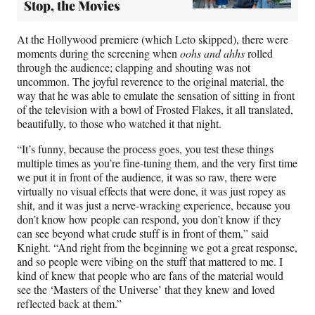
Stop, the Movies
At the Hollywood premiere (which Leto skipped), there were
moments during the screening when
oohs and ahhs
rolled
through the audience; clapping and shouting was not
uncommon. The joyful reverence to the original material, the
way that he was able to emulate the sensation of sitting in front
of the television with a bowl of Frosted Flakes, it all translated,
beautifully, to those who watched it that night.
“It’s funny, because the process goes, you test these things
multiple times as you’re fine-tuning them, and the very first time
we put it in front of the audience, it was so raw, there were
virtually no visual effects that were done, it was just ropey as
shit, and it was just a nerve-wracking experience, because you
don’t know how people can respond, you don’t know if they
can see beyond what crude stuff is in front of them,” said
Knight. “And right from the beginning we got a great response,
and so people were vibing on the stuff that mattered to me. I
kind of knew that people who are fans of the material would
see the ‘Masters of the Universe’ that they knew and loved
reflected back at them.”