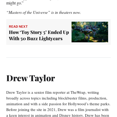
might go.”
“Masters of the Universe” is in theaters now.
READ NEXT
How ‘Toy Story 5’ Ended Up
With 50 Buzz Lightyears
Drew Taylor
Drew Taylor is a senior film reporter at TheWrap, writing
broadly across topics including blockbuster films, production,
animation and with a side passion for Hollywood’s theme parks.
Before joining the site in 2021, Drew was a film journalist with
a keen interest in animation and Disney history. Drew has been