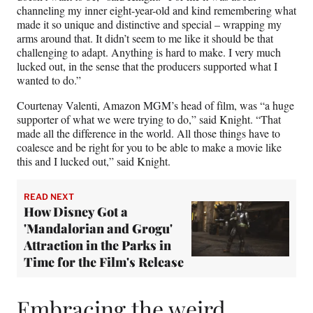
channeling my inner eight-year-old and kind remembering what
made it so unique and distinctive and special – wrapping my
arms around that. It didn’t seem to me like it should be that
challenging to adapt. Anything is hard to make. I very much
lucked out, in the sense that the producers supported what I
wanted to do.”
Courtenay Valenti, Amazon MGM’s head of film, was “a huge
supporter of what we were trying to do,” said Knight. “That
made all the difference in the world. All those things have to
coalesce and be right for you to be able to make a movie like
this and I lucked out,” said Knight.
READ NEXT
How Disney Got a
'Mandalorian and Grogu'
Attraction in the Parks in
Time for the Film's Release
Embracing the weird