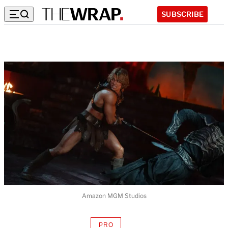
SUBSCRIBE
Amazon MGM Studios
PRO
AVAILABLE