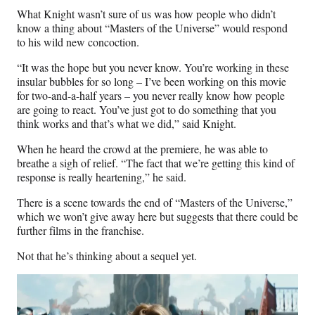
What Knight wasn’t sure of us was how people who didn’t
know a thing about “Masters of the Universe” would respond
to his wild new concoction.
“It was the hope but you never know. You’re working in these
insular bubbles for so long – I’ve been working on this movie
for two-and-a-half years – you never really know how people
are going to react. You’ve just got to do something that you
think works and that’s what we did,” said Knight.
When he heard the crowd at the premiere, he was able to
breathe a sigh of relief. “The fact that we’re getting this kind of
response is really heartening,” he said.
There is a scene towards the end of “Masters of the Universe,”
which we won’t give away here but suggests that there could be
further films in the franchise.
Not that he’s thinking about a sequel yet.