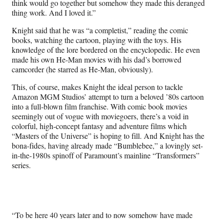
think would go together but somehow they made this deranged
thing work. And I loved it.”
Knight said that he was “a completist,” reading the comic
books, watching the cartoon, playing with the toys. His
knowledge of the lore bordered on the encyclopedic. He even
made his own He-Man movies with his dad’s borrowed
camcorder (he starred as He-Man, obviously).
This, of course, makes Knight the ideal person to tackle
Amazon MGM Studios’ attempt to turn a beloved ’80s cartoon
into a full-blown film franchise. With comic book movies
seemingly out of vogue with moviegoers, there’s a void in
colorful, high-concept fantasy and adventure films which
“Masters of the Universe” is hoping to fill. And Knight has the
bona-fides, having already made “Bumblebee,” a lovingly set-
in-the-1980s spinoff of Paramount’s mainline “Transformers”
series.
“To be here 40 years later and to now somehow have made