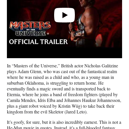
In “Masters of the Universe,” British actor Nicholas Galitzine
plays Adam Glenn, who was cast out of the fantastical realm
where he was raised as a child and who, as a young man in
suburban Oklahoma, is struggling to return home. He
eventually finds a magic sword and is transported back to
Eternia, where he joins a band of freedom fighters (played by
Camila Mendes, Idris Elba and Jóhannes Haukur Jóhannesson,
plus a giant robot voiced by Kristin Wiig) to take back their
kingdom from the evil Skeletor (Jared Leto).
It’s goofy, for sure, but it is also incredibly earnest. This is not a
He-Man movie in quotes. Instead, it’s a full-blooded fantasy