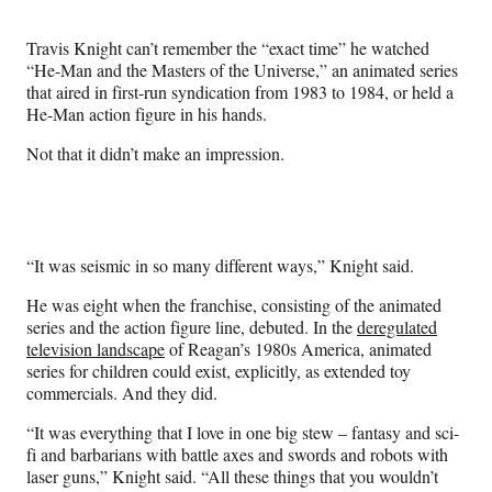
Media
o
o
o
o
n
n
n
n
Travis Knight can’t remember the “exact time” he watched
F
X
L
E
“He-Man and the Masters of the Universe,” an animated series
a
(
i
m
that aired in first-run syndication from 1983 to 1984, or held a
c
f
n
a
He-Man action figure in his hands.
e
o
k
i
b
r
e
l
Not that it didn’t make an impression.
o
m
d
o
e
I
k
r
n
l
y
“It was seismic in so many different ways,” Knight said.
T
w
He was eight when the franchise, consisting of the animated
i
series and the action figure line, debuted. In the
deregulated
t
television landscape
of Reagan’s 1980s America, animated
t
series for children could exist, explicitly, as extended toy
e
commercials. And they did.
r
)
“It was everything that I love in one big stew – fantasy and sci-
fi and barbarians with battle axes and swords and robots with
laser guns,” Knight said. “All these things that you wouldn’t