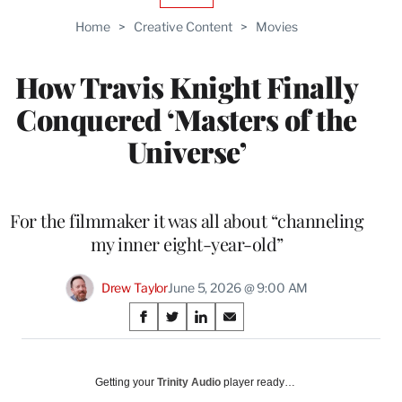
TO
Home
>
Creative Content
>
Movies
WRAPPRO
MEMBERS
How Travis Knight Finally
Conquered ‘Masters of the
Universe’
For the filmmaker it was all about “channeling
my inner eight-year-old”
Drew Taylor
June 5, 2026 @ 9:00 AM
Share
S
S
S
S
on
h
h
h
h
a
a
a
a
Social
r
r
r
r
Getting your
Trinity Audio
player ready…
e
e
e
e