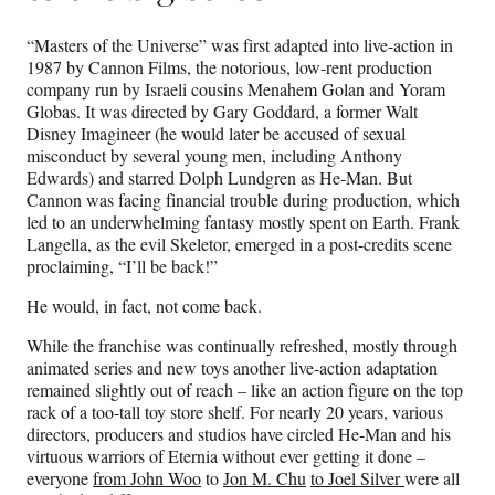
“Masters of the Universe” was first adapted into live-action in
1987 by Cannon Films, the notorious, low-rent production
company run by Israeli cousins Menahem Golan and Yoram
Globas. It was directed by Gary Goddard, a former Walt
Disney Imagineer (he would later be accused of sexual
misconduct by several young men, including Anthony
Edwards) and starred Dolph Lundgren as He-Man. But
Cannon was facing financial trouble during production, which
led to an underwhelming fantasy mostly spent on Earth. Frank
Langella, as the evil Skeletor, emerged in a post-credits scene
proclaiming, “I’ll be back!”
He would, in fact, not come back.
While the franchise was continually refreshed, mostly through
animated series and new toys another live-action adaptation
remained slightly out of reach – like an action figure on the top
rack of a too-tall toy store shelf. For nearly 20 years, various
directors, producers and studios have circled He-Man and his
virtuous warriors of Eternia without ever getting it done –
everyone
from John Woo
to
Jon M. Chu
to Joel Silver
were all