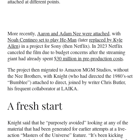
attached at different points.
More recently,
Aaron and Adam Nee were attached
, with
Noah Centineo set to play He-Man
(later
replaced by Kyle
Allen
) in a project for Sony (then Netflix). In 2023 Netflix
canceled the film due to budget concerns after the streaming
giant had already spent
$30 million in pre-production costs
.
The project then migrated to Amazon MGM Studios, without
the Nee Brothers, with Knight (who had directed the 1980’s-set
“Bumblee”) attached to direct, joined by writer Chris Butler,
his frequent collaborator at LAIKA.
A fresh start
Knight said that he “purposely avoided” looking at any of the
material that had been generated for earlier attempts at a live-
action “Masters of the Universe” feature. “It’s been kicking