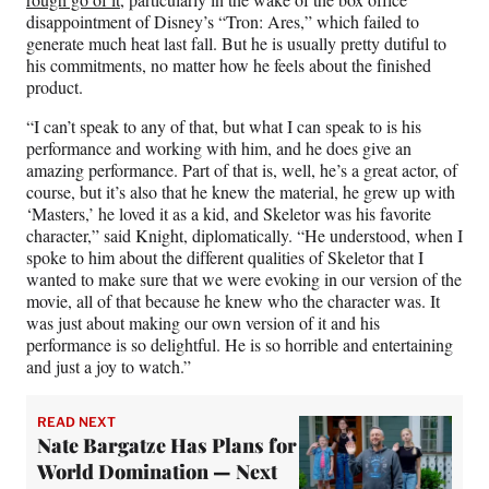
disappointment of Disney’s “Tron: Ares,” which failed to
generate much heat last fall. But he is usually pretty dutiful to
his commitments, no matter how he feels about the finished
product.
“I can’t speak to any of that, but what I can speak to is his
performance and working with him, and he does give an
amazing performance. Part of that is, well, he’s a great actor, of
course, but it’s also that he knew the material, he grew up with
‘Masters,’ he loved it as a kid, and Skeletor was his favorite
character,” said Knight, diplomatically. “He understood, when I
spoke to him about the different qualities of Skeletor that I
wanted to make sure that we were evoking in our version of the
movie, all of that because he knew who the character was. It
was just about making our own version of it and his
performance is so delightful. He is so horrible and entertaining
and just a joy to watch.”
READ NEXT
Nate Bargatze Has Plans for
World Domination — Next