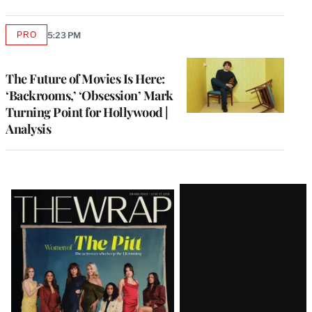
PRO
5:23 PM
AVAILABLE
TO
WRAPPRO
MEMBERS
The Future of Movies Is Here:
‘Backrooms,’ ‘Obsession’ Mark
Turning Point for Hollywood |
Analysis
Latest
Magazine
Issue