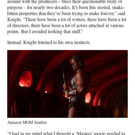
around with the producers – bless their questionable fixity of
purpose – for nearly two decades. It’s been this storied, snake-
bitten properties that they’ve been trying to make forever,” said
Knight. “There have been a lot of writers, there have been a lot
of directors, there have been a lot of actors attached at various
points. But I avoided looking that stuff.”
Instead, Knight listened to his own instincts.
Amazon MGM Studios
“I had in my mind what I thought a ‘Masters’ movie needed to