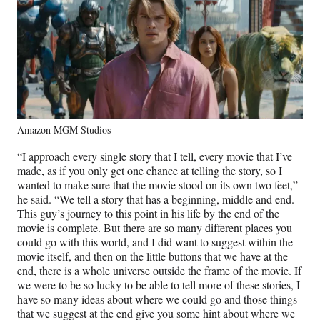
Amazon MGM Studios
“I approach every single story that I tell, every movie that I’ve
made, as if you only get one chance at telling the story, so I
wanted to make sure that the movie stood on its own two feet,”
he said. “We tell a story that has a beginning, middle and end.
This guy’s journey to this point in his life by the end of the
movie is complete. But there are so many different places you
could go with this world, and I did want to suggest within the
movie itself, and then on the little buttons that we have at the
end, there is a whole universe outside the frame of the movie. If
we were to be so lucky to be able to tell more of these stories, I
have so many ideas about where we could go and those things
that we suggest at the end give you some hint about where we