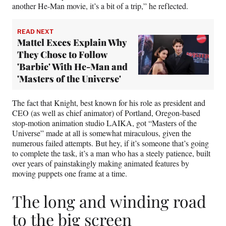
another He-Man movie, it’s a bit of a trip,” he reflected.
READ NEXT
Mattel Execs Explain Why
They Chose to Follow
'Barbie' With He-Man and
'Masters of the Universe'
The fact that Knight, best known for his role as president and
CEO (as well as chief animator) of Portland, Oregon-based
stop-motion animation studio LAIKA, got “Masters of the
Universe” made at all is somewhat miraculous, given the
numerous failed attempts. But hey, if it’s someone that’s going
to complete the task, it’s a man who has a steely patience, built
over years of painstakingly making animated features by
moving puppets one frame at a time.
The long and winding road
to the big screen