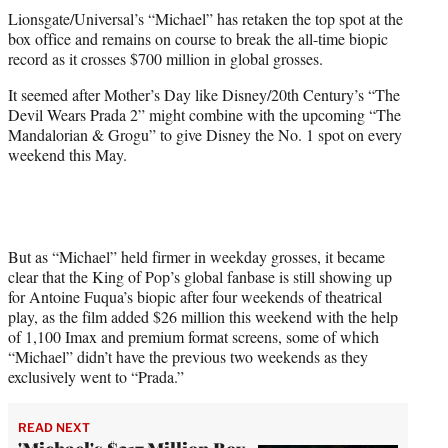
t
Lionsgate/Universal’s “Michael” has retaken the top spot at the
t
box office and remains on course to break the all-time biopic
e
record as it crosses $700 million in global grosses.
r
)
It seemed after Mother’s Day like Disney/20th Century’s “The
Devil Wears Prada 2” might combine with the upcoming “The
Mandalorian & Grogu” to give Disney the No. 1 spot on every
weekend this May.
But as “Michael” held firmer in weekday grosses, it became
clear that the King of Pop’s global fanbase is still showing up
for Antoine Fuqua’s biopic after four weekends of theatrical
play, as the film added $26 million this weekend with the help
of 1,100 Imax and premium format screens, some of which
“Michael” didn’t have the previous two weekends as they
exclusively went to “Prada.”
READ NEXT