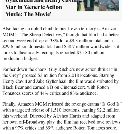
Star in 'Generic Action
Movie: The Movie'
Also facing an uphill climb to break-even territory is Amazon
MGM’s “The Sheep Detectives,” though that film had a better
second weekend drop of 38% for a $9.3 million total and a
$29.6 million domestic total and $58.7 million worldwide as it
looks to theatrically recoup its reported $75-80 million
production budget.
Farther down the charts, Guy Ritchie’s new action thriller “In
the Grey” grossed $3 million from 2,018 locations. Starring
Henry Cavill and Jake Gyllenhaal, the film was distributed by
Black Bear and earned a B on CinemaScore with Rotten
Tomatoes scores of 44% critics and 83% audience.
Finally, Amazon MGM released the revenge drama “Is God Is”
with a targeted release of 1,510 locations, earning $2.2 million
this weekend. Directed by Aleshea Harris and adapted from
her own off-Broadway play, the film has received rave reviews
with a 97% critics and 89% audience
Rotten Tomatoes score.