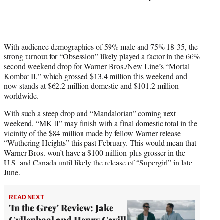
With audience demographics of 59% male and 75% 18-35, the
strong turnout for “Obsession” likely played a factor in the 66%
second weekend drop for Warner Bros./New Line’s “Mortal
Kombat II,” which grossed $13.4 million this weekend and
now stands at $62.2 million domestic and $101.2 million
worldwide.
With such a steep drop and “Mandalorian” coming next
weekend, “MK II” may finish with a final domestic total in the
vicinity of the $84 million made by fellow Warner release
“Wuthering Heights” this past February. This would mean that
Warner Bros. won’t have a $100 million-plus grosser in the
U.S. and Canada until likely the release of “Supergirl” in late
June.
READ NEXT
'In the Grey' Review: Jake
Gyllenhaal and Henry Cavill