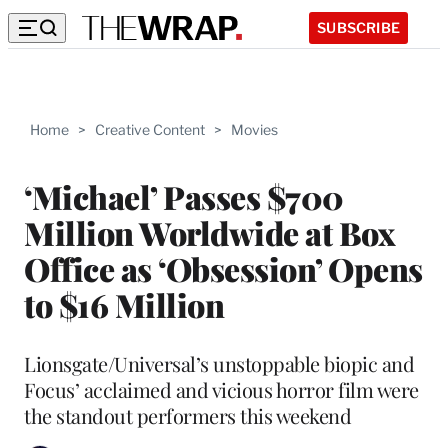
SUBSCRIBE
Home
>
Creative Content
>
Movies
‘Michael’ Passes $700
Million Worldwide at Box
Office as ‘Obsession’ Opens
to $16 Million
Lionsgate/Universal’s unstoppable biopic and
Focus’ acclaimed and vicious horror film were
the standout performers this weekend