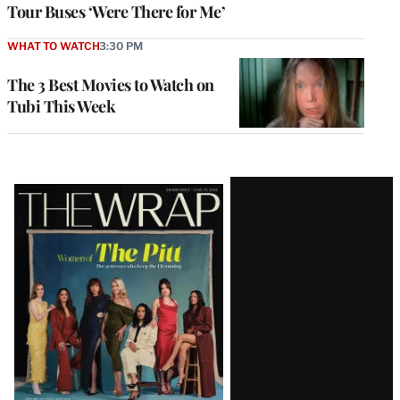
Tour Buses ‘Were There for Me’
WHAT TO WATCH
3:30 PM
The 3 Best Movies to Watch on
Tubi This Week
Latest
Magazine
Issue