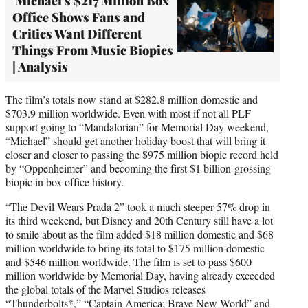
'Michael's $217 Million Box
Office Shows Fans and
Critics Want Different
Things From Music Biopics
| Analysis
The film’s totals now stand at $282.8 million domestic and
$703.9 million worldwide. Even with most if not all PLF
support going to “Mandalorian” for Memorial Day weekend,
“Michael” should get another holiday boost that will bring it
closer and closer to passing the $975 million biopic record held
by “Oppenheimer” and becoming the first $1 billion-grossing
biopic in box office history.
“The Devil Wears Prada 2” took a much steeper 57% drop in
its third weekend, but Disney and 20th Century still have a lot
to smile about as the film added $18 million domestic and $68
million worldwide to bring its total to $175 million domestic
and $546 million worldwide. The film is set to pass $600
million worldwide by Memorial Day, having already exceeded
the global totals of the Marvel Studios releases
“Thunderbolts*,” “Captain America: Brave New World” and