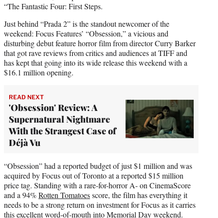
“The Fantastic Four: First Steps.
Just behind “Prada 2” is the standout newcomer of the
weekend: Focus Features’ “Obsession,” a vicious and
disturbing debut feature horror film from director Curry Barker
that got rave reviews from critics and audiences at TIFF and
has kept that going into its wide release this weekend with a
$16.1 million opening.
READ NEXT
'Obsession' Review: A
Supernatural Nightmare
With the Strangest Case of
Déjà Vu
“Obsession” had a reported budget of just $1 million and was
acquired by Focus out of Toronto at a reported $15 million
price tag. Standing with a rare-for-horror A- on CinemaScore
and a 94%
Rotten Tomatoes
score, the film has everything it
needs to be a strong return on investment for Focus as it carries
this excellent word-of-mouth into Memorial Day weekend.