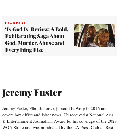
READ NEXT
‘Is God Is’ Review: A Bold,
Exhilarating Saga About
God, Murder, Abuse and
Everything Else
Jeremy Fuster
Jeremy Fuster, Film Reporter, joined TheWrap in 2016 and
covers box office and labor news. He received a National Arts
& Entertainment Journalism Award for his coverage of the 2023
WGA Strike and was nominated by the LA Press Club as Best