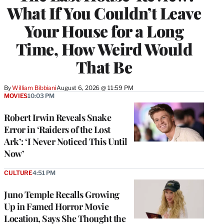
What If You Couldn’t Leave
Your House for a Long
Time, How Weird Would
That Be
By
William Bibbiani
August 6, 2026 @ 11:59 PM
MOVIES
10:03 PM
Robert Irwin Reveals Snake
Error in ‘Raiders of the Lost
Ark’: ‘I Never Noticed This Until
Now’
CULTURE
4:51 PM
Juno Temple Recalls Growing
Up in Famed Horror Movie
Location, Says She Thought the