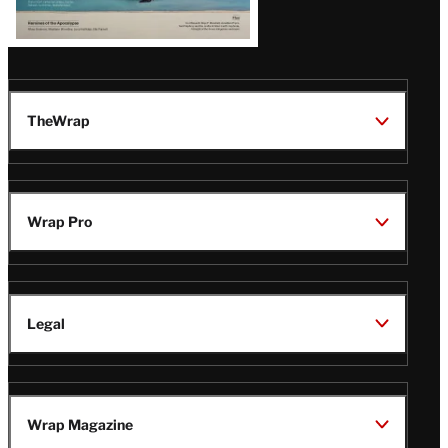
TheWrap
Wrap Pro
Legal
Wrap Magazine