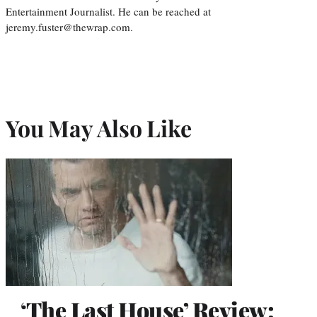
Entertainment Journalist. He can be reached at
jeremy.fuster@thewrap.com.
You May Also Like
‘The Last House’ Review: