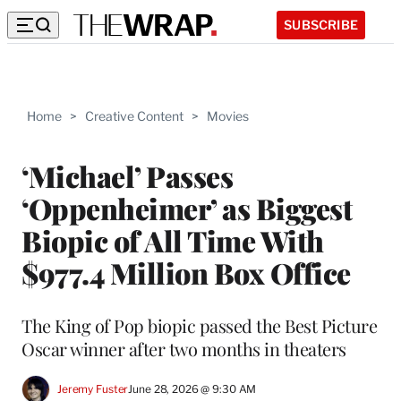
SUBSCRIBE
Home
>
Creative Content
>
Movies
‘Michael’ Passes
‘Oppenheimer’ as Biggest
Biopic of All Time With
$977.4 Million Box Office
The King of Pop biopic passed the Best Picture
Oscar winner after two months in theaters
Jeremy Fuster
June 28, 2026 @ 9:30 AM