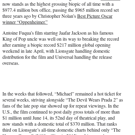
now stands as the highest grossing biopic of all time with a
e
$977.4 million box office, passing the $965 million record set
r
three years ago by Christopher Nolan’s
Best Picture Oscar
)
winner “Oppenheimer.”
Antoine Fuqua’s film starring Jaafar Jackson as his famous
King of Pop uncle was well on its way to breaking the record
after earning a biopic record $217 million global opening
weekend in late April, with Lionsgate handling domestic
distribution for the film and Universal handling the release
overseas.
In the weeks that followed, “Michael” remained a hot ticket for
several weeks, striving alongside “The Devil Wears Prada 2” as
fans of the late pop star showed up for repeat viewings. In the
U.S., the film continued to post daily gross totals of more than
$1 million until June 14, its 52nd day of theatrical play, and
now stands with a domestic total of $370 million. That ranks
third on Lionsgate’s all-time domestic charts behind only “The