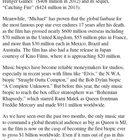
Hunger Games” ($408 million in 2012) and its sequel,
“Catching Fire” ($424 million in 2013).
Meanwhile, “Michael” has proven that the global fanbase for
the most famous pop star ever endures 17 years after his death,
as the film has grossed nearly $600 million overseas including
$70 million in the United Kingdom, $55 million-plus in France,
and more than $30 million each in Mexico, Brazil and
Australia. The film has also had a June release in Japan
courtesy of Kino Films, where it is approaching $20 million.
Music biopics have become reliable moneymakers for studios,
especially in recent years with films like “Elvis,” the N.W.A.
biopic “Straight Outta Compton,” and the Bob Dylan biopic
“A Complete Unknown.” But before this year, the only music
biopic to reach the box office stratosphere was “Bohemian
Rhapsody,” which starred Rami Malek as Queen frontman
Freddie Mercury and made $911 million worldwide.
As we have seen over the past two months, the only music star
to command a global theatrical audience as big as Queen is MJ,
as the film is now on the cusp of becoming the first biopic ever
to gross $1 billion worldwide. Even if it runs out of gas in this