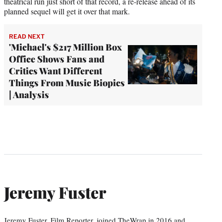
theatrical run just short of that record, a re-release ahead of its
planned sequel will get it over that mark.
READ NEXT
'Michael's $217 Million Box
Office Shows Fans and
Critics Want Different
Things From Music Biopics
| Analysis
Jeremy Fuster
Jeremy Fuster, Film Reporter, joined TheWrap in 2016 and