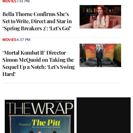
MOVIES
7:41 PM
Bella Thorne Confirms She’s
Set to Write, Direct and Star in
‘Spring Breakers 2’: ‘Let’s Go!’
MOVIES
4:37 PM
‘Mortal Kombat II’ Director
Simon McQuoid on Taking the
Sequel Up a Notch: ‘Let’s Swing
Hard’
Latest
Magazine
Issue