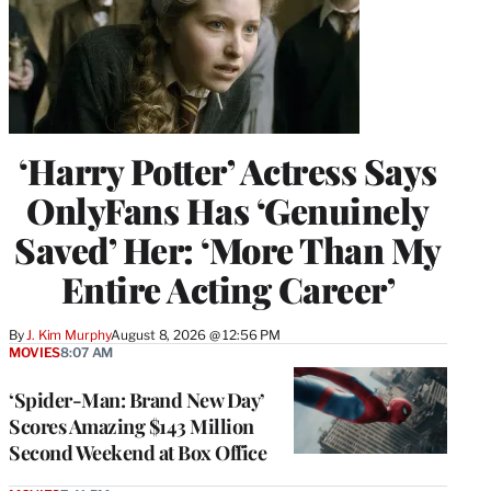
‘Harry Potter’ Actress Says
OnlyFans Has ‘Genuinely
Saved’ Her: ‘More Than My
Entire Acting Career’
By
J. Kim Murphy
August 8, 2026 @ 12:56 PM
MOVIES
8:07 AM
‘Spider-Man: Brand New Day’
Scores Amazing $143 Million
Second Weekend at Box Office