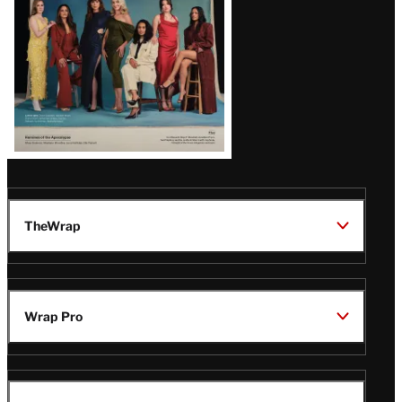
TheWrap
Wrap Pro