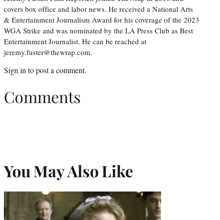
covers box office and labor news. He received a National Arts
& Entertainment Journalism Award for his coverage of the 2023
WGA Strike and was nominated by the LA Press Club as Best
Entertainment Journalist. He can be reached at
jeremy.fuster@thewrap.com.
Sign in
to post a comment.
Comments
You May Also Like