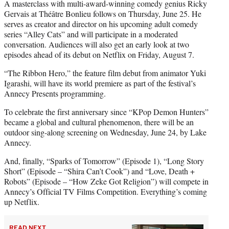
A masterclass with multi-award-winning comedy genius Ricky
Gervais at Théâtre Bonlieu follows on Thursday, June 25. He
serves as creator and director on his upcoming adult comedy
series “Alley Cats” and will participate in a moderated
conversation. Audiences will also get an early look at two
episodes ahead of its debut on Netflix on Friday, August 7.
“The Ribbon Hero,” the feature film debut from animator Yuki
Igarashi, will have its world premiere as part of the festival’s
Annecy Presents programming.
To celebrate the first anniversary since “KPop Demon Hunters”
became a global and cultural phenomenon, there will be an
outdoor sing-along screening on Wednesday, June 24, by Lake
Annecy.
And, finally, “Sparks of Tomorrow” (Episode 1), “Long Story
Short” (Episode – “Shira Can’t Cook”) and “Love, Death +
Robots” (Episode – “How Zeke Got Religion”) will compete in
Annecy’s Official TV Films Competition. Everything’s coming
up Netflix.
READ NEXT