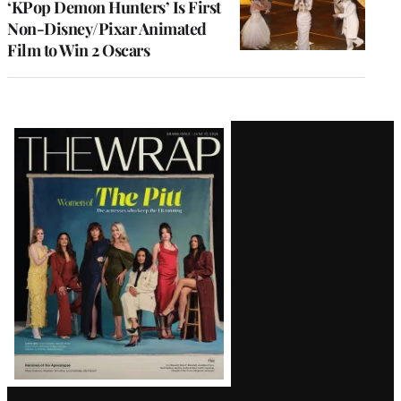
‘KPop Demon Hunters’ Is First
Non-Disney/Pixar Animated
Film to Win 2 Oscars
Latest
Magazine
Issue