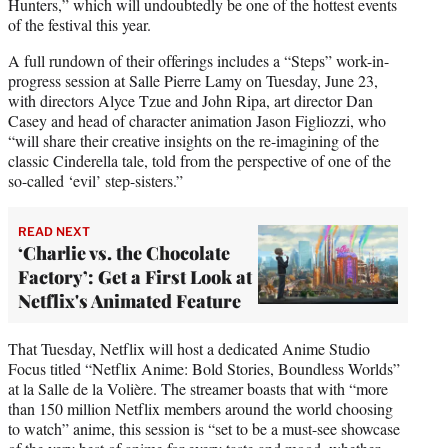
Hunters,” which will undoubtedly be one of the hottest events
of the festival this year.
A full rundown of their offerings includes a “Steps” work-in-
progress session at Salle Pierre Lamy on Tuesday, June 23,
with directors Alyce Tzue and John Ripa, art director Dan
Casey and head of character animation Jason Figliozzi, who
“will share their creative insights on the re-imagining of the
classic Cinderella tale, told from the perspective of one of the
so-called ‘evil’ step-sisters.”
READ NEXT
‘Charlie vs. the Chocolate
Factory’: Get a First Look at
Netflix's Animated Feature
That Tuesday, Netflix will host a dedicated Anime Studio
Focus titled “Netflix Anime: Bold Stories, Boundless Worlds”
at la Salle de la Volière. The streamer boasts that with “more
than 150 million Netflix members around the world choosing
to watch” anime, this session is “set to be a must-see showcase