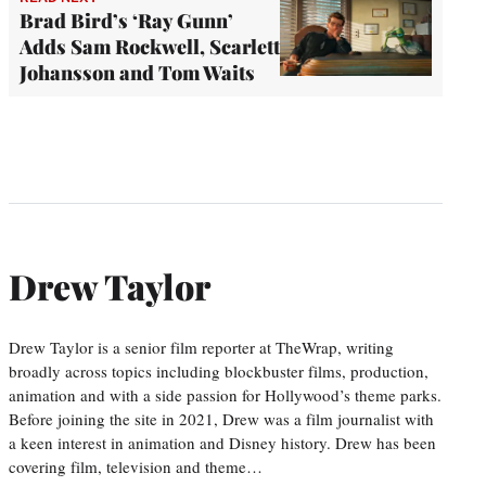
Brad Bird’s ‘Ray Gunn’
Adds Sam Rockwell, Scarlett
Johansson and Tom Waits
Drew Taylor
Drew Taylor is a senior film reporter at TheWrap, writing
broadly across topics including blockbuster films, production,
animation and with a side passion for Hollywood’s theme parks.
Before joining the site in 2021, Drew was a film journalist with
a keen interest in animation and Disney history. Drew has been
covering film, television and theme…