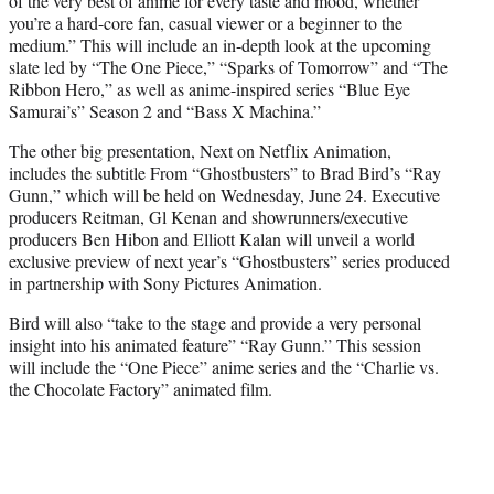
of the very best of anime for every taste and mood, whether
you’re a hard-core fan, casual viewer or a beginner to the
medium.” This will include an in-depth look at the upcoming
slate led by “The One Piece,” “Sparks of Tomorrow” and “The
Ribbon Hero,” as well as anime-inspired series “Blue Eye
Samurai’s” Season 2 and “Bass X Machina.”
The other big presentation, Next on Netflix Animation,
includes the subtitle From “Ghostbusters” to Brad Bird’s “Ray
Gunn,” which will be held on Wednesday, June 24. Executive
producers Reitman, Gl Kenan and showrunners/executive
producers Ben Hibon and Elliott Kalan will unveil a world
exclusive preview of next year’s “Ghostbusters” series produced
in partnership with Sony Pictures Animation.
Bird will also “take to the stage and provide a very personal
insight into his animated feature” “Ray Gunn.” This session
will include the “One Piece” anime series and the “Charlie vs.
the Chocolate Factory” animated film.