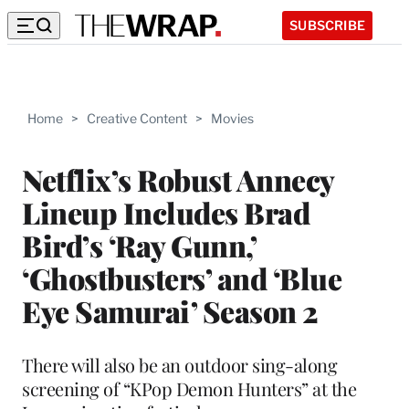
SUBSCRIBE
Home
>
Creative Content
>
Movies
Netflix’s Robust Annecy
Lineup Includes Brad
Bird’s ‘Ray Gunn,’
‘Ghostbusters’ and ‘Blue
Eye Samurai’ Season 2
There will also be an outdoor sing-along
screening of “KPop Demon Hunters” at the