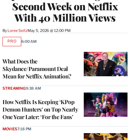
Second Week on Netflix
With 40 Million Views
By
Loree Seitz
May 5, 2026 @ 12:00 PM
PRO
6:00 AM
AVAILABLE
TO
WRAPPRO
MEMBERS
What Does the
Skydance/Paramount Deal
Mean for Netflix Animation?
STREAMING
9:38 AM
How Netflix Is Keeping ‘KPop
Demon Hunters’ on Top Nearly
One Year Later: ‘For the Fans’
MOVIES
7:18 PM