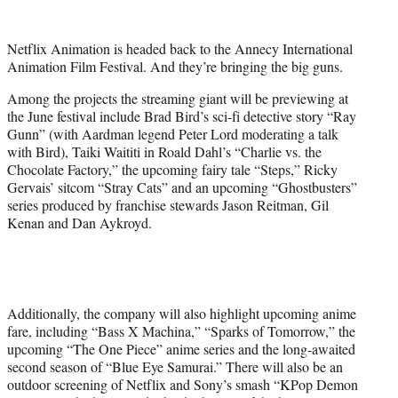
w
i
t
Netflix Animation is headed back to the Annecy International
t
Animation Film Festival. And they’re bringing the big guns.
e
r
Among the projects the streaming giant will be previewing at
)
the June festival include Brad Bird’s sci-fi detective story “Ray
Gunn” (with Aardman legend Peter Lord moderating a talk
with Bird), Taiki Waititi in Roald Dahl’s “Charlie vs. the
Chocolate Factory,” the upcoming fairy tale “Steps,” Ricky
Gervais’ sitcom “Stray Cats” and an upcoming “Ghostbusters”
series produced by franchise stewards Jason Reitman, Gil
Kenan and Dan Aykroyd.
Additionally, the company will also highlight upcoming anime
fare, including “Bass X Machina,” “Sparks of Tomorrow,” the
upcoming “The One Piece” anime series and the long-awaited
second season of “Blue Eye Samurai.” There will also be an
outdoor screening of Netflix and Sony’s smash “KPop Demon