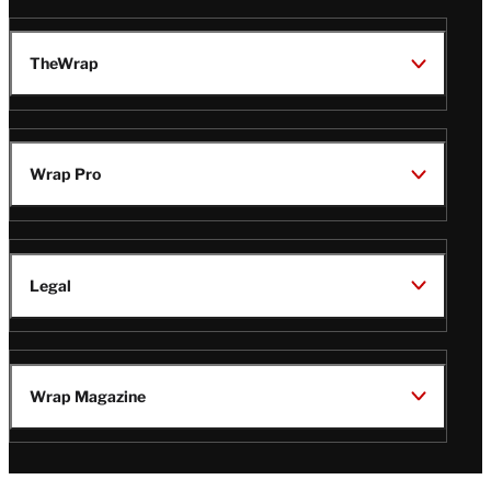
TheWrap
Wrap Pro
Legal
Wrap Magazine