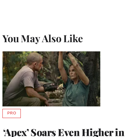
You May Also Like
PRO
AVAILABLE
TO
WRAPPRO
‘Apex’ Soars Even Higher in
MEMBERS