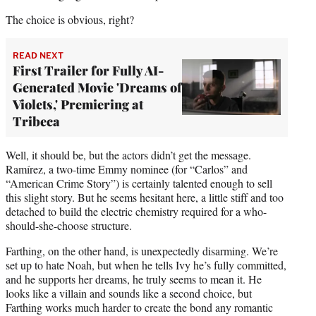
The choice is obvious, right?
READ NEXT
First Trailer for Fully AI-
Generated Movie 'Dreams of
Violets,' Premiering at
Tribeca
Well, it should be, but the actors didn’t get the message.
Ramírez, a two-time Emmy nominee (for “Carlos” and
“American Crime Story”) is certainly talented enough to sell
this slight story. But he seems hesitant here, a little stiff and too
detached to build the electric chemistry required for a who-
should-she-choose structure.
Farthing, on the other hand, is unexpectedly disarming. We’re
set up to hate Noah, but when he tells Ivy he’s fully committed,
and he supports her dreams, he truly seems to mean it. He
looks like a villain and sounds like a second choice, but
Farthing works much harder to create the bond any romantic