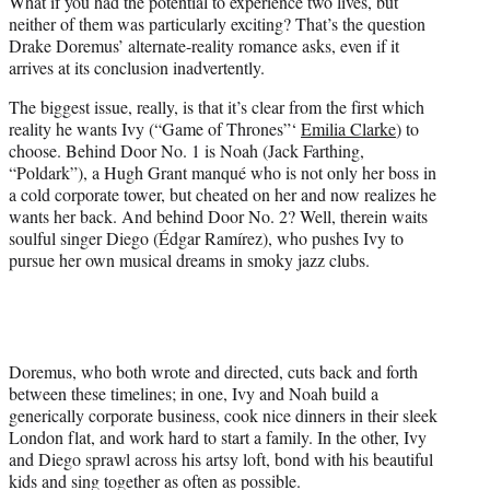
What if you had the potential to experience two lives, but
t
neither of them was particularly exciting? That’s the question
e
Drake Doremus’ alternate-reality romance asks, even if it
r
arrives at its conclusion inadvertently.
)
The biggest issue, really, is that it’s clear from the first which
reality he wants Ivy (“Game of Thrones”‘
Emilia Clarke
) to
choose. Behind Door No. 1 is Noah (Jack Farthing,
“Poldark”), a Hugh Grant manqué who is not only her boss in
a cold corporate tower, but cheated on her and now realizes he
wants her back. And behind Door No. 2? Well, therein waits
soulful singer Diego (Édgar Ramírez), who pushes Ivy to
pursue her own musical dreams in smoky jazz clubs.
Doremus, who both wrote and directed, cuts back and forth
between these timelines; in one, Ivy and Noah build a
generically corporate business, cook nice dinners in their sleek
London flat, and work hard to start a family. In the other, Ivy
and Diego sprawl across his artsy loft, bond with his beautiful
kids and sing together as often as possible.