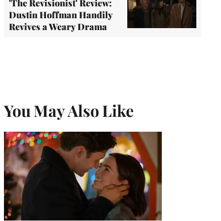
'The Revisionist' Review:
Dustin Hoffman Handily
Revives a Weary Drama
You May Also Like