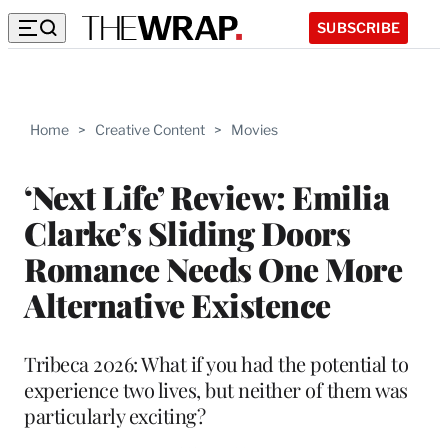
SUBSCRIBE
Home
>
Creative Content
>
Movies
‘Next Life’ Review: Emilia
Clarke’s Sliding Doors
Romance Needs One More
Alternative Existence
Tribeca 2026: What if you had the potential to
experience two lives, but neither of them was
particularly exciting?