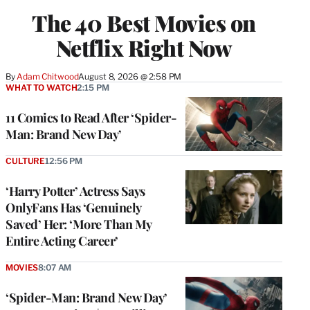
The 40 Best Movies on
Netflix Right Now
By
Adam Chitwood
August 8, 2026 @ 2:58 PM
WHAT TO WATCH
2:15 PM
11 Comics to Read After ‘Spider-
Man: Brand New Day’
CULTURE
12:56 PM
‘Harry Potter’ Actress Says
OnlyFans Has ‘Genuinely
Saved’ Her: ‘More Than My
Entire Acting Career’
MOVIES
8:07 AM
‘Spider-Man: Brand New Day’