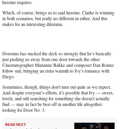
heroine requires.
Which, of course, brings us to said heroine. Clarke is winning
in both scenarios, but really no different in either. And this
makes for an interesting dilemma.
Doremus has stacked the deck so strongly that he’s basically
just pushing us away from one door towards the other.
Cinematographer Marianne Bakke and composer Dan Romer
follow suit, bringing an extra warmth to Ivy’s romance with
Diego.
Sometimes, though, things don’t turn out quite as we expect.
And despite everyone’s efforts, it’s possible that Ivy — sweet,
lovely, and still searching for something she doesn’t actually
find — may in fact be best off in another life altogether:
looking for Door No. 3.
READ NEXT