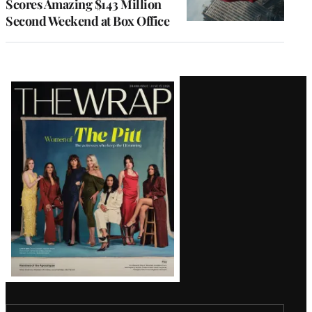
Scores Amazing $143 Million
Second Weekend at Box Office
Latest
Magazine
Issue