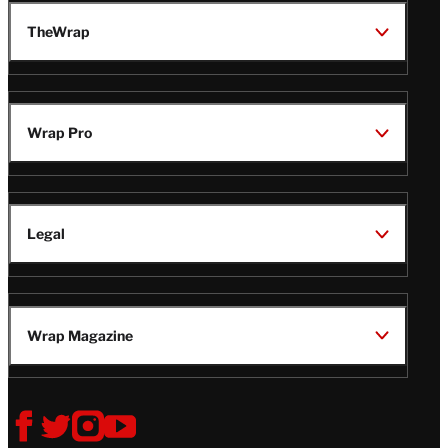
TheWrap
Wrap Pro
Legal
Wrap Magazine
Follow
V
V
V
V