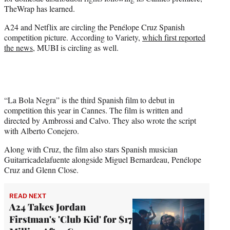
r
TheWrap has learned.
)
A24 and Netflix are circling the Penélope Cruz Spanish
competition picture. According to Variety,
which first reported
the news
, MUBI is circling as well.
“La Bola Negra” is the third Spanish film to debut in
competition this year in Cannes. The film is written and
directed by Ambrossi and Calvo. They also wrote the script
with Alberto Conejero.
Along with Cruz, the film also stars Spanish musician
Guitarricadelafuente alongside Miguel Bernardeau, Penélope
Cruz and Glenn Close.
READ NEXT
A24 Takes Jordan
Firstman's 'Club Kid' for $17