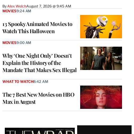
By
Alex Welch
August 7, 2026 @ 9:45 AM
MOVIES
9:24 AM
13 Spooky Animated Movies to
Watch This Halloween
MOVIES
9:00 AM
Why ‘One Night Only’ Doesn’t
Explain the History of the
Mandate That Makes Sex Illegal
WHAT TO WATCH
8:42 AM
The 7 Best New Movies on HBO
Max in August
Latest