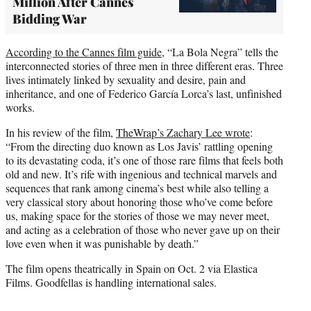
Million After Cannes
Bidding War
According to the Cannes film guide
, “La Bola Negra” tells the
interconnected stories of three men in three different eras. Three
lives intimately linked by sexuality and desire, pain and
inheritance, and one of Federico García Lorca’s last, unfinished
works.
In his review of the film,
TheWrap’s Zachary Lee wrote
:
“From the directing duo known as Los Javis’ rattling opening
to its devastating coda, it’s one of those rare films that feels both
old and new. It’s rife with ingenious and technical marvels and
sequences that rank among cinema’s best while also telling a
very classical story about honoring those who’ve come before
us, making space for the stories of those we may never meet,
and acting as a celebration of those who never gave up on their
love even when it was punishable by death.”
The film opens theatrically in Spain on Oct. 2 via Elastica
Films. Goodfellas is handling international sales.