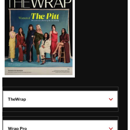
Magazine
Issue
TheWrap
Wrap Pro