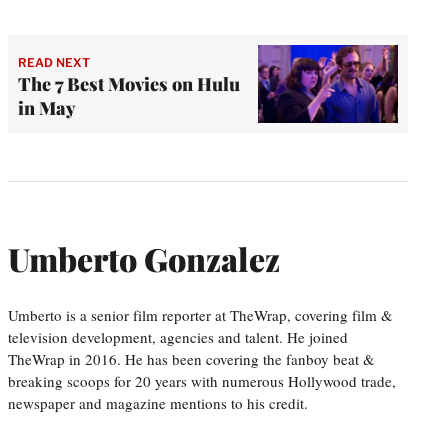
READ NEXT
The 7 Best Movies on Hulu
in May
Umberto Gonzalez
Umberto is a senior film reporter at TheWrap, covering film &
television development, agencies and talent. He joined
TheWrap in 2016. He has been covering the fanboy beat &
breaking scoops for 20 years with numerous Hollywood trade,
newspaper and magazine mentions to his credit.