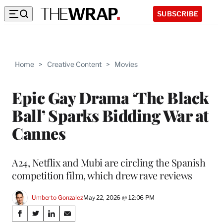
SUBSCRIBE
Home
>
Creative Content
>
Movies
Epic Gay Drama ‘The Black
Ball’ Sparks Bidding War at
Cannes
A24, Netflix and Mubi are circling the Spanish
competition film, which drew rave reviews
Umberto Gonzalez
May 22, 2026 @ 12:06 PM
Share
S
S
S
S