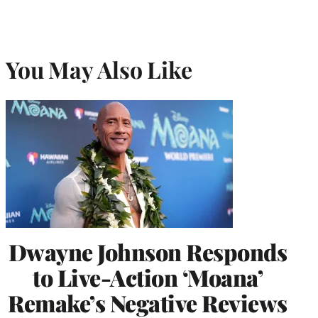
You May Also Like
Dwayne Johnson Responds
to Live-Action ‘Moana’
Remake’s Negative Reviews