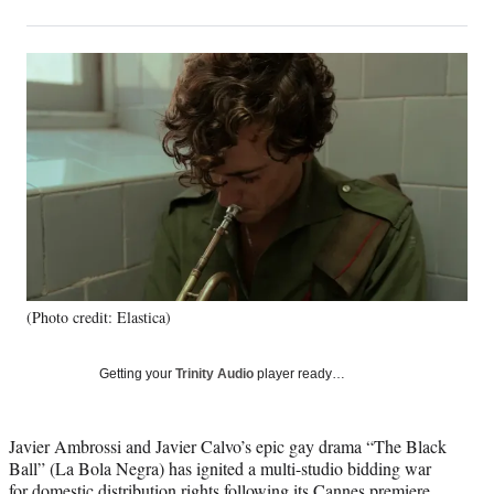
on
h
h
h
h
a
a
a
a
Social
r
r
r
r
e
e
e
e
Media
o
o
o
o
n
n
n
n
F
X
L
E
a
(
i
m
c
f
n
a
e
o
k
i
b
r
e
l
o
m
d
o
e
I
k
r
n
(Photo credit: Elastica)
l
y
T
Getting your
Trinity Audio
player ready…
w
i
t
Javier Ambrossi and Javier Calvo’s epic gay drama “The Black
t
Ball” (La Bola Negra) has ignited a multi-studio bidding war
e
for domestic distribution rights following its Cannes premiere,