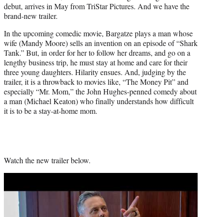
debut, arrives in May from TriStar Pictures. And we have the
e
brand-new trailer.
r
)
In the upcoming comedic movie, Bargatze plays a man whose
wife (Mandy Moore) sells an invention on an episode of “Shark
Tank.” But, in order for her to follow her dreams, and go on a
lengthy business trip, he must stay at home and care for their
three young daughters. Hilarity ensues. And, judging by the
trailer, it is a throwback to movies like, “The Money Pit” and
especially “Mr. Mom,” the John Hughes-penned comedy about
a man (Michael Keaton) who finally understands how difficult
it is to be a stay-at-home mom.
Watch the new trailer below.
Play
video