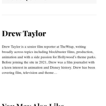
Drew Taylor
Drew Taylor is a senior film reporter at TheWrap, writing
broadly across topics including blockbuster films, production,
animation and with a side passion for Hollywood’s theme parks.
Before joining the site in 2021, Drew was a film journalist with
a keen interest in animation and Disney history. Drew has been
covering film, television and theme…