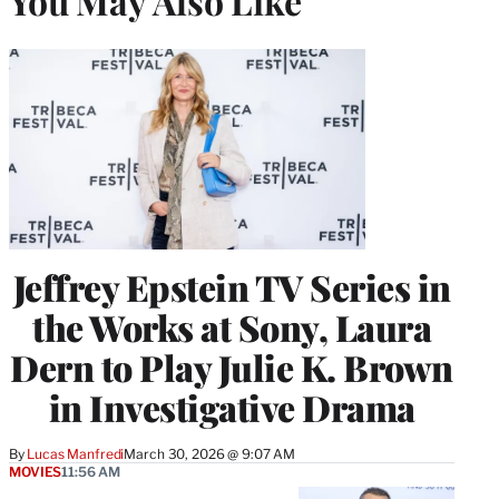
You May Also Like
Jeffrey Epstein TV Series in
the Works at Sony, Laura
Dern to Play Julie K. Brown
in Investigative Drama
By
Lucas Manfredi
March 30, 2026 @ 9:07 AM
MOVIES
11:56 AM