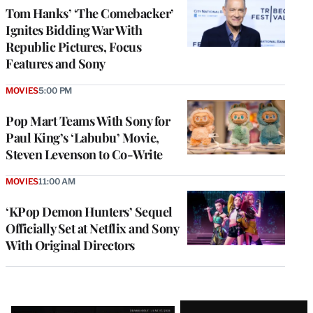
Tom Hanks’ ‘The Comebacker’
Ignites Bidding War With
Republic Pictures, Focus
Features and Sony
MOVIES
5:00 PM
Pop Mart Teams With Sony for
Paul King’s ‘Labubu’ Movie,
Steven Levenson to Co-Write
MOVIES
11:00 AM
‘KPop Demon Hunters’ Sequel
Officially Set at Netflix and Sony
With Original Directors
Latest