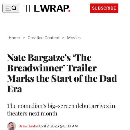
SUBSCRIBE
Home
>
Creative Content
>
Movies
Nate Bargatze’s ‘The
Breadwinner’ Trailer
Marks the Start of the Dad
Era
The comedian’s big-screen debut arrives in
theaters next month
Drew Taylor
April 2, 2026 @ 8:00 AM