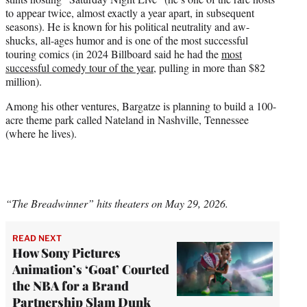
to appear twice, almost exactly a year apart, in subsequent
seasons). He is known for his political neutrality and aw-
shucks, all-ages humor and is one of the most successful
touring comics (in 2024 Billboard said he had the
most
successful comedy tour of the year
, pulling in more than $82
million).
Among his other ventures, Bargatze is planning to build a 100-
acre theme park called Nateland in Nashville, Tennessee
(where he lives).
“The Breadwinner” hits theaters on May 29, 2026.
READ NEXT
How Sony Pictures
Animation’s ‘Goat’ Courted
the NBA for a Brand
Partnership Slam Dunk