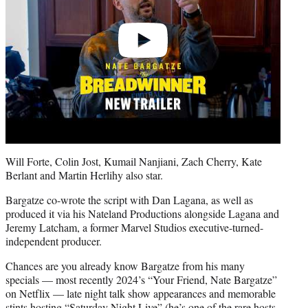
Will Forte, Colin Jost, Kumail Nanjiani, Zach Cherry, Kate
Berlant and Martin Herlihy also star.
Bargatze co-wrote the script with Dan Lagana, as well as
produced it via his Nateland Productions alongside Lagana and
Jeremy Latcham, a former Marvel Studios executive-turned-
independent producer.
Chances are you already know Bargatze from his many
specials — most recently 2024’s “Your Friend, Nate Bargatze”
on Netflix — late night talk show appearances and memorable
stints hosting “Saturday Night Live” (he’s one of the rare hosts