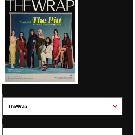
Magazine
Issue
TheWrap