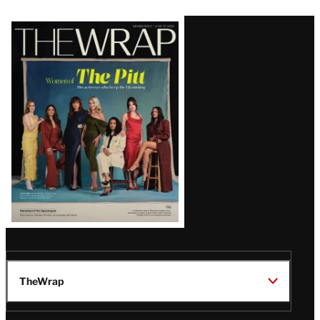
Latest
Magazine
Issue
TheWrap