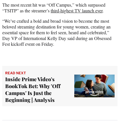
The most recent hit was “Off Campus,” which surpassed
“TSITP” as the streamer’s
third-highest TV launch ever
.
“We’ve crafted a bold and broad vision to become the most
beloved streaming destination for young women, creating an
essential space for them to feel seen, heard and celebrated,”
Day VP of International Kelly Day said during an Obsessed
Fest kickoff event on Friday.
READ NEXT
Inside Prime Video's
BookTok Bet: Why 'Off
Campus' Is Just the
Beginning | Analysis