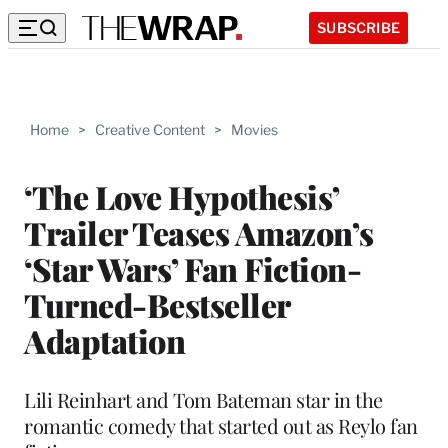
SUBSCRIBE
Home
>
Creative Content
>
Movies
‘The Love Hypothesis’
Trailer Teases Amazon’s
‘Star Wars’ Fan Fiction-
Turned-Bestseller
Adaptation
Lili Reinhart and Tom Bateman star in the
romantic comedy that started out as Reylo fan