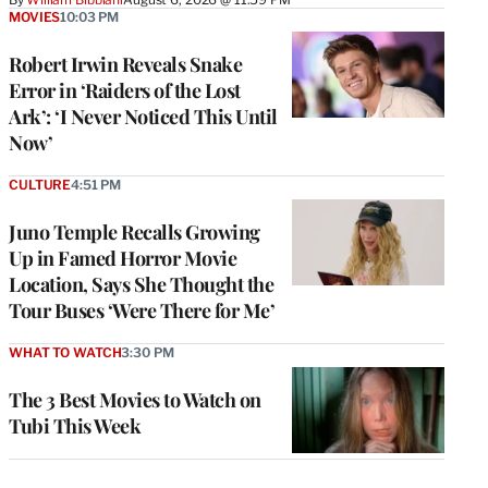
MOVIES
10:03 PM
Robert Irwin Reveals Snake
Error in ‘Raiders of the Lost
Ark’: ‘I Never Noticed This Until
Now’
CULTURE
4:51 PM
Juno Temple Recalls Growing
Up in Famed Horror Movie
Location, Says She Thought the
Tour Buses ‘Were There for Me’
WHAT TO WATCH
3:30 PM
The 3 Best Movies to Watch on
Tubi This Week