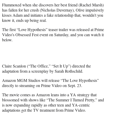
Flummoxed when she discovers her best friend (Rachel Marsh)
has fallen for her crush (Nicholas Duvernay), Olive impulsively
kisses Adam and initiates a fake relationship that, wouldn’t you
know it, ends up being real.
The first “Love Hypothesis” teaser trailer was released at Prime
Video’s Obsessed Fest event on Saturday, and you can watch it
below.
Claire Scanlon (“The Office,” “Set It Up”) directed the
adaptation from a screenplay by Sarah Rothschild.
Amazon MGM Studios will release “The Love Hypothesis”
directly to streaming on Prime Video on Sept. 23.
The movie comes as Amazon leans into a YA strategy that
blossomed with shows like “The Summer I Turned Pretty,” and
is now expanding rapidly as other teen and YA-centric
adaptations get the TV treatment from Prime Video.