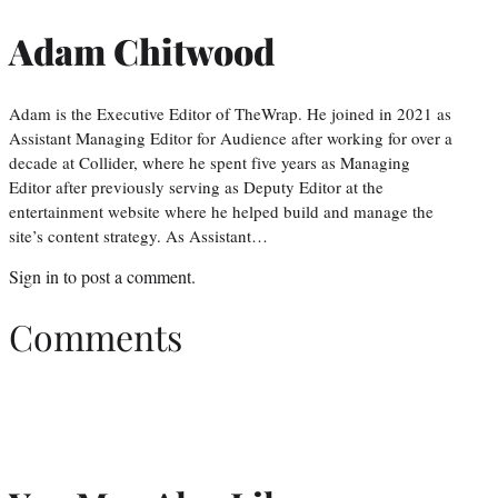
Adam Chitwood
Adam is the Executive Editor of TheWrap. He joined in 2021 as
Assistant Managing Editor for Audience after working for over a
decade at Collider, where he spent five years as Managing
Editor after previously serving as Deputy Editor at the
entertainment website where he helped build and manage the
site’s content strategy. As Assistant…
Sign in
to post a comment.
Comments