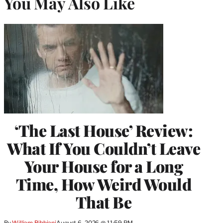
You May Also Like
‘The Last House’ Review:
What If You Couldn’t Leave
Your House for a Long
Time, How Weird Would
That Be
By
William Bibbiani
August 6, 2026 @ 11:59 PM