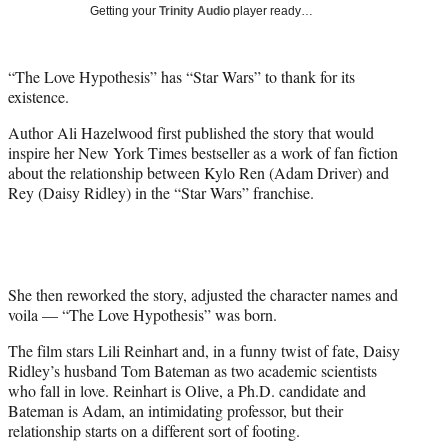
w
Getting your
Trinity Audio
player ready…
i
t
t
“The Love Hypothesis” has “Star Wars” to thank for its
e
existence.
r
)
Author Ali Hazelwood first published the story that would
inspire her New York Times bestseller as a work of fan fiction
about the relationship between Kylo Ren (Adam Driver) and
Rey (Daisy Ridley) in the “Star Wars” franchise.
She then reworked the story, adjusted the character names and
voila — “The Love Hypothesis” was born.
The film stars Lili Reinhart and, in a funny twist of fate, Daisy
Ridley’s husband Tom Bateman as two academic scientists
who fall in love. Reinhart is Olive, a Ph.D. candidate and
Bateman is Adam, an intimidating professor, but their
relationship starts on a different sort of footing.