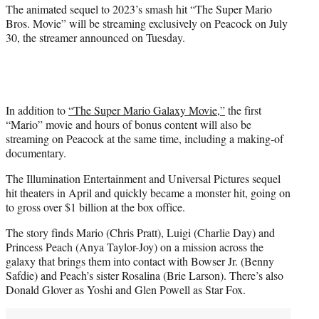
r
The animated sequel to 2023’s smash hit “The Super Mario
)
Bros. Movie” will be streaming exclusively on Peacock on July
30, the streamer announced on Tuesday.
In addition to
“The Super Mario Galaxy Movie,”
the first
“Mario” movie and hours of bonus content will also be
streaming on Peacock at the same time, including a making-of
documentary.
The Illumination Entertainment and Universal Pictures sequel
hit theaters in April and quickly became a monster hit, going on
to gross over $1 billion at the box office.
The story finds Mario (Chris Pratt), Luigi (Charlie Day) and
Princess Peach (Anya Taylor-Joy) on a mission across the
galaxy that brings them into contact with Bowser Jr. (Benny
Safdie) and Peach’s sister Rosalina (Brie Larson). There’s also
Donald Glover as Yoshi and Glen Powell as Star Fox.