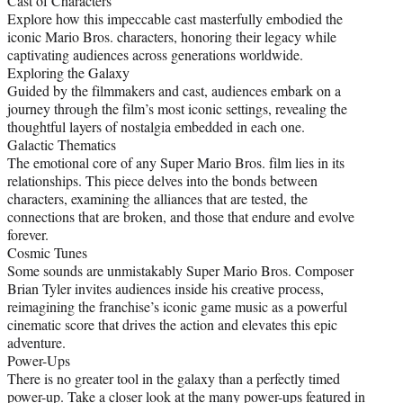
Cast of Characters
Explore how this impeccable cast masterfully embodied the
iconic Mario Bros. characters, honoring their legacy while
captivating audiences across generations worldwide.
Exploring the Galaxy
Guided by the filmmakers and cast, audiences embark on a
journey through the film’s most iconic settings, revealing the
thoughtful layers of nostalgia embedded in each one.
Galactic Thematics
The emotional core of any Super Mario Bros. film lies in its
relationships. This piece delves into the bonds between
characters, examining the alliances that are tested, the
connections that are broken, and those that endure and evolve
forever.
Cosmic Tunes
Some sounds are unmistakably Super Mario Bros. Composer
Brian Tyler invites audiences inside his creative process,
reimagining the franchise’s iconic game music as a powerful
cinematic score that drives the action and elevates this epic
adventure.
Power-Ups
There is no greater tool in the galaxy than a perfectly timed
power-up. Take a closer look at the many power-ups featured in