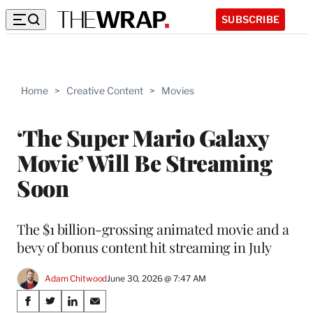
SUBSCRIBE
Home
>
Creative Content
>
Movies
‘The Super Mario Galaxy
Movie’ Will Be Streaming
Soon
The $1 billion-grossing animated movie and a
bevy of bonus content hit streaming in July
Adam Chitwood
June 30, 2026 @ 7:47 AM
Share
S
S
S
S