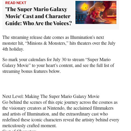
READ NEXT
'The Super Mario Galaxy
Movie' Cast and Character
Guide: Who Are the Voices?
The streaming release date comes as Illumination’s next
monster hit, “Minions & Monsters,” hits theaters over the July
4th holiday.
So mark your calendars for July 30 to stream “Super Mario
Galaxy Movie” to your heart’s content, and see the full list of
streaming bonus features below.
Next Level: Making The Super Mario Galaxy Movie
Go behind the scenes of this epic journey across the cosmos as
the visionary creators at Nintendo, the acclaimed filmmakers
and artists of Illumination, and the extraordinary cast who
redefined these iconic characters reveal the artistry behind every
meticulously crafted moment.