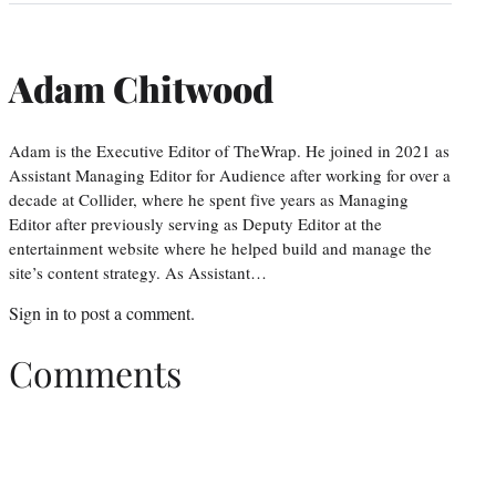
Adam Chitwood
Adam is the Executive Editor of TheWrap. He joined in 2021 as
Assistant Managing Editor for Audience after working for over a
decade at Collider, where he spent five years as Managing
Editor after previously serving as Deputy Editor at the
entertainment website where he helped build and manage the
site’s content strategy. As Assistant…
Sign in
to post a comment.
Comments