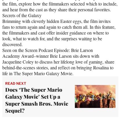
the film, explore how the filmmakers selected which to include,
and hear from the cast as they share their personal favorites.
Secrets of the Galaxy
Brimming with cleverly hidden Easter eggs, the film invites
fans to return again and again to catch them all. In this feature,
the filmmakers and cast offer insider guidance on where to
look, what to watch for, and the surprises waiting to be
discovered.
Seen on the Screen Podcast Episode: Brie Larson
Academy Award–winner Brie Larson sits down with
Jacqueline Coley to discuss her lifelong love of gaming, share
behind-the-scenes stories, and reflect on bringing Rosalina to
life in The Super Mario Galaxy Movie.
READ NEXT
Does ‘The Super Mario
Galaxy Movie’ Set Up a
Super Smash Bros. Movie
Sequel?