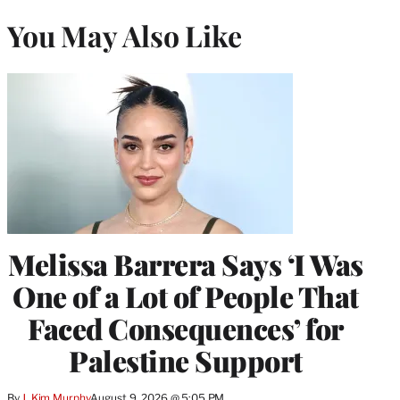
You May Also Like
Melissa Barrera Says ‘I Was
One of a Lot of People That
Faced Consequences’ for
Palestine Support
By
J. Kim Murphy
August 9, 2026 @ 5:05 PM