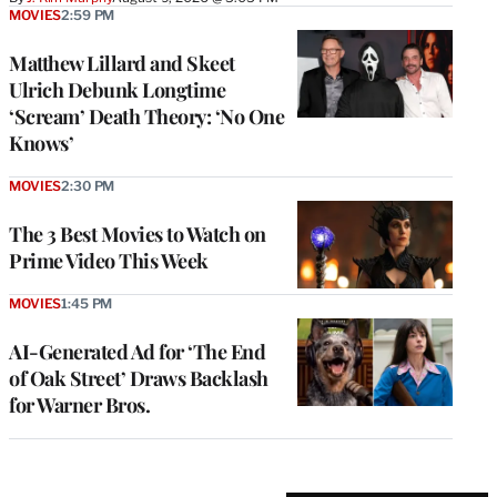
MOVIES
2:59 PM
Matthew Lillard and Skeet
Ulrich Debunk Longtime
‘Scream’ Death Theory: ‘No One
Knows’
MOVIES
2:30 PM
The 3 Best Movies to Watch on
Prime Video This Week
MOVIES
1:45 PM
AI-Generated Ad for ‘The End
of Oak Street’ Draws Backlash
for Warner Bros.