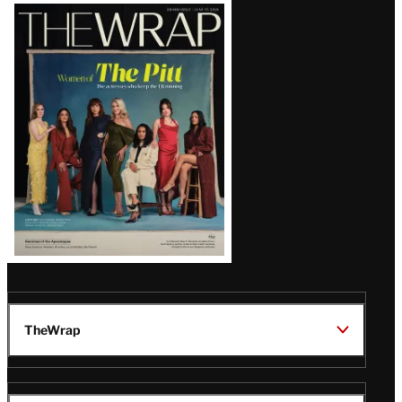
Latest
Magazine
Issue
TheWrap