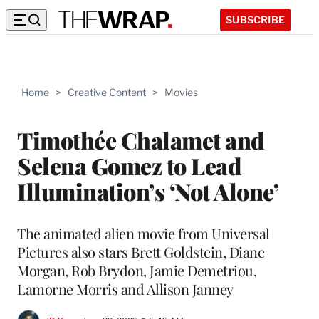
SUBSCRIBE
Home
>
Creative Content
>
Movies
Timothée Chalamet and
Selena Gomez to Lead
Illumination’s ‘Not Alone’
The animated alien movie from Universal
Pictures also stars Brett Goldstein, Diane
Morgan, Rob Brydon, Jamie Demetriou,
Lamorne Morris and Allison Janney