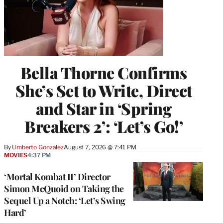
Bella Thorne Confirms
She’s Set to Write, Direct
and Star in ‘Spring
Breakers 2’: ‘Let’s Go!’
By
Umberto Gonzalez
August 7, 2026 @ 7:41 PM
MOVIES
4:37 PM
‘Mortal Kombat II’ Director
Simon McQuoid on Taking the
Sequel Up a Notch: ‘Let’s Swing
Hard’