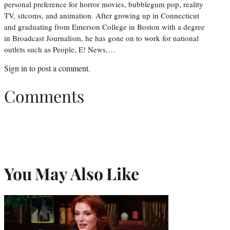
personal preference for horror movies, bubblegum pop, reality
TV, sitcoms, and animation. After growing up in Connecticut
and graduating from Emerson College in Boston with a degree
in Broadcast Journalism, he has gone on to work for national
outlets such as People, E! News,…
Sign in
to post a comment.
Comments
You May Also Like