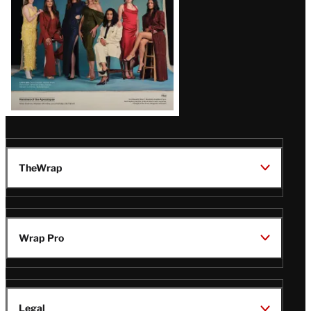
TheWrap
Wrap Pro
Legal