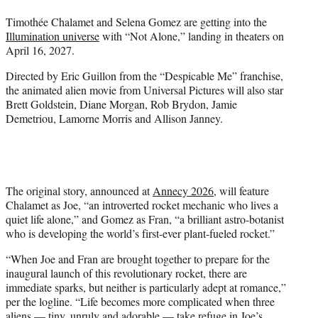
t
Timothée Chalamet and Selena Gomez are getting into the
e
Illumination universe
with “Not Alone,” landing in theaters on
r
April 16, 2027.
)
Directed by Eric Guillon from the “Despicable Me” franchise,
the animated alien movie from Universal Pictures will also star
Brett Goldstein, Diane Morgan, Rob Brydon, Jamie
Demetriou, Lamorne Morris and Allison Janney.
The original story, announced at
Annecy 2026
, will feature
Chalamet as Joe, “an introverted rocket mechanic who lives a
quiet life alone,” and Gomez as Fran, “a brilliant astro-botanist
who is developing the world’s first-ever plant-fueled rocket.”
“When Joe and Fran are brought together to prepare for the
inaugural launch of this revolutionary rocket, there are
immediate sparks, but neither is particularly adept at romance,”
per the logline. “Life becomes more complicated when three
aliens — tiny, unruly and adorable — take refuge in Joe’s