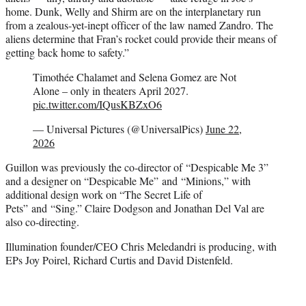
home. Dunk, Welly and Shirm are on the interplanetary run
from a zealous-yet-inept officer of the law named Zandro. The
aliens determine that Fran’s rocket could provide their means of
getting back home to safety.”
Timothée Chalamet and Selena Gomez are Not
Alone – only in theaters April 2027.
pic.twitter.com/IQusKBZxO6
— Universal Pictures (@UniversalPics)
June 22,
2026
Guillon was previously the co-director of “Despicable Me 3”
and a designer on “Despicable Me” and “Minions,” with
additional design work on “The Secret Life of
Pets” and “Sing.” Claire Dodgson and Jonathan Del Val are
also co-directing.
Illumination founder/CEO Chris Meledandri is producing, with
EPs Joy Poirel, Richard Curtis and David Distenfeld.