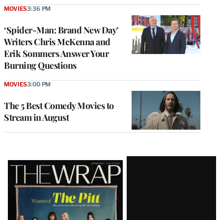
MOVIES
3:36 PM
‘Spider-Man: Brand New Day’
Writers Chris McKenna and
Erik Sommers Answer Your
Burning Questions
MOVIES
3:00 PM
The 5 Best Comedy Movies to
Stream in August
Latest
Magazine
Issue