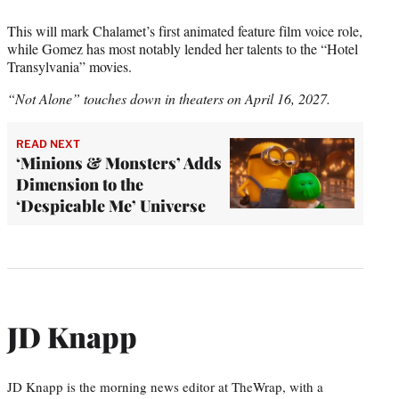
This will mark Chalamet’s first animated feature film voice role,
while Gomez has most notably lended her talents to the “Hotel
Transylvania” movies.
“Not Alone” touches down in theaters on April 16, 2027.
READ NEXT
‘Minions & Monsters’ Adds
Dimension to the
‘Despicable Me’ Universe
JD Knapp
JD Knapp is the morning news editor at TheWrap, with a