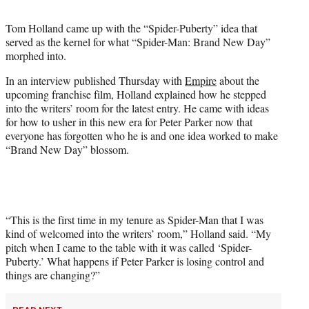
t
t
Tom Holland came up with the “Spider-Puberty” idea that
e
served as the kernel for what “Spider-Man: Brand New Day”
r
morphed into.
)
In an interview published Thursday with
Empire
about the
upcoming franchise film, Holland explained how he stepped
into the writers’ room for the latest entry. He came with ideas
for how to usher in this new era for Peter Parker now that
everyone has forgotten who he is and one idea worked to make
“Brand New Day” blossom.
“This is the first time in my tenure as Spider-Man that I was
kind of welcomed into the writers’ room,” Holland said. “My
pitch when I came to the table with it was called ‘Spider-
Puberty.’ What happens if Peter Parker is losing control and
things are changing?”