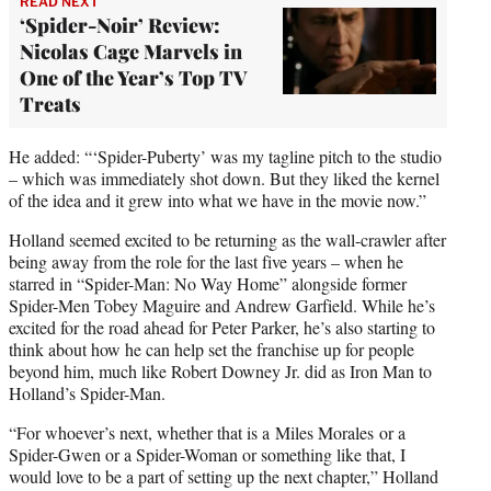
READ NEXT
‘Spider-Noir’ Review:
Nicolas Cage Marvels in
One of the Year’s Top TV
Treats
He added: “‘Spider-Puberty’ was my tagline pitch to the studio
– which was immediately shot down. But they liked the kernel
of the idea and it grew into what we have in the movie now.”
Holland seemed excited to be returning as the wall-crawler after
being away from the role for the last five years – when he
starred in “Spider-Man: No Way Home” alongside former
Spider-Men Tobey Maguire and Andrew Garfield. While he’s
excited for the road ahead for Peter Parker, he’s also starting to
think about how he can help set the franchise up for people
beyond him, much like Robert Downey Jr. did as Iron Man to
Holland’s Spider-Man.
“For whoever’s next, whether that is a Miles Morales or a
Spider-Gwen or a Spider-Woman or something like that, I
would love to be a part of setting up the next chapter,” Holland