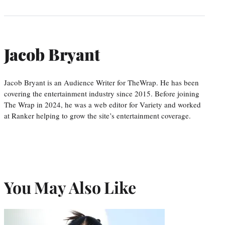
Jacob Bryant
Jacob Bryant is an Audience Writer for TheWrap. He has been
covering the entertainment industry since 2015. Before joining
The Wrap in 2024, he was a web editor for Variety and worked
at Ranker helping to grow the site’s entertainment coverage.
You May Also Like