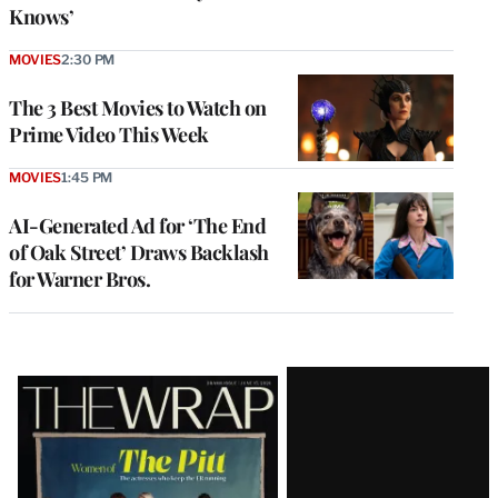
Knows’
MOVIES
2:30 PM
The 3 Best Movies to Watch on
Prime Video This Week
MOVIES
1:45 PM
AI-Generated Ad for ‘The End
of Oak Street’ Draws Backlash
for Warner Bros.
Latest
Magazine
Issue