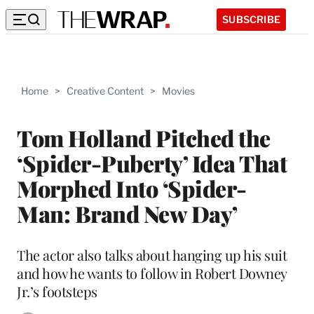
SUBSCRIBE
Home
>
Creative Content
>
Movies
Tom Holland Pitched the
‘Spider-Puberty’ Idea That
Morphed Into ‘Spider-
Man: Brand New Day’
The actor also talks about hanging up his suit
and how he wants to follow in Robert Downey
Jr.’s footsteps