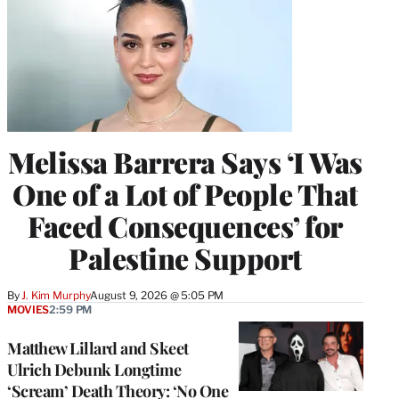
Melissa Barrera Says ‘I Was
One of a Lot of People That
Faced Consequences’ for
Palestine Support
By
J. Kim Murphy
August 9, 2026 @ 5:05 PM
MOVIES
2:59 PM
Matthew Lillard and Skeet
Ulrich Debunk Longtime
‘Scream’ Death Theory: ‘No One