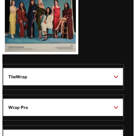
TheWrap
Wrap Pro