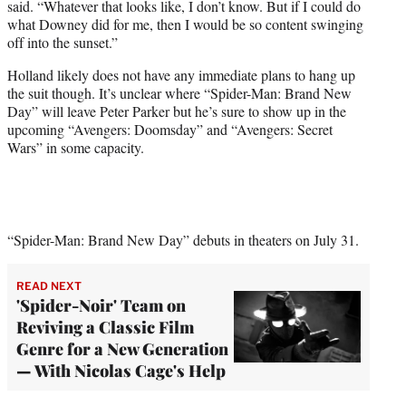
said. “Whatever that looks like, I don’t know. But if I could do
what Downey did for me, then I would be so content swinging
off into the sunset.”
Holland likely does not have any immediate plans to hang up
the suit though. It’s unclear where “Spider-Man: Brand New
Day” will leave Peter Parker but he’s sure to show up in the
upcoming “Avengers: Doomsday” and “Avengers: Secret
Wars” in some capacity.
“Spider-Man: Brand New Day” debuts in theaters on July 31.
READ NEXT
'Spider-Noir' Team on
Reviving a Classic Film
Genre for a New Generation
— With Nicolas Cage's Help