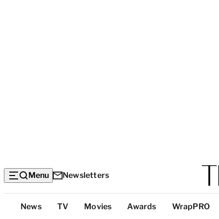
Menu
Newsletters
Top
News
TV
Movies
Awards
WrapPRO