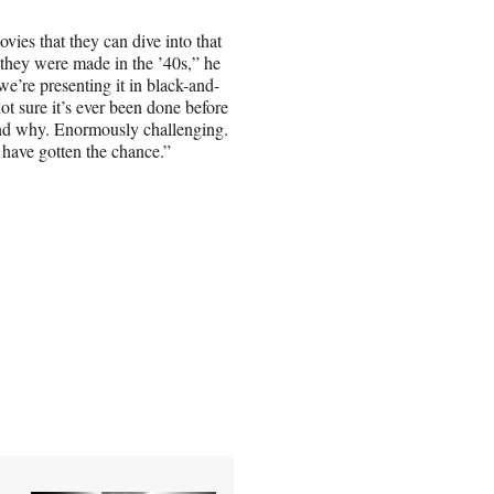
movies that they can dive into that
 they were made in the ’40s,” he
we’re presenting it in black-and-
not sure it’s ever been done before
and why. Enormously challenging.
 have gotten the chance.”