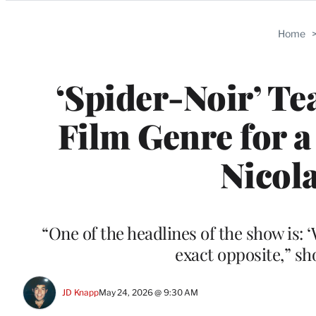
Categories
Home
‘Spider-Noir’ Te
Film Genre for 
Nicola
“One of the headlines of the show is:
exact opposite,” s
JD Knapp
May 24, 2026 @ 9:30 AM