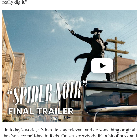
really dig it.”
Play
video
“In today’s world, it’s hard to stay relevant and do something origina
they’ve accomplished in folds. On set, everybody felt a bit of buzz a