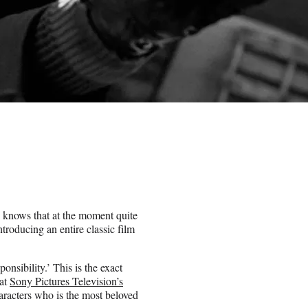
e knows that at the moment quite
roducing an entire classic film
sibility.’ This is the exact
 at
Sony Pictures Television’s
haracters who is the most beloved