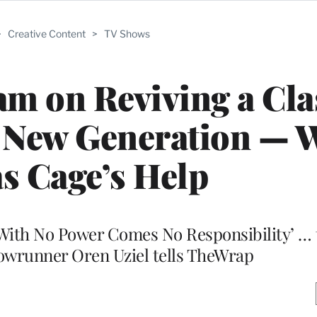
>
Creative Content
>
TV Shows
am on Reviving a Cla
a New Generation — 
s Cage’s Help
 ‘With No Power Comes No Responsibility’ … t
howrunner Oren Uziel tells TheWrap