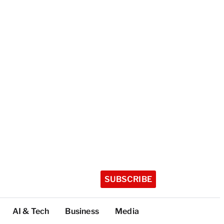
SUBSCRIBE
AI & Tech
Business
Media