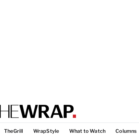
TheGrill
WrapStyle
What to Watch
Columns