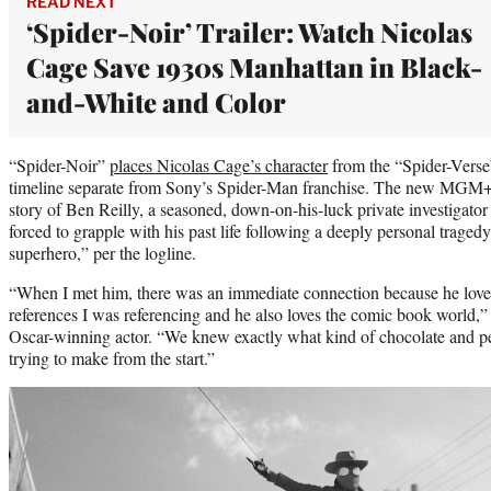
READ NEXT
‘Spider-Noir’ Trailer: Watch Nicolas
Cage Save 1930s Manhattan in Black-
and-White and Color
“Spider-Noir”
places Nicolas Cage’s character
from the “Spider-Verse”
timeline separate from Sony’s Spider-Man franchise. The new MGM+ a
story of Ben Reilly, a seasoned, down-on-his-luck private investigat
forced to grapple with his past life following a deeply personal tragedy
superhero,” per the logline.
“When I met him, there was an immediate connection because he loves 
references I was referencing and he also loves the comic book world,”
Oscar-winning actor. “We knew exactly what kind of chocolate and p
trying to make from the start.”
Play
video