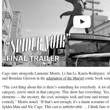
Cage stars alongside Lamorne Morris, Li Jun Li, Karen Rodriguez, 
and Brendan Gleeson in the
adaptation of the Marvel
comic book seri
“The cool thing about this is there’s something for everybody. A lot o
category, you’re stuck in that category. This show has everything. Yes, i
elements — the mystery, the cool, nostalgic look and tone and texture
comedy,” Morris noted. “If that’s not enough, it’s a damn screamer of
Spider-Man and Nic Cage. This cast is unbelievable … I think fans will 