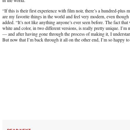
in the world.”
“If this is their first experience with film noir, there’s a hundred-plus 
are my favorite things in the world and feel very modern, even though
added. “It’s not like anything anyone’s ever seen before. The fact that 
white and color, in two different versions, is really pretty unique. I’m 
— and after having gone through the process of making it, I underst
But now that I’m back through it all on the other end, I’m so happy to