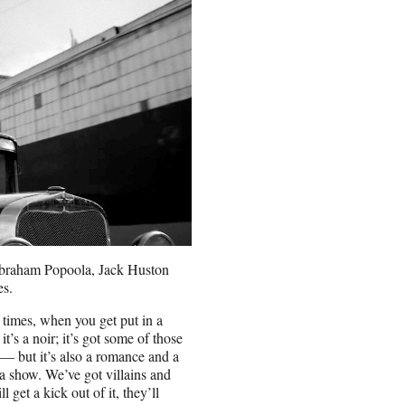
Abraham Popoola, Jack Huston
es.
f times, when you get put in a
t’s a noir; it’s got some of those
 — but it’s also a romance and a
 a show. We’ve got villains and
get a kick out of it, they’ll