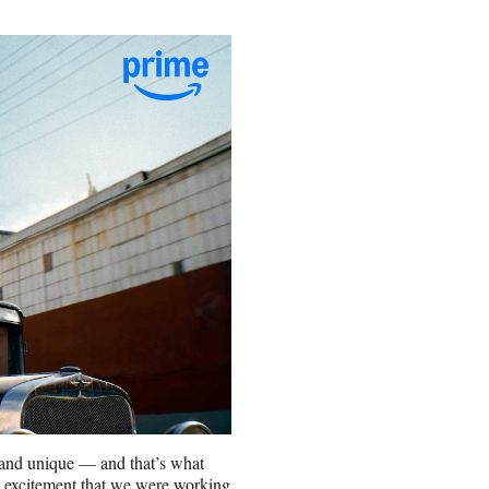
l and unique — and that’s what
nd excitement that we were working