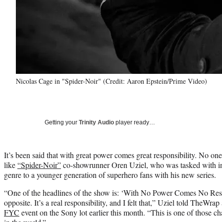
Nicolas Cage in "Spider-Noir" (Credit: Aaron Epstein/Prime Video)
Getting your
Trinity Audio
player ready…
It’s been said that with great power comes great responsibility. No on
like
“Spider-Noir”
co-showrunner Oren Uziel, who was tasked with int
genre to a younger generation of superhero fans with his new series.
“One of the headlines of the show is: ‘With No Power Comes No Respon
opposite. It’s a real responsibility, and I felt that,” Uziel told TheWrap
FYC
event on the Sony lot earlier this month. “This is one of those c