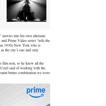
 movies into his own alternate
nd Prime Video series “tells the
or in 1930s New York who is
 as the city’s one and only
film noir, so he knew all the
 Uziel said of working with the
eanut butter combination we were