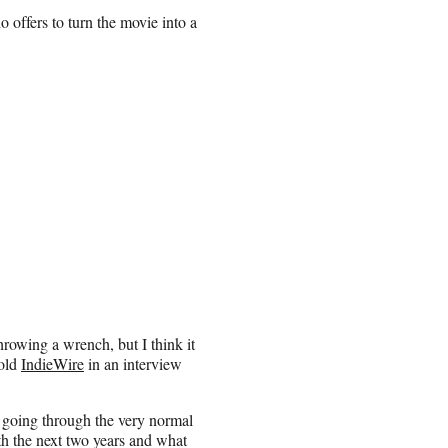
 offers to turn the movie into a
hrowing a wrench, but I think it
told
IndieWire
in an interview
s going through the very normal
ith the next two years and what