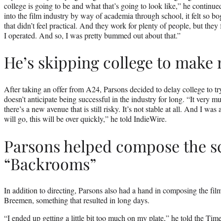
college is going to be and what that’s going to look like,” he continue
into the film industry by way of academia through school, it felt so b
that didn’t feel practical. And they work for plenty of people, but they 
I operated. And so, I was pretty bummed out about that.”
He’s skipping college to make
After taking an offer from A24, Parsons decided to delay college to t
doesn’t anticipate being successful in the industry for long. “It very m
there’s a new avenue that is still risky. It’s not stable at all. And I wa
will go, this will be over quickly,” he told IndieWire.
Parsons helped compose the sc
“Backrooms”
In addition to directing, Parsons also had a hand in composing the fi
Breemen, something that resulted in long days.
“I ended up getting a little bit too much on my plate,” he told the Tim