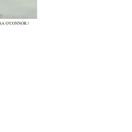
: LISA O'CONNOR /