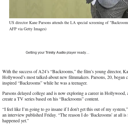
US director Kane Parsons attends the LA special screening of "Backroo
AFP via Getty Images)
Getting your
Trinity Audio
player ready…
With the success of A24’s “Backrooms,” the film’s young director, K
Hollywood’s most talked-about new filmmakers. Parsons, 20, began cr
inspired “Backrooms” while he was a teenager.
Parsons delayed college and is now exploring a career in Hollywood,
create a TV series based on his “Backrooms” content.
“I feel like I’m going to go insane if I don’t get this out of my system,
an interview published Friday. “The reason I do ‘Backrooms’ at all is fo
happened yet.”