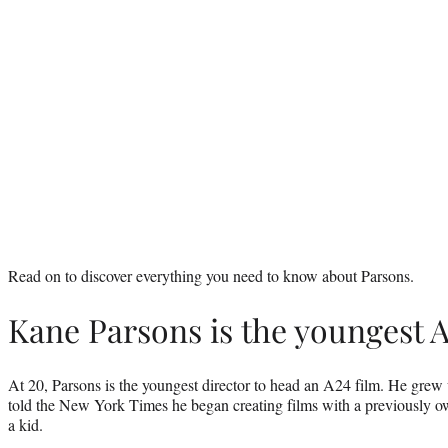
Read on to discover everything you need to know about Parsons.
Kane Parsons is the youngest A
At 20, Parsons is the youngest director to head an A24 film. He grew 
told the New York Times he began creating films with a previously 
a kid.