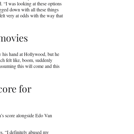
d. “I was looking at these options
ogged down with all these things
felt very at odds with the way that
 movies
ry his hand at Hollywood, but he
uch felt like, boom, suddenly
s assuming this will come and this
ore for
lm’s score alongside Edo Van
es. “I definitely abused my