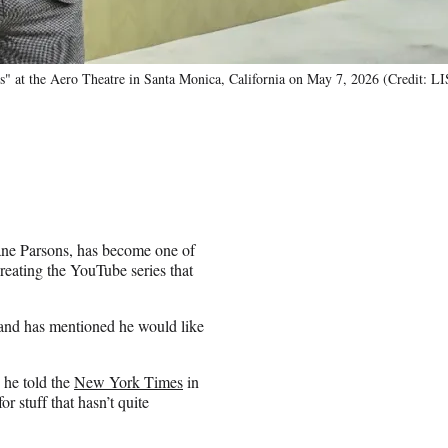
ms" at the Aero Theatre in Santa Monica, California on May 7, 2026 (Credit
ane Parsons, has become one of
eating the YouTube series that
 and has mentioned he would like
” he told the
New York Times
in
r stuff that hasn’t quite