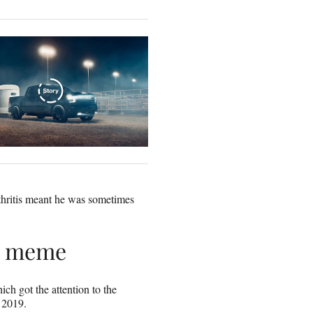
thritis meant he was sometimes
 a meme
h got the attention to the
 2019.