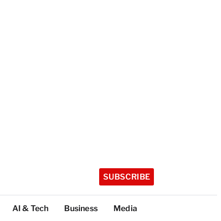
SUBSCRIBE
AI & Tech
Business
Media