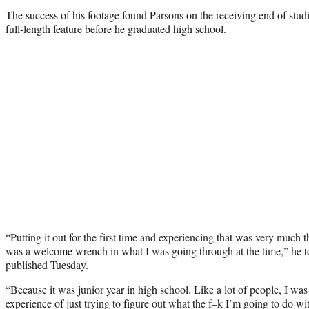
The success of his footage found Parsons on the receiving end of studio
full-length feature before he graduated high school.
“Putting it out for the first time and experiencing that was very much t
was a welcome wrench in what I was going through at the time,” he 
published Tuesday.
“Because it was junior year in high school. Like a lot of people, I wa
experience of just trying to figure out what the f–k I’m going to do w