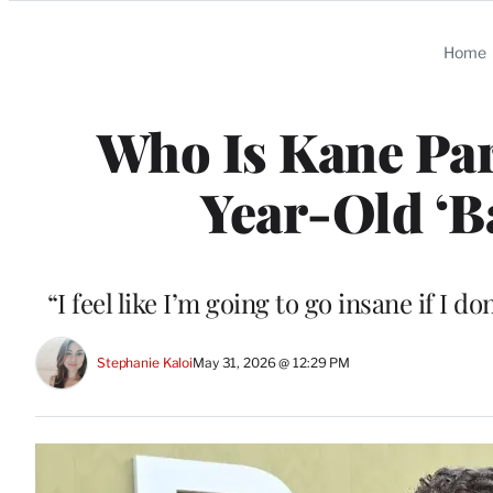
Categories
Home
Who Is Kane Par
Year-Old ‘B
“I feel like I’m going to go insane if I d
Stephanie Kaloi
May 31, 2026 @ 12:29 PM