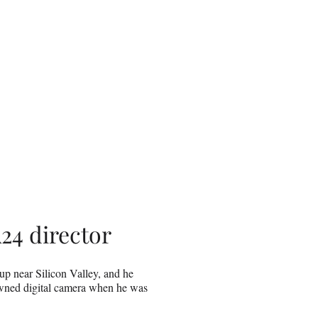
24 director
up near Silicon Valley, and he
owned digital camera when he was