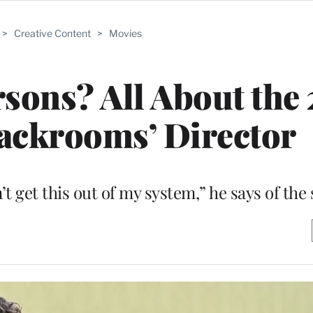
>
Creative Content
>
Movies
sons? All About the
ackrooms’ Director
on’t get this out of my system,” he says of the