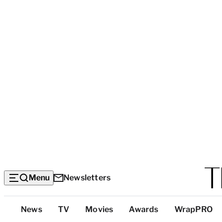
Menu
Newsletters
Top
News
TV
Movies
Awards
WrapPRO