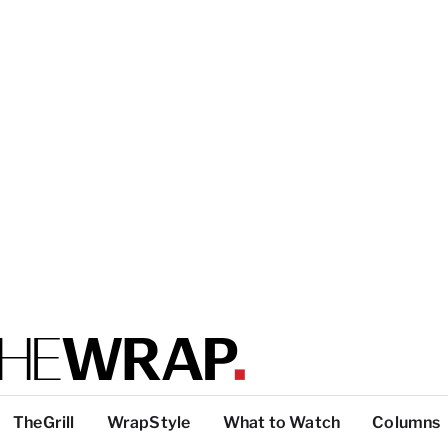
TheGrill
WrapStyle
What to Watch
Columns