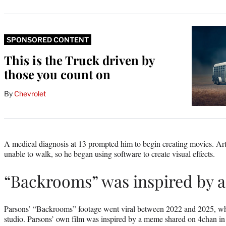
SPONSORED CONTENT
This is the Truck driven by
those you count on
By
Chevrolet
A medical diagnosis at 13 prompted him to begin creating movies. Ar
unable to walk, so he began using software to create visual effects.
“Backrooms” was inspired by
Parsons’ “Backrooms” footage went viral between 2022 and 2025, whic
studio. Parsons’ own film was inspired by a meme shared on 4chan in