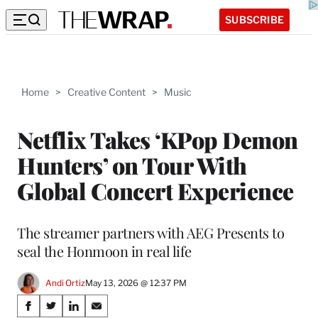
SUBSCRIBE
Home
>
Creative Content
>
Music
Netflix Takes ‘KPop Demon
Hunters’ on Tour With
Global Concert Experience
The streamer partners with AEG Presents to
seal the Honmoon in real life
Andi Ortiz
May 13, 2026 @ 12:37 PM
Share
S
S
S
S