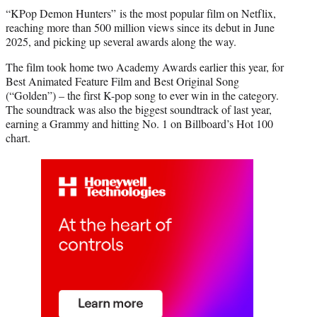
“KPop Demon Hunters” is the most popular film on Netflix,
reaching more than 500 million views since its debut in June
2025, and picking up several awards along the way.
The film took home two Academy Awards earlier this year, for
Best Animated Feature Film and Best Original Song
(“Golden”) – the first K-pop song to ever win in the category.
The soundtrack was also the biggest soundtrack of last year,
earning a Grammy and hitting No. 1 on Billboard’s Hot 100
chart.