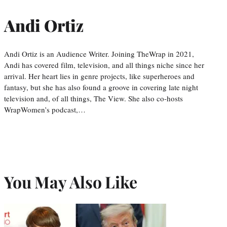
Andi Ortiz
Andi Ortiz is an Audience Writer. Joining TheWrap in 2021,
Andi has covered film, television, and all things niche since her
arrival. Her heart lies in genre projects, like superheroes and
fantasy, but she has also found a groove in covering late night
television and, of all things, The View. She also co-hosts
WrapWomen’s podcast,…
You May Also Like