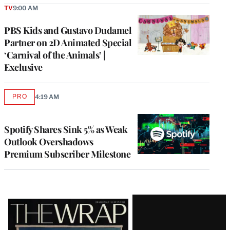
TV
9:00 AM
PBS Kids and Gustavo Dudamel
Partner on 2D Animated Special
‘Carnival of the Animals’ |
Exclusive
PRO
4:19 AM
AVAILABLE
TO
WRAPPRO
MEMBERS
Spotify Shares Sink 5% as Weak
Outlook Overshadows
Premium Subscriber Milestone
Latest
Magazine