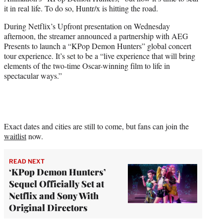
r
it in real life. To do so, Huntr/x is hitting the road.
)
During Netflix’s Upfront presentation on Wednesday
afternoon, the streamer announced a partnership with AEG
Presents to launch a “KPop Demon Hunters” global concert
tour experience. It’s set to be a “live experience that will bring
elements of the two-time Oscar-winning film to life in
spectacular ways.”
Exact dates and cities are still to come, but fans can join the
waitlist
now.
READ NEXT
‘KPop Demon Hunters’
Sequel Officially Set at
Netflix and Sony With
Original Directors