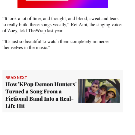
“It took a lot of time, and thought, and blood, sweat and tears
to really build these songs vocally,” Rei Ami, the singing voice
of Zoey, told TheWrap last year.
“It’s just so beautiful to watch them completely immerse
themselves in the music.”
READ NEXT
How 'KPop Demon Hunters'
Turned a Song From a
Fictional Band Into a Real-
Life Hit