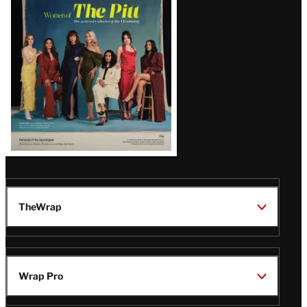
Issue
TheWrap
Wrap Pro