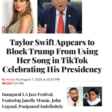
Taylor Swift Appears to
Block Trump From Using
Her Song in TikTok
Celebrating His Presidency
By
Alyssa Ray
August 7, 2026 @ 10:33 PM
MUSIC
7:10 PM
Inaugural LA Jazz Festival,
Featuring Janelle Monáe, John
Legend, Postponed Indefinitely