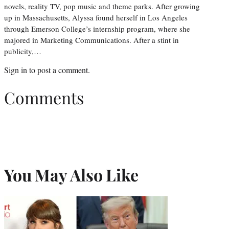
novels, reality TV, pop music and theme parks. After growing
up in Massachusetts, Alyssa found herself in Los Angeles
through Emerson College’s internship program, where she
majored in Marketing Communications. After a stint in
publicity,…
Sign in
to post a comment.
Comments
You May Also Like