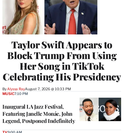
Taylor Swift Appears to
Block Trump From Using
Her Song in TikTok
Celebrating His Presidency
By
Alyssa Ray
August 7, 2026 @ 10:33 PM
MUSIC
7:10 PM
Inaugural LA Jazz Festival,
Featuring Janelle Monáe, John
Legend, Postponed Indefinitely
TV
9:00 AM