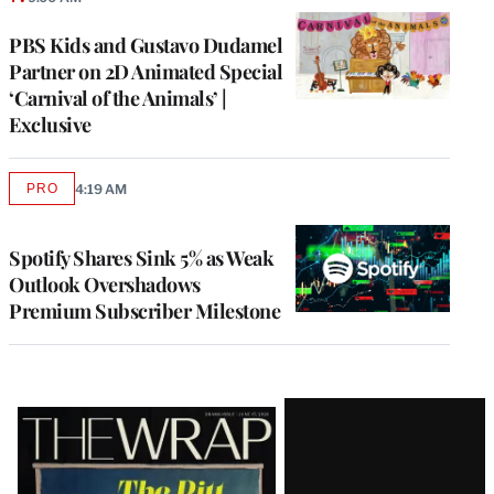
PBS Kids and Gustavo Dudamel
Partner on 2D Animated Special
‘Carnival of the Animals’ |
Exclusive
PRO
4:19 AM
AVAILABLE
TO
WRAPPRO
MEMBERS
Spotify Shares Sink 5% as Weak
Outlook Overshadows
Premium Subscriber Milestone
Latest
Magazine