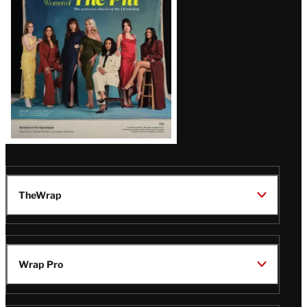
Issue
TheWrap
Wrap Pro