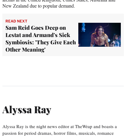
New Zealand due to popular demand.
READ NEXT
Sam Reid Goes Deep on
Lestat and Armand's Sick
Symbiosis: 'They Give Each
Other Meaning'
Alyssa Ray
Alyssa Ray is the night news editor at TheWrap and boasts a
passion for period dramas, horror films, musicals, romance