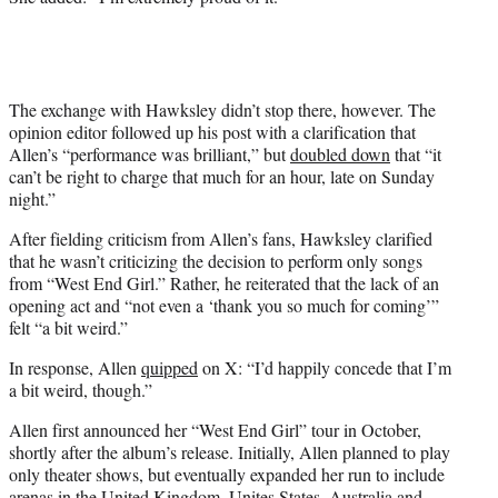
The exchange with Hawksley didn’t stop there, however. The
opinion editor followed up his post with a clarification that
Allen’s “performance was brilliant,” but
doubled down
that “it
can’t be right to charge that much for an hour, late on Sunday
night.”
After fielding criticism from Allen’s fans, Hawksley clarified
that he wasn’t criticizing the decision to perform only songs
from “West End Girl.” Rather, he reiterated that the lack of an
opening act and “not even a ‘thank you so much for coming’”
felt “a bit weird.”
In response, Allen
quipped
on X: “I’d happily concede that I’m
a bit weird, though.”
Allen first announced her “West End Girl” tour in October,
shortly after the album’s release. Initially, Allen planned to play
only theater shows, but eventually expanded her run to include
arenas in the United Kingdom, Unites States, Australia and