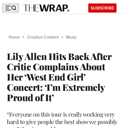
SUBSCRIBE
Home
>
Creative Content
>
Music
Lily Allen Hits Back After
Critic Complains About
Her ‘West End Girl’
Concert: ‘I’m Extremely
Proud of It’
“Everyone on this tour is really working very
hard to give people the best show we possibly