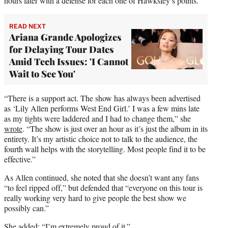
hours later with a defense for each one of Hawksley’s points.
READ NEXT
Ariana Grande Apologizes
for Delaying Tour Dates
Amid Tech Issues: 'I Cannot
Wait to See You'
“There is a support act. The show has always been advertised
as ‘Lily Allen performs West End Girl.’ I was a few mins late
as my tights were laddered and I had to change them,” she
wrote
. “The show is just over an hour as it’s just the album in its
entirety. It’s my artistic choice not to talk to the audience, the
fourth wall helps with the storytelling. Most people find it to be
effective.”
As Allen continued, she noted that she doesn’t want any fans
“to feel ripped off,” but defended that “everyone on this tour is
really working very hard to give people the best show we
possibly can.”
She added: “I’m extremely proud of it.”