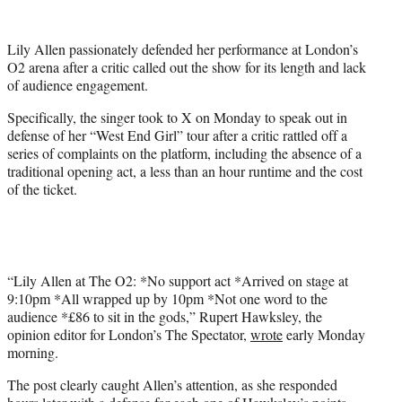
w
i
t
Lily Allen passionately defended her performance at London’s
t
O2 arena after a critic called out the show for its length and lack
e
of audience engagement.
r
)
Specifically, the singer took to X on Monday to speak out in
defense of her “West End Girl” tour after a critic rattled off a
series of complaints on the platform, including the absence of a
traditional opening act, a less than an hour runtime and the cost
of the ticket.
“Lily Allen at The O2: *No support act *Arrived on stage at
9:10pm *All wrapped up by 10pm *Not one word to the
audience *£86 to sit in the gods,” Rupert Hawksley, the
opinion editor for London’s The Spectator,
wrote
early Monday
morning.
The post clearly caught Allen’s attention, as she responded