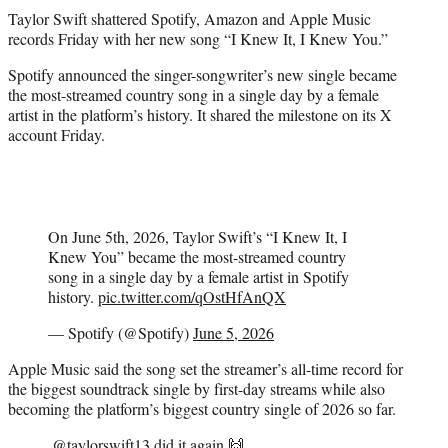
t
Taylor Swift shattered Spotify, Amazon and Apple Music
t
records Friday with her new song “I Knew It, I Knew You.”
e
r
Spotify announced the singer-songwriter’s new single became
)
the most-streamed country song in a single day by a female
artist in the platform’s history. It shared the milestone on its X
account Friday.
On June 5th, 2026, Taylor Swift’s “I Knew It, I
Knew You” became the most-streamed country
song in a single day by a female artist in Spotify
history.
pic.twitter.com/qOstHfAnQX
— Spotify (@Spotify)
June 5, 2026
Apple Music said the song set the streamer’s all-time record for
the biggest soundtrack single by first-day streams while also
becoming the platform’s biggest country single of 2026 so far.
.
@taylorswift13
did it again 🙌