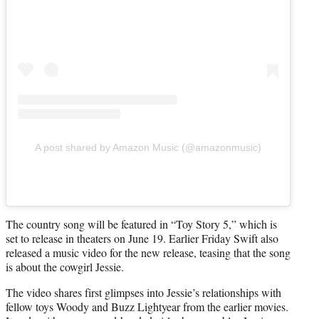
A post shared by Amazon Music (@amazonmusic)
The country song will be featured in “Toy Story 5,” which is
set to release in theaters on June 19. Earlier Friday Swift also
released a music video for the new release, teasing that the song
is about the cowgirl Jessie.
The video shares first glimpses into Jessie’s relationships with
fellow toys Woody and Buzz Lightyear from the earlier movies.