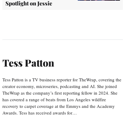
Spotlight on Jessie
Tess Patton
Tess Patton is a TV business reporter for TheWrap, covering the
creator economy, microseries, podcasting and AI. She joined
TheWrap as the company’s first reporting fellow in 2024. She
has covered a range of beats from Los Angeles wildfire
recovery to carpet coverage at the Emmys and the Academy
Awards. Tess has received awards for…