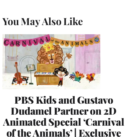
You May Also Like
PBS Kids and Gustavo
Dudamel Partner on 2D
Animated Special ‘Carnival
of the Animals’ | Exclusive