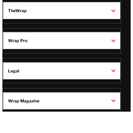
TheWrap
Wrap Pro
Legal
Wrap Magazine
Follow
V
V
V
V