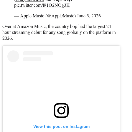
pic.twitter.com/l91O2NOg3K
— Apple Music (@AppleMusic)
June 5, 2026
Over at Amazon Music, the country bop had the largest 24-
hour streaming debut for any song globally on the platform in
2026.
View this post on Instagram