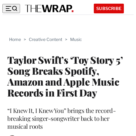
SUBSCRIBE
Home
>
Creative Content
>
Music
Taylor Swift’s ‘Toy Story 5’
Song Breaks Spotify,
Amazon and Apple Music
Records in First Day
“I Knew It, I Knew You” brings the record-
breaking singer-songwriter back to her
musical roots