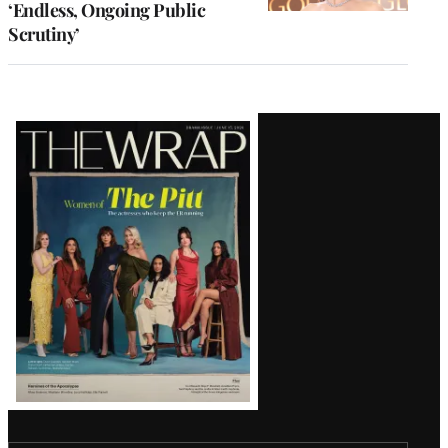
‘Endless, Ongoing Public
Scrutiny’
Latest
Magazine
Issue