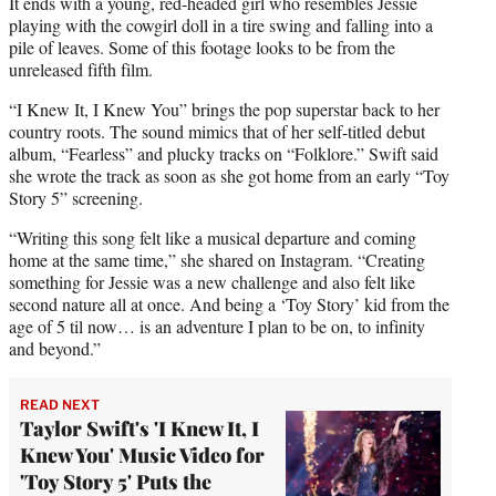
It ends with a young, red-headed girl who resembles Jessie
playing with the cowgirl doll in a tire swing and falling into a
pile of leaves. Some of this footage looks to be from the
unreleased fifth film.
“I Knew It, I Knew You” brings the pop superstar back to her
country roots. The sound mimics that of her self-titled debut
album, “Fearless” and plucky tracks on “Folklore.” Swift said
she wrote the track as soon as she got home from an early “Toy
Story 5” screening.
“Writing this song felt like a musical departure and coming
home at the same time,” she shared on Instagram. “Creating
something for Jessie was a new challenge and also felt like
second nature all at once. And being a ‘Toy Story’ kid from the
age of 5 til now… is an adventure I plan to be on, to infinity
and beyond.”
READ NEXT
Taylor Swift's 'I Knew It, I
Knew You' Music Video for
'Toy Story 5' Puts the