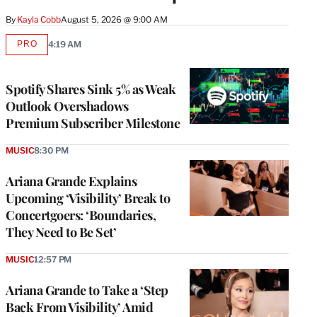
By
Kayla Cobb
August 5, 2026 @ 9:00 AM
PRO
4:19 AM
AVAILABLE
TO
WRAPPRO
MEMBERS
Spotify Shares Sink 5% as Weak
Outlook Overshadows
Premium Subscriber Milestone
MUSIC
8:30 PM
Ariana Grande Explains
Upcoming ‘Visibility’ Break to
Concertgoers: ‘Boundaries,
They Need to Be Set’
MUSIC
12:57 PM
Ariana Grande to Take a ‘Step
Back From Visibility’ Amid