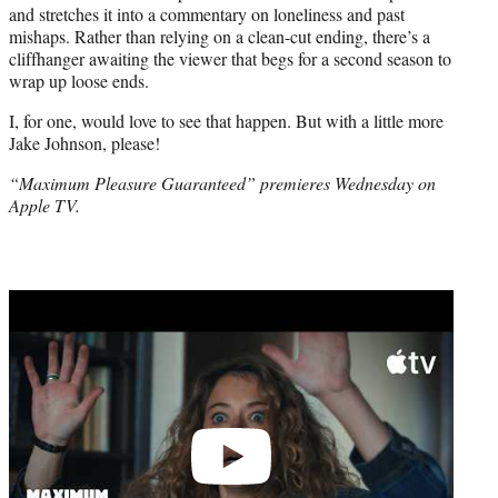
and stretches it into a commentary on loneliness and past
mishaps. Rather than relying on a clean-cut ending, there’s a
cliffhanger awaiting the viewer that begs for a second season to
wrap up loose ends.
I, for one, would love to see that happen. But with a little more
Jake Johnson, please!
“Maximum Pleasure Guaranteed” premieres Wednesday on
Apple TV.
Play
video