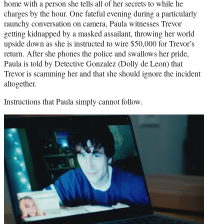
home with a person she tells all of her secrets to while he
charges by the hour. One fateful evening during a particularly
raunchy conversation on camera, Paula witnesses Trevor
getting kidnapped by a masked assailant, throwing her world
upside down as she is instructed to wire $50,000 for Trevor’s
return. After she phones the police and swallows her pride,
Paula is told by Detective Gonzalez (Dolly de Leon) that
Trevor is scamming her and that she should ignore the incident
altogether.
Instructions that Paula simply cannot follow.