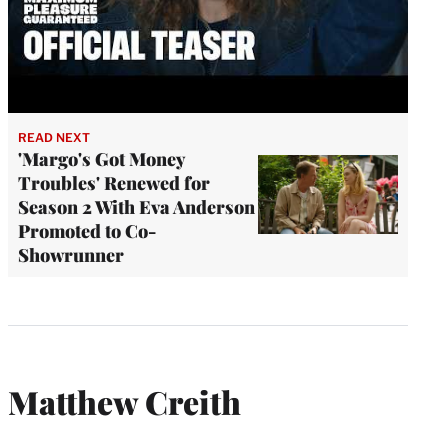
READ NEXT
'Margo's Got Money
Troubles' Renewed for
Season 2 With Eva Anderson
Promoted to Co-
Showrunner
Matthew Creith