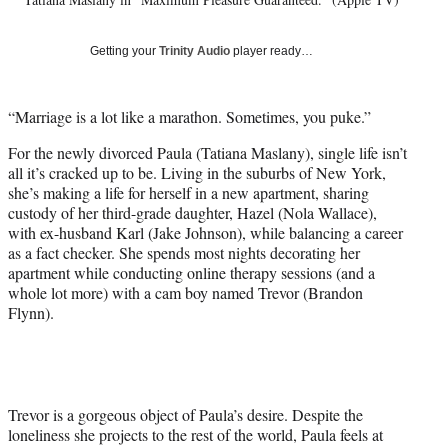
l
y
T
Getting your
Trinity Audio
player ready…
w
i
t
“Marriage is a lot like a marathon. Sometimes, you puke.”
t
e
For the newly divorced Paula (Tatiana Maslany), single life isn’t
r
all it’s cracked up to be. Living in the suburbs of New York,
)
she’s making a life for herself in a new apartment, sharing
custody of her third-grade daughter, Hazel (Nola Wallace),
with ex-husband Karl (Jake Johnson), while balancing a career
as a fact checker. She spends most nights decorating her
apartment while conducting online therapy sessions (and a
whole lot more) with a cam boy named Trevor (Brandon
Flynn).
Trevor is a gorgeous object of Paula’s desire. Despite the
loneliness she projects to the rest of the world, Paula feels at