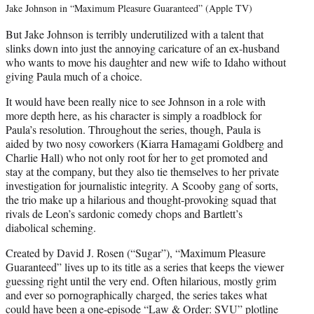
Jake Johnson in “Maximum Pleasure Guaranteed” (Apple TV)
But Jake Johnson is terribly underutilized with a talent that
slinks down into just the annoying caricature of an ex-husband
who wants to move his daughter and new wife to Idaho without
giving Paula much of a choice.
It would have been really nice to see Johnson in a role with
more depth here, as his character is simply a roadblock for
Paula’s resolution. Throughout the series, though, Paula is
aided by two nosy coworkers (Kiarra Hamagami Goldberg and
Charlie Hall) who not only root for her to get promoted and
stay at the company, but they also tie themselves to her private
investigation for journalistic integrity. A Scooby gang of sorts,
the trio make up a hilarious and thought-provoking squad that
rivals de Leon’s sardonic comedy chops and Bartlett’s
diabolical scheming.
Created by David J. Rosen (“Sugar”), “Maximum Pleasure
Guaranteed” lives up to its title as a series that keeps the viewer
guessing right until the very end. Often hilarious, mostly grim
and ever so pornographically charged, the series takes what
could have been a one-episode “Law & Order: SVU” plotline