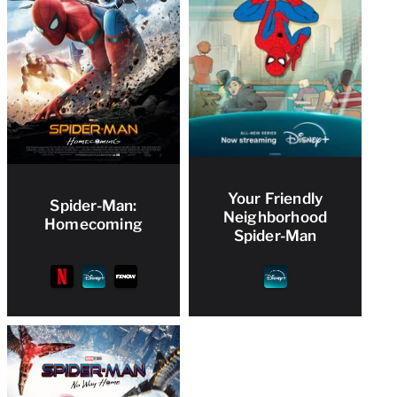
Your Friendly
Spider-Man:
Neighborhood
Homecoming
Spider-Man