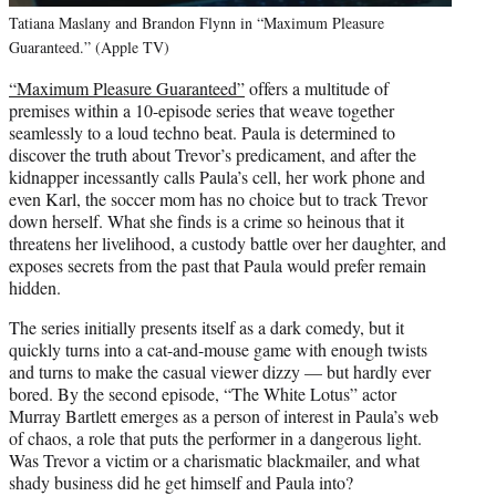
Tatiana Maslany and Brandon Flynn in “Maximum Pleasure
Guaranteed.” (Apple TV)
“Maximum Pleasure Guaranteed”
offers a multitude of
premises within a 10-episode series that weave together
seamlessly to a loud techno beat. Paula is determined to
discover the truth about Trevor’s predicament, and after the
kidnapper incessantly calls Paula’s cell, her work phone and
even Karl, the soccer mom has no choice but to track Trevor
down herself. What she finds is a crime so heinous that it
threatens her livelihood, a custody battle over her daughter, and
exposes secrets from the past that Paula would prefer remain
hidden.
The series initially presents itself as a dark comedy, but it
quickly turns into a cat-and-mouse game with enough twists
and turns to make the casual viewer dizzy — but hardly ever
bored. By the second episode, “The White Lotus” actor
Murray Bartlett emerges as a person of interest in Paula’s web
of chaos, a role that puts the performer in a dangerous light.
Was Trevor a victim or a charismatic blackmailer, and what
shady business did he get himself and Paula into?