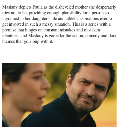
Maslany depicts Paula as the disheveled mother she desperately
tries not to be, providing enough plausibility for a person so
ingrained in her daughter’s life and athletic aspirations ever to
get involved in such a messy situation. This is a series with a
premise that hinges on constant mistakes and mistaken
identities, and Maslany is game for the action, comedy and dark
themes that go along with it.