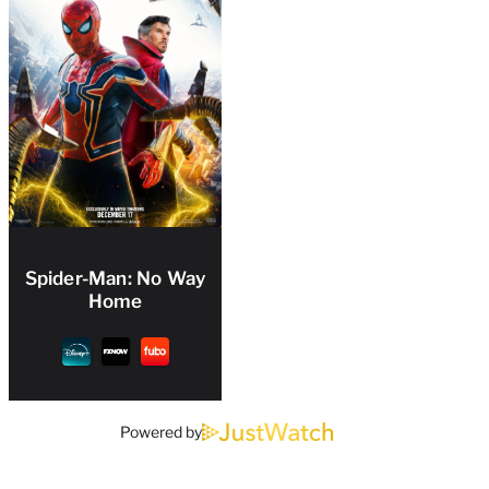
Spider-Man: No Way
Home
Powered by