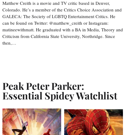
Matthew Creith is a movie and TV critic based in Denver,
Colorado. He’s a member of the Critics Choice Association and
GALECA: The Society of LGBTQ Entertainment Critics. He
can be found on Twitter: @matthew_creith or Instagram:
matineewithmatt. He graduated with a BA in Media, Theory and
Criticism from California State University, Northridge. Since
then,…
Peak Peter Parker:
Essential Spidey Watchlist