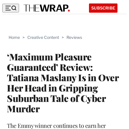
SUBSCRIBE
Home
>
Creative Content
>
Reviews
‘Maximum Pleasure
Guaranteed’ Review:
Tatiana Maslany Is in Over
Her Head in Gripping
Suburban Tale of Cyber
Murder
The Emmy winner continues to earn her