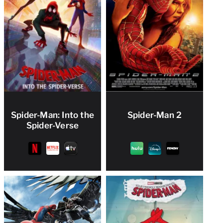
Spider-Man: Into the
Spider-Man 2
Spider-Verse