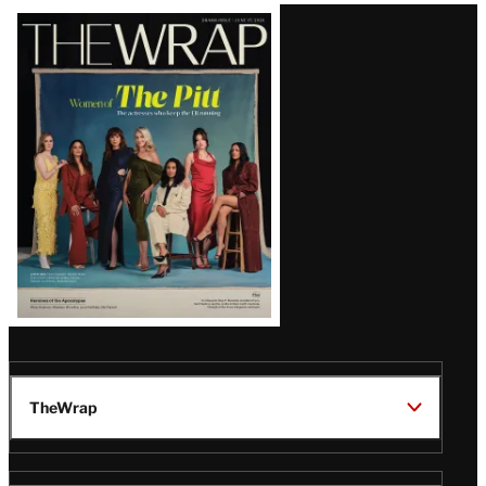
Latest
Magazine
Issue
TheWrap