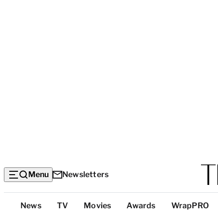
Menu
Newsletters
Top
News
TV
Movies
Awards
WrapPRO