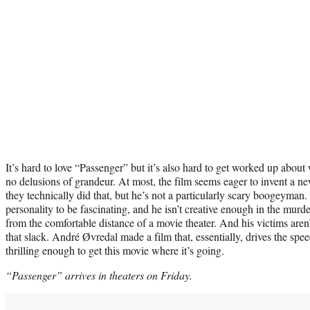
It’s hard to love “Passenger” but it’s also hard to get worked up about
no delusions of grandeur. At most, the film seems eager to invent a 
they technically did that, but he’s not a particularly scary boogeyma
personality to be fascinating, and he isn’t creative enough in the murd
from the comfortable distance of a movie theater. And his victims aren
that slack. André Øvredal made a film that, essentially, drives the spe
thrilling enough to get this movie where it’s going.
“Passenger” arrives in theaters on Friday.