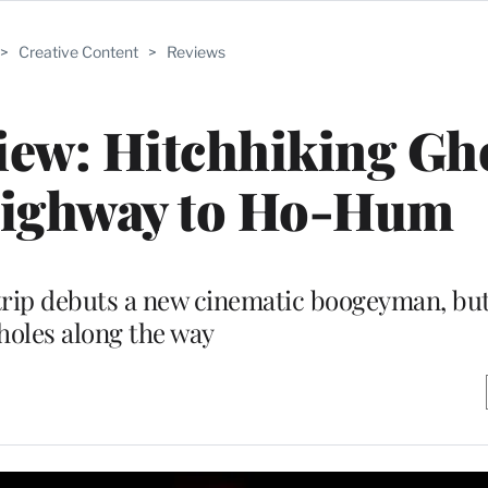
>
Creative Content
>
Reviews
iew: Hitchhiking Gh
Highway to Ho-Hum
rip debuts a new cinematic boogeyman, but 
holes along the way