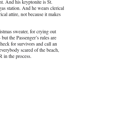
t. And his kryptonite is St.
as station. And he wears clerical
ical attire, not because it makes
stmas sweater, for crying out
but the Passenger’s rules are
 check for survivors and call an
verybody scared of the beach,
R in the process.