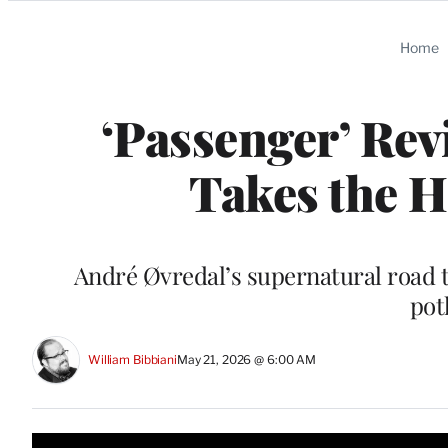
Categories
Home
‘Passenger’ Rev
Takes the 
André Øvredal’s supernatural road t
pot
William Bibbiani
May 21, 2026 @ 6:00 AM