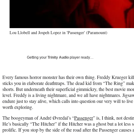
Lou Llobell and Jospeh Lopez in 'Passenger' (Paramount)
Getting your
Trinity Audio
player ready…
Every famous horror monster has their own thing. Freddy Krueger kil
sticks you in elaborate deathtraps. The dead kid from “The Ring” mak
shorts. But underneath their superficial gimmickry, the best movie mo
level. Freddy is a living nightmare, and we all have nightmares. Jig
endure just to stay alive, which calls into question our very will to li
worth exploring.
The boogeyman of André Øvredal’s “
Passenger
” is, I think, not des
He’s basically “The Hitcher” if the Hitcher was a ghost but a lot less s
prolific. If you stop by the side of the road after the Passenger causes 