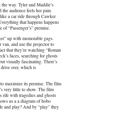
ng the way. Tyler and Maddie’s
 the audience feels her pain.
 like a car ride through Cawker
 Everything that happens happens
se of “Passenger’s” premise.
nger” up with memorable gags.
 van, and use the projector to
 fact that they’re watching “Roman
’s faces, searching for ghosts
but visually fascinating. There’s
 drive over, which is
 to maximize its premise. The film
e’s very little to show. The film
 rife with tragedies and ghosts
shows us a a diagram of hobo
ide and play? And by “play” they