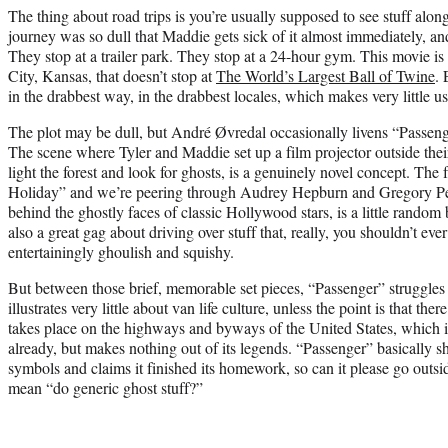
The thing about road trips is you’re usually supposed to see stuff alo
journey was so dull that Maddie gets sick of it almost immediately, and
They stop at a trailer park. They stop at a 24-hour gym. This movie is
City, Kansas, that doesn’t stop at
The World’s Largest Ball of Twine
.
in the drabbest way, in the drabbest locales, which makes very little u
The plot may be dull, but André Øvredal occasionally livens “Passe
The scene where Tyler and Maddie set up a film projector outside their
light the forest and look for ghosts, is a genuinely novel concept. The
Holiday” and we’re peering through Audrey Hepburn and Gregory Peck
behind the ghostly faces of classic Hollywood stars, is a little random 
also a great gag about driving over stuff that, really, you shouldn’t ever
entertainingly ghoulish and squishy.
But between those brief, memorable set pieces, “Passenger” struggles
illustrates very little about van life culture, unless the point is that ther
takes place on the highways and byways of the United States, which is
already, but makes nothing out of its legends. “Passenger” basically 
symbols and claims it finished its homework, so can it please go outs
mean “do generic ghost stuff?”