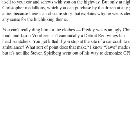
itself to your car and screws with you on the highway. But only at nigh
Christopher medallions, which you can purchase by the dozen at any g
attire, because there’s an obscure story that explains why he wears cler
any sense for the hitchhiking theme.
You can’t really ding him for the clothes — Freddy wears an ugly Chri
loud, and Jason Voorhees isn’t canonically a Detroit Red wings fan — 
head-scratchers. You get killed if you stop at the site of a car crash to
ambulance? What sort of point does that make? I know “Jaws” made e
but it’s not like Steven Spielberg went out of his way to demonize CP