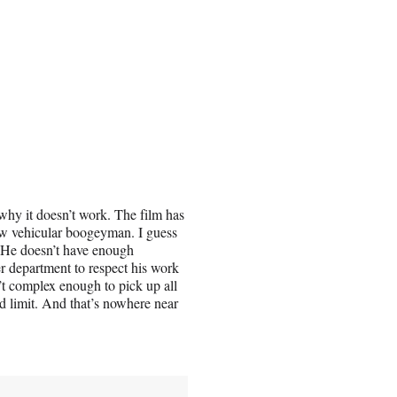
 why it doesn’t work. The film has
new vehicular boogeyman. I guess
n. He doesn’t have enough
er department to respect his work
’t complex enough to pick up all
ed limit. And that’s nowhere near