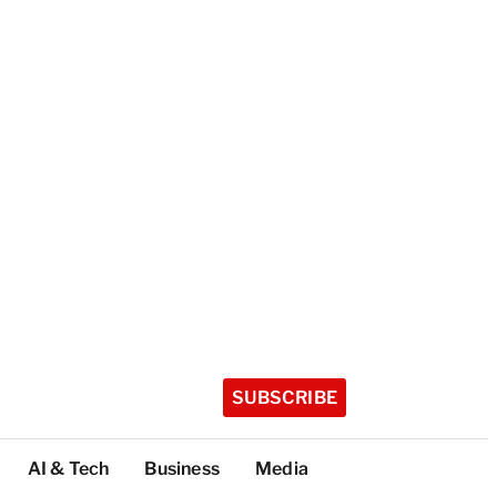
SUBSCRIBE
AI & Tech
Business
Media