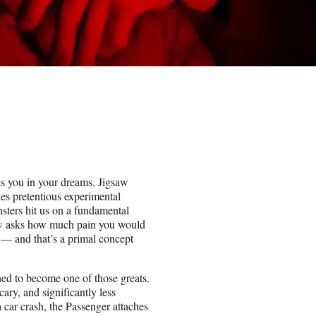
ls you in your dreams. Jigsaw
es pretentious experimental
nsters hit us on a fundamental
saw asks how much pain you would
ve — and that’s a primal concept
tined to become one of those greats.
cary, and significantly less
a car crash, the Passenger attaches