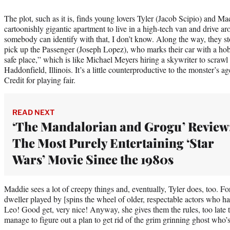
The plot, such as it is, finds young lovers Tyler (Jacob Scipio) and Ma
cartoonishly gigantic apartment to live in a high-tech van and drive 
somebody can identify with that, I don’t know. Along the way, they st
pick up the Passenger (Joseph Lopez), who marks their car with a hobo
safe place,” which is like Michael Meyers hiring a skywriter to scraw
Haddonfield, Illinois. It’s a little counterproductive to the monster’s
Credit for playing fair.
READ NEXT
‘The Mandalorian and Grogu’ Review
The Most Purely Entertaining ‘Star
Wars’ Movie Since the 1980s
Maddie sees a lot of creepy things and, eventually, Tyler does, too. Fo
dweller played by [spins the wheel of older, respectable actors who h
Leo! Good get, very nice! Anyway, she gives them the rules, too late to
manage to figure out a plan to get rid of the grim grinning ghost who’