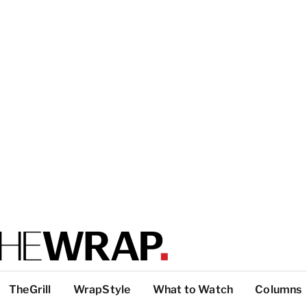
TheGrill
WrapStyle
What to Watch
Columns