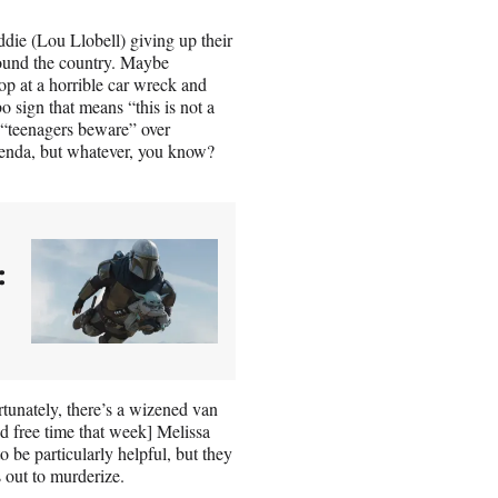
ddie (Lou Llobell) giving up their
around the country. Maybe
op at a horrible car wreck and
 sign that means “this is not a
l “teenagers beware” over
 agenda, but whatever, you know?
:
rtunately, there’s a wizened van
ad free time that week] Melissa
 be particularly helpful, but they
s out to murderize.