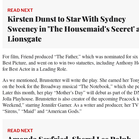
READ NEXT
Kirsten Dunst to Star With Sydney
Sweeney in 'The Housemaid's Secret' 
Lionsgate
For film, Friend produced “The Father,” which was nominated for s
Best Picture, and went on to win two statuettes, including Anthon
for Best Actor in a Leading Role.
As we mentioned, Brunstetter will write the play. She earned her To
on the book for the Broadway musical “The Notebook,” which she pe
Later this month, her play “Mother’s Day” will debut as part of th
Jolla Playhouse. Brunstetter is also creator of the upcoming Peacock t
Weekend,” starring Jennifer Garner. As a writer and producer, her TV
“Sirens,” “Maid” and “American Gods.”
READ NEXT
Amanda Seyfried, Sheryl Lee Ralph,