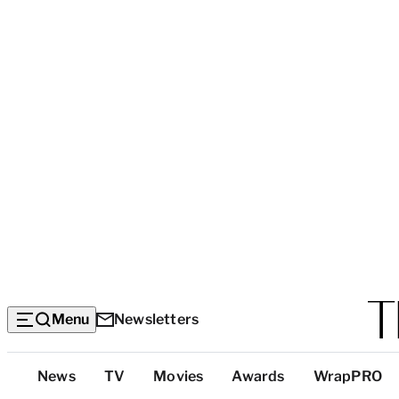
Menu
Newsletters
Top
News
TV
Movies
Awards
WrapPRO