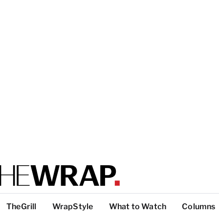
TheGrill
WrapStyle
What to Watch
Columns