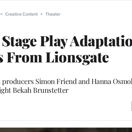
>
Creative Content
>
Theater
Stage Play Adaptatio
s From Lionsgate
th producers Simon Friend and Hanna Osmo
ight Bekah Brunstetter