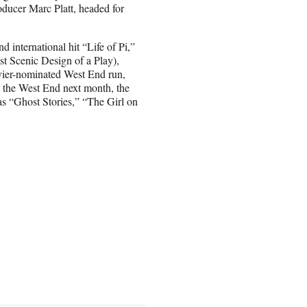
ducer Marc Platt, headed for
 international hit “Life of Pi,”
t Scenic Design of a Play),
vier-nominated West End run,
 the West End next month, the
as “Ghost Stories,” “The Girl on