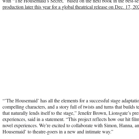
with “The Housemaid’s Secret,” based on the next book in the best-sel
production later this year for a global theatrical release on Dec. 17, 20
“’The Housemaid’ has all the elements for a successful stage adaptation
compelling characters, and a story full of twists and turns that buil
that naturally lends itself to the stage,” Jenefer Brown, Lionsgate’s pr
experiences, said in a statement. “This project reflects how our hit fi
novel experiences. We’re excited to collaborate with Simon, Hanna, a
Housemaid’ to theatre‑goers in a new and intimate way.”