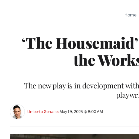
Categories
Home
‘The Housemaid’ 
the Work
The new play is in development wi
playwr
Umberto Gonzalez
May 19, 2026 @ 8:00 AM