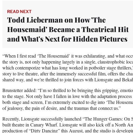
READ NEXT
Todd Lieberman on How 'The
Housemaid' Became a Theatrical Hit
and What's Next for Hidden Pictures
“When I first read ‘The Housemaid’ it was exhilarating, and what occu
the story is, not only happening largely in a single, claustrophobic loc
which contemporize what has long worked in potboiler stage thrillers,
story to live theatre, after the immensely successful film, offers the cha
shared way, and we’re thrilled to join forces with Lionsgate and Beka
Brunstetter added: “I’m so thrilled to be bringing this gripping, emoti
to the stage. Not only have I fallen in love with the adaptation process
both stage and screen, I’m extremely excited to dig into ‘The Housema
of jealousy, the pain of desire, and the traumas that connect us.”
Recently, Lionsgate successfully launched “The Hunger Games: On S
built theatre in Canary Wharf. Lionsgate will also kick off a North A
production of “Dirty Dancing” this August, and the studio is developi