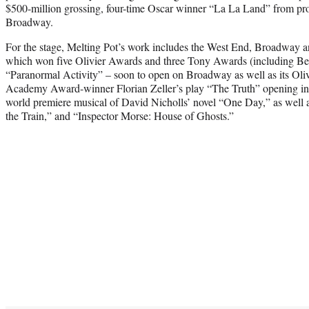
$500-million grossing, four-time Oscar winner “La La Land” from pro
Broadway.
For the stage, Melting Pot’s work includes the West End, Broadway and
which won five Olivier Awards and three Tony Awards (including Bes
“Paranormal Activity” – soon to open on Broadway as well as its Oli
Academy Award-winner Florian Zeller’s play “The Truth” opening in
world premiere musical of David Nicholls’ novel “One Day,” as well 
the Train,” and “Inspector Morse: House of Ghosts.”