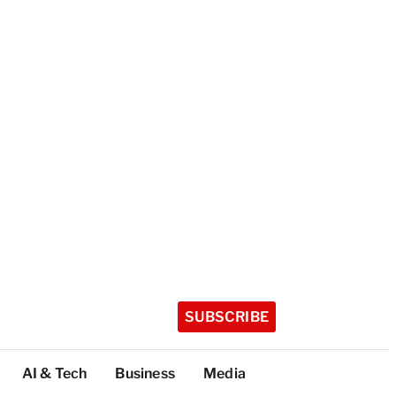
SUBSCRIBE
AI & Tech
Business
Media