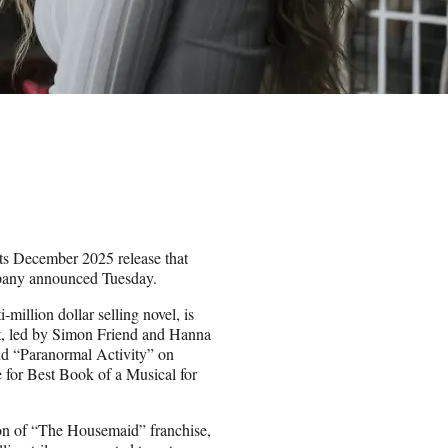
its December 2025 release that
mpany announced Tuesday.
million dollar selling novel, is
ot, led by Simon Friend and Hanna
nd “Paranormal Activity” on
for Best Book of a Musical for
sion of “The Housemaid” franchise,