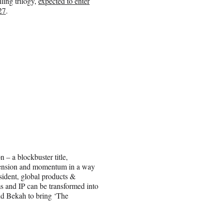
ling trilogy,
expected to enter
27
.
 – a blockbuster title,
ds tension and momentum in a way
esident, global products &
lms and IP can be transformed into
nd Bekah to bring ‘The