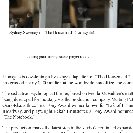
Sydney Sweeney in "The Housemaid" (Lionsgate)
Getting your
Trinity Audio
player ready…
Lionsgate is developing a live stage adaptation of “The Housemaid,” 
has grossed nearly $400 million at the worldwide box office, the co
The seductive psychological thriller, based on Freida McFadden’s multi-
being developed for the stage via the production company Melting P
Osmolska, a three-time Tony Award winner known for “Life of Pi” a
Broadway, and playwright Bekah Brunstetter, a Tony Award nominee 
“The Notebook.”
The production marks the latest step in the studio’s continued expan