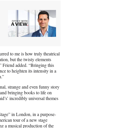
rred to me is how truly theatrical
ation, but the twisty elements
” Friend added. “Bringing this
nce to heighten its intensity in a
h.”
onal, strange and even funny story
 and bringing books to life on
id’s’ incredibly universal themes
tage” in London, in a purpose-
merican tour of a new stage
ng a musical production of the