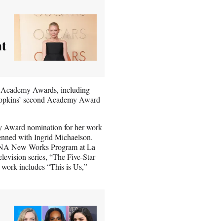
at
ix Academy Awards, including
y Hopkins’ second Academy Award
ny Award nomination for her work
nned with Ingrid Michaelson.
e DNA New Works Program at La
elevision series, “The Five-Star
 work includes “This is Us,”