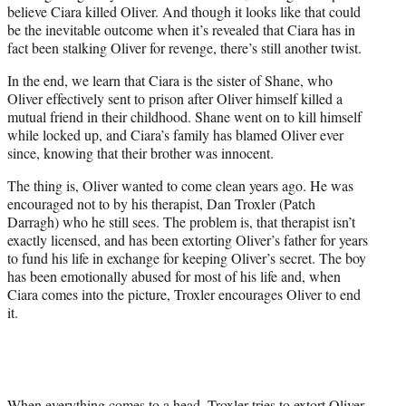
believe Ciara killed Oliver. And though it looks like that could
be the inevitable outcome when it’s revealed that Ciara has in
fact been stalking Oliver for revenge, there’s still another twist.
In the end, we learn that Ciara is the sister of Shane, who
Oliver effectively sent to prison after Oliver himself killed a
mutual friend in their childhood. Shane went on to kill himself
while locked up, and Ciara’s family has blamed Oliver ever
since, knowing that their brother was innocent.
The thing is, Oliver wanted to come clean years ago. He was
encouraged not to by his therapist, Dan Troxler (
Patch
Darragh) who he still sees. The problem is, that therapist isn’t
exactly licensed, and has been extorting Oliver’s father for years
to fund his life in exchange for keeping Oliver’s secret. The boy
has been emotionally abused for most of his life and, when
Ciara comes into the picture, Troxler encourages Oliver to end
it.
When everything comes to a head, Troxler tries to extort Oliver