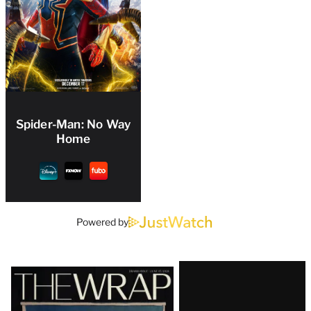
Spider-Man: No Way
Home
Powered by
Latest
Magazine