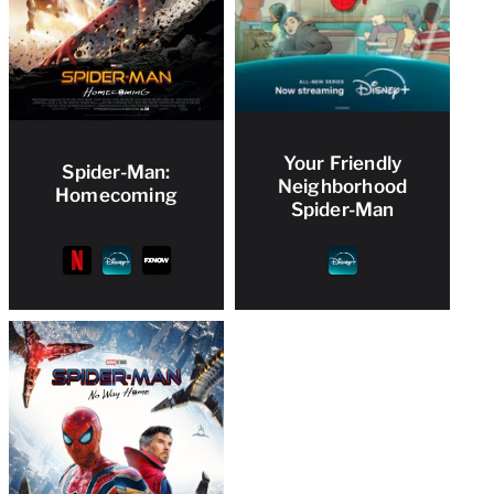
Your Friendly
Spider-Man:
Neighborhood
Homecoming
Spider-Man