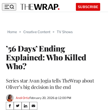
SUBSCRIBE
Home
>
Creative Content
>
TV Shows
’56 Days’ Ending
Explained: Who Killed
Who?
Series star Avan Jogia tells TheWrap about
Oliver’s big decision in the end
Andi Ortiz
February 20, 2026 @ 12:00 PM
Share
S
S
S
S