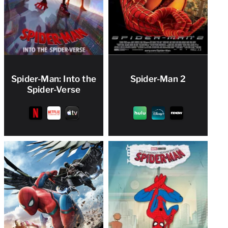
Spider-Man: Into the
Spider-Man 2
Spider-Verse