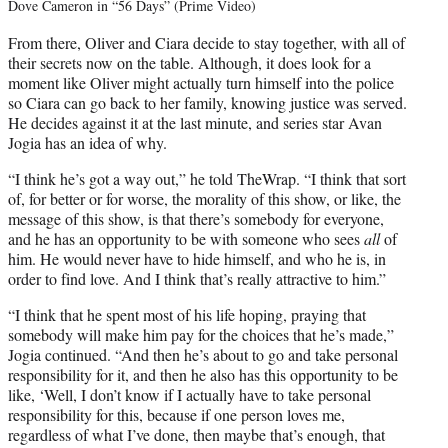
Dove Cameron in “56 Days” (Prime Video)
From there, Oliver and Ciara decide to stay together, with all of
their secrets now on the table. Although, it does look for a
moment like Oliver might actually turn himself into the police
so Ciara can go back to her family, knowing justice was served.
He decides against it at the last minute, and series star Avan
Jogia has an idea of why.
“I think he’s got a way out,” he told TheWrap. “I think that sort
of, for better or for worse, the morality of this show, or like, the
message of this show, is that there’s somebody for everyone,
and he has an opportunity to be with someone who sees
all
of
him. He would never have to hide himself, and who he is, in
order to find love. And I think that’s really attractive to him.”
“I think that he spent most of his life hoping, praying that
somebody will make him pay for the choices that he’s made,”
Jogia continued. “And then he’s about to go and take personal
responsibility for it, and then he also has this opportunity to be
like, ‘Well, I don’t know if I actually have to take personal
responsibility for this, because if one person loves me,
regardless of what I’ve done, then maybe that’s enough, that