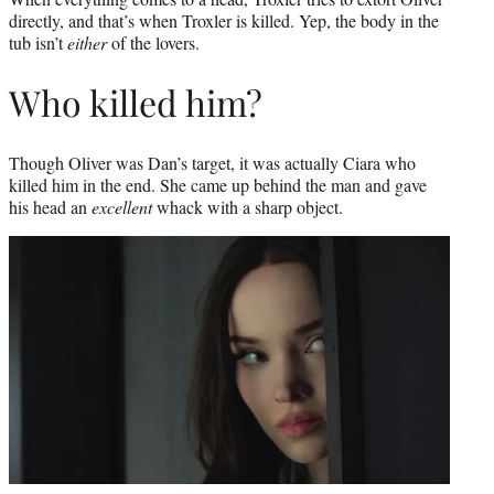
directly, and that’s when Troxler is killed. Yep, the body in the
tub isn’t
either
of the lovers.
Who killed him?
Though Oliver was Dan’s target, it was actually Ciara who
killed him in the end. She came up behind the man and gave
his head an
excellent
whack with a sharp object.