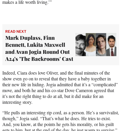
makes a life worth living.’”
READ NEXT
Mark Duplass, Finn
Bennett, Lukita Maxwell
and Avan Jogia Round Out
A24's 'The Backrooms' Cast
Indeed, Ciara does love Oliver, and the final minutes of the
show even go on to reveal that they have a baby together in
their new life in hiding. Jogia admitted that it’s a “complicated”
move, and both he and his co-star Dove Cameron agreed that
it’s not the right thing to do at all, but it did make for an
interesting story.
“He pulls an interesting rip cord, as a person. He’s a survivalist,
though,” Jogia said. “That’s what he does. He tries to exist.
And, you know, at the points he gets his morality, or his guilt
gets to him, but at the end of the day, he just wants to survive.”