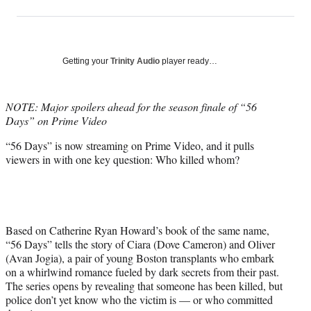
on
h
h
h
h
a
a
a
a
Social
r
r
r
r
e
e
e
e
Media
o
o
o
o
Getting your
Trinity Audio
player ready…
n
n
n
n
F
X
L
E
a
(
i
m
NOTE: Major spoilers ahead for the season finale of “56
c
f
n
a
Days” on Prime Video
e
o
k
i
“56 Days” is now streaming on Prime Video, and it pulls
b
r
e
l
viewers in with one key question: Who killed whom?
o
m
d
o
e
I
k
r
n
l
y
T
Based on Catherine Ryan Howard’s book of the same name,
w
“56 Days” tells the story of Ciara (Dove Cameron) and Oliver
i
(Avan Jogia), a pair of young Boston transplants who embark
t
on a whirlwind romance fueled by dark secrets from their past.
t
The series opens by revealing that someone has been killed, but
e
police don’t yet know who the victim is — or who committed