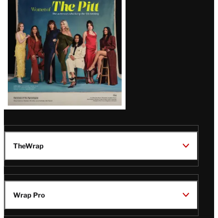
Issue
TheWrap
Wrap Pro