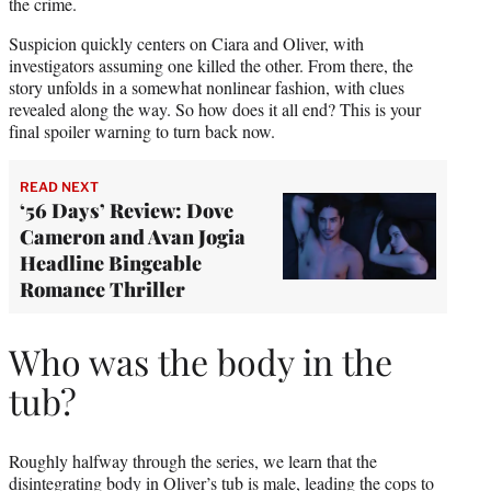
r
the crime.
)
Suspicion quickly centers on Ciara and Oliver, with
investigators assuming one killed the other. From there, the
story unfolds in a somewhat nonlinear fashion, with clues
revealed along the way. So how does it all end? This is your
final spoiler warning to turn back now.
READ NEXT
‘56 Days’ Review: Dove
Cameron and Avan Jogia
Headline Bingeable
Romance Thriller
Who was the body in the
tub?
Roughly halfway through the series, we learn that the
disintegrating body in Oliver’s tub is male, leading the cops to