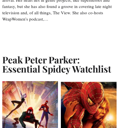
fantasy, but she has also found a groove in covering late night
television and, of all things, The View. She also co-hosts
WrapWomen’s podcast,…
Peak Peter Parker:
Essential Spidey Watchlist