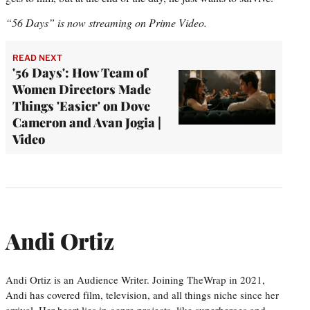
“56 Days” is now streaming on Prime Video.
READ NEXT
'56 Days': How Team of
Women Directors Made
Things 'Easier' on Dove
Cameron and Avan Jogia |
Video
Andi Ortiz
Andi Ortiz is an Audience Writer. Joining TheWrap in 2021,
Andi has covered film, television, and all things niche since her
arrival. Her heart lies in genre projects, like superheroes and