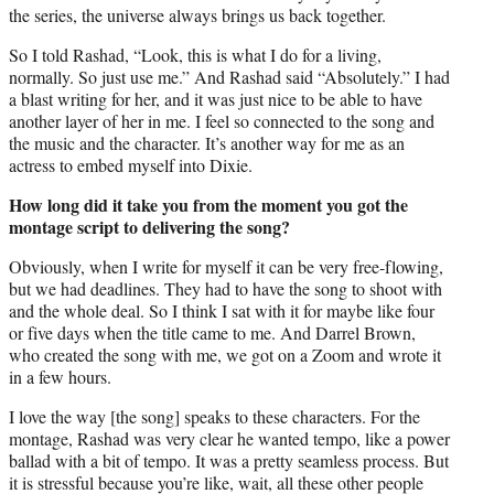
the series, the universe always brings us back together.
So I told Rashad, “Look, this is what I do for a living,
normally. So just use me.” And Rashad said “Absolutely.” I had
a blast writing for her, and it was just nice to be able to have
another layer of her in me. I feel so connected to the song and
the music and the character. It’s another way for me as an
actress to embed myself into Dixie.
How long did it take you from the moment you got the
montage script to delivering the song?
Obviously, when I write for myself it can be very free-flowing,
but we had deadlines. They had to have the song to shoot with
and the whole deal. So I think I sat with it for maybe like four
or five days when the title came to me. And Darrel Brown,
who created the song with me, we got on a Zoom and wrote it
in a few hours.
I love the way [the song] speaks to these characters. For the
montage, Rashad was very clear he wanted tempo, like a power
ballad with a bit of tempo. It was a pretty seamless process. But
it is stressful because you’re like, wait, all these other people