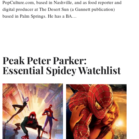
PopCulture.com, based in Nashville, and as food reporter and
digital producer at The Desert Sun (a Gannett publication)
based in Palm Springs. He has a BA…
Peak Peter Parker:
Essential Spidey Watchlist