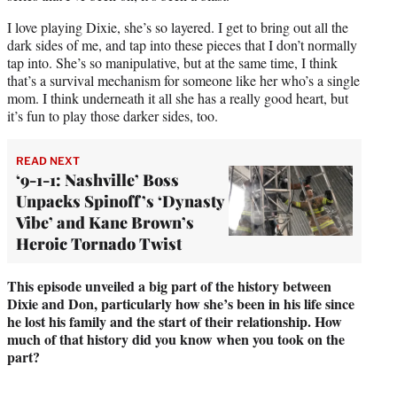
I love playing Dixie, she’s so layered. I get to bring out all the
dark sides of me, and tap into these pieces that I don’t normally
tap into. She’s so manipulative, but at the same time, I think
that’s a survival mechanism for someone like her who’s a single
mom. I think underneath it all she has a really good heart, but
it’s fun to play those darker sides, too.
READ NEXT
‘9-1-1: Nashville’ Boss
Unpacks Spinoff’s ‘Dynasty
Vibe’ and Kane Brown’s
Heroic Tornado Twist
This episode unveiled a big part of the history between
Dixie and Don, particularly how she’s been in his life since
he lost his family and the start of their relationship. How
much of that history did you know when you took on the
part?