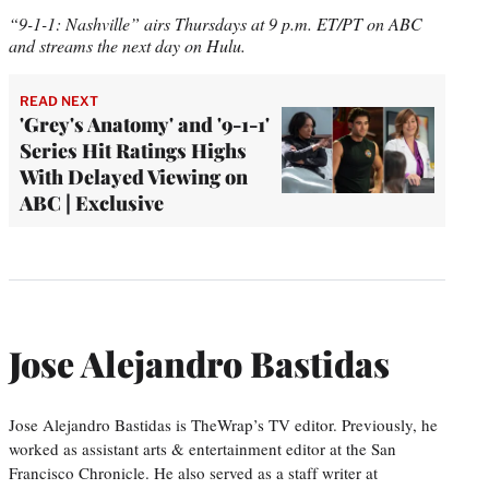
“9-1-1: Nashville” airs Thursdays at 9 p.m. ET/PT on ABC
and streams the next day on Hulu.
READ NEXT
'Grey's Anatomy' and '9-1-1'
Series Hit Ratings Highs
With Delayed Viewing on
ABC | Exclusive
Jose Alejandro Bastidas
Jose Alejandro Bastidas is TheWrap’s TV editor. Previously, he
worked as assistant arts & entertainment editor at the San
Francisco Chronicle. He also served as a staff writer at