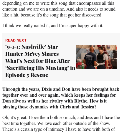
depending on me to write this song that encompasses all this
emotion and we are on a timeline. And also it needs to sound
like a hit, because it’s the song that got her discovered.
I think we really nailed it, and I’m super happy with it.
READ NEXT
‘9-1-1: Nashville’ Star
Hunter McVey Shares
What’s Next for Blue After
‘Sacrificing His Mustang’ in
Episode 5 Rescue
Through the years, Dixie and Don have been brought back
together over and over again, which keeps her feelings for
Don alive as well as her rivalry with Blythe. How is it
playing those dynamics with Chris and Jessica?
Oh, it’s great. I love them both so much, and Jess and I have the
best time together. We love each other outside of the show.
There’s a certain type of intimacy I have to have with both of