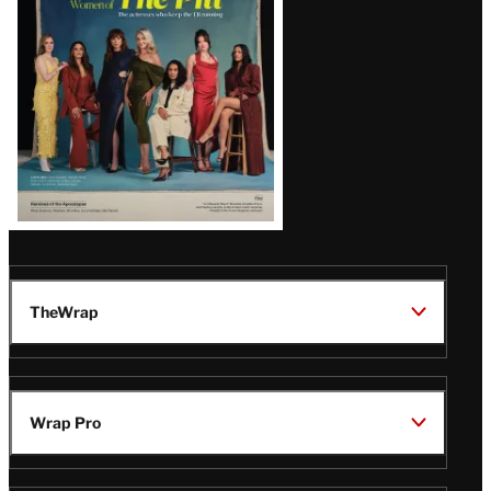
Issue
TheWrap
Wrap Pro