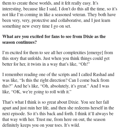
them to create these worlds, and it felt really easy. It’s
interesting, because like I said, I don’t do this all the time, so it’s
not like I’m coming in like a seasoned veteran. They both have
been very, very, protective and collaborative, and I just learn
something new every time I go on set.
What are you excited for fans to see from Dixie as the
season continues?
I’m excited for them to see all her complexities [emerge] from
this story that unfolds. Just when you think things could get
better for her, it twists in a way that’s like, “Oh!”
I remember reading one of the scripts and I called Rashad and
was like, “Is this the right direction? Can I come back from
this?” And he’s like, “Oh, absolutely, it’s great.” And I was
like, “OK, we’re going to roll with it.”
That’s what I think is so great about Dixie. You see her fall
apart and just ruin her life, and then she redeems herself in the
next episode. So it’s this back and forth. I think it’ll always be
that way with her. Trust me, from here on out, the season
definitely keeps you on your toes. It’s wild.