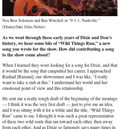
Noa Bess Solomon and Ben Winchell in “9-1-1: Nashville.”
(Disney/Jake Giles Netter)
As we went through these early years of Dixie and Don’s
history, we hear some bits of “Wild Things Run,” a new
song you wrote for the show. How did contributing a song
to the show come about?
When I learned they were looking for a song for Dixie, and that
it would be the song that catapulted her career, I approached
Rashad [Raisani], our showrunner and I was like, “I really
want to take a stab at this.” I understand her world and her
emotional point of view and this relationship.
He sent me a really rough draft of the beginning of the montage
— I think it was the very first draft — just to give me an idea,
and I was sitting with it for a while and the title, “Wild Things
Run” came to me. I thought it was such a great representation
of these two wild souls that ran toward each other, then away
from each other. And as Dixie so famously says many times in