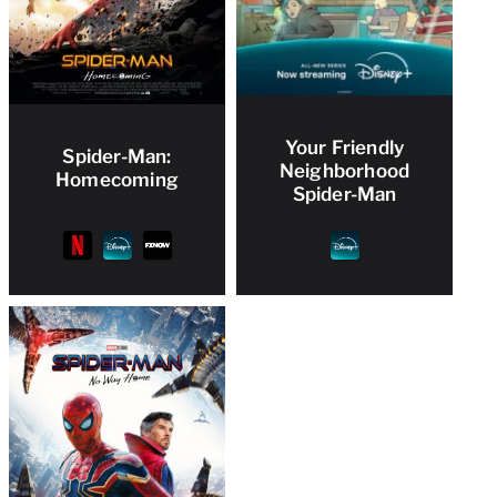
Your Friendly
Spider-Man:
Neighborhood
Homecoming
Spider-Man