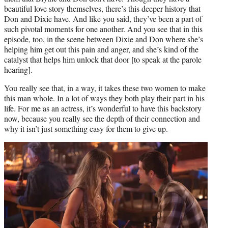
beautiful love story themselves, there’s this deeper history that
Don and Dixie have. And like you said, they’ve been a part of
such pivotal moments for one another. And you see that in this
episode, too, in the scene between Dixie and Don where she’s
helping him get out this pain and anger, and she’s kind of the
catalyst that helps him unlock that door [to speak at the parole
hearing].
You really see that, in a way, it takes these two women to make
this man whole. In a lot of ways they both play their part in his
life. For me as an actress, it’s wonderful to have this backstory
now, because you really see the depth of their connection and
why it isn’t just something easy for them to give up.