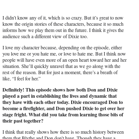
I didn’t know any of it, which is so crazy. But it’s great to now
know the origin stories of these characters, because it so much
informs how we play them out in the future. I think it gives the
audience such a different view of Dixie too.
I love my character because, depending on the episode, either
you love me or you hate me, or love to hate me. But I think now
people will have even more of an open heart toward her and her
situation. She’ll quickly unravel that as we go along with the
rest of the reason. But for just a moment, there’s a breath of
like, “I feel for her.”
Definitely! This episode shows how both Don and Dixie
played a part in establishing the lives and dynamic that
they have with each other today. Dixie encouraged Don to
become a firefighter, and Don pushed Dixie to get over her
stage fright. What did you take from learning those bits of
their past together?
I think that really shows how there is so much history between
them that Blythe and Don don’t have. Though they have a