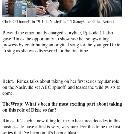
Chris O’Donnell in “9-1-1: Nashville.” (Disney/Jake Giles Netter)
Beyond the emotionally charged storyline, Episode 11 also
gave Rimes the opportunity to showcase her songwriting
prowess by contributing an original song for the younger Dixie
to sing as she was discovered for the first time.
Below, Rimes talks about taking on her first series regular role
on the Nashville-set ABC spinoff, and teases the wild twists to
come.
TheWrap: What’s been the most exciting part about taking
on this role of Dixie so far?
Rimes: It’s such a new thing for me. After three decades in this
business, to have a first is very, very rare. For this to be the first
series that I’ve been on, it’s been a blast.