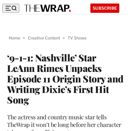
SUBSCRIBE
Home
>
Creative Content
>
TV Shows
‘9-1-1: Nashville’ Star
LeAnn Rimes Unpacks
Episode 11 Origin Story and
Writing Dixie’s First Hit
Song
The actress and country music star tells
TheWrap it won’t be long before her character