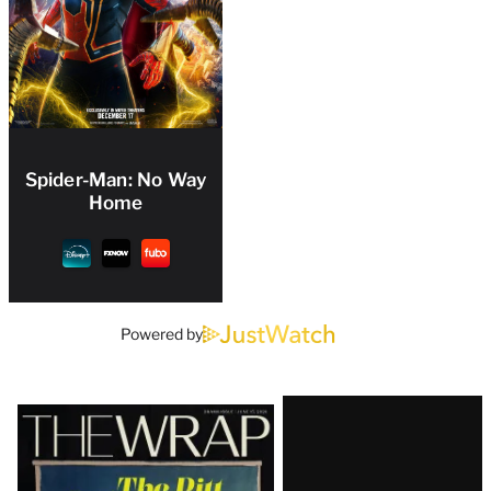
Spider-Man: No Way
Home
Powered by
Latest
Magazine