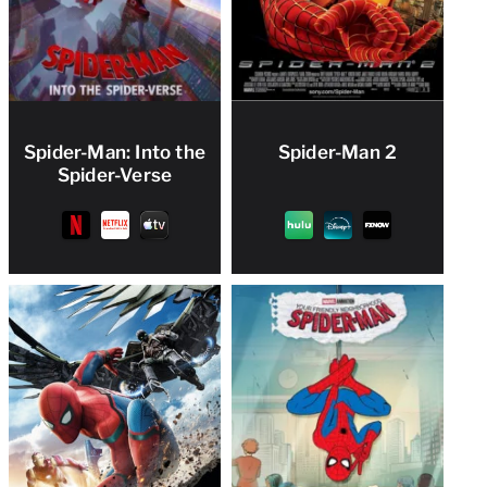
Spider-Man: Into the
Spider-Man 2
Spider-Verse