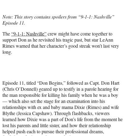
w
i
t
Note: This story contains spoilers from “9-1-1: Nashville”
t
Episode 11.
e
r
The
“9-1-1: Nashville”
crew might have come together to
)
support Don as he revisited his tragic past, but star LeAnn
Rimes warned that her character’s good streak won’t last very
long.
Episode 11, titled “Don Begins,” followed as Capt. Don Hart
(Chris O’Donnell) geared up to testify in a parole hearing for
the man responsible for killing his family when he was a boy
— which also set the stage for an examination into his
relationships with ex and baby mama Dixie (Rimes) and wife
Blythe (Jessica Capshaw). Through flashbacks, viewers
learned how Dixie was a part of Don’s life from the moment he
lost his parents and little sister, and how their relationship
helped push each to pursue their professional dreams,