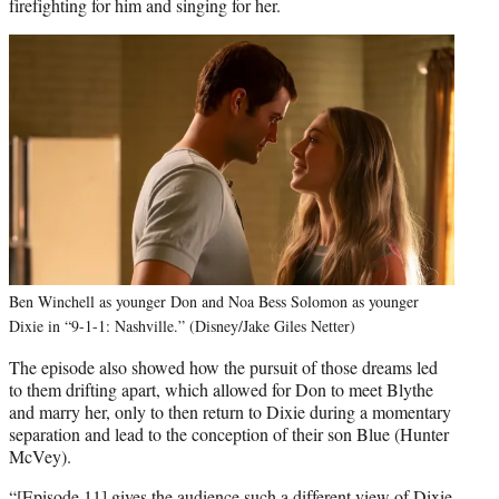
firefighting for him and singing for her.
Ben Winchell as younger Don and Noa Bess Solomon as younger
Dixie in “9-1-1: Nashville.” (Disney/Jake Giles Netter)
The episode also showed how the pursuit of those dreams led
to them drifting apart, which allowed for Don to meet Blythe
and marry her, only to then return to Dixie during a momentary
separation and lead to the conception of their son Blue (Hunter
McVey).
“[Episode 11] gives the audience such a different view of Dixie