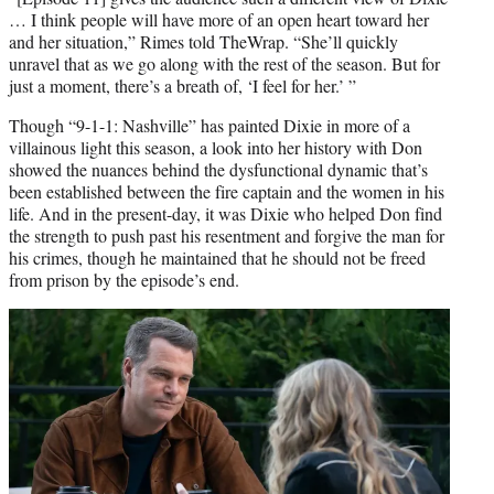
… I think people will have more of an open heart toward her
and her situation,” Rimes told TheWrap. “She’ll quickly
unravel that as we go along with the rest of the season. But for
just a moment, there’s a breath of, ‘I feel for her.’ ”
Though “9-1-1: Nashville” has painted Dixie in more of a
villainous light this season, a look into her history with Don
showed the nuances behind the dysfunctional dynamic that’s
been established between the fire captain and the women in his
life. And in the present-day, it was Dixie who helped Don find
the strength to push past his resentment and forgive the man for
his crimes, though he maintained that he should not be freed
from prison by the episode’s end.