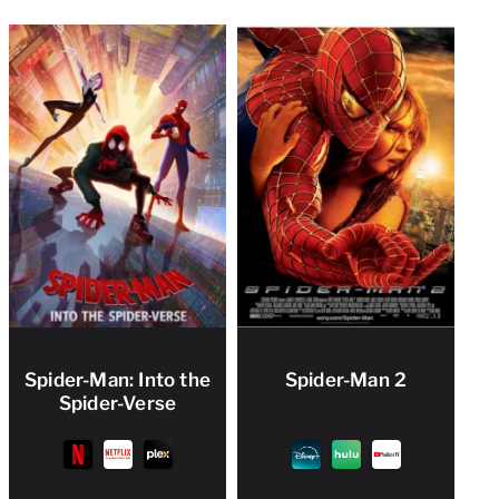
Spider-Man: Into the
Spider-Man 2
Spider-Verse