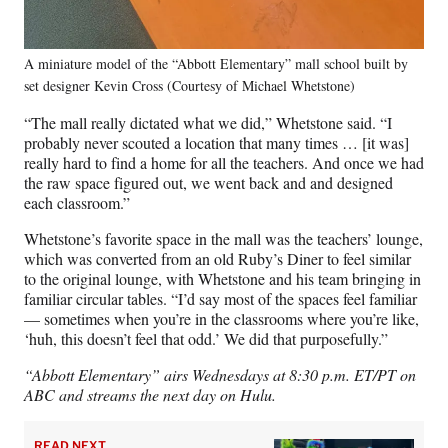
A miniature model of the “Abbott Elementary” mall school built by
set designer Kevin Cross (Courtesy of Michael Whetstone)
“The mall really dictated what we did,” Whetstone said. “I
probably never scouted a location that many times … [it was]
really hard to find a home for all the teachers. And once we had
the raw space figured out, we went back and and designed
each classroom.”
Whetstone’s favorite space in the mall was the teachers’ lounge,
which was converted from an old Ruby’s Diner to feel similar
to the original lounge, with Whetstone and his team bringing in
familiar circular tables. “I’d say most of the spaces feel familiar
— sometimes when you’re in the classrooms where you’re like,
‘huh, this doesn’t feel that odd.’ We did that purposefully.”
“Abbott Elementary” airs Wednesdays at 8:30 p.m. ET/PT on
ABC and streams the next day on Hulu.
READ NEXT