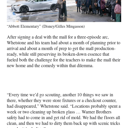
“Abbott Elementary” (Disney/Gilles Mingasson)
After signing a deal with the mall for a three-episode arc,
Whetstone and his team had about a month of planning prior to
arrival and about a month of prep to get the mall production-
ready, while still preserving its broken-down essence that
fueled both the challenge for the teachers to make the mall their
new home and the comedy within that dilemma.
“Every time we’d go scouting, another 10 things we saw in
there, whether they were store fixtures or a checkout counter,
had disappeared,” Whetstone said. “Locations probably spent a
week or two cleaning up broken glass … Warner Brothers
safety had to come in and get rid of mold. We had the floors all
clean, and then we had to dirty them back up with scenic tricks