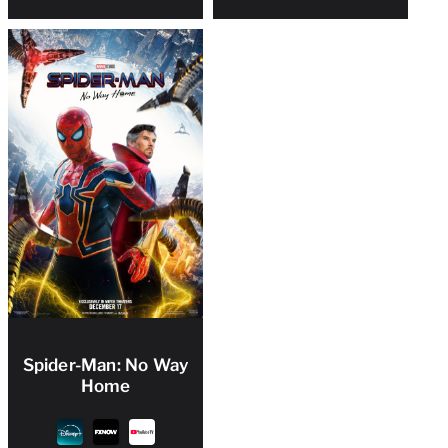
Spider-Man: No Way
Home