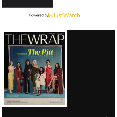
Powered by
Latest
Magazine
Issue