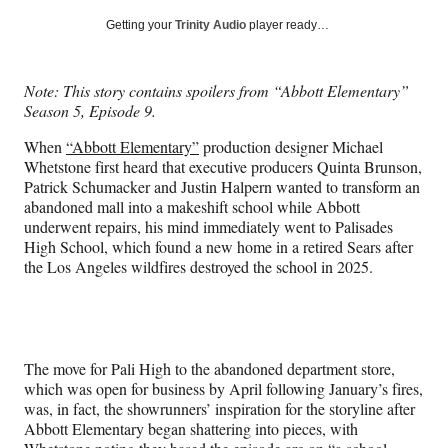
a
a
a
a
Social
r
r
r
r
Getting your
Trinity Audio
player ready…
e
e
e
e
Media
o
o
o
o
n
n
n
n
Note: This story contains spoilers from “Abbott Elementary”
F
X
L
E
Season 5, Episode 9.
a
(
i
m
c
f
n
a
When
“Abbott Elementary”
production designer Michael
e
o
k
i
Whetstone first heard that executive producers Quinta Brunson,
b
r
e
l
Patrick Schumacker and Justin Halpern wanted to transform an
o
m
d
abandoned mall into a makeshift school while Abbott
o
e
I
underwent repairs, his mind immediately went to Palisades
k
r
n
High School, which found a new home in a retired Sears after
l
the Los Angeles wildfires destroyed the school in 2025.
y
T
w
i
t
The move for Pali High to the abandoned department store,
t
which was open for business by April following January’s fires,
e
was, in fact, the showrunners’ inspiration for the storyline after
r
Abbott Elementary began shattering into pieces, with
)