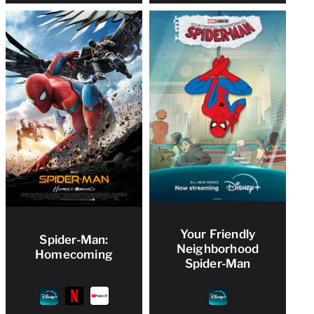
Your Friendly
Spider-Man:
Neighborhood
Homecoming
Spider-Man