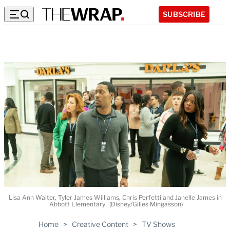
SUBSCRIBE
Lisa Ann Walter, Tyler James Williams, Chris Perfetti and Janelle James in
"Abbott Elementary" (Disney/Gilles Mingasson)
Home
>
Creative Content
>
TV Shows