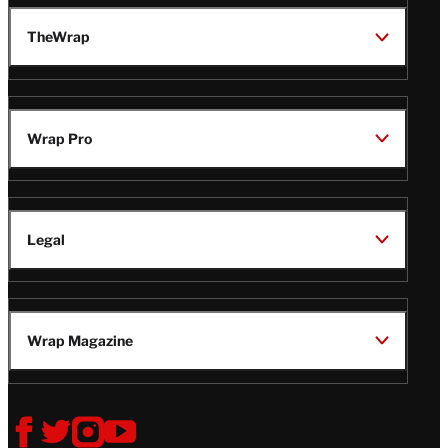
TheWrap
Wrap Pro
Legal
Wrap Magazine
Follow
V
V
V
V