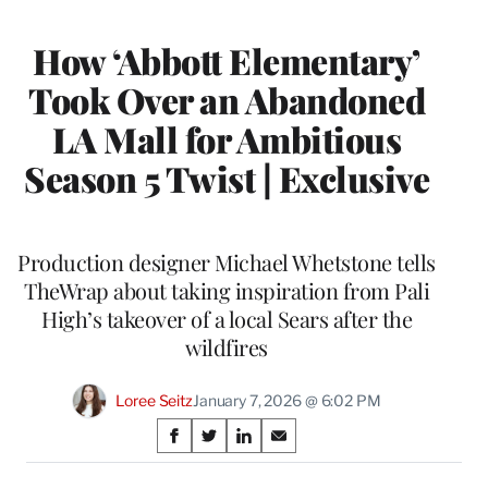
How ‘Abbott Elementary’
Took Over an Abandoned
LA Mall for Ambitious
Season 5 Twist | Exclusive
Production designer Michael Whetstone tells
TheWrap about taking inspiration from Pali
High’s takeover of a local Sears after the
wildfires
Loree Seitz
January 7, 2026 @ 6:02 PM
Share
S
S
S
S
on
h
h
h
h