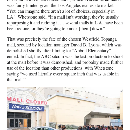
was fairly limited given the Los Angeles real estate market.
“You can imagine there aren’t a lot of choices, especially in
LA,” Whetstone said. “If a mall isn’t working, they’re usually
repurposing it and redoing it … several malls in L.A. have been
been redone, or they’re going to knock [them] down.”
That was precisely the fate of the chosen Westfield Topanga
mall, scouted by location manager David B. Lyons, which was
demolished shortly after filming for “Abbott Elementary”
ended. In fact, the ABC sitcom was the last production to shoot
at the mall before it was demolished, and probably made further
use of the location than other productions, with Whetstone
saying “we used literally every square inch that was usable in
that mall.”