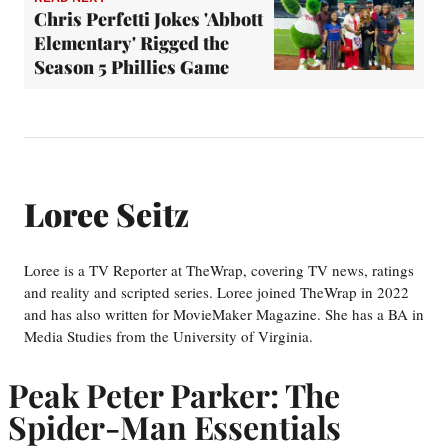
Chris Perfetti Jokes 'Abbott
Elementary' Rigged the
Season 5 Phillies Game
Loree Seitz
Loree is a TV Reporter at TheWrap, covering TV news, ratings
and reality and scripted series. Loree joined TheWrap in 2022
and has also written for MovieMaker Magazine. She has a BA in
Media Studies from the University of Virginia.
Peak Peter Parker: The
Spider-Man Essentials