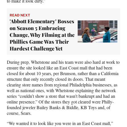
to make it look dirty.”
READ NEXT
'Abbott Elementary' Bosses
on Season 5 Embracing
Change, Why Filming at the
Phillies Game Was Their
Hardest Challenge Yet
During prep, Whetstone and his team were also hard at work to
ensure the site looked like an East Coast mall that had been
closed for about 10 years, per Brunson, rather than a California
structure that only recently closed its doors. That meant
clearing store names from regional Philadelphia businesses, as
well as national ones, with Whetstone explaining the network
series “couldn’t show a store that wasn’t bankrupt and had an
online presence.” Of the stores they got cleared were Philly-
founded jeweler Bailey Banks & Biddle, KB Toys and, of
course, Sears.
“We wanted it to look like you were in an East Coast mall,”