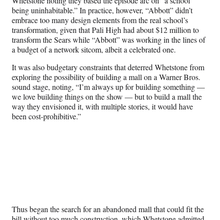
Whetstone noting they based the episode arc on “a school
being uninhabitable.” In practice, however, “Abbott” didn’t
embrace too many design elements from the real school’s
transformation, given that Pali High had about $12 million to
transform the Sears while “Abbott” was working in the lines of
a budget of a network sitcom, albeit a celebrated one.
It was also budgetary constraints that deterred Whetstone from
exploring the possibility of building a mall on a Warner Bros.
sound stage, noting, “I’m always up for building something —
we love building things on the show — but to build a mall the
way they envisioned it, with multiple stories, it would have
been cost-prohibitive.”
Thus began the search for an abandoned mall that could fit the
bill without too much construction, which Whetstone admitted