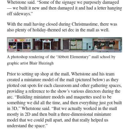
Whetstone said. “Some of the signage we purposely damaged
— we built it new and then damaged it and had a letter hanging
off sideways.”
With the mall having closed during Christmastime, there was
also plenty of holiday-themed set dec in the mall as well.
A photoshop rendering of the “Abbott Elementary” mall school by
graphic artist Blair Huizingh
Prior to setting up shop at the mall, Whetstone and his team
created a miniature model of the mall (pictured below) as they
plotted out spots for each classroom and other gathering spaces,
providing a reference to the show’s various directors during the
arc. “Building miniature models and maquettes used to be
something we did all the time, and then everything just got built
in 3D,” Whetstone said. “But we actually worked in the mall
mostly in 2D and then built a three-dimensional miniature
model that we could pull apart, and that really helped us
understand the space.”