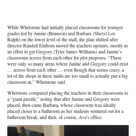
While Whetstone had initially placed classrooms for younger
grades led by Janine (Brunson) and Barbara (Sheryl Lee
Ralph) on the lower level of the mall, the plan shifted after
director Randall Einhorn moved the teachers upstairs, mostly in
an effort to get Gregory (Tyler James Williams) and Janine’s
classrooms across from each other for plot purposes. “There
were only so many areas where Janine and Gregory could exist
… across from each other … even though that seems crazy, a
lot of the shops in these malls are too small to actually put a big
classroom in,” Whetstone said.
Whetstone compared placing the teachers in their classrooms to
a “giant puzzle,” noting that after Janine and Gregory were
placed, then came Barbara, whose classroom was ideally
placed closer to a bathroom as her students ventured out for a
bathroom break, and then, of course, Ava’s office.