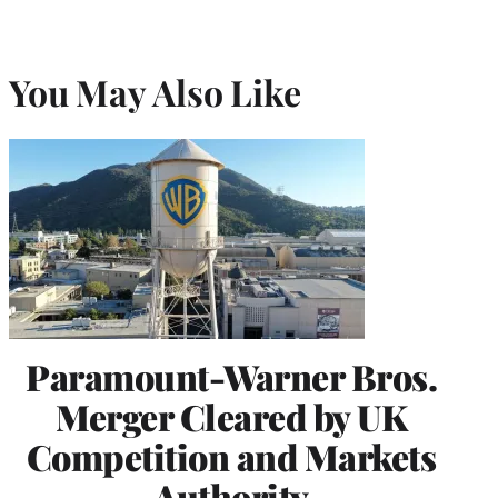
You May Also Like
Paramount-Warner Bros.
Merger Cleared by UK
Competition and Markets
Authority