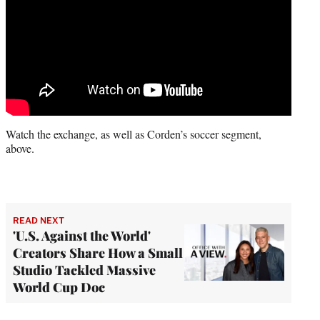
Watch the exchange, as well as Corden’s soccer segment,
above.
READ NEXT
'U.S. Against the World'
Creators Share How a Small
Studio Tackled Massive
World Cup Doc