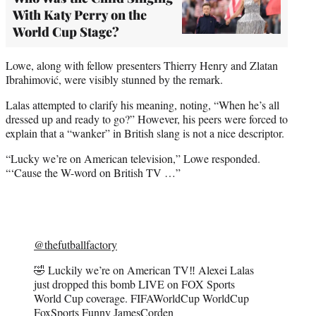
With Katy Perry on the
World Cup Stage?
Lowe, along with fellow presenters Thierry Henry and Zlatan
Ibrahimović, were visibly stunned by the remark.
Lalas attempted to clarify his meaning, noting, “When he’s all
dressed up and ready to go?” However, his peers were forced to
explain that a “wanker” in British slang is not a nice descriptor.
“Lucky we’re on American television,” Lowe responded.
“‘Cause the W-word on British TV …”
@thefutballfactory
🤣 Luckily we’re on American TV‼️ Alexei Lalas
just dropped this bomb LIVE on FOX Sports
World Cup coverage. FIFAWorldCup WorldCup
FoxSports Funny JamesCorden