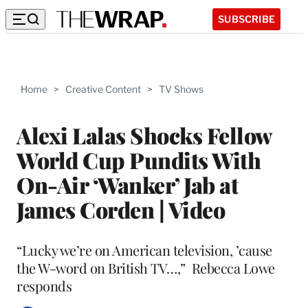
SUBSCRIBE
Home
>
Creative Content
>
TV Shows
Alexi Lalas Shocks Fellow
World Cup Pundits With
On-Air ‘Wanker’ Jab at
James Corden | Video
“Lucky we’re on American television, ’cause
the W-word on British TV…,” Rebecca Lowe
responds