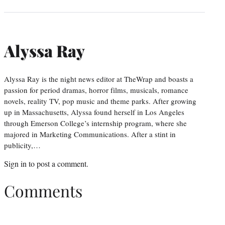
Alyssa Ray
Alyssa Ray is the night news editor at TheWrap and boasts a
passion for period dramas, horror films, musicals, romance
novels, reality TV, pop music and theme parks. After growing
up in Massachusetts, Alyssa found herself in Los Angeles
through Emerson College’s internship program, where she
majored in Marketing Communications. After a stint in
publicity,…
Sign in
to post a comment.
Comments