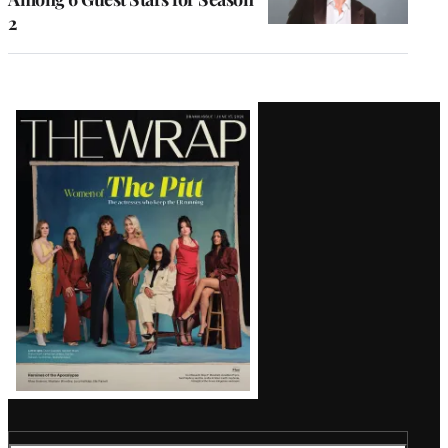
2
Latest
Magazine
Issue