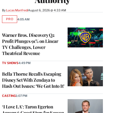
By
Lucas Manfredi
August 6, 2026 @ 4:33 AM
PRO
4:05 AM
AVAILABLE
TO
WRAPPRO
MEMBERS
Warner Bros. Discovery Q2
Profit Plunges 91% on Linear
TV Challenges, Lower
Theatrical Revenue
TV SHOWS
4:49 PM
Bella Thorne Recalls Escaping
Disney Set With Zendaya to
Hash Out Issues: ‘We Got Into It’
CASTING
1:07 PM
‘I Love LA’: Taron Egerton
Among 6 Guest Stars for Season