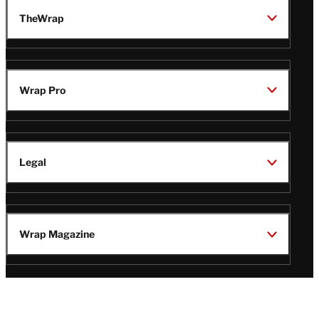
TheWrap
Wrap Pro
Legal
Wrap Magazine
Follow
V
V
V
V
i
i
i
i