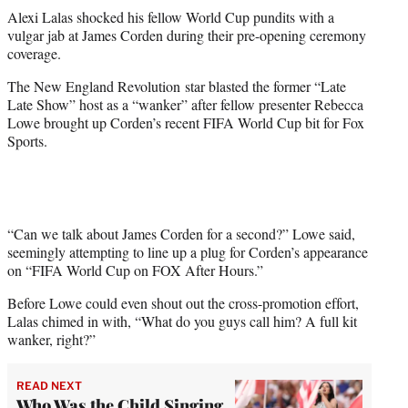
t
Alexi Lalas shocked his fellow World Cup pundits with a
t
vulgar jab at James Corden during their pre-opening ceremony
e
coverage.
r
)
The New England Revolution star blasted the former “Late
Late Show” host as a “wanker” after fellow presenter Rebecca
Lowe brought up Corden’s recent FIFA World Cup bit for Fox
Sports.
“Can we talk about James Corden for a second?” Lowe said,
seemingly attempting to line up a plug for Corden’s appearance
on “FIFA World Cup on FOX After Hours.”
Before Lowe could even shout out the cross-promotion effort,
Lalas chimed in with, “What do you guys call him? A full kit
wanker, right?”
READ NEXT
Who Was the Child Singing