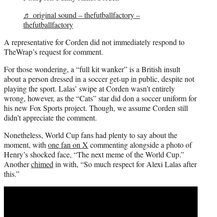
♬ original sound – thefutballfactory –
thefutballfactory
A representative for Corden did not immediately respond to
TheWrap’s request for comment.
For those wondering, a “full kit wanker” is a British insult
about a person dressed in a soccer get-up in public, despite not
playing the sport. Lalas’ swipe at Corden wasn’t entirely
wrong, however, as the “Cats” star did don a soccer uniform for
his new Fox Sports project. Though, we assume Corden still
didn’t appreciate the comment.
Nonetheless, World Cup fans had plenty to say about the
moment, with
one fan on X
commenting alongside a photo of
Henry’s shocked face, “The next meme of the World Cup.”
Another
chimed
in with, “So much respect for Alexi Lalas after
this.”