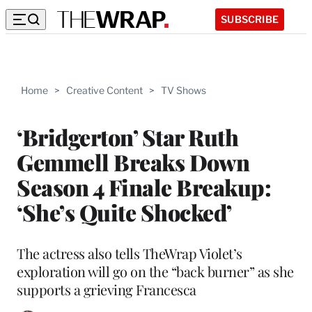
SUBSCRIBE
Home
>
Creative Content
>
TV Shows
‘Bridgerton’ Star Ruth
Gemmell Breaks Down
Season 4 Finale Breakup:
‘She’s Quite Shocked’
The actress also tells TheWrap Violet’s
exploration will go on the “back burner” as she
supports a grieving Francesca