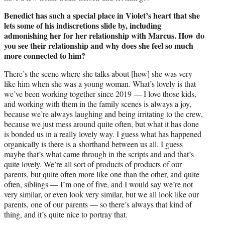
Benedict has such a special place in Violet’s heart that she
lets some of his indiscretions slide by, including
admonishing her for her relationship with Marcus. How do
you see their relationship and why does she feel so much
more connected to him?
There’s the scene where she talks about [how] she was very
like him when she was a young woman. What’s lovely is that
we’ve been working together since 2019 — I love those kids,
and working with them in the family scenes is always a joy,
because we’re always laughing and being irritating to the crew,
because we just mess around quite often, but what it has done
is bonded us in a really lovely way. I guess what has happened
organically is there is a shorthand between us all. I guess
maybe that’s what came through in the scripts and and that’s
quite lovely. We’re all sort of products of products of our
parents, but quite often more like one than the other, and quite
often, siblings — I’m one of five, and I would say we’re not
very similar, or even look very similar, but we all look like our
parents, one of our parents — so there’s always that kind of
thing, and it’s quite nice to portray that.