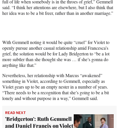
full of life when somebody is in the throes of grief,” Gemmell
said. “I think her attentions are elsewhere, but I also think that
her idea was to be a bit freer, rather than in another marriage.”
With Gemmell noting it would be quite “cruel” for Violet to
openly pursue another casual relationship amid Francesca’s
grief, the solution would be for Lady Bridgerton to “be a lot
more subtler than she thought she was … if she’s gonna do
anything like that.”
Nevertheless, her relationship with Marcus “awakened”
something in Violet, according to Gemmell, especially as
Violet gears up to be an empty nester in a number of years.
“There needs to be a recognition that she’s going to be a bit
lonely and without purpose in a way,” Gemmell said.
READ NEXT
'Bridgerton': Ruth Gemmell
and Daniel Francis on Violet