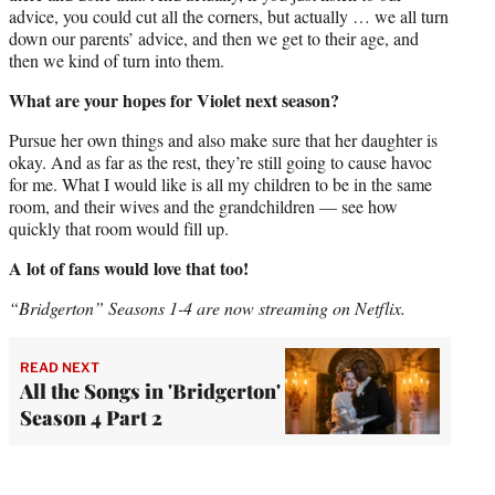
advice, you could cut all the corners, but actually … we all turn
down our parents’ advice, and then we get to their age, and
then we kind of turn into them.
What are your hopes for Violet next season?
Pursue her own things and also make sure that her daughter is
okay. And as far as the rest, they’re still going to cause havoc
for me. What I would like is all my children to be in the same
room, and their wives and the grandchildren — see how
quickly that room would fill up.
A lot of fans would love that too!
“Bridgerton” Seasons 1-4 are now streaming on Netflix.
READ NEXT
All the Songs in 'Bridgerton'
Season 4 Part 2