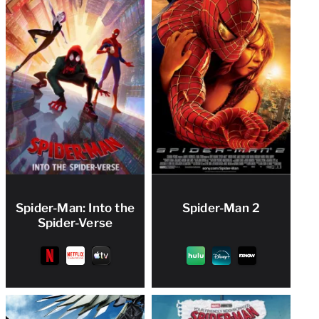
Spider-Man: Into the
Spider-Man 2
Spider-Verse