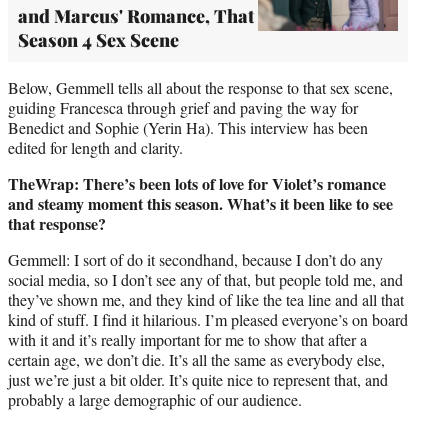
and Marcus' Romance, That
Season 4 Sex Scene
Below, Gemmell tells all about the response to that sex scene,
guiding Francesca through grief and paving the way for
Benedict and Sophie (Yerin Ha). This interview has been
edited for length and clarity.
TheWrap: There’s been lots of love for Violet’s romance
and steamy moment this season. What’s it been like to see
that response?
Gemmell: I sort of do it secondhand, because I don’t do any
social media, so I don’t see any of that, but people told me, and
they’ve shown me, and they kind of like the tea line and all that
kind of stuff. I find it hilarious. I’m pleased everyone’s on board
with it and it’s really important for me to show that after a
certain age, we don’t die. It’s all the same as everybody else,
just we’re just a bit older. It’s quite nice to represent that, and
probably a large demographic of our audience.