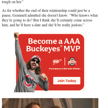
tough on her.”
As for whether the end of their relationship could just be a
pause, Gemmell admitted she doesn’t know. “Who knows what
they’re going to do? But I think she’ll certainly come across
him, and he’ll have a date and she’ll be really jealous.”