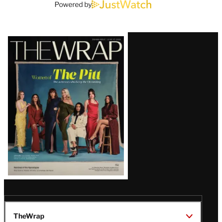
Powered by
Latest
Magazine
Issue
TheWrap