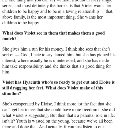
series, and most definitely the books, is that Violet wants her
children to be happy and to be in a loving relationship — that,
above family, is the most important thing. She wants her
children to be happy.
What does Violet see in them that makes them a good
match?
She gives him a run for his money. I think she sees that she’s
sort of — God, I hate to say, tamed him, but she has piqued his
interest, where usually he is uninterested, and she has made
him take responsibility, and she thinks that’s a good thing for
him.
Violet has Hyacinth who’s so ready to get out and Eloise is
still dragging her feet. What does Violet make of this
situation?
She’s exasperated by Eloise, I think more for the fact that she
can’t get her to see that she could have more freedom if she did
what Violet is suggesting. But then that’s a parental role in life,
isn’t it? Youth is wasted on the young, because we’ve all been
there and done that. And actually, if you just listen to our