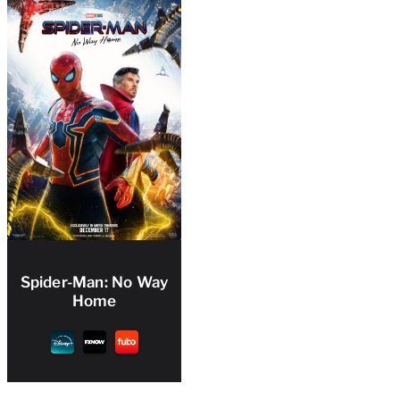
Spider-Man: No Way
Home