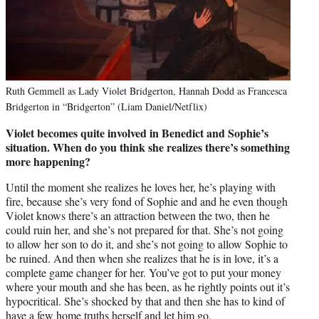
Ruth Gemmell as Lady Violet Bridgerton, Hannah Dodd as Francesca
Bridgerton in “Bridgerton” (Liam Daniel/Netflix)
Violet becomes quite involved in Benedict and Sophie’s
situation. When do you think she realizes there’s something
more happening?
Until the moment she realizes he loves her, he’s playing with
fire, because she’s very fond of Sophie and and he even though
Violet knows there’s an attraction between the two, then he
could ruin her, and she’s not prepared for that. She’s not going
to allow her son to do it, and she’s not going to allow Sophie to
be ruined. And then when she realizes that he is in love, it’s a
complete game changer for her. You’ve got to put your money
where your mouth and she has been, as he rightly points out it’s
hypocritical. She’s shocked by that and then she has to kind of
have a few home truths herself and let him go.