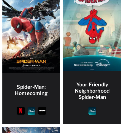
Your Friendly
Spider-Man:
Neighborhood
Homecoming
Spider-Man