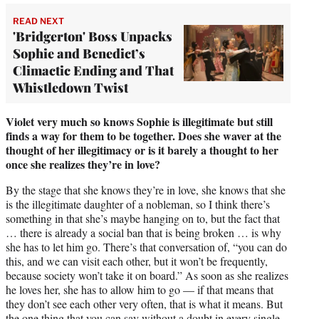
READ NEXT
'Bridgerton' Boss Unpacks
Sophie and Benedict’s
Climactic Ending and That
Whistledown Twist
Violet very much so knows Sophie is illegitimate but still
finds a way for them to be together. Does she waver at the
thought of her illegitimacy or is it barely a thought to her
once she realizes they’re in love?
By the stage that she knows they’re in love, she knows that she
is the illegitimate daughter of a nobleman, so I think there’s
something in that she’s maybe hanging on to, but the fact that
… there is already a social ban that is being broken … is why
she has to let him go. There’s that conversation of, “you can do
this, and we can visit each other, but it won’t be frequently,
because society won’t take it on board.” As soon as she realizes
he loves her, she has to allow him to go — if that means that
they don’t see each other very often, that is what it means. But
the one thing that you can say without a doubt in every single