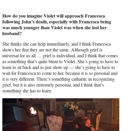
How do you imagine Violet will approach Francesca
following John’s death, especially with Francesca being
was much younger than Violet was when she lost her
husband?
She thinks she can help immediately, and I think Francesca
shows her that they are not the same. Although grief is
universal for us all … grief is individual, and I think that comes
as something that’s quite blunt to Violet. She’s going to have to
learn to sit back and to just show up — she’s going to have to
wait for Francesca to come to her, because it is so personal and
it is very different. There’s something cathartic in recognizing
grief, but it is also extremely personal, and I think that’s
something she has to learn.