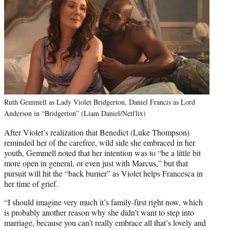
Ruth Gemmell as Lady Violet Bridgerton, Daniel Francis as Lord
Anderson in “Bridgerton” (Liam Daniel/Netflix)
After Violet’s realization that Benedict (Luke Thompson)
reminded her of the carefree, wild side she embraced in her
youth, Gemmell noted that her intention was to “be a little bit
more open in general, or even just with Marcus,” but that
pursuit will hit the “back burner” as Violet helps Francesca in
her time of grief.
“I should imagine very much it’s family-first right now, which
is probably another reason why she didn’t want to step into
marriage, because you can’t really embrace all that’s lovely and