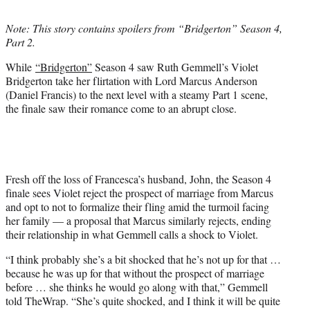
t
t
Note: This story contains spoilers from “Bridgerton” Season 4,
e
Part 2.
r
)
While
“Bridgerton”
Season 4 saw Ruth Gemmell’s Violet
Bridgerton take her flirtation with Lord Marcus Anderson
(Daniel Francis) to the next level with a steamy Part 1 scene,
the finale saw their romance come to an abrupt close.
Fresh off the loss of Francesca’s husband, John, the Season 4
finale sees Violet reject the prospect of marriage from Marcus
and opt to not to formalize their fling amid the turmoil facing
her family — a proposal that Marcus similarly rejects, ending
their relationship in what Gemmell calls a shock to Violet.
“I think probably she’s a bit shocked that he’s not up for that …
because he was up for that without the prospect of marriage
before … she thinks he would go along with that,” Gemmell
told TheWrap. “She’s quite shocked, and I think it will be quite