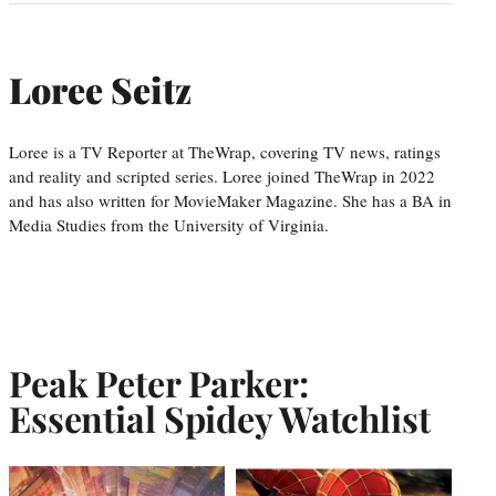
Loree Seitz
Loree is a TV Reporter at TheWrap, covering TV news, ratings
and reality and scripted series. Loree joined TheWrap in 2022
and has also written for MovieMaker Magazine. She has a BA in
Media Studies from the University of Virginia.
Peak Peter Parker:
Essential Spidey Watchlist