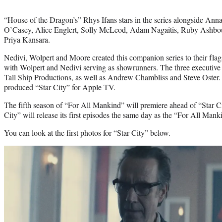
“House of the Dragon’s” Rhys Ifans stars in the series alongside An
O’Casey, Alice Englert, Solly McLeod, Adam Nagaitis, Ruby Ashbou
Priya Kansara.
Nedivi, Wolpert and Moore created this companion series to their fl
with Wolpert and Nedivi serving as showrunners. The three executive
Tall Ship Productions, as well as Andrew Chambliss and Steve Oster.
produced “Star City” for Apple TV.
The fifth season of “For All Mankind” will premiere ahead of “Star C
City” will release its first episodes the same day as the “For All Mank
You can look at the first photos for “Star City” below.