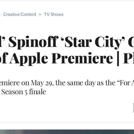
>
Creative Content
>
TV Shows
 Spinoff ‘Star City’ 
f Apple Premiere | 
emiere on May 29, the same day as the “For 
Season 5 finale