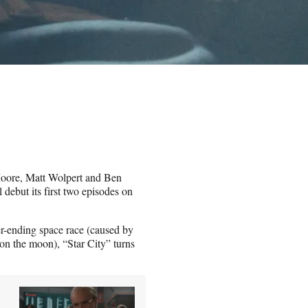
 Moore, Matt Wolpert and Ben
l debut its first two episodes on
r-ending space race (caused by
 on the moon), “Star City” turns