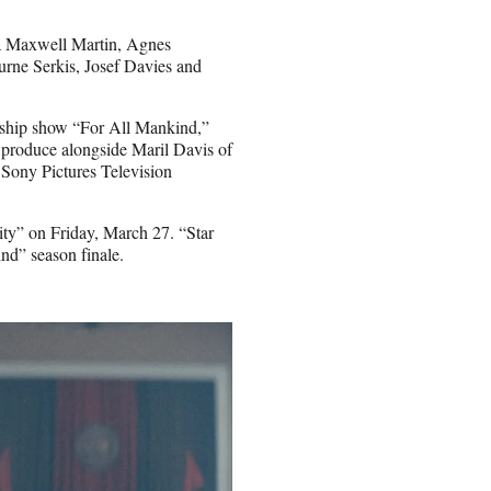
na Maxwell Martin, Agnes
rne Serkis, Josef Davies and
agship show “For All Mankind,”
 produce alongside Maril Davis of
 Sony Pictures Television
ity” on Friday, March 27. “Star
ind” season finale.