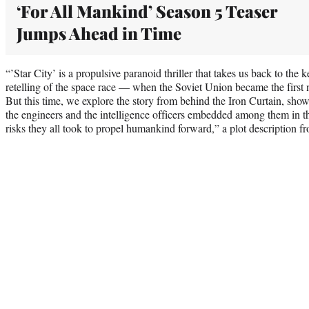
‘For All Mankind’ Season 5 Teaser
Jumps Ahead in Time
“’Star City’ is a propulsive paranoid thriller that takes us back to the 
retelling of the space race — when the Soviet Union became the first 
But this time, we explore the story from behind the Iron Curtain, show
the engineers and the intelligence officers embedded among them in t
risks they all took to propel humankind forward,” a plot description 