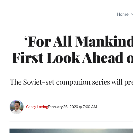
Categories
Home
‘For All Mankind’
First Look Ahead o
The Soviet-set companion series will pr
Casey Loving
February 26, 2026 @ 7:00 AM