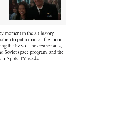
key moment in the alt-history
nation to put a man on the moon.
ing the lives of the cosmonauts,
he Soviet space program, and the
from Apple TV reads.