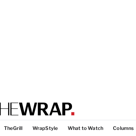
TheGrill
WrapStyle
What to Watch
Columns