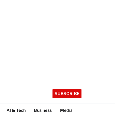
SUBSCRIBE
AI & Tech
Business
Media