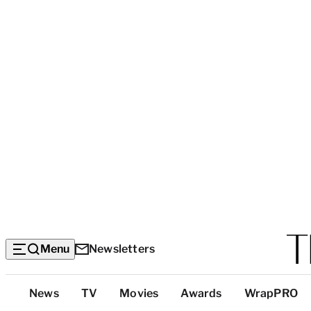
Menu
Newsletters
Top
News
TV
Movies
Awards
WrapPRO