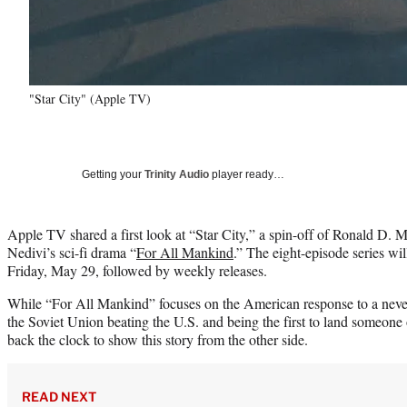
"Star City" (Apple TV)
Getting your
Trinity Audio
player ready…
Apple TV shared a first look at “Star City,” a spin-off of Ronald D.
Nedivi’s sci-fi drama “
For All Mankind
.” The eight-episode series wil
Friday, May 29, followed by weekly releases.
While “For All Mankind” focuses on the American response to a neve
the Soviet Union beating the U.S. and being the first to land someone
back the clock to show this story from the other side.
READ NEXT