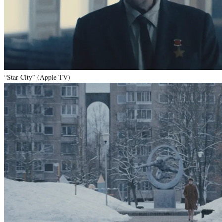
“Star City” (Apple TV)