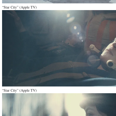
“Star City” (Apple TV)
“Star City” (Apple TV)