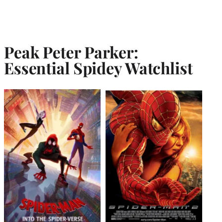
Peak Peter Parker:
Essential Spidey Watchlist