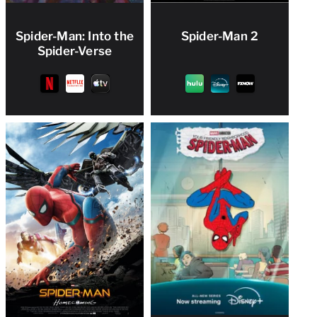
Spider-Man: Into the
Spider-Man 2
Spider-Verse