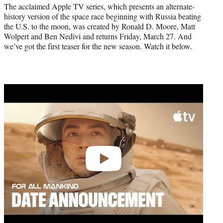
r
The acclaimed Apple TV series, which presents an alternate-
)
history version of the space race beginning with Russia beating
the U.S. to the moon, was created by Ronald D. Moore, Matt
Wolpert and Ben Nedivi and returns Friday, March 27. And
we’ve got the first teaser for the new season. Watch it below.
Play
video