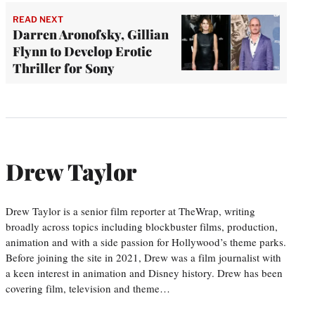
READ NEXT
Darren Aronofsky, Gillian
Flynn to Develop Erotic
Thriller for Sony
Drew Taylor
Drew Taylor is a senior film reporter at TheWrap, writing
broadly across topics including blockbuster films, production,
animation and with a side passion for Hollywood’s theme parks.
Before joining the site in 2021, Drew was a film journalist with
a keen interest in animation and Disney history. Drew has been
covering film, television and theme…