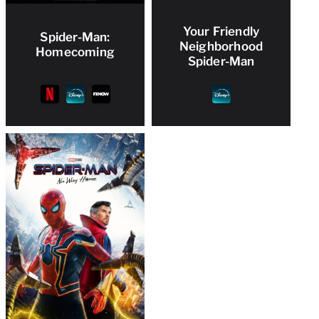
Your Friendly
Spider-Man:
Neighborhood
Homecoming
Spider-Man