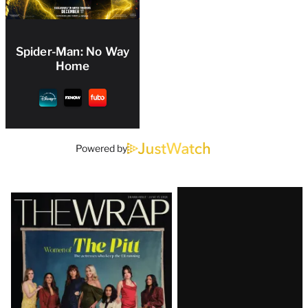
Spider-Man: No Way
Home
Powered by
Latest
Magazine
Issue