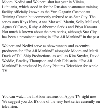
Moore, Nedivi and Wolpert, shot last year in Vilnius,
Lithuania, which stood in for the Russian cosmonaut training
facility officially known as the Yuri Gagarin Cosmonaut
Training Center, but commonly referred to as Star City. The
series stars Rhys Ifans, Anna Maxwell Martin, Solly McLeod,
Agnes O’Casey, Ruby Ashbourne Serkis and Priya Kansara.
Not much is known about the new series, although Star City
has been a prominent setting in “For All Mankind” in the past.
Wolpert and Nedivi serve as showrunners and executive
producers for “For All Mankind” alongside Moore and Maril
Davis of Tall Ship Productions, as well as Kira Snyder, David
Weddle, Bradley Thompson and Seth Edelstein. “For All
Mankind” is produced by Sony Pictures Television for Apple
TV.
You can watch the first four seasons on Apple TV right now.
We suggest you do. It’s one of the very best series currently on
television.