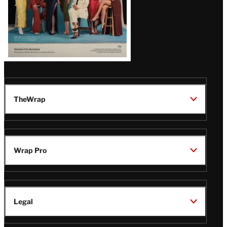
TheWrap
Wrap Pro
Legal