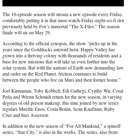
The 10-episode season will stream a new episode every Friday,
comfortably putting it in that must-watch-Friday-night-sci-fi slot
previously held by Fox’s immortal “The X-Files.” The season
finale will air on May 29.
According to the official synopsis, the show “picks up in the
years since the Goldilocks asteroid heist. Happy Valley has
grown into a thriving colony with thousands of residents and a
base for new missions that will take us even further into the
solar system. But with the nations of Earth now demanding law
and order on the Red Planet, friction continues to build
between the people who live on Mars and their former home.”
Joel Kinnaman, Toby Kebbell, Edi Gathegi, Cynthy Wu, Coral
Peña and Wrenn Schmidt return for the new season, in varying
degrees of old person makeup, this time joined by new series
regulars Mireille Enos, Costa Ronin, Sean Kaufman, Ruby
Cruz and Ines Asserson.
In addition to the new season of “For All Mankind,” a spinoff
series, “Star City,” is also in the works. The series, also from