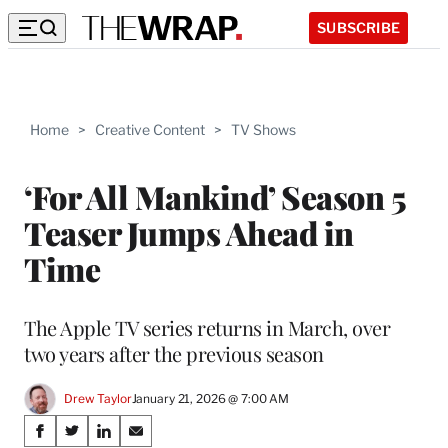
SUBSCRIBE
Home
>
Creative Content
>
TV Shows
‘For All Mankind’ Season 5
Teaser Jumps Ahead in
Time
The Apple TV series returns in March, over
two years after the previous season
Drew Taylor
January 21, 2026 @ 7:00 AM
Share
S
S
S
S