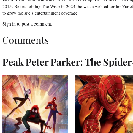
2015. Before joining The Wrap in 2024, he was a web editor for Varie
to grow the site’s entertainment coverage.
Sign in
to post a comment.
Comments
Peak Peter Parker: The Spide