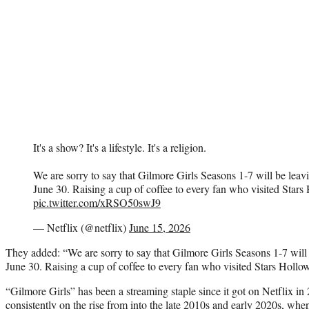
It's a show? It's a lifestyle. It's a religion.
We are sorry to say that Gilmore Girls Seasons 1-7 will be leav
June 30. Raising a cup of coffee to every fan who visited Stars
pic.twitter.com/xRSO50swJ9
— Netflix (@netflix)
June 15, 2026
They added: “We are sorry to say that Gilmore Girls Seasons 1-7 will 
June 30. Raising a cup of coffee to every fan who visited Stars Hollo
“Gilmore Girls” has been a streaming staple since it got on Netflix i
consistently on the rise from into the late 2010s and early 2020s, when