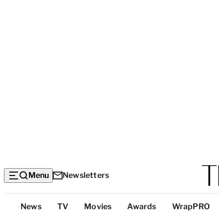
Menu
Newsletters
Top
News
TV
Movies
Awards
WrapPRO