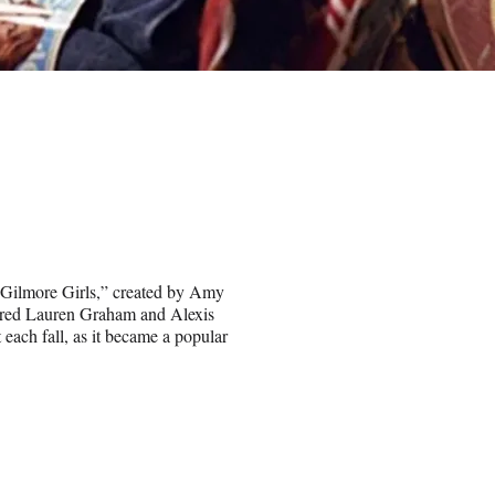
 “Gilmore Girls,” created by Amy
arred Lauren Graham and Alexis
each fall, as it became a popular