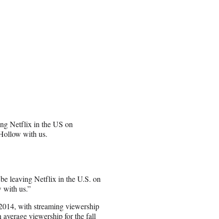
ing Netflix in the US on
 Hollow with us.
be leaving Netflix in the U.S. on
w with us.”
n 2014, with streaming viewership
 average viewership for the fall