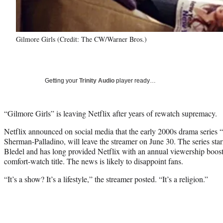
Gilmore Girls (Credit: The CW/Warner Bros.)
Getting your
Trinity Audio
player ready…
“Gilmore Girls” is leaving Netflix after years of rewatch supremacy.
Netflix announced on social media that the early 2000s drama series
Sherman-Palladino, will leave the streamer on June 30. The series st
Bledel and has long provided Netflix with an annual viewership boost 
comfort-watch title. The news is likely to disappoint fans.
“It’s a show? It’s a lifestyle,” the streamer posted. “It’s a religion.”