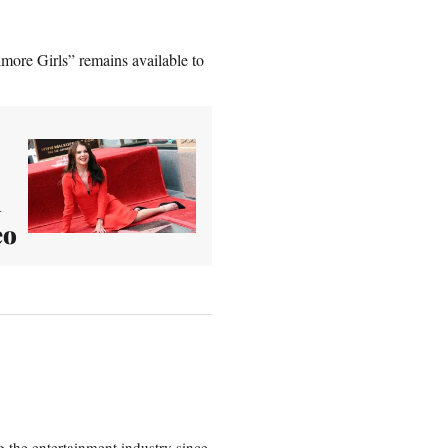
lmore Girls” remains available to
d
eo
 the entertainment industry since