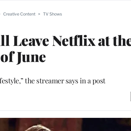
>
Creative Content
>
TV Shows
ll Leave Netflix at t
of June
lifestyle,” the streamer says in a post