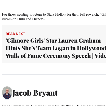
For those needing to return to Stars Hollow for their Fall rewatch, “Gi
stream on Hulu and Disney+.
READ NEXT
'Gilmore Girls' Star Lauren Graham
Hints She's Team Logan in Hollywoo
Walk of Fame Ceremony Speech | Vid
Jacob Bryant
Jacob Bryant is an Audience Writer for TheWrap. He has been covering