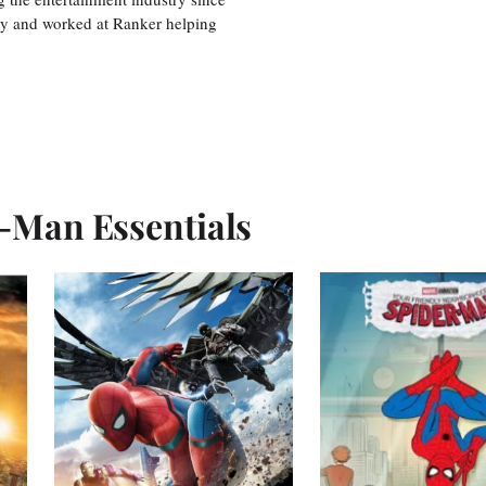
ty and worked at Ranker helping
r-Man Essentials