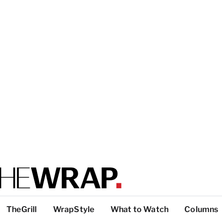
TheGrill
WrapStyle
What to Watch
Columns