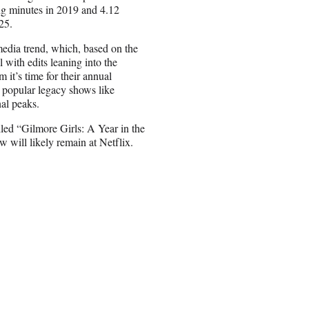
ng minutes in 2019 and 4.12
25.
edia trend, which, based on the
 with edits leaning into the
 it’s time for their annual
er popular legacy shows like
al peaks.
led “Gilmore Girls: A Year in the
ow will likely remain at Netflix.