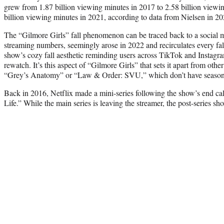
grew from 1.87 billion viewing minutes in 2017 to 2.58 billion viewi
billion viewing minutes in 2021, according to data from Nielsen in 20
The “Gilmore Girls” fall phenomenon can be traced back to a social m
streaming numbers, seemingly arose in 2022 and recirculates every fall
show’s cozy fall aesthetic reminding users across TikTok and Instagram
rewatch. It’s this aspect of “Gilmore Girls” that sets it apart from oth
“Grey’s Anatomy” or “Law & Order: SVU,” which don’t have season
Back in 2016, Netflix made a mini-series following the show’s end cal
Life.” While the main series is leaving the streamer, the post-series sh