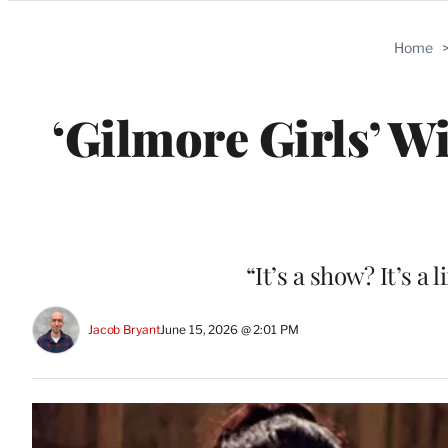
Categories
Home
‘Gilmore Girls’ Wi
“It’s a show? It’s a 
Jacob Bryant
June 15, 2026 @ 2:01 PM