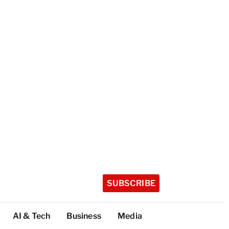
SUBSCRIBE
AI & Tech
Business
Media