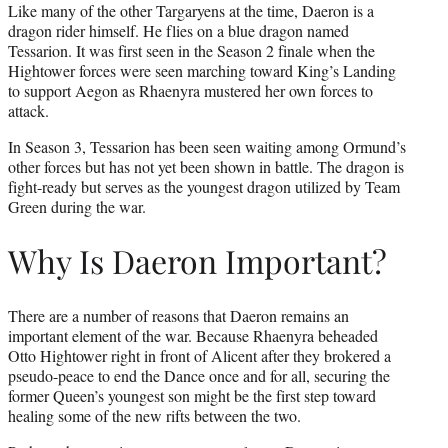
Like many of the other Targaryens at the time, Daeron is a
dragon rider himself. He flies on a blue dragon named
Tessarion. It was first seen in the Season 2 finale when the
Hightower forces were seen marching toward King’s Landing
to support Aegon as Rhaenyra mustered her own forces to
attack.
In Season 3, Tessarion has been seen waiting among Ormund’s
other forces but has not yet been shown in battle. The dragon is
fight-ready but serves as the youngest dragon utilized by Team
Green during the war.
Why Is Daeron Important?
There are a number of reasons that Daeron remains an
important element of the war. Because Rhaenyra beheaded
Otto Hightower right in front of Alicent after they brokered a
pseudo-peace to end the Dance once and for all, securing the
former Queen’s youngest son might be the first step toward
healing some of the new rifts between the two.