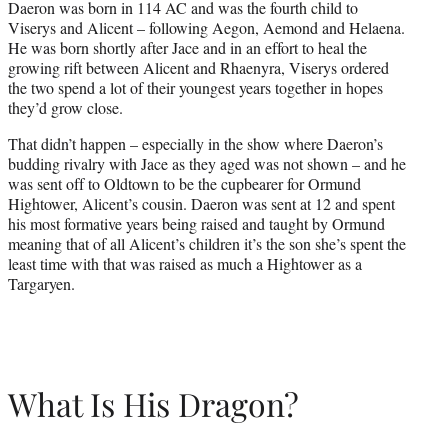
Daeron was born in 114 AC and was the fourth child to
Viserys and Alicent – following Aegon, Aemond and Helaena.
He was born shortly after Jace and in an effort to heal the
growing rift between Alicent and Rhaenyra, Viserys ordered
the two spend a lot of their youngest years together in hopes
they’d grow close.
That didn’t happen – especially in the show where Daeron’s
budding rivalry with Jace as they aged was not shown – and he
was sent off to Oldtown to be the cupbearer for Ormund
Hightower, Alicent’s cousin. Daeron was sent at 12 and spent
his most formative years being raised and taught by Ormund
meaning that of all Alicent’s children it’s the son she’s spent the
least time with that was raised as much a Hightower as a
Targaryen.
What Is His Dragon?