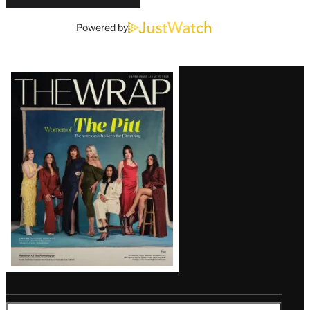
Powered by
Latest
Magazine
Issue