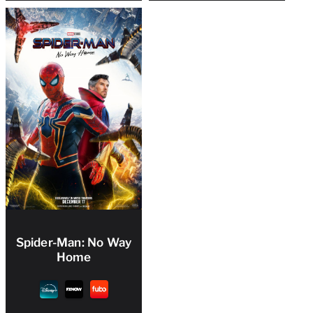
Spider-Man: No Way
Home