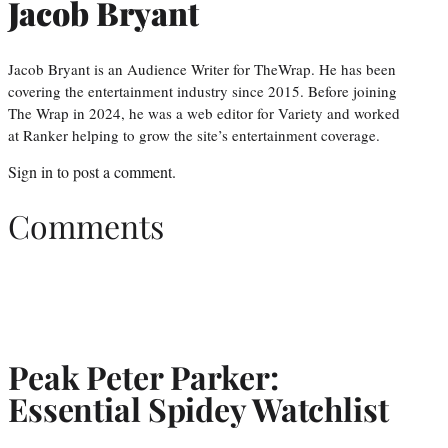
Jacob Bryant
Jacob Bryant is an Audience Writer for TheWrap. He has been
covering the entertainment industry since 2015. Before joining
The Wrap in 2024, he was a web editor for Variety and worked
at Ranker helping to grow the site’s entertainment coverage.
Sign in
to post a comment.
Comments
Peak Peter Parker:
Essential Spidey Watchlist