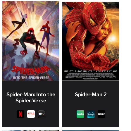
Spider-Man: Into the
Spider-Man 2
Spider-Verse