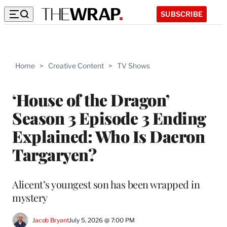
SUBSCRIBE
Home
>
Creative Content
>
TV Shows
‘House of the Dragon’
Season 3 Episode 3 Ending
Explained: Who Is Daeron
Targaryen?
Alicent’s youngest son has been wrapped in
mystery
Jacob Bryant
July 5, 2026 @ 7:00 PM