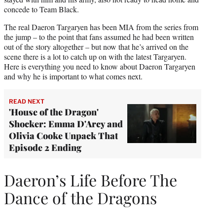
concede to Team Black.
The real Daeron Targaryen has been MIA from the series from
the jump – to the point that fans assumed he had been written
out of the story altogether – but now that he’s arrived on the
scene there is a lot to catch up on with the latest Targaryen.
Here is everything you need to know about Daeron Targaryen
and why he is important to what comes next.
READ NEXT
'House of the Dragon'
Shocker: Emma D'Arcy and
Olivia Cooke Unpack That
Episode 2 Ending
Daeron’s Life Before The
Dance of the Dragons