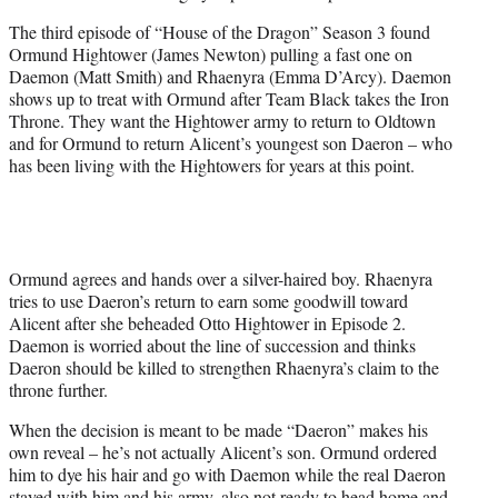
e
The third episode of “House of the Dragon” Season 3 found
r
Ormund Hightower (James Newton) pulling a fast one on
)
Daemon (Matt Smith) and Rhaenyra (Emma D’Arcy). Daemon
shows up to treat with Ormund after Team Black takes the Iron
Throne. They want the Hightower army to return to Oldtown
and for Ormund to return Alicent’s youngest son Daeron – who
has been living with the Hightowers for years at this point.
Ormund agrees and hands over a silver-haired boy. Rhaenyra
tries to use Daeron’s return to earn some goodwill toward
Alicent after she beheaded Otto Hightower in Episode 2.
Daemon is worried about the line of succession and thinks
Daeron should be killed to strengthen Rhaenyra’s claim to the
throne further.
When the decision is meant to be made “Daeron” makes his
own reveal – he’s not actually Alicent’s son. Ormund ordered
him to dye his hair and go with Daemon while the real Daeron
stayed with him and his army, also not ready to head home and