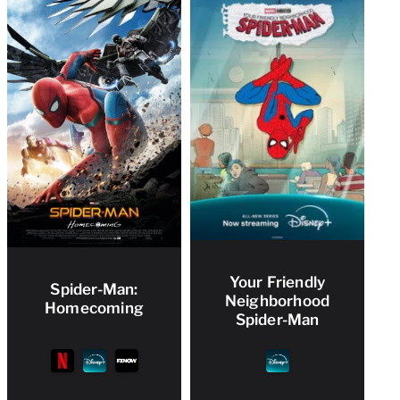
Your Friendly
Spider-Man:
Neighborhood
Homecoming
Spider-Man