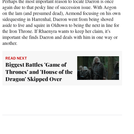
Perhaps the most important reason to locate Daeron is once
again due to that pesky line of succession issue. With Aegon
on the lam (and presumed dead), Aemond focusing on his own
sidequesting in Harrenhal, Daeron went from being shoved
aside to live and squire in Oldtown to being the next in line for
the Iron Throne. If Rhaenyra wants to keep her claim, it’s
important she finds Daeron and deals with him in one way or
another.
READ NEXT
Biggest Battles 'Game of
Thrones' and 'House of the
Dragon' Skipped Over