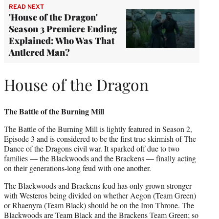
READ NEXT
'House of the Dragon'
Season 3 Premiere Ending
Explained: Who Was That
Antlered Man?
House of the Dragon
The Battle of the Burning Mill
The Battle of the Burning Mill is lightly featured in Season 2,
Episode 3 and is considered to be the first true skirmish of The
Dance of the Dragons civil war. It sparked off due to two
families — the Blackwoods and the Brackens — finally acting
on their generations-long feud with one another.
The Blackwoods and Brackens feud has only grown stronger
with Westeros being divided on whether Aegon (Team Green)
or Rhaenyra (Team Black) should be on the Iron Throne. The
Blackwoods are Team Black and the Brackens Team Green; so