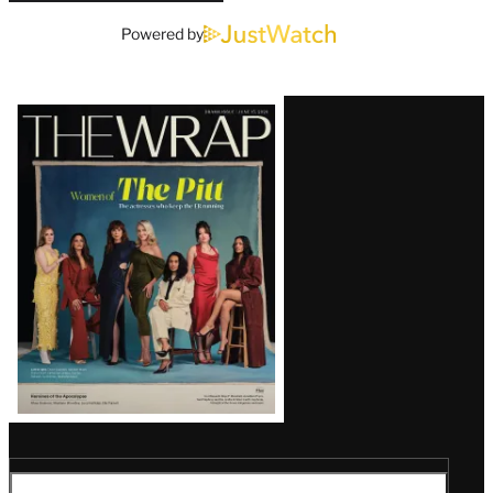
Powered by
Latest
Magazine
Issue