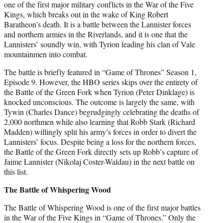
one of the first major military conflicts in the War of the Five
Kings, which breaks out in the wake of King Robert
Baratheon’s death. It is a battle between the Lannister forces
and northern armies in the Riverlands, and it is one that the
Lannisters’ soundly win, with Tyrion leading his clan of Vale
mountainmen into combat.
The battle is briefly featured in “Game of Thrones” Season 1,
Episode 9. However, the HBO series skips over the entirety of
the Battle of the Green Fork when Tyrion (Peter Dinklage) is
knocked unconscious. The outcome is largely the same, with
Tywin (Charles Dance) begrudgingly celebrating the deaths of
2,000 northmen while also learning that Robb Stark (Richard
Madden) willingly split his army’s forces in order to divert the
Lannisters’ focus. Despite being a loss for the northern forces,
the Battle of the Green Fork directly sets up Robb’s capture of
Jaime Lannister (Nikolaj Coster-Waldau) in the next battle on
this list.
The Battle of Whispering Wood
The Battle of Whispering Wood is one of the first major battles
in the War of the Five Kings in “Game of Thrones.” Only the