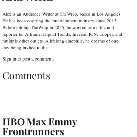
Alex is an Audience Writer at TheWrap, based in Los Angeles.
He has been covering the entertainment industry since 2013.
Before joining TheWrap in 2025, he worked as a critic and
reporter for A.frame, Digital Trends, Inverse, IGN, Looper, and
multiple other outlets. A lifelong cinephile, he dreams of one
day being invited to the…
Sign in
to post a comment.
Comments
HBO Max Emmy
Frontrunner
s