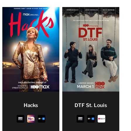
Hacks
DTF St. Louis