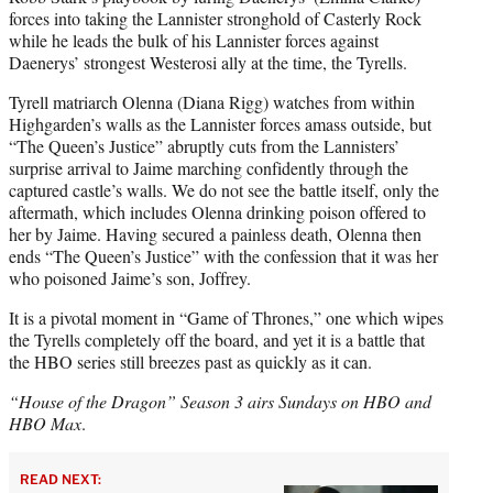
forces into taking the Lannister stronghold of Casterly Rock
while he leads the bulk of his Lannister forces against
Daenerys’ strongest Westerosi ally at the time, the Tyrells.
Tyrell matriarch Olenna (Diana Rigg) watches from within
Highgarden’s walls as the Lannister forces amass outside, but
“The Queen’s Justice” abruptly cuts from the Lannisters’
surprise arrival to Jaime marching confidently through the
captured castle’s walls. We do not see the battle itself, only the
aftermath, which includes Olenna drinking poison offered to
her by Jaime. Having secured a painless death, Olenna then
ends “The Queen’s Justice” with the confession that it was her
who poisoned Jaime’s son, Joffrey.
It is a pivotal moment in “Game of Thrones,” one which wipes
the Tyrells completely off the board, and yet it is a battle that
the HBO series still breezes past as quickly as it can.
“House of the Dragon” Season 3 airs Sundays on HBO and
HBO Max
.
READ NEXT: