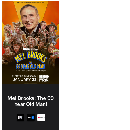
Mel Brooks: The 99
Year Old Man!