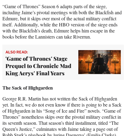
“Game of Thrones” Season 6 adapts parts of the siege,
including Jaime’s pivotal meetings with both the Blackfish and
Edmure, but it skips over most of the actual military conflict
itself. Additionally, while the HBO version of the siege ends
with the Blackfish’s death, Edmure helps him escape in the
books before the Lannisters can take Riverrun.
ALSO READ:
'Game of Thrones' Stage
Prequel to Chronicle Mad
King Aerys' Final Years
The Sack of Highgarden
George R.R. Martin has not written the Sack of Highgarden
yet. In fact, we do not even know if there is going to be a Sack
of Highgarden in his “Song of Ice and Fire” novels. “Game of
Thrones” nonetheless skips over the pivotal military conflict in
its seventh season. That season’s third installment, titled “The
Queen’s Justice,” culminates with Jaime taking a page out of
Robb Stark’s playbook by luring Daenerys’ (Emilia Clarke)