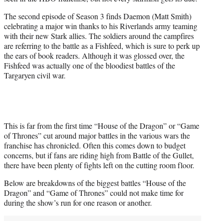
r
)
The second episode of Season 3 finds Daemon (Matt Smith)
celebrating a major win thanks to his Riverlands army teaming
with their new Stark allies. The soldiers around the campfires
are referring to the battle as a Fishfeed, which is sure to perk up
the ears of book readers. Although it was glossed over, the
Fishfeed was actually one of the bloodiest battles of the
Targaryen civil war.
This is far from the first time “House of the Dragon” or “Game
of Thrones” cut around major battles in the various wars the
franchise has chronicled. Often this comes down to budget
concerns, but if fans are riding high from Battle of the Gullet,
there have been plenty of fights left on the cutting room floor.
Below are breakdowns of the biggest battles “House of the
Dragon” and “Game of Thrones” could not make time for
during the show’s run for one reason or another.