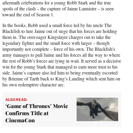
aftermath celebrations for a young Robb Stark and the true
spoils of the clash – the capture of Jaime Lannister – is seen
toward the end of Season 1.
In the books, Robb used a small force led by his uncle The
Blackfish to lure Jaime out of siege that his forces are holding
them in. The over-eager Kingslayer charges out to take the
legendary fighter and the small force with larger – though
importantly not complete – force of his own. The Blackfish’s
army manages to pull Jaime and his forces all the way to where
the rest of Robb’s forces are lying in wait. It served as a decisive
win for the young Stark that managed to earn more trust to his
side. Jaime’s capture also led him to being eventually escorted
by Brienne of Tarth back to King’s Landing which sent him on
his own redemptive character arc.
ALSO READ:
‘Game of Thrones’ Movie
Confirms Title at
CinemaCon