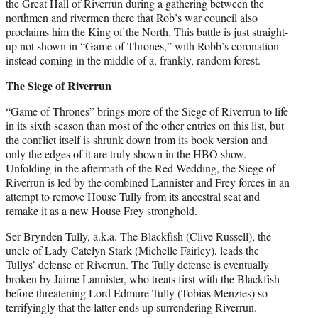
the Great Hall of Riverrun during a gathering between the
northmen and rivermen there that Rob’s war council also
proclaims him the King of the North. This battle is just straight-
up not shown in “Game of Thrones,” with Robb’s coronation
instead coming in the middle of a, frankly, random forest.
The Siege of Riverrun
“Game of Thrones” brings more of the Siege of Riverrun to life
in its sixth season than most of the other entries on this list, but
the conflict itself is shrunk down from its book version and
only the edges of it are truly shown in the HBO show.
Unfolding in the aftermath of the Red Wedding, the Siege of
Riverrun is led by the combined Lannister and Frey forces in an
attempt to remove House Tully from its ancestral seat and
remake it as a new House Frey stronghold.
Ser Brynden Tully, a.k.a. The Blackfish (Clive Russell), the
uncle of Lady Catelyn Stark (Michelle Fairley), leads the
Tullys’ defense of Riverrun. The Tully defense is eventually
broken by Jaime Lannister, who treats first with the Blackfish
before threatening Lord Edmure Tully (Tobias Menzies) so
terrifyingly that the latter ends up surrendering Riverrun.