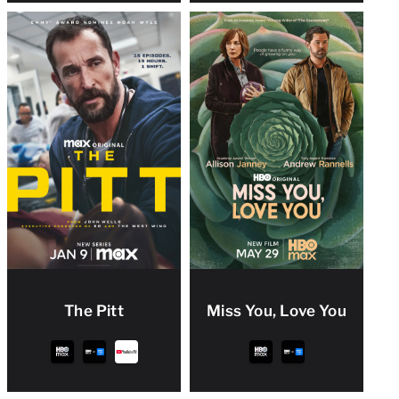
The Pitt
Miss You, Love You