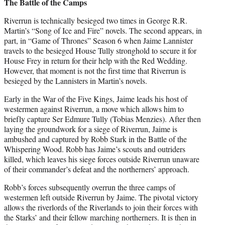
The Battle of the Camps
Riverrun is technically besieged two times in George R.R.
Martin’s “Song of Ice and Fire” novels. The second appears, in
part, in “Game of Thrones” Season 6 when Jaime Lannister
travels to the besieged House Tully stronghold to secure it for
House Frey in return for their help with the Red Wedding.
However, that moment is not the first time that Riverrun is
besieged by the Lannisters in Martin’s novels.
Early in the War of the Five Kings, Jaime leads his host of
westermen against Riverrun, a move which allows him to
briefly capture Ser Edmure Tully (Tobias Menzies). After then
laying the groundwork for a siege of Riverrun, Jaime is
ambushed and captured by Robb Stark in the Battle of the
Whispering Wood. Robb has Jaime’s scouts and outriders
killed, which leaves his siege forces outside Riverrun unaware
of their commander’s defeat and the northerners’ approach.
Robb’s forces subsequently overrun the three camps of
westermen left outside Riverrun by Jaime. The pivotal victory
allows the riverlords of the Riverlands to join their forces with
the Starks’ and their fellow marching northerners. It is then in