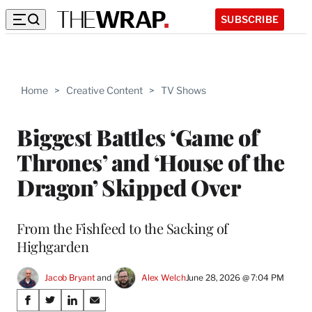
SUBSCRIBE
Home
>
Creative Content
>
TV Shows
Biggest Battles ‘Game of
Thrones’ and ‘House of the
Dragon’ Skipped Over
From the Fishfeed to the Sacking of
Highgarden
Jacob Bryant
 and 
Alex Welch
June 28, 2026 @ 7:04 PM
Share
S
S
S
S