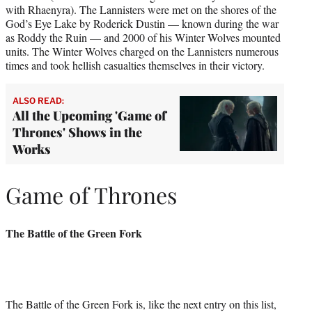
with Rhaenyra). The Lannisters were met on the shores of the
God’s Eye Lake by Roderick Dustin — known during the war
as Roddy the Ruin — and 2000 of his Winter Wolves mounted
units. The Winter Wolves charged on the Lannisters numerous
times and took hellish casualties themselves in their victory.
ALSO READ:
All the Upcoming 'Game of
Thrones' Shows in the
Works
Game of Thrones
The Battle of the Green Fork
The Battle of the Green Fork is, like the next entry on this list,