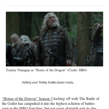
on
h
h
h
h
a
a
a
a
Social
r
r
r
r
e
e
e
e
Media
o
o
o
o
n
n
n
n
F
X
L
E
a
(
i
m
c
f
n
a
e
o
k
i
b
r
e
l
o
m
d
o
e
I
k
r
n
Tommy Flanagan in "House of the Dragon" (Credit: HBO)
l
y
T
Getting your
Trinity Audio
player ready…
w
i
t
“House of the Dragon” Season 3
kicking off with The Battle of
t
the Gullet has catapulted it into the highest echelon of battles
e
seen in the HBO franchise, but not every skirmish gets its due.