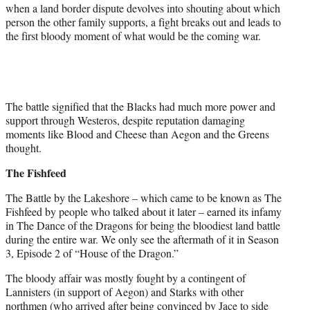
when a land border dispute devolves into shouting about which
person the other family supports, a fight breaks out and leads to
the first bloody moment of what would be the coming war.
The battle signified that the Blacks had much more power and
support through Westeros, despite reputation damaging
moments like Blood and Cheese than Aegon and the Greens
thought.
The Fishfeed
The Battle by the Lakeshore – which came to be known as The
Fishfeed by people who talked about it later – earned its infamy
in The Dance of the Dragons for being the bloodiest land battle
during the entire war. We only see the aftermath of it in Season
3, Episode 2 of “House of the Dragon.”
The bloody affair was mostly fought by a contingent of
Lannisters (in support of Aegon) and Starks with other
northmen (who arrived after being convinced by Jace to side