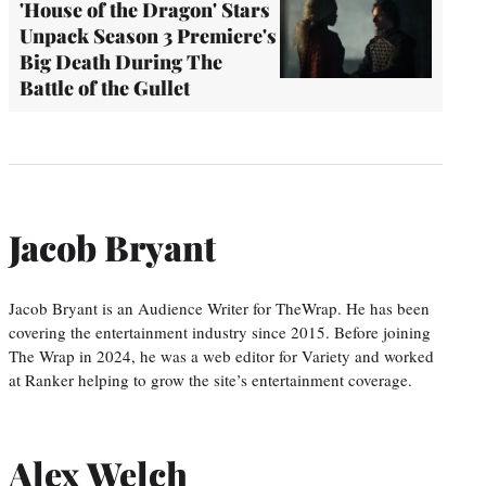
'House of the Dragon' Stars
Unpack Season 3 Premiere's
Big Death During The
Battle of the Gullet
Jacob Bryant
Jacob Bryant is an Audience Writer for TheWrap. He has been
covering the entertainment industry since 2015. Before joining
The Wrap in 2024, he was a web editor for Variety and worked
at Ranker helping to grow the site’s entertainment coverage.
Alex Welch