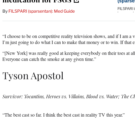
By
FILSPARI (sparsentan): Med Guide
“I choose to be on competitive reality television shows, and if I am a vil
I’m just going to do what I can to make that money or to win. If that e
“[New York] was really good at keeping everybody on their toes at all
Everyone can catch the smoke at any given time.”
Tyson Apostol
Survivor: Tocantins, Heroes vs. Villains, Blood vs. Water; The C
“The best cast so far. I think the best cast in reality TV this year.”