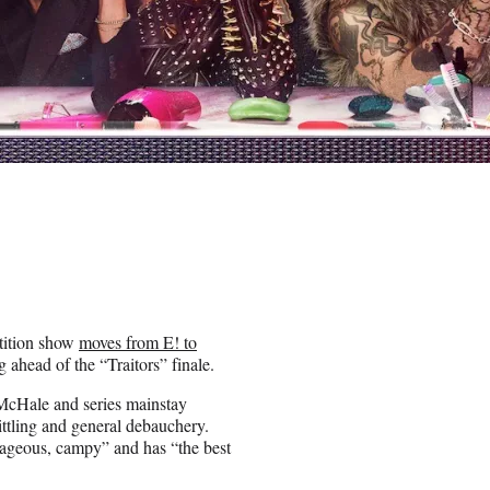
tition show
moves from E! to
ahead of the “Traitors” finale.
McHale and series mainstay
ittling and general debauchery.
utrageous, campy” and has “the best