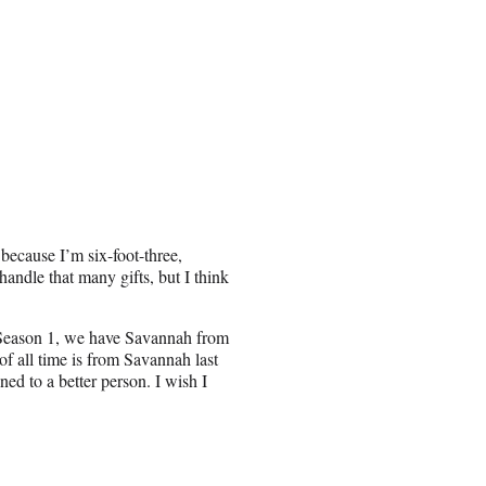
t because I’m six-foot-three,
 handle that many gifts, but I think
 Season 1, we have Savannah from
of all time is from Savannah last
ed to a better person. I wish I