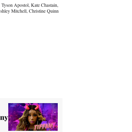
n, Tyson Apostol, Kate Chastain,
shley Mitchell, Christine Quinn
any