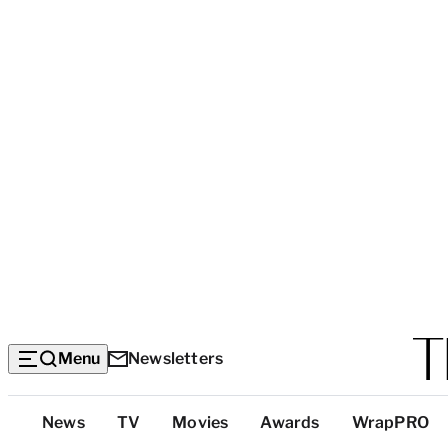
Menu
Newsletters
Top
News
TV
Movies
Awards
WrapPRO