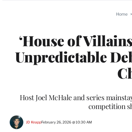
Categories
Home
‘House of Villain
Unpredictable Deb
Ch
Host Joel McHale and series mainstay 
competition s
JD Knapp
February 26, 2026 @ 10:30 AM