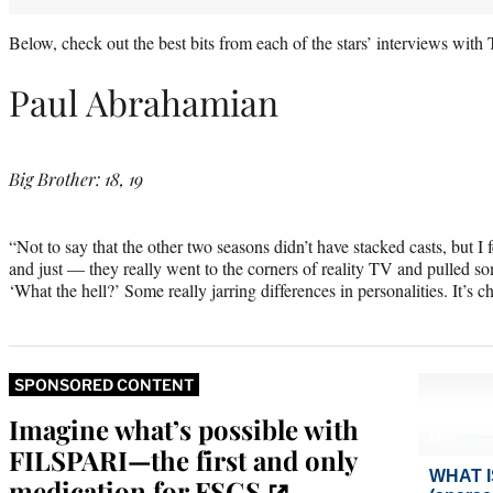
Below, check out the best bits from each of the stars’ interviews wit
Paul Abrahamian
Big Brother: 18, 19
“Not to say that the other two seasons didn’t have stacked casts, but I fe
and just — they really went to the corners of reality TV and pulled som
‘What the hell?’ Some really jarring differences in personalities. It’s c
SPONSORED CONTENT
Imagine what’s possible with
FILSPARI—the first and only
medication for FSGS