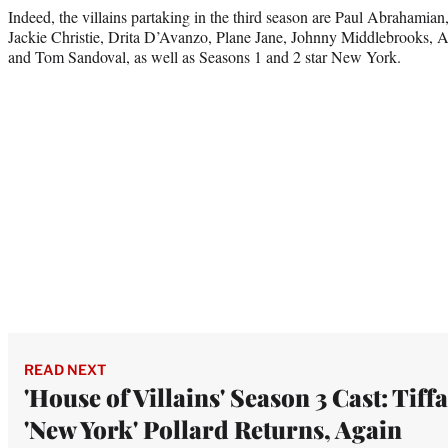
Indeed, the villains partaking in the third season are Paul Abrahamia
Jackie Christie, Drita D’Avanzo, Plane Jane, Johnny Middlebrooks, A
and Tom Sandoval, as well as Seasons 1 and 2 star New York.
READ NEXT
'House of Villains' Season 3 Cast: Tiff
'New York' Pollard Returns, Again