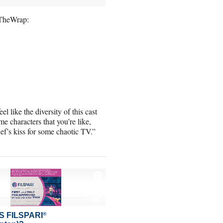
h TheWrap:
el like the diversity of this cast
e characters that you’re like,
hef’s kiss for some chaotic TV.”