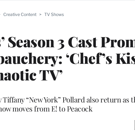
>
Creative Content
>
TV Shows
s’ Season 3 Cast Pro
auchery: ‘Chef’s Kis
aotic TV’
Tiffany “New York” Pollard also return as th
how moves from E! to Peacock