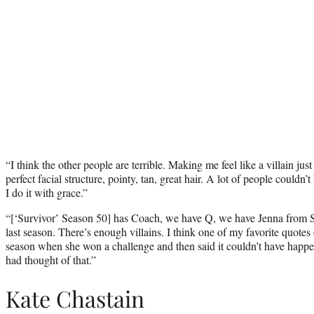
“I think the other people are terrible. Making me feel like a villain jus
perfect facial structure, pointy, tan, great hair. A lot of people couldn’t
I do it with grace.”
“[‘Survivor’ Season 50] has Coach, we have Q, we have Jenna from
last season. There’s enough villains. I think one of my favorite quotes 
season when she won a challenge and then said it couldn’t have happen
had thought of that.”
Kate Chastain