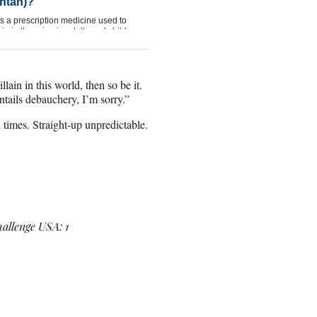
lain in this world, then so be it.
ntails debauchery, I’m sorry.”
 times. Straight-up unpredictable.
hallenge USA: 1