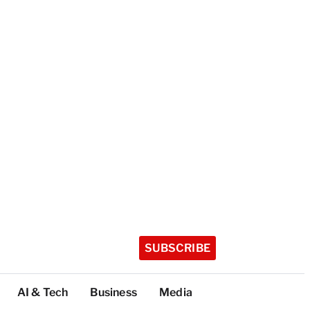
SUBSCRIBE
AI & Tech
Business
Media