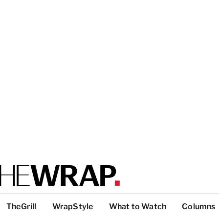
TheGrill
WrapStyle
What to Watch
Columns