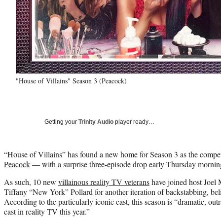
"House of Villains" Season 3 (Peacock)
Getting your
Trinity Audio
player ready…
“House of Villains” has found a new home for Season 3 as the compe
Peacock
— with a surprise three-episode drop early Thursday morning 
As such, 10 new
villainous reality TV veterans
have joined host Joel 
Tiffany “New York” Pollard for another iteration of backstabbing, bel
According to the particularly iconic cast, this season is “dramatic, o
cast in reality TV this year.”