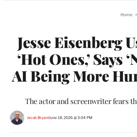
Categories
Home
Jesse Eisenberg U
‘Hot Ones,’ Says 
AI Being More Hum
The actor and screenwriter fears th
Jacob Bryant
June 18, 2026 @ 3:04 PM