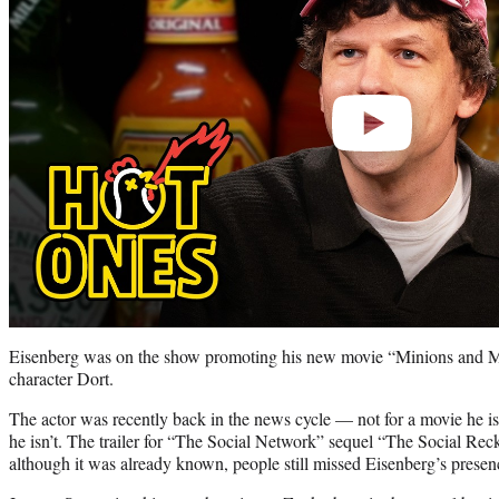
Eisenberg was on the show promoting his new movie “Minions and Mo
character Dort.
The actor was recently back in the news cycle — not for a movie he is 
he isn’t. The trailer for “The Social Network” sequel “The Social Re
although it was already known, people still missed Eisenberg’s prese