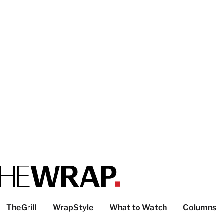
TheGrill
WrapStyle
What to Watch
Columns