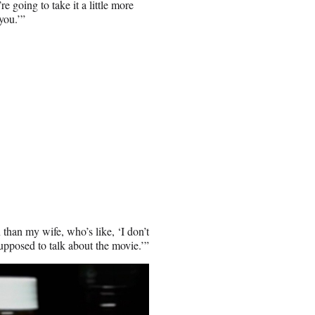
e going to take it a little more
you.’”
than my wife, who’s like, ‘I don’t
supposed to talk about the movie.’”