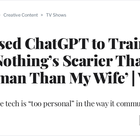
>
Creative Content
>
TV Shows
sed ChatGPT to Trai
‘Nothing’s Scarier Th
an Than My Wife’ |
e tech is “too personal” in the way it comm