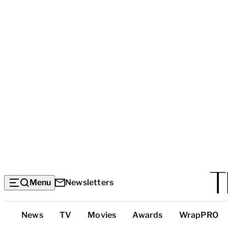
Menu
Newsletters
Top
News
TV
Movies
Awards
WrapPRO