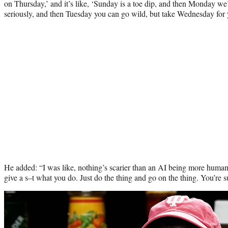
on Thursday,’ and it’s like, ‘Sunday is a toe dip, and then Monday we’r
seriously, and then Tuesday you can go wild, but take Wednesday for 
He added: “I was like, nothing’s scarier than an AI being more human 
give a s–t what you do. Just do the thing and go on the thing. You’re 
Play
video