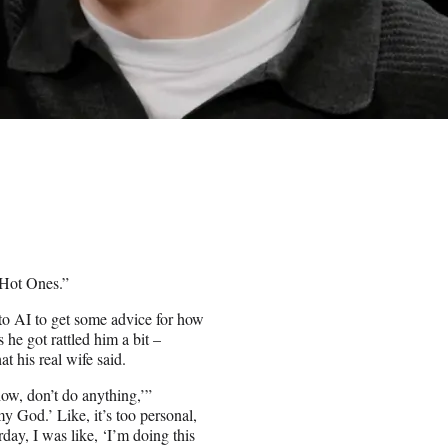
“Hot Ones.”
to AI to get some advice for how
he got rattled him a bit –
t his real wife said.
ow, don’t do anything,’”
my God.’ Like, it’s too personal,
day, I was like, ‘I’m doing this