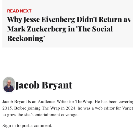
READ NEXT
Why Jesse Eisenberg Didn't Return as
Mark Zuckerberg in 'The Social
Reckoning'
Jacob Bryant
Jacob Bryant is an Audience Writer for TheWrap. He has been covering
2015. Before joining The Wrap in 2024, he was a web editor for Varie
to grow the site’s entertainment coverage.
Sign in
to post a comment.