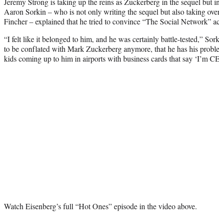
Jeremy Strong is taking up the reins as Zuckerberg in the sequel but 
Aaron Sorkin – who is not only writing the sequel but also taking ove
Fincher – explained that he tried to convince “The Social Network” acto
“I felt like it belonged to him, and he was certainly battle-tested,” So
to be conflated with Mark Zuckerberg anymore, that he has his proble
kids coming up to him in airports with business cards that say ‘I’m CE
Watch Eisenberg’s full “Hot Ones” episode in the video above.