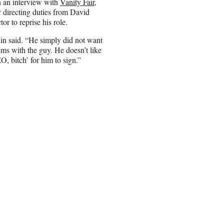
in an interview with
Vanity Fair
,
r directing duties from David
r to reprise his role.
rkin said. “He simply did not want
ms with the guy. He doesn’t like
O, bitch’ for him to sign.”