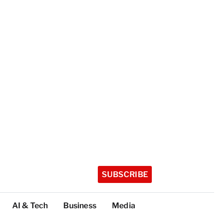
SUBSCRIBE
AI & Tech
Business
Media