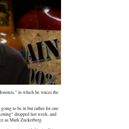
nsters,” in which he voices the
going to be in but rather for one
ckoning” dropped last week, and
nce as Mark Zuckerberg.