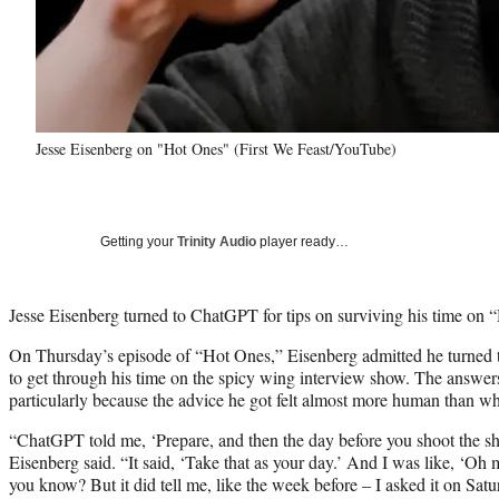
Jesse Eisenberg on "Hot Ones" (First We Feast/YouTube)
Getting your
Trinity Audio
player ready…
Jesse Eisenberg turned to ChatGPT for tips on surviving his time on 
On Thursday’s episode of “Hot Ones,” Eisenberg admitted he turned 
to get through his time on the spicy wing interview show. The answers 
particularly because the advice he got felt almost more human than wha
“ChatGPT told me, ‘Prepare, and then the day before you shoot the sh
Eisenberg said. “It said, ‘Take that as your day.’ And I was like, ‘Oh 
you know? But it did tell me, like the week before – I asked it on Satur