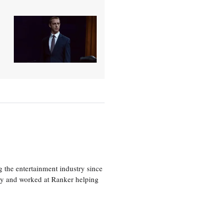
 the entertainment industry since
ty and worked at Ranker helping