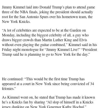
t
Jimmy Kimmel laid into Donald Trump’s plan to attend game
t
three of the NBA finals, joking the president should actually
e
root for the San Antonio Spurs over his hometown team, the
r
New York Knicks.
)
“A lot of celebrities are expected to be at the Garden on
Monday, including the biggest celebrity of all, a guy who
draws bigger crowds than Martin Luther King and Elvis
without even playing the guitar combined,” Kimmel said in his
Friday night monologue for “Jimmy Kimmel Live!” “President
Trump said he is planning to go to New York for the day.”
He continued: “This would be the first time Trump has
appeared at a court in New York since being convicted of 34
felonies.”
As Kimmel went on, he stated that Trump has made it known
he’s a Knicks fan by sharing “AI slop of himself in a Knicks
jersey dunking on New York Governor Kathy Hochul.”