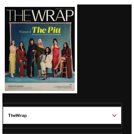
Latest
Magazine
Issue
TheWrap