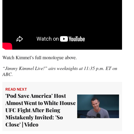
Watch Kimmel’s full monologue above.
“Jimmy Kimmel Live!” airs weeknights at 11:35 p.m. ET on
ABC.
READ NEXT
'Pod Save America' Host
Almost Went to White House
UFC Fight After Being
Mistakenly Invited: 'So
Close' | Video