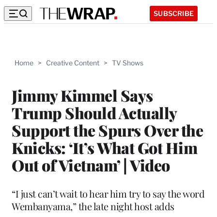
SUBSCRIBE
Home
>
Creative Content
>
TV Shows
Jimmy Kimmel Says
Trump Should Actually
Support the Spurs Over the
Knicks: ‘It’s What Got Him
Out of Vietnam’ | Video
“I just can’t wait to hear him try to say the word
Wembanyama,” the late night host adds