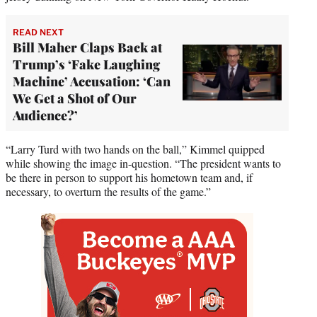
READ NEXT
Bill Maher Claps Back at
Trump’s ‘Fake Laughing
Machine’ Accusation: ‘Can
We Get a Shot of Our
Audience?’
“Larry Turd with two hands on the ball,” Kimmel quipped
while showing the image in-question. “The president wants to
be there in person to support his hometown team and, if
necessary, to overturn the results of the game.”