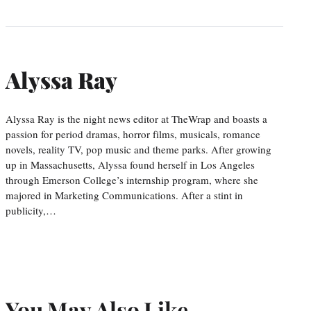
Alyssa Ray
Alyssa Ray is the night news editor at TheWrap and boasts a
passion for period dramas, horror films, musicals, romance
novels, reality TV, pop music and theme parks. After growing
up in Massachusetts, Alyssa found herself in Los Angeles
through Emerson College’s internship program, where she
majored in Marketing Communications. After a stint in
publicity,…
You May Also Like