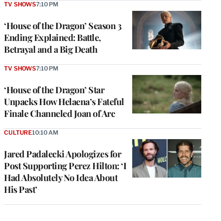
TV SHOWS
7:10 PM
‘House of the Dragon’ Season 3
Ending Explained: Battle,
Betrayal and a Big Death
TV SHOWS
7:10 PM
‘House of the Dragon’ Star
Unpacks How Helaena’s Fateful
Finale Channeled Joan of Arc
CULTURE
10:10 AM
Jared Padalecki Apologizes for
Post Supporting Perez Hilton: ‘I
Had Absolutely No Idea About
His Past’