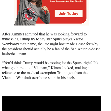
After Kimmel admitted that he was looking forward to
witnessing Trump try to say star Spurs player Victor
Wembanyama’s name, the late night host made a case for why
the president should actually be a fan of the San Antonio-based
basketball team.
“You’d think Trump would be rooting for the Spurs, right? It’s
what got him out of Vietnam,” Kimmel joked, making a
reference to the medical exemption Trump got from the
Vietnam War draft over bone spurs in his heels.