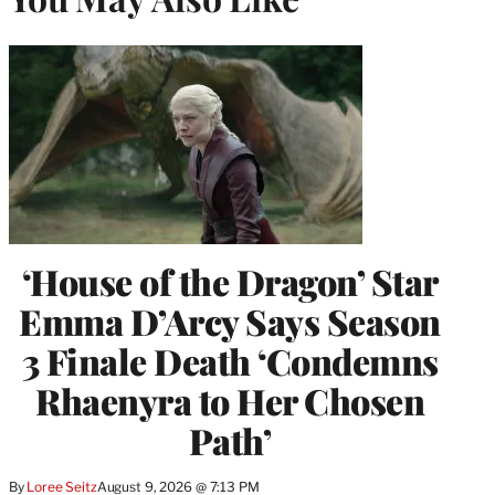
‘House of the Dragon’ Star
Emma D’Arcy Says Season
3 Finale Death ‘Condemns
Rhaenyra to Her Chosen
Path’
By
Loree Seitz
August 9, 2026 @ 7:13 PM