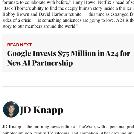
fortunate to collaborate with before,” Jinny Howe, Netflix’s head of scr
“Jack Thorne’s ability to find the deeply human story inside a thrille
Bobby Brown and David Harbour reunite — this time as estranged fat
sides of a crisis — is something audiences are going to love. A24 is the
story to our members around the world.”
READ NEXT
Google Invests $75 Million in A24 for
New AI Partnership
JD Knapp
JD Knapp is the morning news editor at TheWrap, with a personal pref
bubblegum pop, reality TV, sitcoms, and animation. After growing up