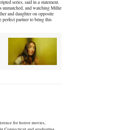
ipted series, said in a statement.
r is unmatched, and watching Millie
her and daughter on opposite
 perfect partner to bring this
erence for horror movies,
 in Connecticut and graduating