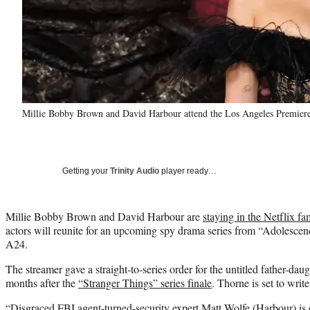
Millie Bobby Brown and David Harbour attend the Los Angeles Premiere 
Getting your
Trinity Audio
player ready…
Millie Bobby Brown and David Harbour are
staying in the Netflix fa
actors will reunite for an upcoming spy drama series from “Adolesce
A24.
The streamer gave a straight-to-series order for the untitled father-da
months after the
“Stranger Things” series finale
. Thorne is set to write
“Disgraced FBI agent-turned-security expert Matt Wolfe (Harbour) is 