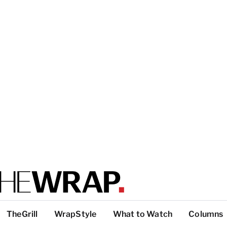
TheGrill
WrapStyle
What to Watch
Columns