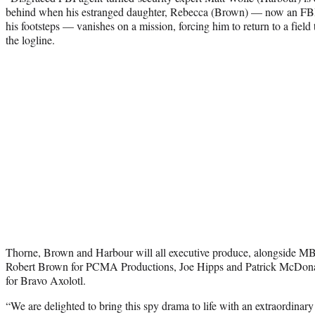
behind when his estranged daughter, Rebecca (Brown) — now an FBI 
his footsteps — vanishes on a mission, forcing him to return to a fiel
the logline.
Thorne, Brown and Harbour will all executive produce, alongside M
Robert Brown for PCMA Productions, Joe Hipps and Patrick McDon
for Bravo Axolotl.
“We are delighted to bring this spy drama to life with an extraordinar