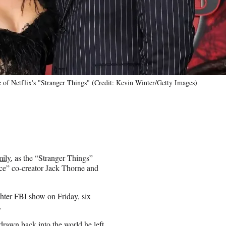
of Netflix's "Stranger Things" (Credit: Kevin Winter/Getty Images)
mily
, as the “Stranger Things”
nce” co-creator Jack Thorne and
ughter FBI show on Friday, six
.
drawn back into the world he left