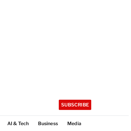
SUBSCRIBE
AI & Tech
Business
Media