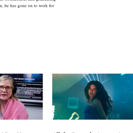
m, he has gone on to work for