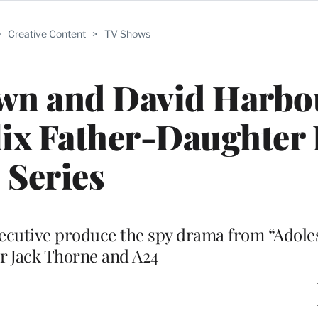
>
Creative Content
>
TV Shows
wn and David Harbo
lix Father-Daughter
Series
executive produce the spy drama from “Adol
r Jack Thorne and A24