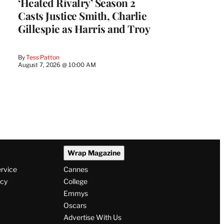
‘Heated Rivalry’ Season 2
Casts Justice Smith, Charlie
Gillespie as Harris and Troy
By
Tess Patton
August 7, 2026 @ 10:00 AM
Wrap Magazine
ervice
Cannes
icy
College
Emmys
Oscars
Advertise With Us