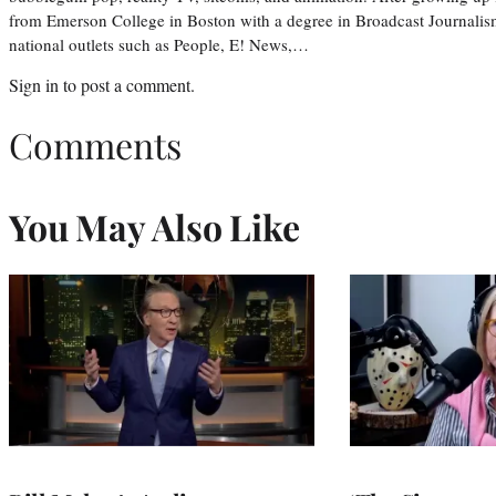
from Emerson College in Boston with a degree in Broadcast Journalis
national outlets such as People, E! News,…
Sign in
to post a comment.
Comments
You May Also Like