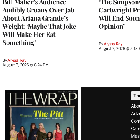
Bill Maher’s Audience
‘The Simpsons
Audibly Groans Over Jab
Cartwright Pr
About Ariana Grande’s
Will End Soon:
Weight: ‘Maybe That Joke
Opinion’
Will Make Her Eat
Something’
By
Alyssa Ray
August 7, 2026 @ 5:13
By
Alyssa Ray
August 7, 2026 @ 8:24 PM
Latest
Th
Magazine
Abo
Issue
Adve
Con
Care
Mas