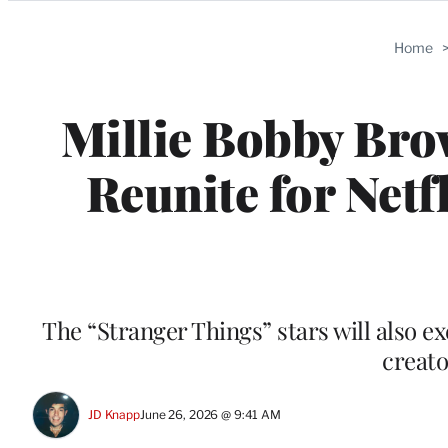
Categories
Home
Millie Bobby Bro
Reunite for Netf
The “Stranger Things” stars will also 
creato
JD Knapp
June 26, 2026 @ 9:41 AM