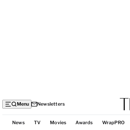
Menu
Newsletters
Top
News
TV
Movies
Awards
WrapPRO