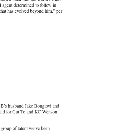
agent determined to follow in
d that has evolved beyond him,” per
BB’s husband Jake Bongiovi and
ald for Cut To and KC Wenson
y group of talent we’ve been