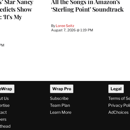
’ Star Nancy
All the Songs in Amazon’s
edicts Show
‘Sterling Point’ Soundtrack
 ‘It’s My
By
Loree Seitz
August 7, 2026 @ 1:19 PM
 PM
eWrap
Wrap Pro
Legal
ut Us
Subscribe
Terms of S
rtise
Team Plan
Privacy Pol
tact
Learn More
AdChoices
ers
thead