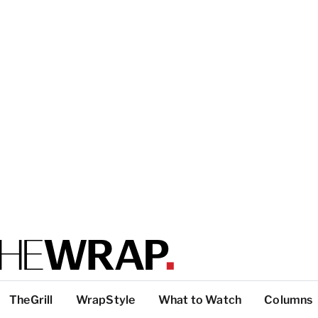
TheGrill
WrapStyle
What to Watch
Columns