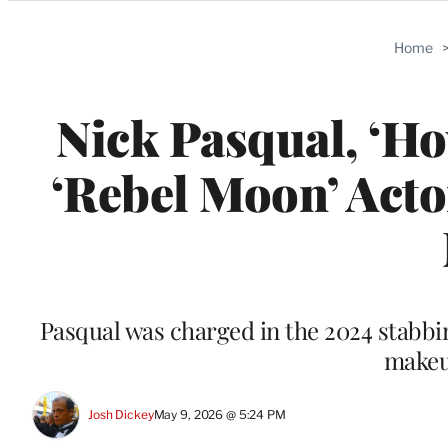
Categories
Home
Nick Pasqual, ‘Ho
‘Rebel Moon’ Acto
Pasqual was charged in the 2024 stabbin
makeup
Josh Dickey
May 9, 2026 @ 5:24 PM