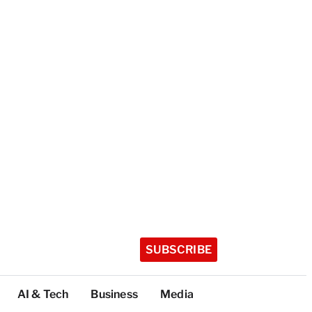
SUBSCRIBE
AI & Tech
Business
Media