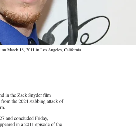
n March 18, 2011 in Los Angeles, California.
d in the Zack Snyder film
from the 2024 stabbing attack of
rn.
l 27 and concluded Friday,
appeared in a 2011 episode of the