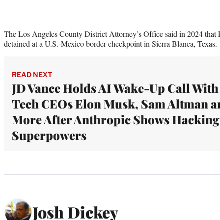
The Los Angeles County District Attorney’s Office said in 2024 that 
detained at a U.S.-Mexico border checkpoint in Sierra Blanca, Texas.
READ NEXT
JD Vance Holds AI Wake-Up Call With
Tech CEOs Elon Musk, Sam Altman a
More After Anthropic Shows Hacking
Superpowers
Josh Dickey