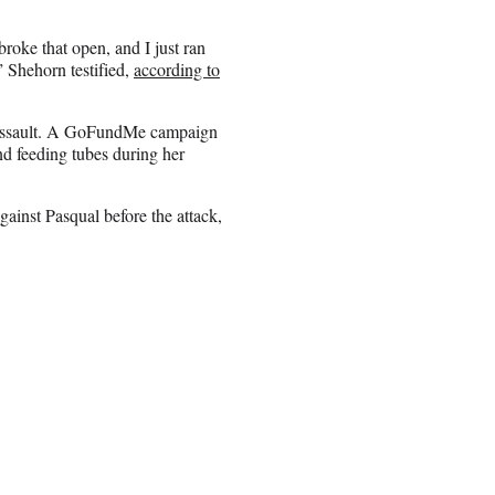
broke that open, and I just ran
” Shehorn testified,
according to
 assault. A GoFundMe campaign
nd feeding tubes during her
gainst Pasqual before the attack,