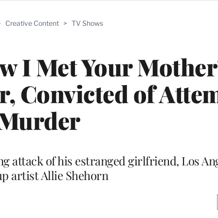
>
Creative Content
>
TV Shows
w I Met Your Mother
r, Convicted of Atte
Murder
g attack of his estranged girlfriend, Los A
 artist Allie Shehorn