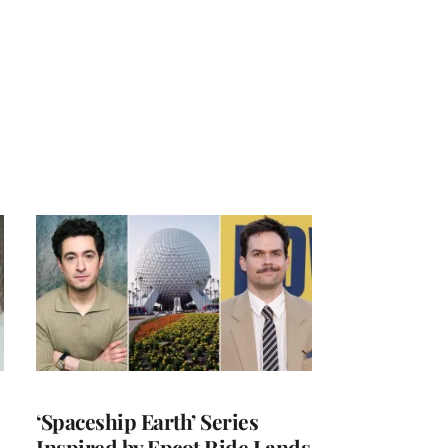
‘Spaceship Earth’ Series
Inspired by Epcot Ride Lands