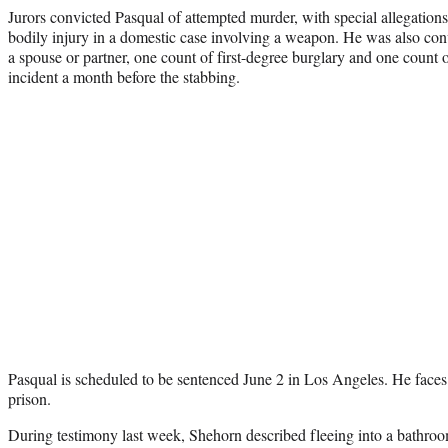
Jurors convicted Pasqual of attempted murder, with special allegations 
bodily injury in a domestic case involving a weapon. He was also conv
a spouse or partner, one count of first-degree burglary and one count of
incident a month before the stabbing.
Pasqual is scheduled to be sentenced June 2 in Los Angeles. He faces a
prison.
During testimony last week, Shehorn described fleeing into a bathroo