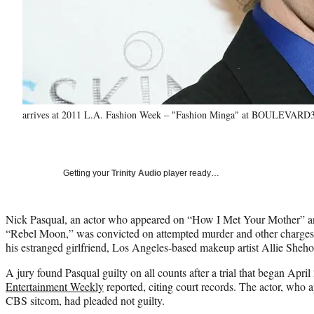
arrives at 2011 L.A. Fashion Week – "Fashion Minga" at BOULEVARD3 o
Getting your
Trinity Audio
player ready…
Nick Pasqual, an actor who appeared on “How I Met Your Mother” an
“Rebel Moon,” was convicted on attempted murder and other charges 
his estranged girlfriend, Los Angeles-based makeup artist Allie Sheho
A jury found Pasqual guilty on all counts after a trial that began Apri
Entertainment Weekly
reported, citing court records. The actor, who 
CBS sitcom, had pleaded not guilty.