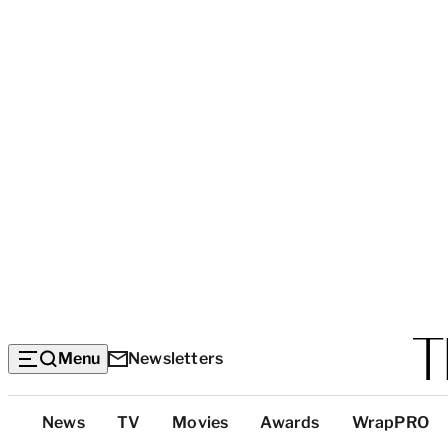
Menu
Newsletters
Top
News
TV
Movies
Awards
WrapPRO