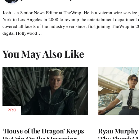
Josh is a Senior News Editor at TheWrap. He is a veteran wire-servic
York to Los Angeles in 2008 to revamp the entertainment department o
covered all facets of the industry ever since, first joining TheWrap in 2
digital Hollywood…
You May Also Like
PRO
AVAILABLE
TO
WRAPPRO
MEMBERS
‘House of the Dragon’ Keeps
Ryan Murphy 
Its Grip On the Streaming
‘The Shards’ 