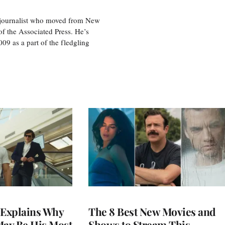
e journalist who moved from New
f the Associated Press. He’s
009 as a part of the fledgling
Explains Why
The 8 Best New Movies and
May Be His Most
Shows to Stream This