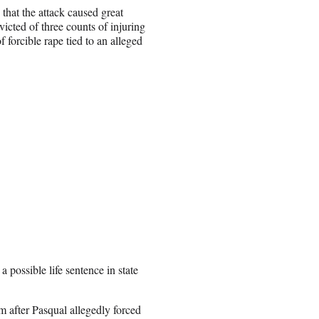
that the attack caused great
icted of three counts of injuring
 forcible rape tied to an alleged
 possible life sentence in state
m after Pasqual allegedly forced