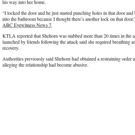
his way into her home.
“I locked the door and he just started punching holes in that door and 
into the bathroom because I thought there’s another lock on that door,
ABC Eyewitness News 7
.
KTLA reported that Shehorn was stabbed more than 20 times in the
launched by friends following the attack said she required breathing a
recovery.
Authorities previously said Shehorn had obtained a restraining order a
alleging the relationship had become abusive.