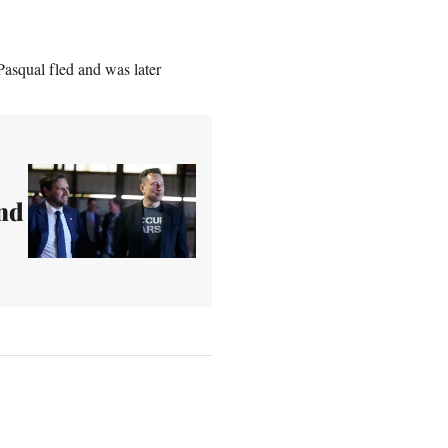
Pasqual fled and was later
nd